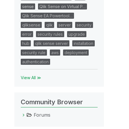
sense
Qlik Sense on Virtual P…
Qlik Sense EA Powertool…
qliksense
qlik
server
security
error
security rules
upgrade
hub
qlik sense server
installation
security rule
aws
deployment
authentication
View All ≫
Community Browser
Forums