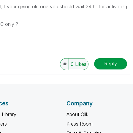
,if your giving old one you should wait 24 hr for activating
C only ?
Reply
0
Likes
ces
Company
 Library
About Qlik
ners
Press Room