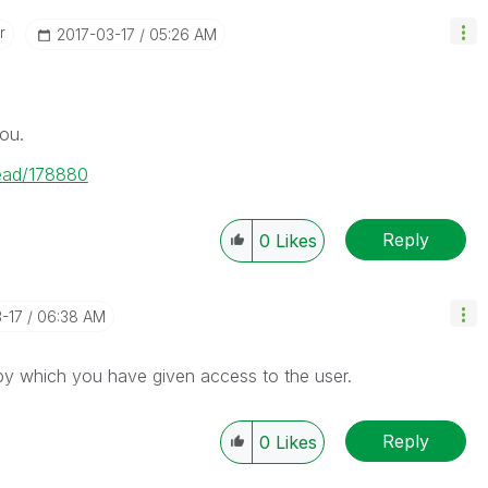
r
‎2017-03-17
05:26 AM
ou.
read/178880
Reply
0
Likes
3-17
06:38 AM
by which you have given access to the user.
Reply
0
Likes