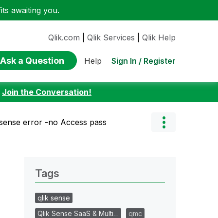
ts awaiting you.
Qlik.com
|
Qlik Services
|
Qlik Help
Ask a Question
Sign In / Register
Help
:
Join the Conversation!
ksense error -no Access pass
Tags
qlik sense
Qlik Sense SaaS & Multi…
qmc