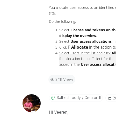
You allocate user access to an identified
site.
Do the following:
Select
License and tokens on t
display the overview.
Select
User access allocations
in
P
Allocate
in the action b
Click
Select users in the list and click
Al
for allocation is insufficient for t
added in the
User access allocat
3,111 Views
Satheshreddy
Creator III
‎
Hi Veeren,