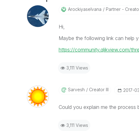
Arockiyaselvana
Partner - Creato
Hi,
Maybe the following link can help y
https://community.qlikview.com/th
3,111 Views
Sarvesh
Creator III
‎2017-0
Could you explain me the process 
3,111 Views