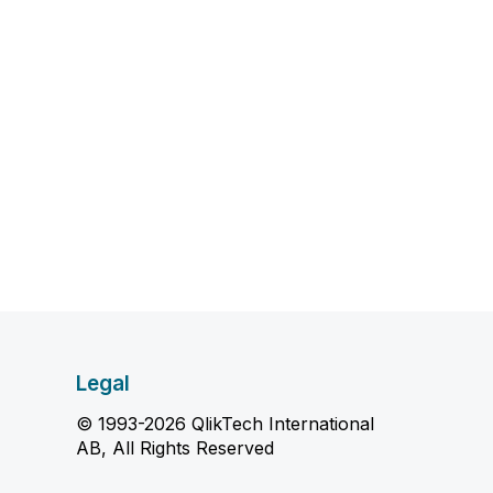
Legal
© 1993-2026 QlikTech International
AB, All Rights Reserved