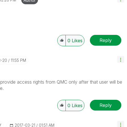
Author
Reply
0
Likes
3-20
11:55 PM
provide access rights from QMC only after that user will be
e.
Reply
0
Likes
r
‎2017-03-21
01:51 AM