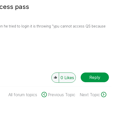
ccess pass
n he tried to login it is throwing ''ypu cannot access QS because
Reply
0
Likes
All forum topics
Previous Topic
Next Topic