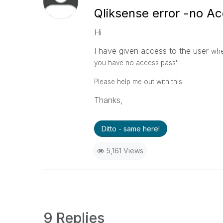
Qliksense error -no A
Hi
I have given access to the user
whe
you have no access pass''.
Please help me out with this.
Thanks,
Ditto - same here!
5,161 Views
9 Replies