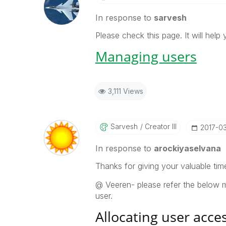
In response to
sarvesh
Please check this page. It will hel
Managing users
3,111 Views
Sarvesh
Creator III
‎2017-0
In response to
arockiyaselvana
Thanks for giving your valuable ti
@ Veeren- please refer the below m
user.
Allocating user acce