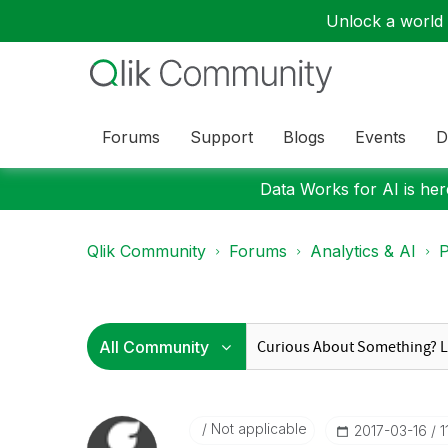
Unlock a world o
Forums
Support
Blogs
Events
D
Data Works for AI is here
Qlik Community
Forums
Analytics & AI
P
Not applicable
‎2017-03-16
1