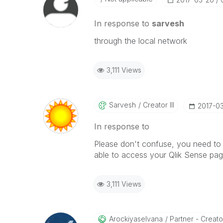
In response to
sarvesh
through the local network
3,111 Views
Sarvesh
Creator III
‎2017-0
In response to
Please don't confuse, you need to 
able to access your Qlik Sense pag
3,111 Views
Arockiyaselvana
Partner - Creato