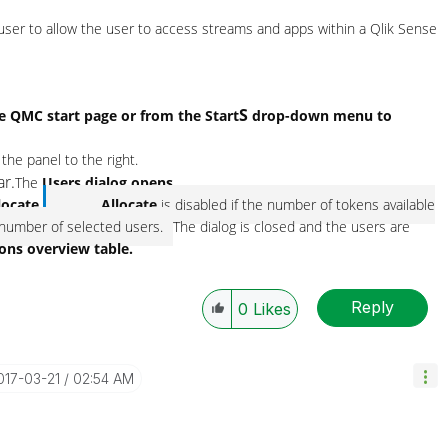
 user to allow the user to access streams and apps within a
Qlik Sense
S
he
QMC
start page or from the
Start
drop-down menu to
 the panel to the right.
ar.
The
Users dialog opens.
locate.
Allocate
is disabled if the number of tokens available
he number of selected users.
The dialog is closed and the users are
ions overview table.
Reply
0
Likes
2017-03-21
02:54 AM