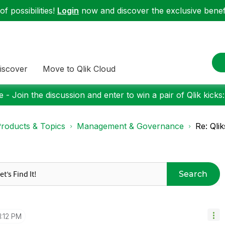
f possibilities!
Login
now and discover the exclusive benefi
iscover
Move to Qlik Cloud
 - Join the discussion and enter to win a pair of Qlik kicks
roducts & Topics
Management & Governance
Re: Qli
Search
1:12 PM