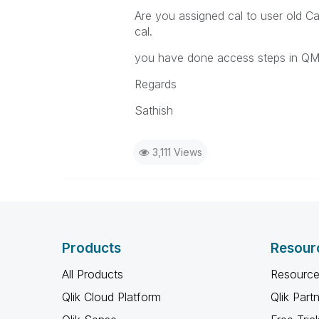
Are you assigned cal to user old Cal
cal.
you have done access steps in QM
Regards
Sathish
3,111 Views
Products
Resour
All Products
Resource
Qlik Cloud Platform
Qlik Part