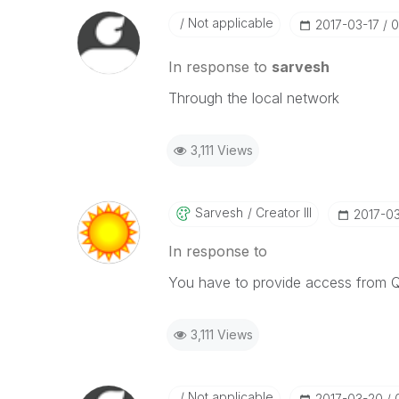
Not applicable
‎2017-03-17
0
In response to
sarvesh
Through the local network
3,111 Views
Sarvesh
Creator III
‎2017-0
In response to
You have to provide access from 
3,111 Views
Not applicable
‎2017-03-20