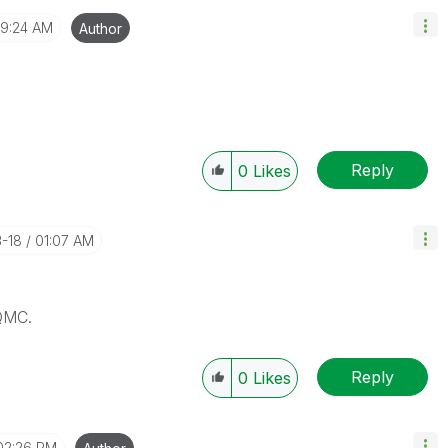
9:24 AM
Author
Reply
0
Likes
3-18
01:07 AM
QMC.
Reply
0
Likes
02:26 PM