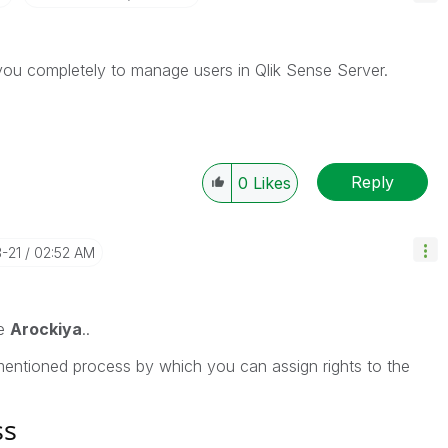
p you completely to manage users in Qlik Sense Server.
Reply
0
Likes
3-21
02:52 AM
me
Arockiya
..
entioned process by which you can assign rights to the
ss