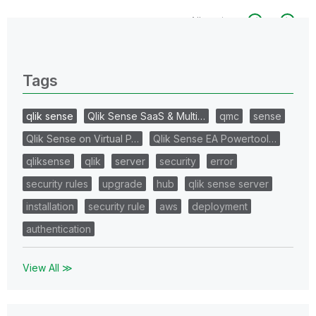
All topics
0 Replies
Tags
qlik sense
Qlik Sense SaaS & Multi…
qmc
sense
Qlik Sense on Virtual P…
Qlik Sense EA Powertool…
qliksense
qlik
server
security
error
security rules
upgrade
hub
qlik sense server
installation
security rule
aws
deployment
authentication
View All ≫