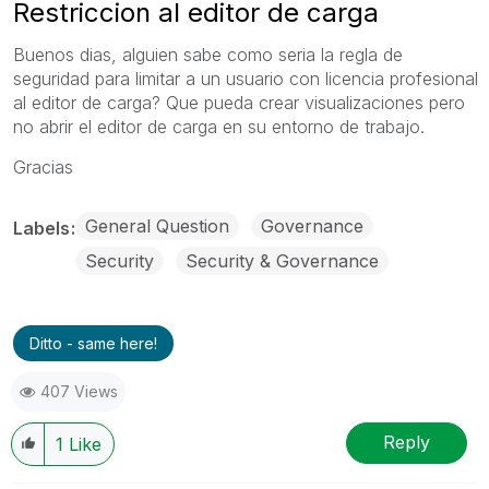
Restriccion al editor de carga
Buenos dias, alguien sabe como seria la regla de
seguridad para limitar a un usuario con licencia profesional
al editor de carga? Que pueda crear visualizaciones pero
no abrir el editor de carga en su entorno de trabajo.
Gracias
General Question
Governance
Labels
Security
Security & Governance
Ditto - same here!
407 Views
Reply
1
Like