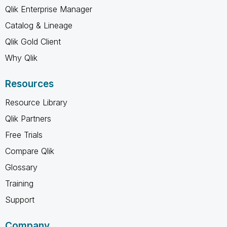
Qlik Enterprise Manager
Catalog & Lineage
Qlik Gold Client
Why Qlik
Resources
Resource Library
Qlik Partners
Free Trials
Compare Qlik
Glossary
Training
Support
Company