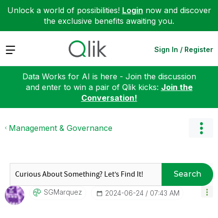
Unlock a world of possibilities!
Login
now and discover
the exclusive benefits awaiting you.
Expand
Sign In / Register
Data Works for AI is here - Join the discussion
and enter to win a pair of Qlik kicks:
Join the
Conversation!
Management & Governance
Search
SGMarquez
‎2024-06-24
07:43 AM