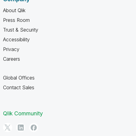
About Qlik
Press Room
Trust & Security
Accessibility
Privacy
Careers
Global Offices
Contact Sales
Qlik Community