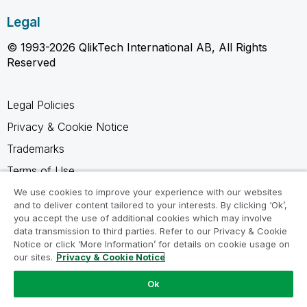
Legal
© 1993-2026 QlikTech International AB, All Rights
Reserved
Legal Policies
Privacy & Cookie Notice
Trademarks
Terms of Use
Legal Agreements
We use cookies to improve your experience with our websites
and to deliver content tailored to your interests. By clicking ‘Ok’,
Product Terms
you accept the use of additional cookies which may involve
data transmission to third parties. Refer to our Privacy & Cookie
Do not share my info
Notice or click ‘More Information’ for details on cookie usage on
our sites.
Privacy & Cookie Notice
Ok