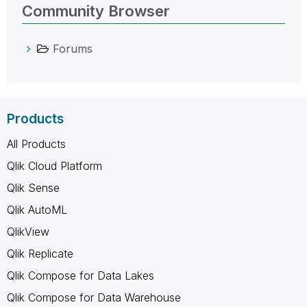
Community Browser
Forums
Products
All Products
Qlik Cloud Platform
Qlik Sense
Qlik AutoML
QlikView
Qlik Replicate
Qlik Compose for Data Lakes
Qlik Compose for Data Warehouse