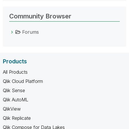
Community Browser
Forums
Products
All Products
Qlik Cloud Platform
Qlik Sense
Qlik AutoML
QlikView
Qlik Replicate
Qlik Compose for Data Lakes