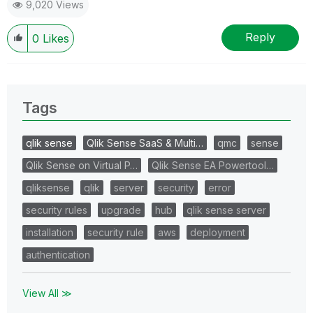
9,020 Views
Reply
0
Likes
Tags
qlik sense
Qlik Sense SaaS & Multi…
qmc
sense
Qlik Sense on Virtual P…
Qlik Sense EA Powertool…
qliksense
qlik
server
security
error
security rules
upgrade
hub
qlik sense server
installation
security rule
aws
deployment
authentication
View All ≫