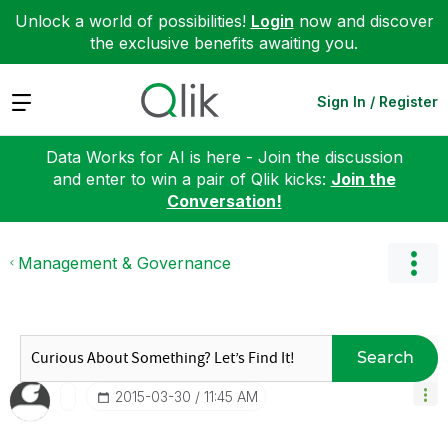
Unlock a world of possibilities!
Login
now and discover
the exclusive benefits awaiting you.
Expand
Sign In / Register
Data Works for AI is here - Join the discussion
and enter to win a pair of Qlik kicks:
Join the
Conversation!
Management & Governance
Search
‎2015-03-30
11:45 AM