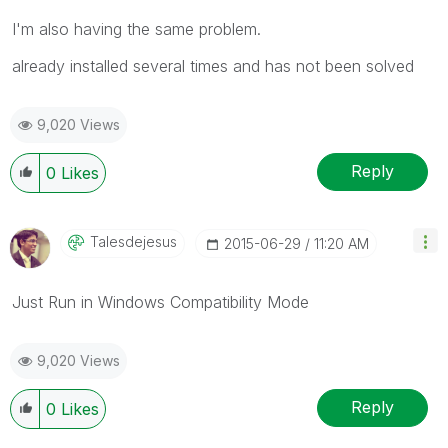
I'm also having the same problem.
already installed several times and has not been solved
9,020 Views
Reply
0
Likes
Talesdejesus
‎2015-06-29
11:20 AM
Just Run in Windows Compatibility Mode
9,020 Views
Reply
0
Likes