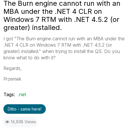
The Burn engine cannot run with an
MBA under the .NET 4 CLR on
Windows 7 RTM with .NET 4.5.2 (or
greater) installed.
I got "The Burn engine cannot run with an MBA under the
.NET 4 CLR on Windows 7 RTM with .NET 4.5.2 (or
greater) installed." when trying to install the QS. Do you
know what to do with it?
Regards,
Przemek
Tags:
.net
Ditto - same here!
14,938 Views