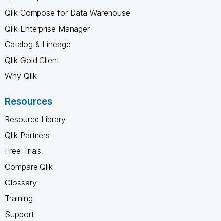
Qlik Compose for Data Warehouse
Qlik Enterprise Manager
Catalog & Lineage
Qlik Gold Client
Why Qlik
Resources
Resource Library
Qlik Partners
Free Trials
Compare Qlik
Glossary
Training
Support