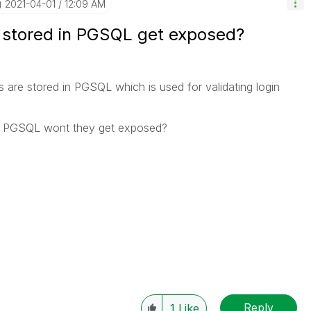
‎2021-04-01
12:09 AM
 stored in PGSQL get exposed?
s are stored in PGSQL which is used for validating login
s in PGSQL wont they get exposed?
Reply
1
Like