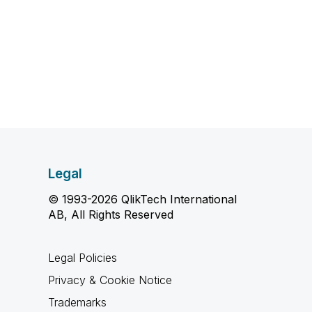
Legal
© 1993-2026 QlikTech International
AB, All Rights Reserved
Legal Policies
Privacy & Cookie Notice
Trademarks