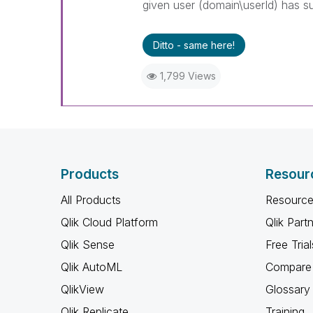
given user (domain\userId) has su
Ditto - same here!
1,799 Views
Products
Resour
All Products
Resource
Qlik Cloud Platform
Qlik Part
Qlik Sense
Free Trial
Qlik AutoML
Compare 
QlikView
Glossary
Qlik Replicate
Training