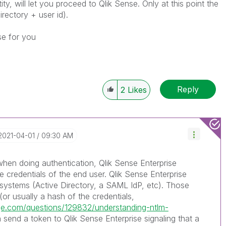
ty, will let you proceed to Qlik Sense. Only at this point the
irectory + user id).
se for you
Reply
2
Likes
‎2021-04-01
09:30 AM
n doing authentication, Qlik Sense Enterprise
e credentials of the end user. Qlik Sense Enterprise
 systems (Active Directory, a SAML IdP, etc). Those
(or usually a hash of the credentials,
nge.com/questions/129832/understanding-ntlm-
n send a token to Qlik Sense Enterprise signaling that a