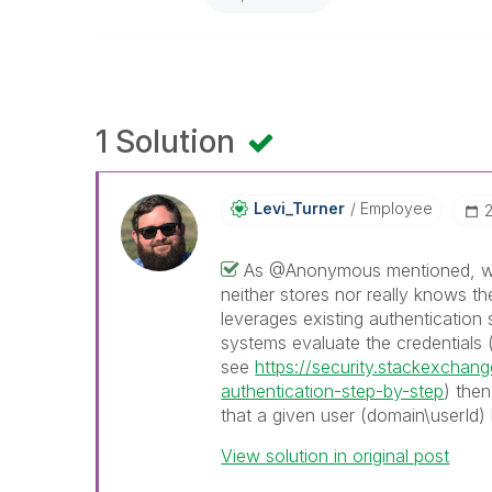
1 Solution
Levi_Turner
Employee
‎
As @Anonymous mentioned, whe
neither stores nor really knows th
leverages existing authentication
systems evaluate the credentials (
see
https://security.stackexcha
authentication-step-by-step
) then
that a given user (domain\userId)
View solution in original post