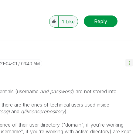
Reply
1
Like
021-04-01
03:40 AM
entials (username
and password
) are not stored into
 there are the ones of technical users used inside
resql
and
qliksenserepository
).
rence of their user directory ("domain", if you're working
"username", if you're working with active directory) are kept.