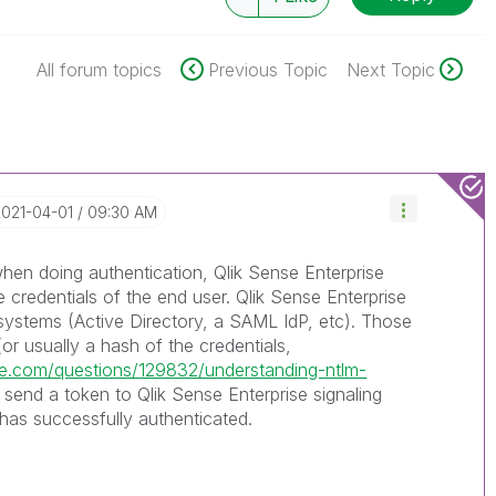
All forum topics
Previous Topic
Next Topic
2021-04-01
09:30 AM
n doing authentication, Qlik Sense Enterprise
e credentials of the end user. Qlik Sense Enterprise
 systems (Active Directory, a SAML IdP, etc). Those
or usually a hash of the credentials,
nge.com/questions/129832/understanding-ntlm-
 send a token to Qlik Sense Enterprise signaling
 has successfully authenticated.