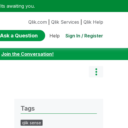
ts awaiting you.
Qlik.com
|
Qlik Services
|
Qlik Help
Ask a Question
Sign In / Register
Help
:
Join the Conversation!
Tags
qlik sense