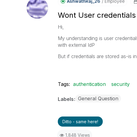
AshwathRaj_26
Employee
Wont User credentials
Hi,
My understanding is user credential
with external IdP
But if credentials are stored as-i
Tags:
authentication
security
General Question
Labels
Ditto - same here!
1,848 Views