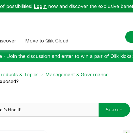
f possibilities!
Login
now and discover the exclusive benefi
iscover
Move to Qlik Cloud
 - Join the discussion and enter to win a pair of Qlik kicks
roducts & Topics
Management & Governance
exposed?
Search