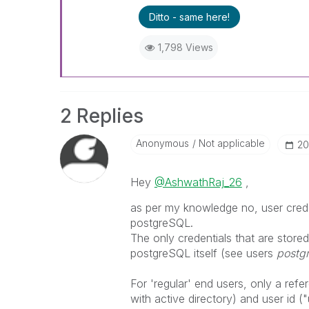
Ditto - same here!
1,798 Views
2 Replies
Anonymous
Not applicable
‎2
Hey
@AshwathRaj_26
,
as per my knowledge no, user cred
postgreSQL.
The only credentials that are stored
postgreSQL itself (see users
postg
For 'regular' end users, only a refe
with active directory) and user id (