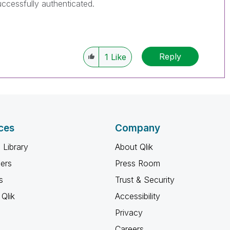
ccessfully authenticated.
Reply
1
Like
ces
Company
 Library
About Qlik
ners
Press Room
s
Trust & Security
Qlik
Accessibility
Privacy
Careers