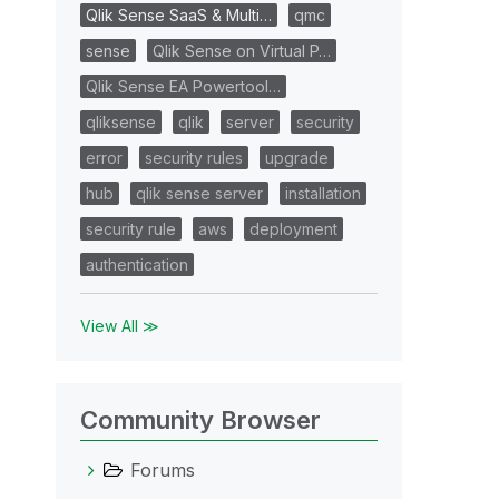
Qlik Sense SaaS & Multi…
qmc
sense
Qlik Sense on Virtual P…
Qlik Sense EA Powertool…
qliksense
qlik
server
security
error
security rules
upgrade
hub
qlik sense server
installation
security rule
aws
deployment
authentication
View All ≫
Community Browser
Forums