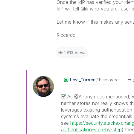
Once the IdP has verified your identi
IdP will tell Qlik who you are (user d
Let me know if this makes any sen
Riccardo
1,813 Views
Levi_Turner
Employee
As @Anonymous mentioned, whe
neither stores nor really knows th
leverages existing authentication
systems evaluate the credentials 
see
https://security.stackexcha
authentication-step-by-step
) the