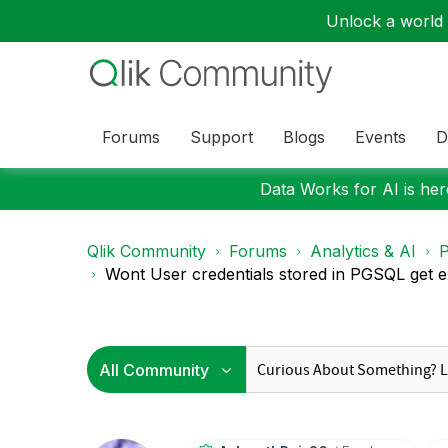
Unlock a world o
Forums
Support
Blogs
Events
D
Data Works for AI is here
Qlik Community
Forums
Analytics & AI
P
Wont User credentials stored in PGSQL get 