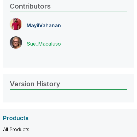
Contributors
MayilVahanan
Sue_Macaluso
Version History
Products
All Products