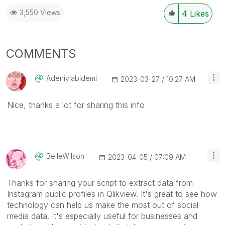
3,550 Views
4
Likes
COMMENTS
Adeniyiabidemi
‎2023-03-27
10:27 AM
Nice, thanks a lot for sharing this info
BelleWilson
‎2023-04-05
07:09 AM
Thanks for sharing your script to extract data from
Instagram public profiles in Qlikview. It's great to see how
technology can help us make the most out of social
media data. It's especially useful for businesses and