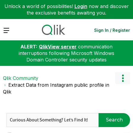
Unlock a world of possibilities!
Login
now and discover
the exclusive benefits awaiting you.
Expand
Sign In / Register
ALERT:
QlikView server
communication
interruptions following Microsoft Windows
Domain Controller security updates
Qlik Community
Extract Data from Instagram public profile in
Qlik
Search