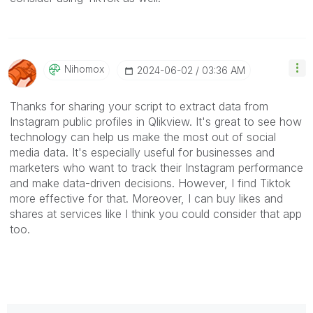
Nihomox
‎2024-06-02
03:36 AM
Thanks for sharing your script to extract data from
Instagram public profiles in Qlikview. It's great to see how
technology can help us make the most out of social
media data. It's especially useful for businesses and
marketers who want to track their Instagram performance
and make data-driven decisions. However, I find Tiktok
more effective for that. Moreover, I can buy likes and
shares at services like I think you could consider that app
too.