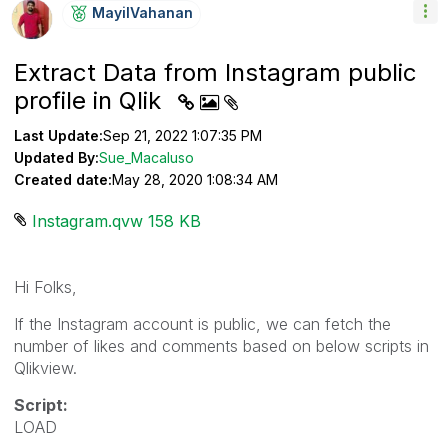
MayilVahanan
Extract Data from Instagram public
profile in Qlik
Last Update:
Sep 21, 2022 1:07:35 PM
Updated By:
Sue_Macaluso
Created date:
May 28, 2020 1:08:34 AM
Instagram.qvw ‏158 KB
Hi Folks,
If the Instagram account is public, we can fetch the
number of likes and comments based on below scripts in
Qlikview.
Script:
LOAD