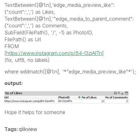
TextBetween([@1:n],'edge_media_preview_like":
{"count":',',') as Likes,
TextBetween([@1:n],'"edge_media_to_parent_comment":
{"count":',',') as Comments,
SubField(FilePath(), '/', -1) as PhotoID,
FilePath() as Url
FROM
[
https://www.instagram.com/p/B4-I3zrAlTn
]
(fix, utf8, no labels)
where wildmatch([@1:n], '*"edge_media_preview_like"*');
output:
Hope it helps for someone
Tags:
qlikview