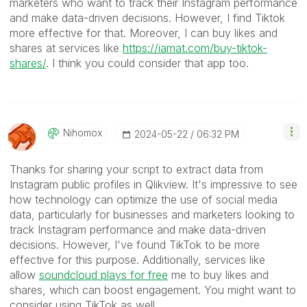
marketers who want to track their Instagram performance
and make data-driven decisions. However, I find Tiktok
more effective for that. Moreover, I can buy likes and
shares at services like
https://iamat.com/buy-tiktok-
shares/
. I think you could consider that app too.
Nihomox
‎2024-05-22
06:32 PM
Thanks for sharing your script to extract data from
Instagram public profiles in Qlikview. It's impressive to see
how technology can optimize the use of social media
data, particularly for businesses and marketers looking to
track Instagram performance and make data-driven
decisions. However, I've found TikTok to be more
effective for this purpose. Additionally, services like
allow
soundcloud plays for free
me to buy likes and
shares, which can boost engagement. You might want to
consider using TikTok as well.