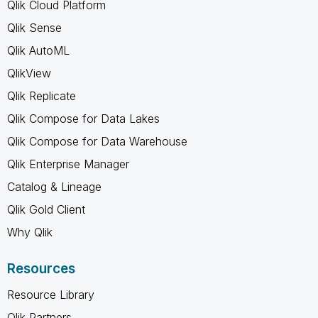
Qlik Cloud Platform
Qlik Sense
Qlik AutoML
QlikView
Qlik Replicate
Qlik Compose for Data Lakes
Qlik Compose for Data Warehouse
Qlik Enterprise Manager
Catalog & Lineage
Qlik Gold Client
Why Qlik
Resources
Resource Library
Qlik Partners