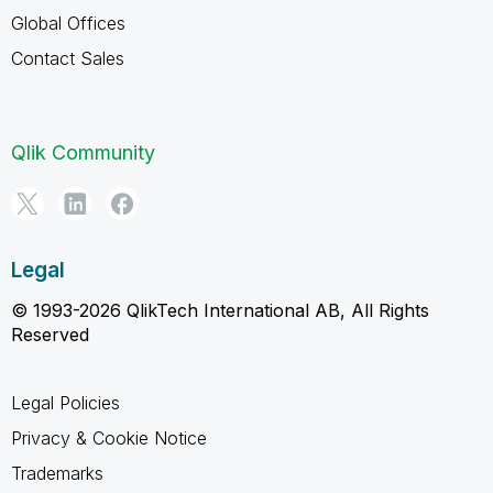
Global Offices
Contact Sales
Qlik Community
Legal
© 1993-2026 QlikTech International AB, All Rights
Reserved
Legal Policies
Privacy & Cookie Notice
Trademarks