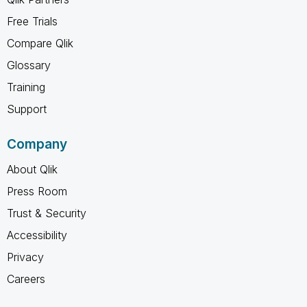
Free Trials
Compare Qlik
Glossary
Training
Support
Company
About Qlik
Press Room
Trust & Security
Accessibility
Privacy
Careers