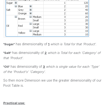
'Sugar'
has dimensionality of
1
which is Total for that 'Product'.
'Salt'
has dimensionality of
2
which is Total for each 'Category' of
that 'Product'.
'Oil'
has dimensionality of
3
which is single value for each 'Type'
of the 'Product's' 'Category'.
So then more Dimension we use the greater dimensionality of our
Pivot Table is.
Practical use: