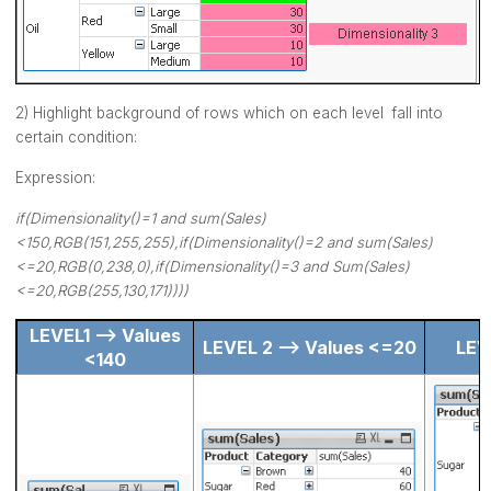
2) Highlight background of rows which on each level fall into
certain condition:
Expression:
if(Dimensionality()=1 and sum(Sales)
<150,RGB(151,255,255),if(Dimensionality()=2 and sum(Sales)
<=20,RGB(0,238,0),if(Dimensionality()=3 and Sum(Sales)
<=20,RGB(255,130,171))))
LEVEL1 --> Values
LEVEL 2 --> Values <=20
LEV
<140