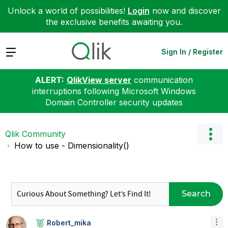
Unlock a world of possibilities!
Login
now and discover
the exclusive benefits awaiting you.
Expand
Sign In / Register
ALERT:
QlikView server
communication
interruptions following Microsoft Windows
Domain Controller security updates
Qlik Community
How to use - Dimensionality()
Search
Robert_mika