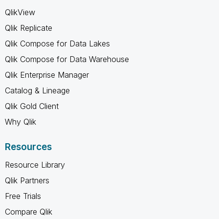
QlikView
Qlik Replicate
Qlik Compose for Data Lakes
Qlik Compose for Data Warehouse
Qlik Enterprise Manager
Catalog & Lineage
Qlik Gold Client
Why Qlik
Resources
Resource Library
Qlik Partners
Free Trials
Compare Qlik