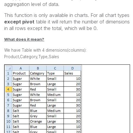
aggregation level of data.
This function is only available in charts. For all chart types
except pivot
table it will return the number of dimensions
in all rows except the total, which will be 0.
What does it mean?
We have Table with 4 dimensions(columns):
Product,Category,Type,Sales