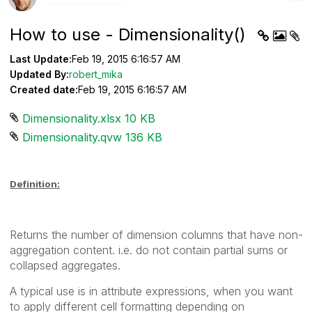
How to use - Dimensionality()
Last Update:
Feb 19, 2015 6:16:57 AM
Updated By:
robert_mika
Created date:
Feb 19, 2015 6:16:57 AM
Dimensionality.xlsx ‏10 KB
Dimensionality.qvw ‏136 KB
Definition:
Returns the number of dimension columns that have non-
aggregation content. i.e. do not contain partial sums or
collapsed aggregates.
A typical use is in attribute expressions, when you want
to apply different cell formatting depending on