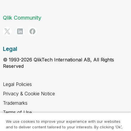
Qlik Community
Legal
© 1993-2026 QlikTech International AB, All Rights
Reserved
Legal Policies
Privacy & Cookie Notice
Trademarks
Terms of Use
Legal Agreements
We use cookies to improve your experience with our websites
and to deliver content tailored to your interests. By clicking ‘Ok’,
Product Terms