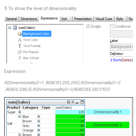
1) To show the level of dimensionality:
Expression:
if(Dimensionality()=1 ,RGB(151,255,255),if(Dimensionality()=2
,RGB(0,238,0),if(Dimensionality()=3,RGB(255,130,171))))