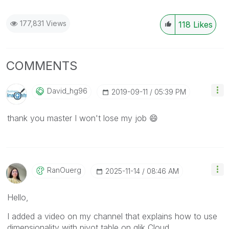
177,831 Views
118
Likes
COMMENTS
David_hg96
‎2019-09-11
05:39 PM
thank you master I won't lose my job
😄
RanOuerg
‎2025-11-14
08:46 AM
Hello,
I added a video on my channel that explains how to use
dimensionality with pivot table on qlik Cloud