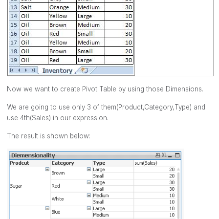
Now we want to create Pivot Table by using those Dimensions.
We are going to use only 3 of them(Product,Category,Type) and
use 4th(Sales) in our expression.
The result is shown below: