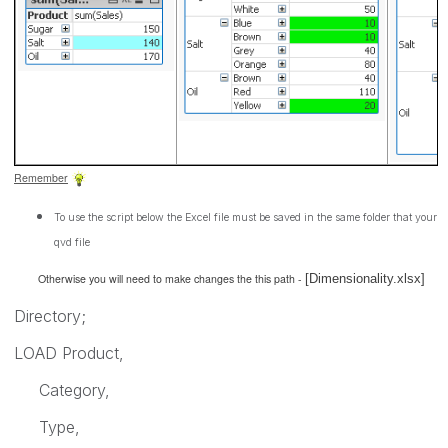
Remember
To use the script below the Excel file must be saved in the same folder that your
qvd file
Otherwise you will need to make changes the this path -
[Dimensionality.xlsx]
Directory;
LOAD Product,
Category,
Type,