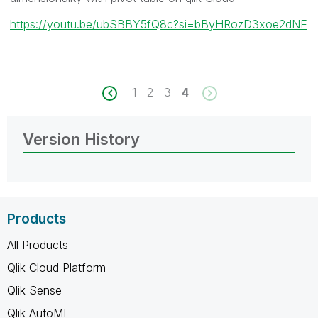
https://youtu.be/ubSBBY5fQ8c?si=bByHRozD3xoe2dNE
1
2
3
4
Version History
Products
All Products
Qlik Cloud Platform
Qlik Sense
Qlik AutoML