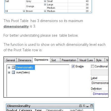
This Pivot Table has 3 dimensions so its maximum
dimensionality
is 3.
For better understating please see table below.
The function is used to show on which dimensionality level each
of the Pivot Table row is: