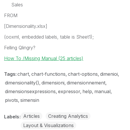
Sales
FROM
[Dimensionality.xlsx]
(ooxml, embedded labels, table is Sheet1);
Felling Qlingry?
How To /Missing Manual (25 articles)
Tags:
chart
chart-functions
chart-options
dimenioi
dimensionality()
dimensioni
dimensionnement
dimensionsexpressions
expressor
help
manual
pivots
simensin
Articles
Creating Analytics
Labels
Layout & Visualizations