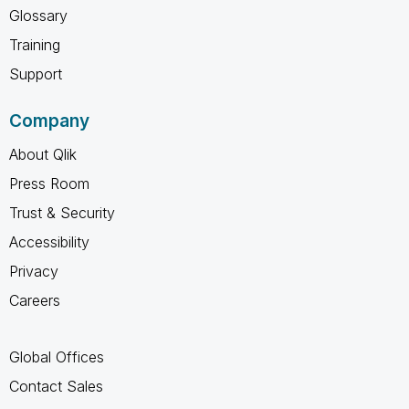
Glossary
Training
Support
Company
About Qlik
Press Room
Trust & Security
Accessibility
Privacy
Careers
Global Offices
Contact Sales