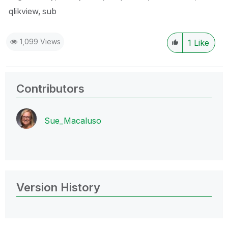
qlikview
sub
1,099 Views
1
Like
Contributors
Sue_Macaluso
Version History