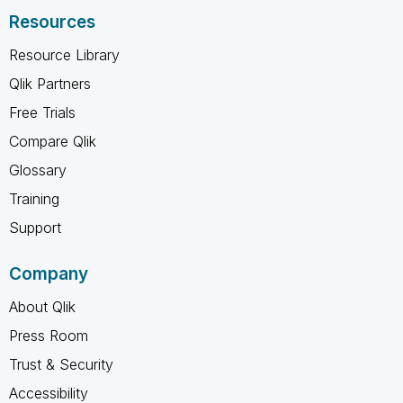
Resources
Resource Library
Qlik Partners
Free Trials
Compare Qlik
Glossary
Training
Support
Company
About Qlik
Press Room
Trust & Security
Accessibility