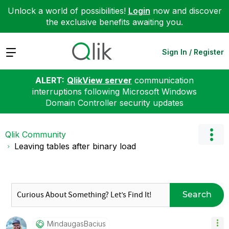
Unlock a world of possibilities!
Login
now and discover
the exclusive benefits awaiting you.
Expand
Sign In / Register
ALERT:
QlikView server
communication
interruptions following Microsoft Windows
Domain Controller security updates
Qlik Community
Leaving tables after binary load
Search
MindaugasBacius