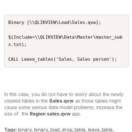
Binary [\\QLIKVIEW\Load\Sales.qvw];

$(Include=\\QLIKVIEW\Data\Master\master_sub
s.txt);

CALL Leave_tables('Sales, Sales person');
In this case, you do not have to worry about the newly
created tables in the
Sales.qvw
as those tables might
cause some serious data model problems, increase the
size of the
Region sales.qvw
app.
Tags:
binary
binary_load
drop_table
leave_table