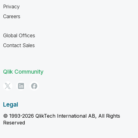
Privacy
Careers
Global Offices
Contact Sales
Qlik Community
Legal
© 1993-2026 QlikTech International AB, All Rights
Reserved