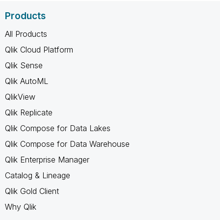
Products
All Products
Qlik Cloud Platform
Qlik Sense
Qlik AutoML
QlikView
Qlik Replicate
Qlik Compose for Data Lakes
Qlik Compose for Data Warehouse
Qlik Enterprise Manager
Catalog & Lineage
Qlik Gold Client
Why Qlik