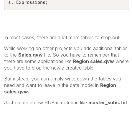
s, Expressions;
In most cases, there are a lot more tables to drop out.
While working on other projects you add additional tables
to the
Sales.qvw
file. So you have to remember that
there are some applications like
Region sales.qvw
where
you have to drop the newly created table.
But instead, you can simply write down the tables you
need and want to leave in the data model in
Region
sales.qvw.
Just create a new SUB in notepad like
master_subs.txt
: