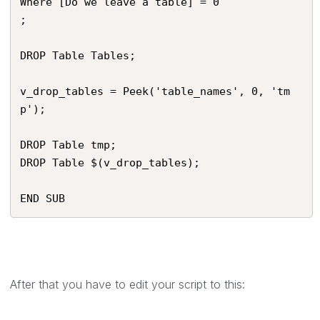
Where [Do we leave a table] = 0

;

DROP Table Tables;

v_drop_tables = Peek('table_names', 0, 'tm
p');

DROP Table tmp;

DROP Table $(v_drop_tables);

END SUB
After that you have to edit your script to this: