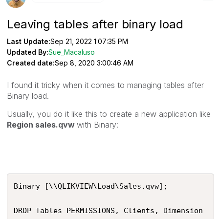
Leaving tables after binary load
Last Update:
Sep 21, 2022 1:07:35 PM
Updated By:
Sue_Macaluso
Created date:
Sep 8, 2020 3:00:46 AM
I found it tricky when it comes to managing tables after
Binary load.
Usually, you do it like this to create a new application like
Region sales.qvw
with Binary:
Binary [\\QLIKVIEW\Load\Sales.qvw];

DROP Tables PERMISSIONS, Clients, Dimension