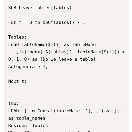
SUB Leave_tables(tables)

For t = 0 to NoOfTables() - 1

Tables:

Load TableName($(t)) as TableName

   ,If(Index('$(tables)', TableName($(t))) > 
0, 1, 0) as [Do we leave a table]

Autogenerate 1;

Next t;

tmp:

LOAD '[' & Concat(TableName, '], [') & '];' 
as table_names

Resident Tables
