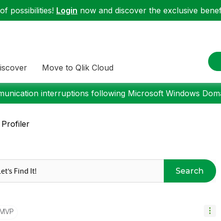
f possibilities!
Login
now and discover the exclusive benefi
iscover
Move to Qlik Cloud
nication interruptions following Microsoft Windows Domai
Profiler
Search
/MVP