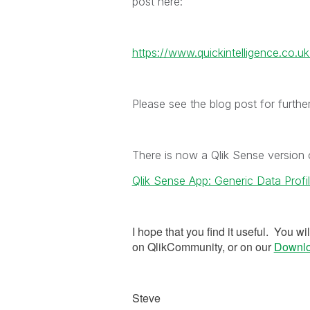
post here:
https://www.quickintelligence.co.uk/
Please see the blog post for furthe
There is now a Qlik Sense version 
Qlik Sense App: Generic Data Profil
I hope that you find it useful. You wi
on QlikCommunity, or on our
Downl
Steve