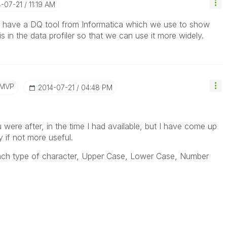
4-07-21
11:19 AM
e have a DQ tool from Informatica which we use to show
s in the data profiler so that we can use it more widely.
/MVP
‎2014-07-21
04:48 PM
 were after, in the time I had available, but I have come up
y if not more useful.
each type of character, Upper Case, Lower Case, Number