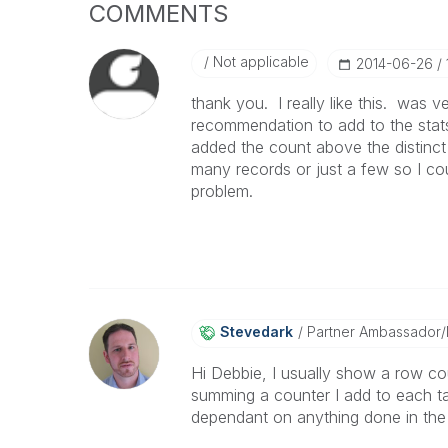
COMMENTS
Not applicable
‎2014-06-26
thank you. I really like this. was 
recommendation to add to the stats 
added the count above the distinct 
many records or just a few so I coul
problem.
Stevedark
Partner Ambassador
Hi Debbie, I usually show a row cou
summing a counter I add to each ta
dependant on anything done in the 