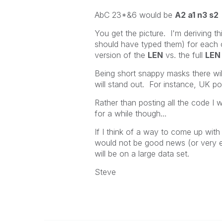
AbC 23*&6 would be
A2 a1 n3 s2
You get the picture. I'm deriving th
should have typed them) for each 
version of the
LEN
vs. the full
LEN
Being short snappy masks there wil
will stand out. For instance, UK p
Rather than posting all the code I wi
for a while though...
If I think of a way to come up wit
would not be good news (or very e
will be on a large data set.
Steve