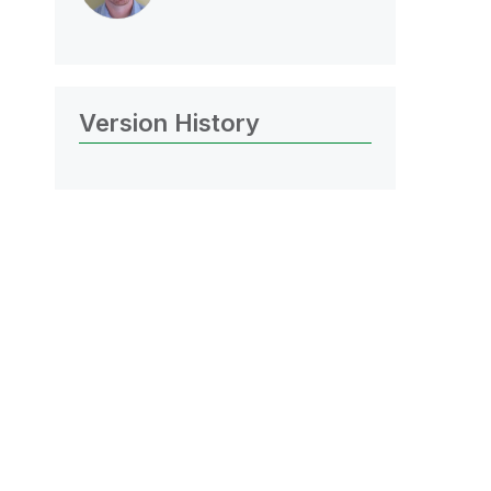
Version History