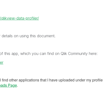
qlikview-data-profiler/
r details on using this document.
of this app, which you can find on Qlik Community here:
er
ll find other applications that I have uploaded under my profile
oads Page
.