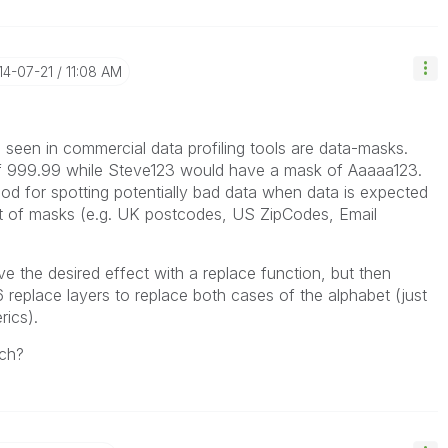
014-07-21
11:08 AM
ve seen in commercial data profiling tools are data-masks.
f 999.99 while Steve123 would have a mask of Aaaaa123.
d for spotting potentially bad data when data is expected
et of masks (e.g. UK postcodes, US ZipCodes, Email
ve the desired effect with a replace function, but then
 replace layers to replace both cases of the alphabet (just
ics).
ach?