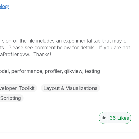
blog/
on of the file includes an experimental tab that may or
ts. Please see comment below for details. If you are not
aProfiler.qvw. Thanks!
del
performance
profiler
qlikview
testing
eloper Toolkit
Layout & Visualizations
Scripting
36
Likes