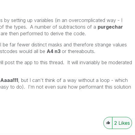
is by setting up variables (in an overcomplicated way - I
of the types. A number of subtractions of a
purgechar
are then performed to derive the code.
l be far fewer distinct masks and therefore strange values
ostcodes would all be
A4 n3
or thereabouts.
ll post the app to this thread. It will invariably be moderated
h
Aaaa111
, but I can't think of a way without a loop - which
asy to do). I'm not even sure how performant this solution
2
Likes