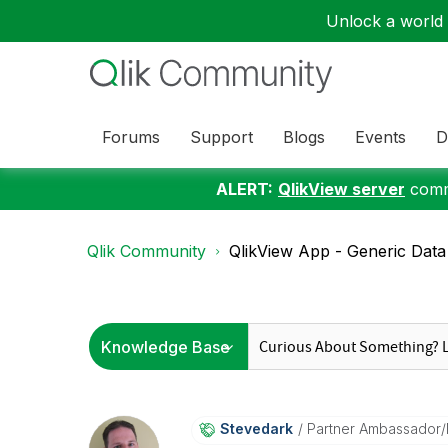
Unlock a world o
Forums
Support
Blogs
Events
D
ALERT:
QlikView server
commu
Qlik Community
QlikView App - Generic Data 
Stevedark
Partner Ambassador