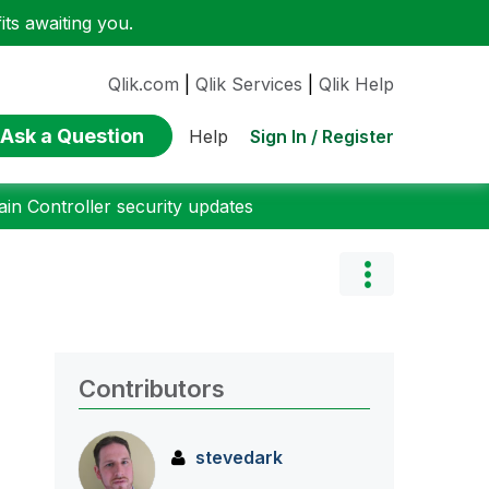
ts awaiting you.
Qlik.com
|
Qlik Services
|
Qlik Help
Ask a Question
Sign In / Register
Help
n Controller security updates
Contributors
stevedark