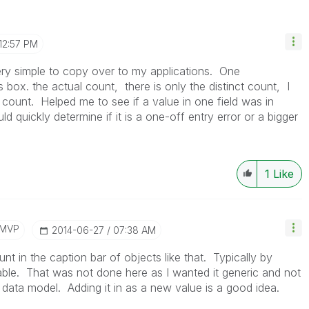
12:57 PM
very simple to copy over to my applications. One
box. the actual count, there is only the distinct count, I
count. Helped me to see if a value in one field was in
d quickly determine if it is a one-off entry error or a bigger
1
Like
/MVP
‎2014-06-27
07:38 AM
nt in the caption bar of objects like that. Typically by
ble. That was not done here as I wanted it generic and not
data model. Adding it in as a new value is a good idea.