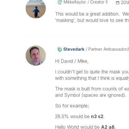
Mikkeltaylor
Creator II
‎201
This would be a great addition. W
'masking', but would love to see thi
Stevedark
Partner Ambassador
Hi David / Mike,
I couldn't get to quite the mask you
with something that I think is equall
The mask is built from counts of 
and Symbol (spaces are ignored).
So for example;
28.5% would be
n3 s2
.
Hello World would be
A2 a8
.