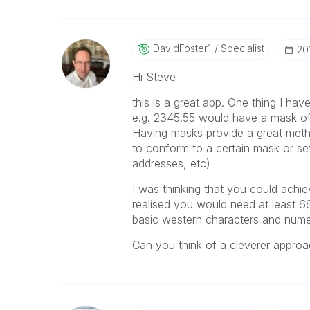
DavidFoster1
Specialist
‎2
Hi Steve
this is a great app. One thing I ha
e.g. 2345.55 would have a mask o
Having masks provide a great metho
to conform to a certain mask or s
addresses, etc)
I was thinking that you could achie
realised you would need at least 66
basic western characters and numer
Can you think of a cleverer appro