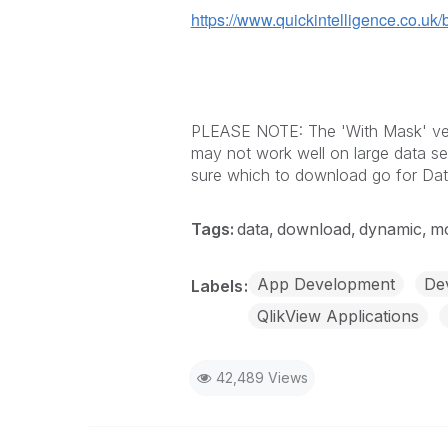
https://www.quickintelligence.co.uk/
PLEASE NOTE: The 'With Mask' versi
may not work well on large data se
sure which to download go for Dat
Tags:
data
download
dynamic
mo
App Development
Dev
Labels
QlikView Applications
42,489 Views