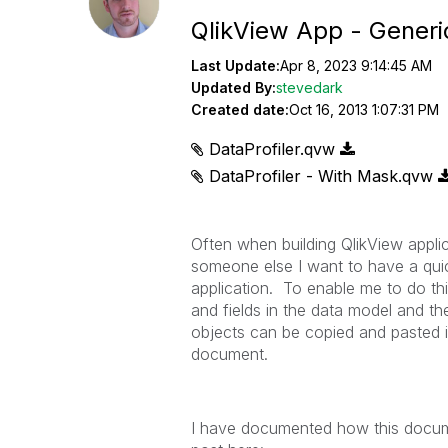
QlikView App - Generi
Last Update:
Apr 8, 2023 9:14:45 AM
Updated By:
stevedark
Created date:
Oct 16, 2013 1:07:31 PM
DataProfiler.qvw
DataProfiler - With Mask.qvw
Often when building QlikView applic
someone else I want to have a quic
application. To enable me to do this
and fields in the data model and th
objects can be copied and pasted i
document.
I have documented how this docume