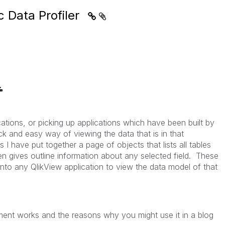
c Data Profiler
ations, or picking up applications which have been built by
k and easy way of viewing the data that is in that
 I have put together a page of objects that lists all tables
en gives outline information about any selected field. These
nto any QlikView application to view the data model of that
nt works and the reasons why you might use it in a blog