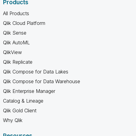
Products
All Products
Qlik Cloud Platform
Qlik Sense
Qlik AutoML
QlikView
Qlik Replicate
Qlik Compose for Data Lakes
Qlik Compose for Data Warehouse
Qlik Enterprise Manager
Catalog & Lineage
Qlik Gold Client
Why Qlik
Resources