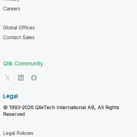
Careers
Global Offices
Contact Sales
Qlik Community
Legal
© 1993-2026 QlikTech International AB, All Rights
Reserved
Legal Policies