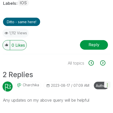
IOS
Labels
Ditto - same here!
1,112 Views
Reply
0
Likes
All topics
2 Replies
Charchika
‎2023-08-17
07:09 AM
Author
Any updates on my above query will be helpful