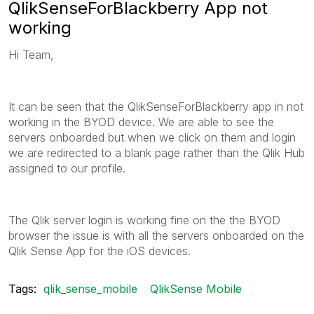
QlikSenseForBlackberry App not
working
Hi Team,
It can be seen that the QlikSenseForBlackberry app in not
working in the BYOD device. We are able to see the
servers onboarded but when we click on them and login
we are redirected to a blank page rather than the Qlik Hub
assigned to our profile.
The Qlik server login is working fine on the the BYOD
browser the issue is with all the servers onboarded on the
Qlik Sense App for the iOS devices.
Tags:
qlik_sense_mobile
QlikSense Mobile