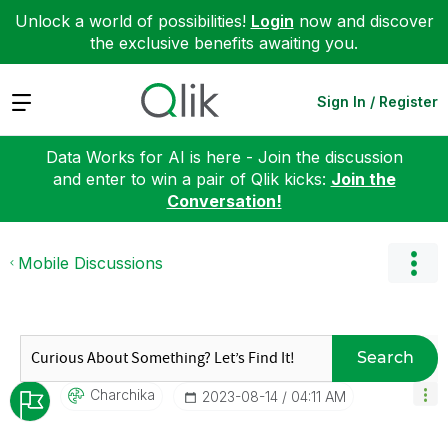
Unlock a world of possibilities!
Login
now and discover
the exclusive benefits awaiting you.
Expand
Sign In / Register
Data Works for AI is here - Join the discussion
and enter to win a pair of Qlik kicks:
Join the
Conversation!
Mobile Discussions
Search
Charchika
‎2023-08-14
04:11 AM