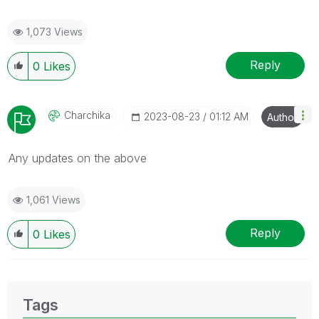
1,073 Views
Reply
0
Likes
Charchika
‎2023-08-23
01:12 AM
Author
Any updates on the above
1,061 Views
Reply
0
Likes
Tags