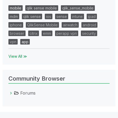
mobile
qlik sense mobile
qlik_sense_mobile
mdm
qlik sense
ios
sense
intune
ipad
iphone
QlikSense Mobile
airwatch
android
browser
citrix
emm
perapp vpn
security
vpn
app
View All ≫
Community Browser
Forums