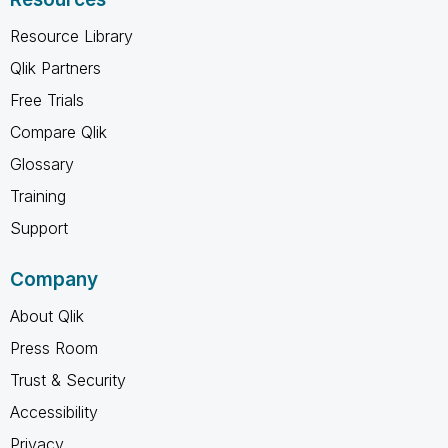
Resource Library
Qlik Partners
Free Trials
Compare Qlik
Glossary
Training
Support
Company
About Qlik
Press Room
Trust & Security
Accessibility
Privacy