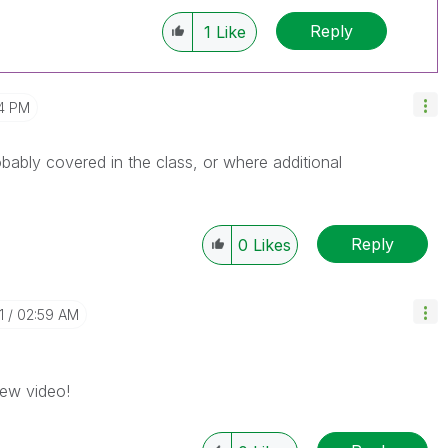
Reply
1
Like
4 PM
bably covered in the class, or where additional
Reply
0
Likes
1
02:59 AM
iew video!