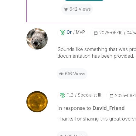
642 Views
Or
MVP
‎2025-06-10
04:5
Sounds like something that was pro
documentation has been provided.
616 Views
F_B
Specialist III
‎2025-06-1
In response to
David_Friend
Thanks for sharing this great overv