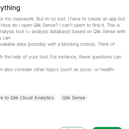
nything
for my classwork. But im so lost. I have to create an app but
How do i open Qlik Sense? I can't seem to find it. This is
nalysis tool (= analysis database) based on Qlik Sense with
u can
vailable data (possibly with a blocking notice). Think of
 the help of your tool. For instance, these questions can
also consider other topics (such as socio- or health-
 to Qlik Cloud Analytics
Qlik Sense