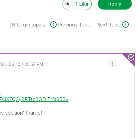
Reply
1
Like
All forum topics
Previous Topic
Next Topic
2025-06-10
03:52 PM
?
uHFvIX7Q6y8RTfc3GD_TYa95Sv
as solution' thanks!