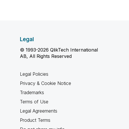
Legal
© 1993-2026 QlikTech International
AB, All Rights Reserved
Legal Policies
Privacy & Cookie Notice
Trademarks
Terms of Use
Legal Agreements
Product Terms