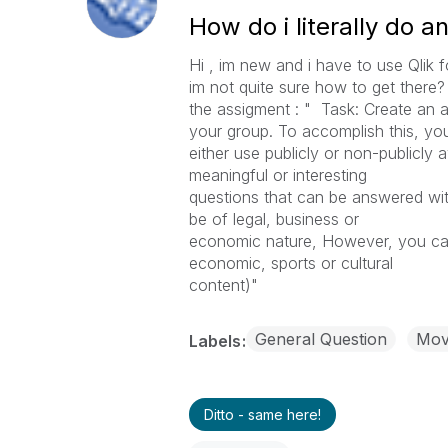
How do i literally do a
Hi , im new and i have to use Qlik 
im not quite sure how to get there? 
the assigment : " Task: Create an a
your group. To accomplish this, yo
either use publicly or non-publicly a
meaningful or interesting
questions that can be answered with
be of legal, business or
economic nature, However, you can 
economic, sports or cultural
content)"
General Question
Move
Labels
Ditto - same here!