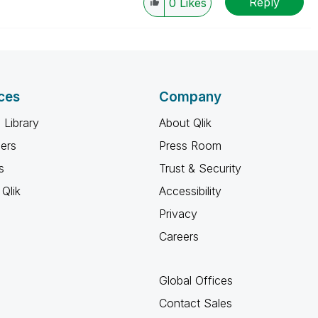
Reply
0
Likes
ces
Company
 Library
About Qlik
ners
Press Room
s
Trust & Security
Qlik
Accessibility
Privacy
Careers
Global Offices
Contact Sales