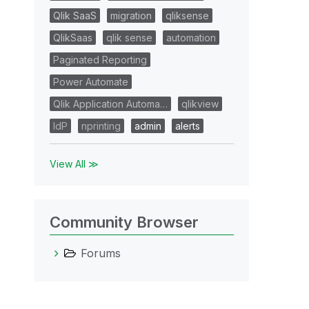
Qlik SaaS
migration
qliksense
QlikSaas
qlik sense
automation
Paginated Reporting
Power Automate
Qlik Application Automa…
qlikview
IdP
nprinting
admin
alerts
View All ≫
Community Browser
Forums