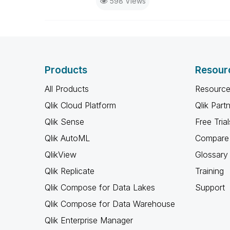
598 Views
Products
Resour
All Products
Resource
Qlik Cloud Platform
Qlik Part
Qlik Sense
Free Trial
Qlik AutoML
Compare 
QlikView
Glossary
Qlik Replicate
Training
Qlik Compose for Data Lakes
Support
Qlik Compose for Data Warehouse
Qlik Enterprise Manager