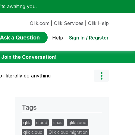
ts awaiting you.
Qlik.com
|
Qlik Services
|
Qlik Help
Ask a Question
Sign In / Register
Help
:
Join the Conversation!
i literally do anything
Tags
qlik
cloud
saas
qlikcloud
qlik cloud
Qlik cloud migration