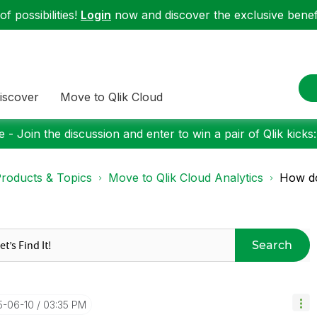
f possibilities!
Login
now and discover the exclusive benefi
iscover
Move to Qlik Cloud
 - Join the discussion and enter to win a pair of Qlik kicks
roducts & Topics
Move to Qlik Cloud Analytics
How do 
Search
5-06-10
03:35 PM