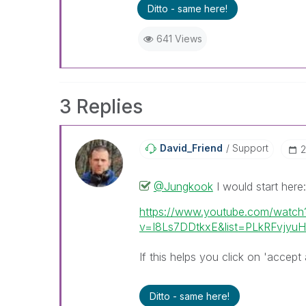
Ditto - same here!
641 Views
3 Replies
David_Friend
Support
‎
@Jungkook
I would start here:
https://www.youtube.com/watch
v=I8Ls7DDtkxE&list=PLkRFvjy
If this helps you click on 'accept 
Ditto - same here!