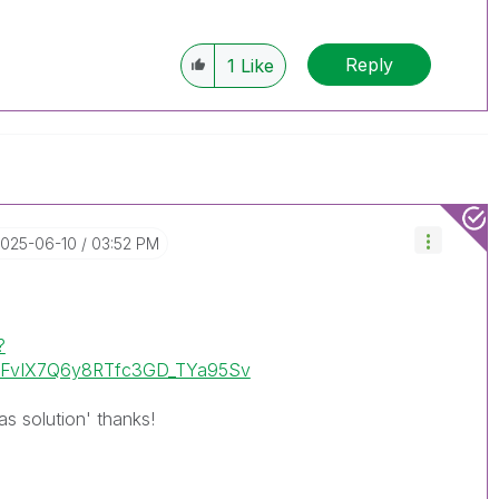
Reply
1
Like
2025-06-10
03:52 PM
?
uHFvIX7Q6y8RTfc3GD_TYa95Sv
as solution' thanks!