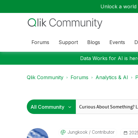
Unlock a world o
Forums
Support
Blogs
Events
D
Data Works for AI is here
Qlik Community
Forums
Analytics & AI
P
Jungkook
Contributor
‎202