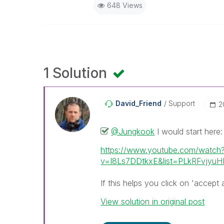
648 Views
1 Solution
David_Friend
Support
‎
@Jungkook
I would start here:
https://www.youtube.com/watch
v=I8Ls7DDtkxE&list=PLkRFvjy
If this helps you click on 'accept 
View solution in original post