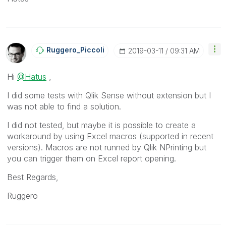
Ruggero_Piccoli
‎2019-03-11
09:31 AM
Hi
@Hatus
,
I did some tests with Qlik Sense without extension but I
was not able to find a solution.
I did not tested, but maybe it is possible to create a
workaround by using Excel macros (supported in recent
versions). Macros are not runned by Qlik NPrinting but
you can trigger them on Excel report opening.
Best Regards,
Ruggero