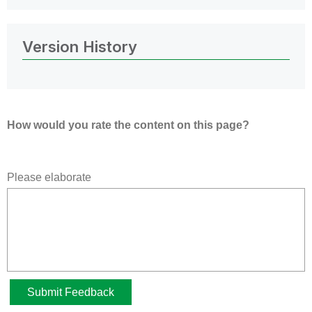
Version History