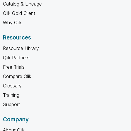
Catalog & Lineage
Qlik Gold Client
Why Qlik
Resources
Resource Library
Qlik Partners
Free Trials
Compare Qlik
Glossary
Training
Support
Company
About Qlik