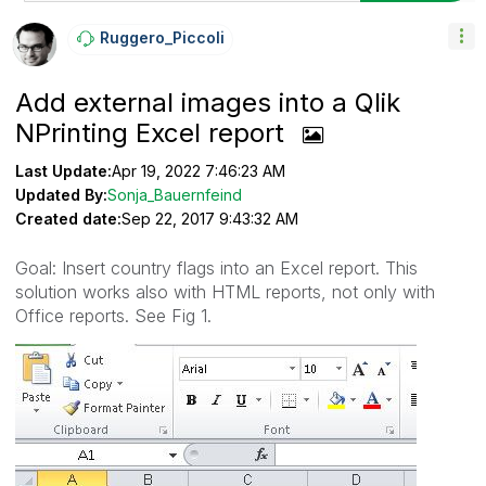
Ruggero_Piccoli
Add external images into a Qlik
NPrinting Excel report
Last Update:
Apr 19, 2022 7:46:23 AM
Updated By:
Sonja_Bauernfeind
Created date:
Sep 22, 2017 9:43:32 AM
Goal: Insert country flags into an Excel report. This
solution works also with HTML reports, not only with
Office reports. See Fig 1.