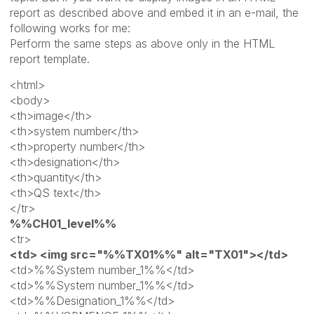
report as described above and embed it in an e-mail, the
following works for me:
Perform the same steps as above only in the HTML
report template.
<html>
<body>
<th>image</th>
<th>system number</th>
<th>property number</th>
<th>designation</th>
<th>quantity</th>
<th>QS text</th>
</tr>
%%CH01_level%%
<tr>
<td> <img src="%%TX01%%" alt="TX01"></td>
<td>%%System number_1%%</td>
<td>%%System number_1%%</td>
<td>%%Designation_1%%</td>