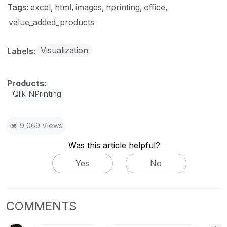
Tags:
excel
html
images
nprinting
office
value_added_products
Visualization
Labels
Qlik NPrinting
9,069 Views
Was this article helpful?
Yes
No
COMMENTS