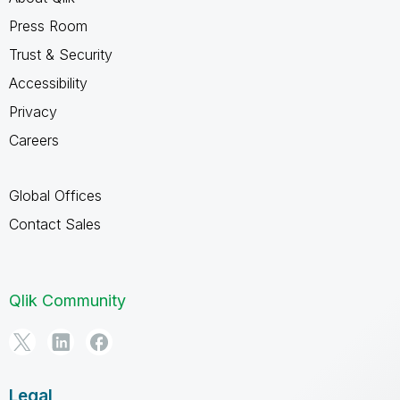
Press Room
Trust & Security
Accessibility
Privacy
Careers
Global Offices
Contact Sales
Qlik Community
Legal