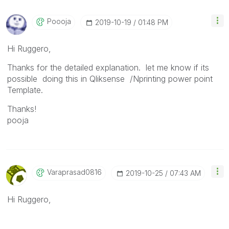
Poooja
‎2019-10-19
01:48 PM
Hi Ruggero,
Thanks for the detailed explanation. let me know if its
possible doing this in Qliksense /Nprinting power point
Template.
Thanks!
pooja
Varaprasad0816
‎2019-10-25
07:43 AM
Hi Ruggero,