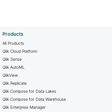
Products
All Products
Qlik Cloud Platform
Qlik Sense
Qlik AutoML
QlikView
Qlik Replicate
Qlik Compose for Data Lakes
Qlik Compose for Data Warehouse
Qlik Enterprise Manager