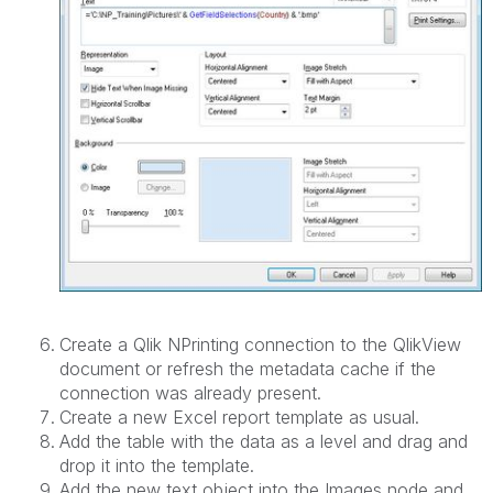
Create a Qlik NPrinting connection to the QlikView
document or refresh the metadata cache if the
connection was already present.
Create a new Excel report template as usual.
Add the table with the data as a level and drag and
drop it into the template.
Add the new text object into the Images node and