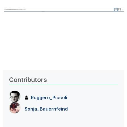
Contributors
Ruggero_Piccoli
Sonja_Bauernfei
nd