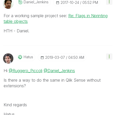
Daniel_Jenkins
‎2017-10-24
05:52 PM
For a working sample project see:
Re: Flags in Nprinting
table objects
HTH - Daniel.
Hatus
‎2019-03-07
04:50 AM
Hi
@Ruggero_Piccoli
@Daniel_Jenkins
Is there a way to do the same in Qlik Sense without
extensions?
Kind regards
Hatus