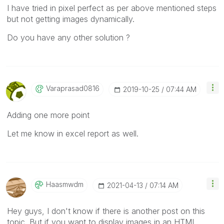
I have tried in pixel perfect as per above mentioned steps
but not getting images dynamically.
Do you have any other solution ?
Varaprasad0816
‎2019-10-25
07:44 AM
Adding one more point
Let me know in excel report as well.
Haasmwdm
‎2021-04-13
07:14 AM
Hey guys, I don't know if there is another post on this
topic. But if you want to display images in an HTML