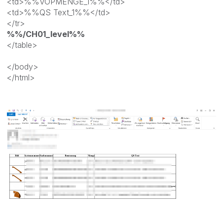
<td>%%VOPMENGE_1%%</td>
<td>%%QS Text_1%%</td>
</tr>
%%/CH01_level%%
</table>
</body>
</html>