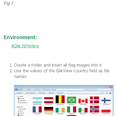
Fig 1
Environment:
Qlik NPrinting
Create a folder and insert all flag images into it.
Use the values of the QlikView country field as file
names.