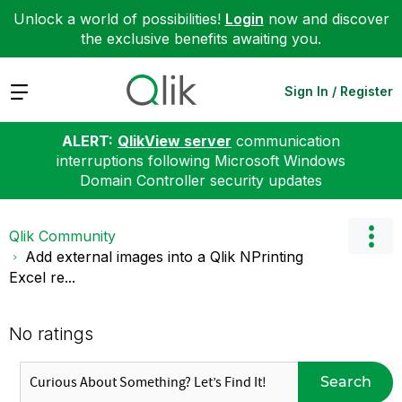
Unlock a world of possibilities!
Login
now and discover
the exclusive benefits awaiting you.
Expand
Sign In / Register
ALERT:
QlikView server
communication
interruptions following Microsoft Windows
Domain Controller security updates
Qlik Community
Add external images into a Qlik NPrinting
Excel re...
No ratings
Search