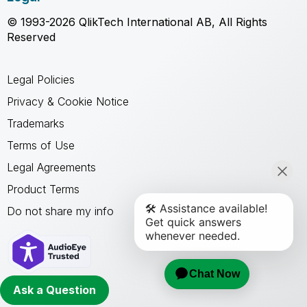
© 1993-2026 QlikTech International AB, All Rights
Reserved
Legal Policies
Privacy & Cookie Notice
Trademarks
Terms of Use
Legal Agreements
Product Terms
Do not share my info
Ask a Question