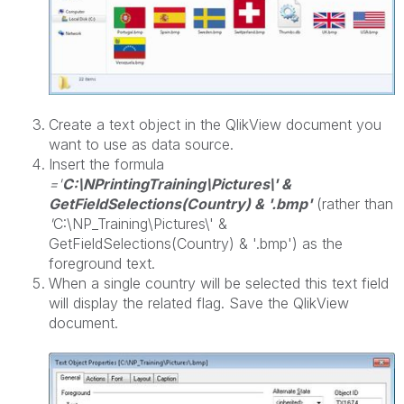
Create a text object in the QlikView document you
want to use as data source.
Insert the formula
='
C:\NPrintingTraining\Pictures\' &
GetFieldSelections(Country) & '.bmp'
(rather than
'
C:\NP_Training\Pictures\' &
GetFieldSelections(Country) & '.bmp') as the
foreground text.
When a single country will be selected this text field
will display the related flag. Save the QlikView
document.