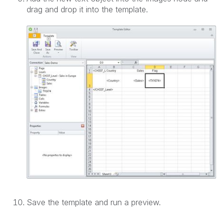
drag and drop it into the template.
Save the template and run a preview.