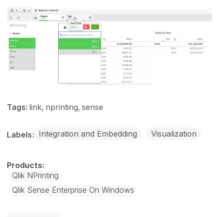
Tags:
link
nprinting
sense
Integration and Embedding
Visualization
Labels
Qlik NPrinting
Qlik Sense Enterprise On Windows