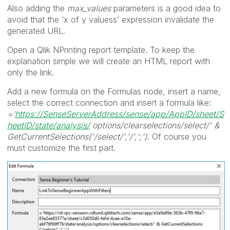
Also adding the
max_values
parameters is a good idea to
avoid that the ‘x of y valuess’ expression invalidate the
generated URL.
Open a Qlik NPrinting report template. To keep the
explanation simple we will create an HTML report with
only the link.
Add a new formula on the Formulas node, insert a name,
select the correct connection and insert a formula like:
='
https://SenseServerAddress/sense/app/AppID/sheet/S
heetID/state/analysis/
options/clearselections/select/' &
GetCurrentSelections('/select/','/',';')
. Of course you
must customize the first part.