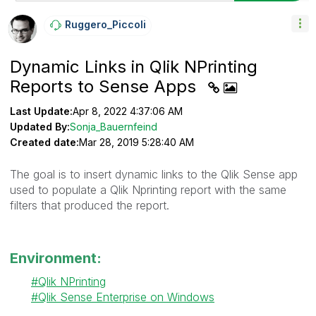
Ruggero_Piccoli
Dynamic Links in Qlik NPrinting
Reports to Sense Apps
Last Update:
Apr 8, 2022 4:37:06 AM
Updated By:
Sonja_Bauernfeind
Created date:
Mar 28, 2019 5:28:40 AM
The goal is to insert dynamic links to the Qlik Sense app
used to populate a Qlik Nprinting report with the same
filters that produced the report.
Environment:
Qlik NPrinting
Qlik Sense Enterprise on Windows