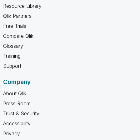
Resource Library
Qlik Partners
Free Trials
Compare Qlik
Glossary
Training
Support
Company
About Qlik
Press Room
Trust & Security
Accessibility
Privacy