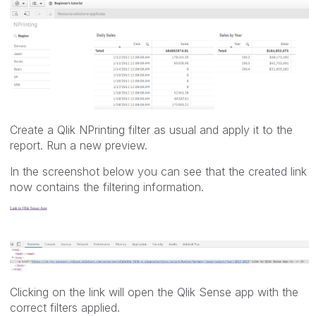
Create a Qlik NPrinting filter as usual and apply it to the
report. Run a new preview.
In the screenshot below you can see that the created link
now contains the filtering information.
Clicking on the link will open the Qlik Sense app with the
correct filters applied.