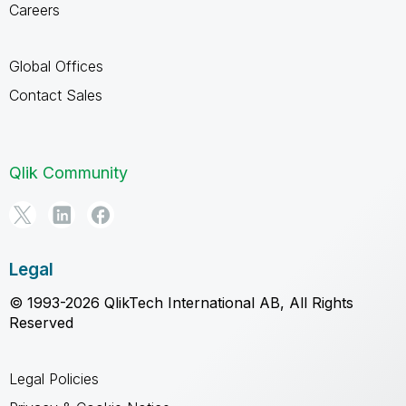
Careers
Global Offices
Contact Sales
Qlik Community
Legal
© 1993-2026 QlikTech International AB, All Rights
Reserved
Legal Policies