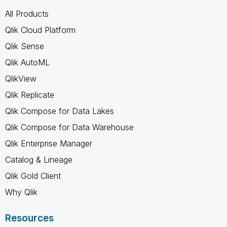
All Products
Qlik Cloud Platform
Qlik Sense
Qlik AutoML
QlikView
Qlik Replicate
Qlik Compose for Data Lakes
Qlik Compose for Data Warehouse
Qlik Enterprise Manager
Catalog & Lineage
Qlik Gold Client
Why Qlik
Resources