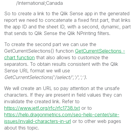
/International;Canada
So to create a link to the Qlik Sense app in the generated
report we need to concatenate a fixed first part, that links
the app ID and the sheet ID, with a second, dynamic, part
that sends to Qlik Sense the Qlik NPrinting filters.
To create the second part we can use the
GetCurrentSelections() function
GetCurrentSelections -
chart function
that also allows to customize the
separators. To obtain results consistent with the Qlik
Sense URL format we will use
GetCurrentSelections('/select/','/',';')
.
We will create an URL so pay attention at the unsafe
characters. If they are present in field values they can
invalidate the created link. Refer to
https://www.ietf.org/rfc/rfc1738.txt
or to
https://help.dragonmetrics.com/seo-help-center/site-
issues/invalid-characters-in-url
or to other web pages
about this topic.