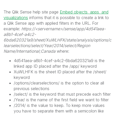
The Qlik Sense help site page
Embed objects, apps, and
visualizations
informs that it is possible to create a link to
a Qlik Sense app with applied filters in the URL. For
example:
https://<servername>/sense/app/4d541aea-
a8b1-4cef-a4c2-
6bda620321a9/sheet/XuWLHFK/state/analysis/options/c
learselections/select/Year/2014/select/Region
Name/International;Canada
where:
4d541aea-a8b1-4cef-a4c2-6bda620321a9 is the
linked app ID placed after the /app/ keyword
XuWLHFK is the sheet ID placed after the /sheet/
keyword
/options/clearselections/ is the option to clear all
previous selections
/select/ is the keyword that must precede each filter
/Year/ is the name of the first field we want to filter
/2014/ is the value to keep. To keep more values
you have to separate them with a semicolon like