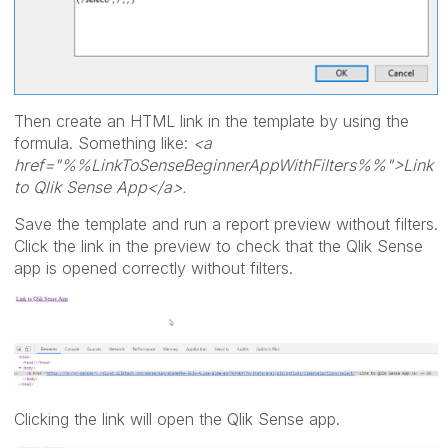
Then create an HTML link in the template by using the
formula. Something like:
<a
href="%%LinkToSenseBeginnerAppWithFilters%%">Link
to Qlik Sense App</a>.
Save the template and run a report preview without filters.
Click the link in the preview to check that the Qlik Sense
app is opened correctly without filters.
Clicking the link will open the Qlik Sense app.