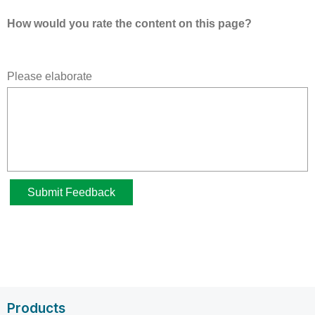
Products