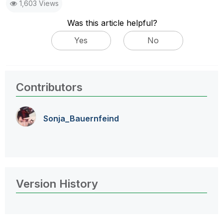
1,603 Views
Was this article helpful?
Yes
No
Contributors
Sonja_Bauernfei
nd
Version History