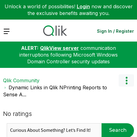
Unlock a world of possibilities!
Login
now and discover
the exclusive benefits awaiting you.
Expand
Sign In / Register
ALERT:
QlikView server
communication
interruptions following Microsoft Windows
Domain Controller security updates
Qlik Community
Dynamic Links in Qlik NPrinting Reports to
Sense A...
No ratings
Search