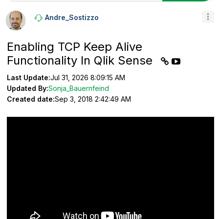
Andre_Sostizzo
Enabling TCP Keep Alive
Functionality In Qlik Sense
Last Update:
Jul 31, 2026 8:09:15 AM
Updated By:
Sonja_Bauernfeind
Created date:
Sep 3, 2018 2:42:49 AM