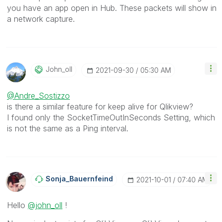
you have an app open in Hub. These packets will show in
a network capture.
John_oll
‎2021-09-30
05:30 AM
@Andre_Sostizzo
is there a similar feature for keep alive for Qlikview?
I found only the SocketTimeOutInSeconds Setting, which
is not the same as a Ping interval.
Sonja_Bauernfei
Nd
‎2021-10-01
07:40 AM
Hello
@john_oll
!