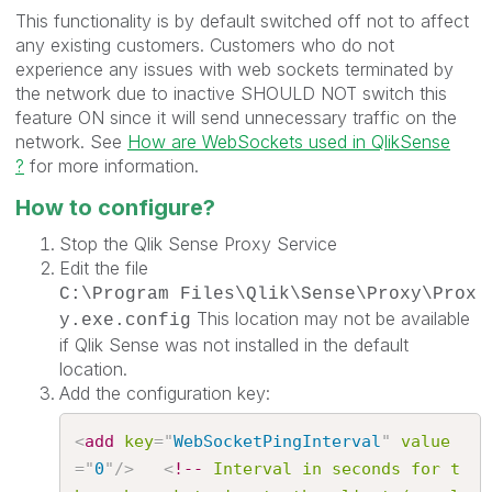
This functionality is by default switched off not to affect
any existing customers. Customers who do not
experience any issues with web sockets terminated by
the network due to inactive SHOULD NOT switch this
feature ON since it will send unnecessary traffic on the
network. See
How are WebSockets used in QlikSense
?
for more information.
How to configure?
Stop the Qlik Sense Proxy Service
Edit the file
C:\Program Files\Qlik\Sense\Proxy\Prox
This location may not be available
y.exe.config
if Qlik Sense was not installed in the default
location.
Add the configuration key:
<
add
key
=
"
WebSocketPingInterval
"
value
=
"
0
"
/>
<
!--
Interval
in
seconds
for
t