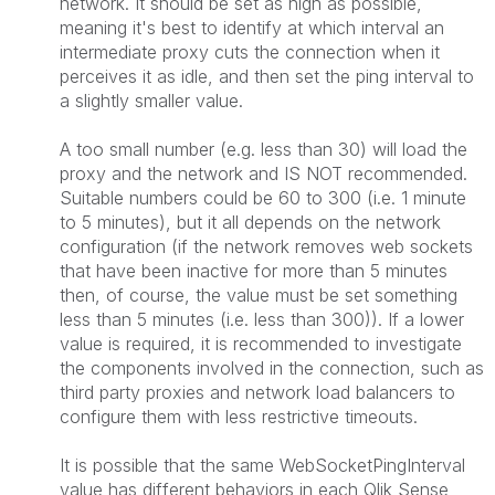
network. It should be set as high as possible,
meaning it's best to identify at which interval an
intermediate proxy cuts the connection when it
perceives it as idle, and then set the ping interval to
a slightly smaller value.
A too small number (e.g. less than 30) will load the
proxy and the network and IS NOT recommended.
Suitable numbers could be 60 to 300 (i.e. 1 minute
to 5 minutes), but it all depends on the network
configuration (if the network removes web sockets
that have been inactive for more than 5 minutes
then, of course, the value must be set something
less than 5 minutes (i.e. less than 300)). If a lower
value is required, it is recommended to investigate
the components involved in the connection, such as
third party proxies and network load balancers to
configure them with less restrictive timeouts.
It is possible that the same WebSocketPingInterval
value has different behaviors in each Qlik Sense