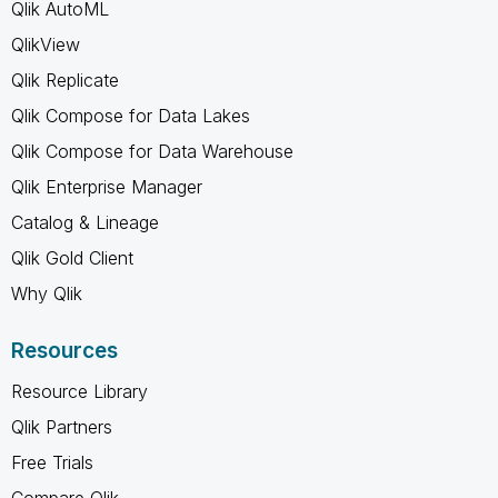
Qlik AutoML
QlikView
Qlik Replicate
Qlik Compose for Data Lakes
Qlik Compose for Data Warehouse
Qlik Enterprise Manager
Catalog & Lineage
Qlik Gold Client
Why Qlik
Resources
Resource Library
Qlik Partners
Free Trials