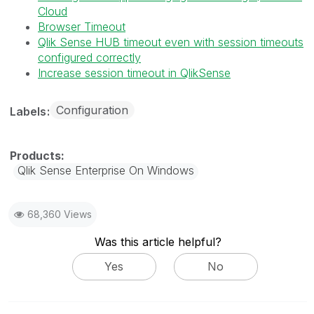
Cloud
Browser Timeout
Qlik Sense HUB timeout even with session timeouts
configured correctly
Increase session timeout in QlikSense
Configuration
Labels
Qlik Sense Enterprise On Windows
68,360 Views
Was this article helpful?
Yes
No