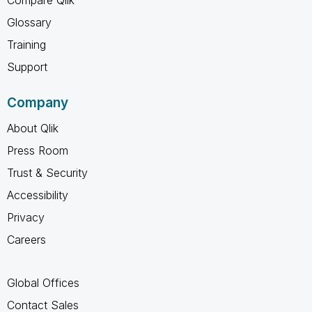
Compare Qlik
Glossary
Training
Support
Company
About Qlik
Press Room
Trust & Security
Accessibility
Privacy
Careers
Global Offices
Contact Sales