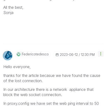
All the best,
Sonja
Federicotedesco
‎2023-06-12
12:30 PM
Hello everyone,
thanks for the article becasue we have found the cause
of the lost connection.
In our architecture there is a network appliance that
block the web socket connection.
In proxy.config we have set the web ping interval to 50