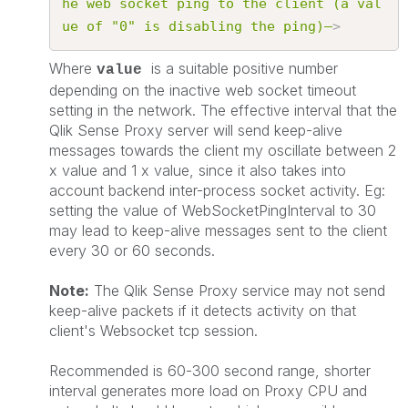
he
web
socket
ping
to
the
client
(a
val
ue
of
"0"
is
disabling
the
ping)–
>
Where
is a suitable positive number
value
depending on the inactive web socket timeout
setting in the network. The effective interval that the
Qlik Sense Proxy server will send keep-alive
messages towards the client my oscillate between 2
x value and 1 x value, since it also takes into
account backend inter-process socket activity. Eg:
setting the value of WebSocketPingInterval to 30
may lead to keep-alive messages sent to the client
every 30 or 60 seconds.
Note:
The Qlik Sense Proxy service may not send
keep-alive packets if it detects activity on that
client's Websocket tcp session.
Recommended is 60-300 second range, shorter
interval generates more load on Proxy CPU and