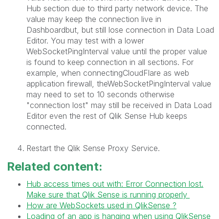
Hub section due to third party network device. The
value may keep the connection live in
Dashboardbut, but still lose connection in Data Load
Editor. You may test with a lower
WebSocketPingInterval value until the proper value
is found to keep connection in all sections. For
example, when connectingCloudFlare as web
application firewall, theWebSocketPingInterval value
may need to set to 10 seconds otherwise
"connection lost" may still be received in Data Load
Editor even the rest of Qlik Sense Hub keeps
connected.
Restart the Qlik Sense Proxy Service.
Related content:
Hub access times out with: Error Connection lost.
Make sure that Qlik Sense is running properly
How are WebSockets used in QlikSense ?
Loading of an app is hanging when using QlikSense