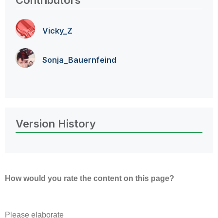
Contributors
Vicky_Z
Sonja_Bauernfei
nd
Version History