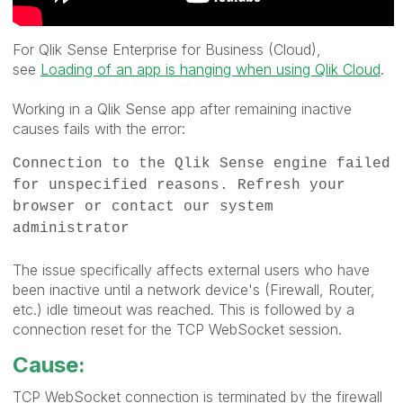
For Qlik Sense Enterprise for Business (Cloud),
see
Loading of an app is hanging when using Qlik Cloud
.
Working in a Qlik Sense app after remaining inactive
causes fails with the error:
Connection to the Qlik Sense engine failed
for unspecified reasons. Refresh your
browser or contact our system
administrator
The issue specifically affects external users who have
been inactive until a network device's (Firewall, Router,
etc.) idle timeout was reached. This is followed by a
connection reset for the TCP WebSocket session.
Cause:
TCP WebSocket connection is terminated by the firewall