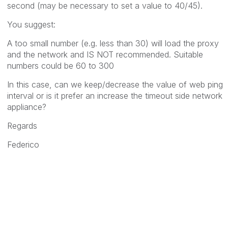
second (may be necessary to set a value to 40/45).
You suggest:
A too small number (e.g. less than 30) will load the proxy
and the network and IS NOT recommended. Suitable
numbers could be 60 to 300
In this case, can we keep/decrease the value of web ping
interval or is it prefer an increase the timeout side network
appliance?
Regards
Federico