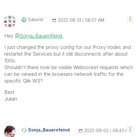
SaturnV
‎2022-08-31
08:07 AM
Hey
@Sonja_Bauernfeind
,
I just changed the proxy config for our Proxy nodes and
restartet the Services but it still disconnects after about
100s.
Shouldn't there now be visible Websocket requests which
can be viewed in the browsers network traffic for the
specific Qlik WS?
Best
Julian
Sonja_Bauernfei
Nd
‎2022-09-02
06:43 AM