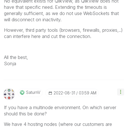
No equivalent exists for QlikView, as QlikView does not
have that specific need. Extending the timeouts is
generally sufficient, as we do not use WebSockets that
will disconnect on inactivity.
However, third party tools (browsers, firewalls, proxies,..)
can interfere here and cut the connection.
All the best,
Sonja
SaturnV
‎2022-08-31
03:59 AM
If you have a multinode environment. On which server
should this be done?
We have 4 hosting nodes (where our customers are