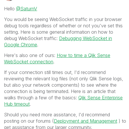
Hello
@SaturnV
You would be seeing WebSocket traffic in your browser
debug tools regardless of whether or not you've set this
setting. Here is some general information on how to
debug WebSocket traffic:
Debugging WebSocket in
Google Chrome
.
Here's also one of ours:
How to time a Qlik Sense
WebSocket connection
.
If your connection still times out, I'd recommend
reviewing the relevant log files (not only Qlik Sense logs,
but also your network components) to see where the
connection is being terminated. Here is an article that
walks through a few of the basics:
Qlik Sense Enterprise
Hub timeout
.
Should you need more assistance, I'd recommend
posting on our forums (
Deployment and Management
) to
get assistance from our larger community.