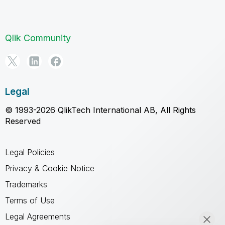
Qlik Community
Legal
© 1993-2026 QlikTech International AB, All Rights
Reserved
Legal Policies
Privacy & Cookie Notice
Trademarks
Terms of Use
Legal Agreements