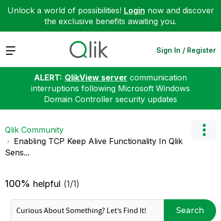
Unlock a world of possibilities!
Login
now and discover
the exclusive benefits awaiting you.
Expand
Sign In / Register
ALERT:
QlikView server
communication
interruptions following Microsoft Windows
Domain Controller security updates
Qlik Community
Enabling TCP Keep Alive Functionality In Qlik
Sens...
100%
helpful
(1/1)
Search