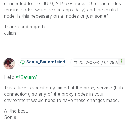
connected to the HUB), 2 Proxy nodes, 3 reload nodes
(engine nodes which reload apps daily) and the central
node. Is this necessary on all nodes or just some?
Thanks and regards
Julian
Sonja_Bauernfei
Nd
‎2022-08-31
04:25 AM
Hello
@SaturnV
This article is specifically aimed at the proxy service (hub
connection), so any of the proxy nodes in your
environment would need to have these changes made.
All the best,
Sonja