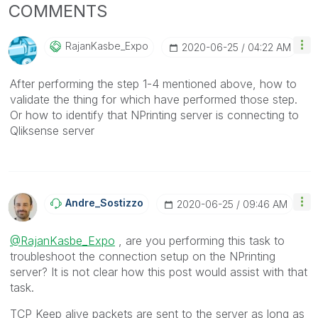
COMMENTS
RajanKasbe_Expo
‎2020-06-25
04:22 AM
After performing the step 1-4 mentioned above, how to
validate the thing for which have performed those step.
Or how to identify that NPrinting server is connecting to
Qliksense server
Andre_Sostizzo
‎2020-06-25
09:46 AM
@RajanKasbe_Expo
, are you performing this task to
troubleshoot the connection setup on the NPrinting
server? It is not clear how this post would assist with that
task.
TCP Keep alive packets are sent to the server as long as