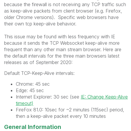
because the firewall is not receiving any TCP traffic such
as keep-alive packets from client browser (e.g. Firefox,
older Chrome versions). Specific web browsers have
their own tcp keep-alive behavior.
This issue may be found with less frequency with IE
because it sends the TCP Websocket keep-alive more
frequent than any other main stream browser. Here are
the default intervals for the three main browsers latest
releases as of September 2020:
Default TCP-Keep-Alive intervals:
Chrome: 45 sec
Edge: 45 sec
Internet Explorer: 30 sec (see
IE: Change Keep-Alive
timeout)
FireFox 81.0: 10sec for ~2 minutes (115sec) period,
then a keep-alive packet every 10 minutes
General Information