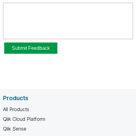
Products
All Products
Qlik Cloud Platform
Qlik Sense