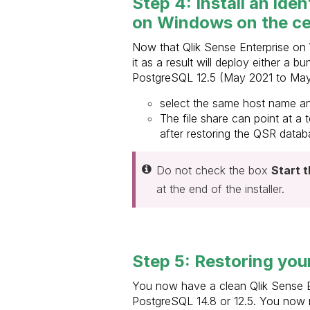
Step 4: Install an ide
on Windows on the ce
Now that Qlik Sense Enterprise on W
it as a result will deploy either a
PostgreSQL 12.5 (May 2021 to May 
select the same host name an
The file share can point at a 
after restoring the QSR databa
Do not check the box
Start 
at the end of the installer.
Step 5: Restoring your
You now have a clean Qlik Sense E
PostgreSQL 14.8 or 12.5. You now n