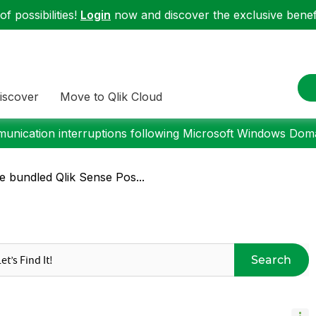
f possibilities!
Login
now and discover the exclusive benefi
iscover
Move to Qlik Cloud
nication interruptions following Microsoft Windows Domai
 bundled Qlik Sense Pos...
Search