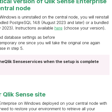
ntical version of Qlik Sense Enterprise
ntral node
indows is uninstalled on the central node, you will reinstall
 bundled PostgreSQL 14.8 (August 2023 and later) or a bundled
2023). Instructions available
here
(choose your version).
d database settings as before
temporary one since you will take the original one again
se in step 5.
the
Qlik Sense
services when the setup is complete
 Qlik Sense site
nterprise on Windows deployed on your central node with
eed to restore your environment to retrieve all your