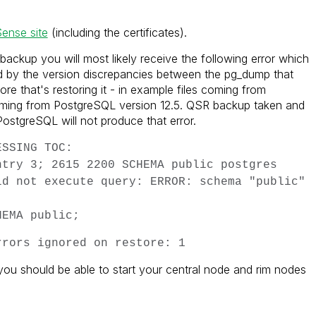
Sense site
(including the certificates).
backup you will most likely receive the following error which
ed by the version discrepancies between the pg_dump that
re that's restoring it - in example files coming from
oming from PostgreSQL version 12.5. QSR backup taken and
ostgreSQL will not produce that error.
ESSING TOC:
ntry 3; 2615 2200 SCHEMA public postgres
ld not execute query: ERROR: schema "public"
HEMA public;
rrors ignored on restore: 1
you should be able to start your central node and rim nodes