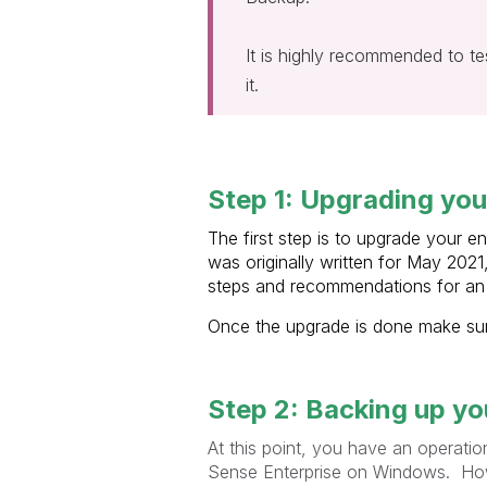
It is highly recommended to tes
it.
Step 1: Upgrading your
The first step is to upgrade your e
was originally written for May 2021
steps and recommendations for an 
Once the upgrade is done make sure
Step 2: Backing up you
At this point, you have an operatio
Sense Enterprise on Windows. Howe