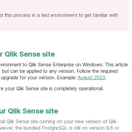
t this process in a test environment to get familiar with
 Qlik Sense site
nvironment to Qlik Sense Enterprise on Windows. This article
, but can be applied to any version. Follow the required
upgrade for your version. Example:
August 2023
.
 your Qlik Sense site is completely operational.
r Qlik Sense site
nal Qlik Sense site running on your new version of Qlik
ver, the bundled PostgreSQL is still on version 9.6 or