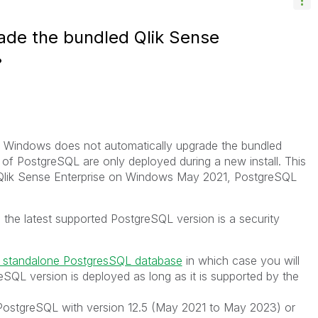
ade the bundled Qlik Sense
n Windows does not automatically upgrade the bundled
f PostgreSQL are only deployed during a new install. This
 Qlik Sense Enterprise on Windows May 2021, PostgreSQL
 the latest supported PostgreSQL version is a security
 standalone PostgresSQL database
in which case you will
SQL version is deployed as long as it is supported by the
PostgreSQL with version 12.5 (May 2021 to May 2023) or