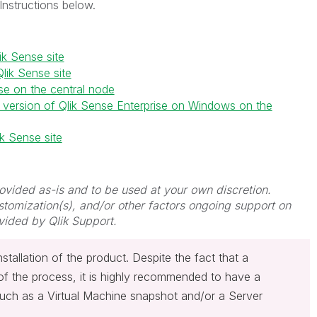
Instructions below.
ik Sense site
lik Sense site
nse on the central node
cal version of Qlik Sense Enterprise on Windows on the
ik Sense site
provided as-is and to be used at your own discretion.
stomization(s), and/or other factors ongoing support on
vided by Qlik Support.
nstallation of the product. Despite the fact that a
of the process, it is highly recommended to have a
uch as a Virtual Machine snapshot and/or a Server