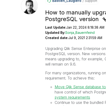
Bastien_Laugier
O
Support
How to manually upgr
PostgreSQL version
Last Update:
Jan 22, 2024 8:18:38 AM
Updated By:
Sonja_Bauernfeind
Created date:
Jul 9, 2021 2:31:59 AM
Upgrading Qlik Sense Enterprise o
PostgreSQL version. New versions o
means upgrading to, for example,
will remain on 9.6.
For many organizations, running on
requirement. To achieve this:
Move Qlik Sense database to
have control of which Postgre
system requirements
Continue to use the bundled 