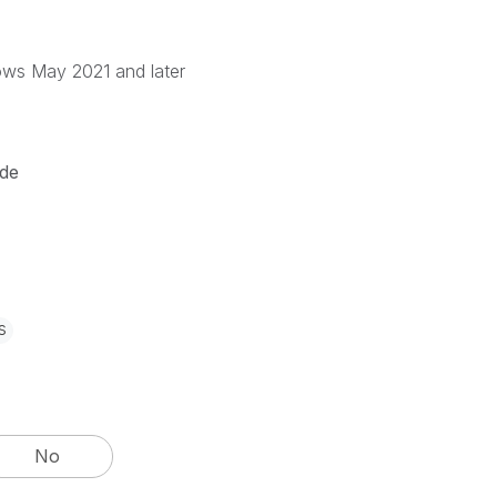
ows May 2021 and later
de
s
No