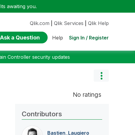
ts awaiting you.
Qlik.com
|
Qlik Services
|
Qlik Help
Ask a Question
Sign In / Register
Help
n Controller security updates
No ratings
Contributors
Bastien_Laugier
o