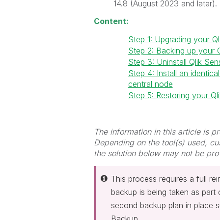
14.8 (August 2023 and later). 
Content:
Step 1: Upgrading your Ql
Step 2: Backing up your Q
Step 3: Uninstall Qlik Se
Step 4: Install an identi
central node
Step 5: Restoring your Ql
The information in this article is 
Depending on the tool(s) used, cu
the solution below may not be pro
This process requires a full rei
backup is being taken as part 
second backup plan in place s
Backup.