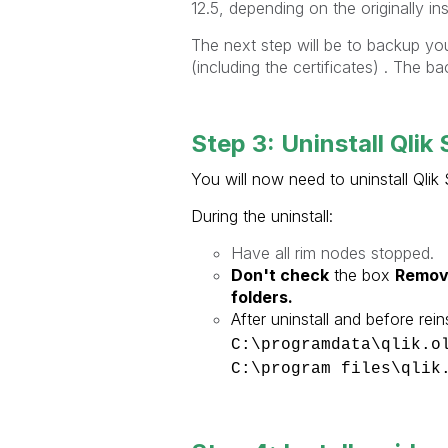
12.5, depending on the originally ins
The next step will be to backup you
(including the certificates) . The ba
Step 3: Uninstall Qlik
You will now need to uninstall Qli
During the uninstall:
Have all rim nodes stopped.
Don't check
the box
Remov
folders.
After uninstall and before reins
C:\programdata\qlik.
C:\program files\qlik