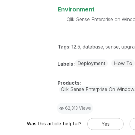
Environment
Qlik Sense Enterprise on Wind
Tags:
12.5
database
sense
upgra
Deployment
How To
Labels
Qlik Sense Enterprise On Window
62,313 Views
Was this article helpful?
Yes