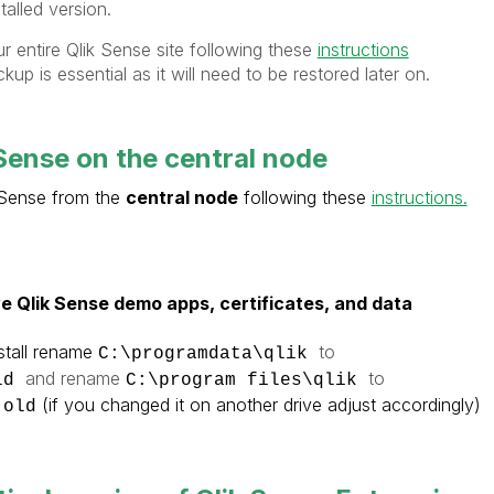
talled version.
r entire Qlik Sense site following these
instructions
ckup is essential as it will need to be restored later on.
 Sense on the central node
k Sense from the
central node
following these
instructions.
e
Qlik Sense
demo apps, certificates, and data
tall
rename
to
C:\programdata\qlik
and rename
to
old
C:\program files\qlik
(if you changed it on another drive adjust accordingly)
.old