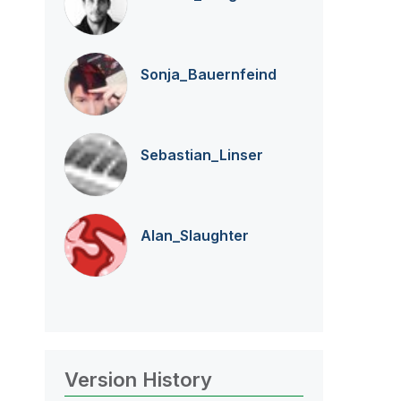
Sonja_Bauernfei
nd
Sebastian_Linse
r
Alan_Slaughter
Version History