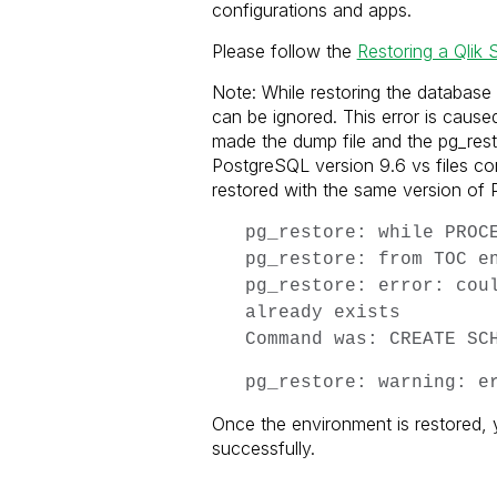
configurations and apps.
Please follow the
Restoring a Qlik 
Note: While restoring the database 
can be ignored. This error is caus
made the dump file and the pg_resto
PostgreSQL version 9.6 vs files c
restored with the same version of P
pg_restore: while PROC
pg_restore: from TOC e
pg_restore: error: cou
already exists
Command was: CREATE SC
pg_restore: warning: e
Once the environment is restored, 
successfully.