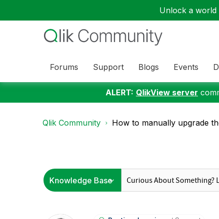
Unlock a world o
Forums
Support
Blogs
Events
D
ALERT:
QlikView server
commu
Qlik Community
How to manually upgrade the