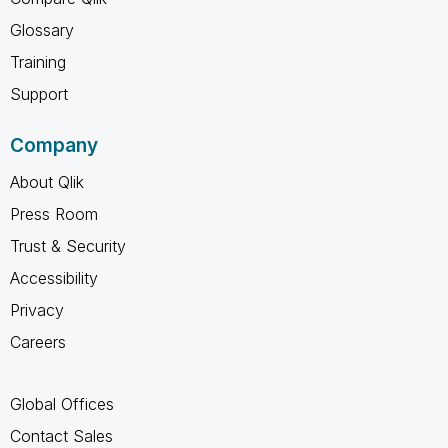
Glossary
Training
Support
Company
About Qlik
Press Room
Trust & Security
Accessibility
Privacy
Careers
Global Offices
Contact Sales