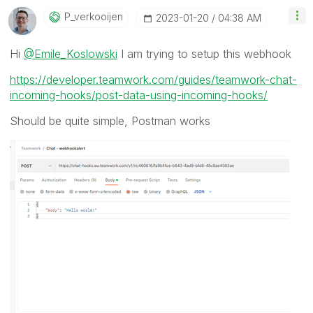
P_verkooijen
‎2023-01-20
04:38 AM
Hi
@Emile_Koslowski
I am trying to setup this webhook
https://developer.teamwork.com/guides/teamwork-chat-
incoming-hooks/post-data-using-incoming-hooks/
Should be quite simple, Postman works