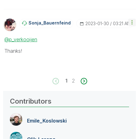
Sonja_Bauernfei
Nd
‎2023-01-30
03:21 AM
@p_verkooijen
Thanks!
1
2
Contributors
Emile_Koslowski