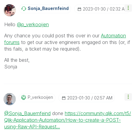
Sonja_Bauernfei
Nd
‎2023-01-30
02:32 AM
Hello
@p_verkooijen
Any chance you could post this over in our
Automation
forums
to get our active engineers engaged on this (or, if
this fails, a ticket may be required).
All the best,
Sonja
P_verkooijen
‎2023-01-30
02:57 AM
@Sonja_Bauernfeind
done
https://community.qlik.com/t5/
Qlik-Application-Automation/How-to-create-a-POST-
using-Raw-API-Request...