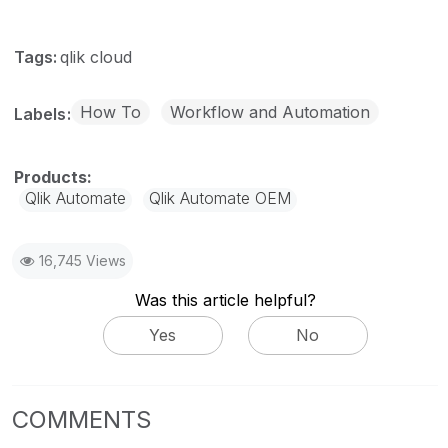
Tags:
qlik cloud
How To
Workflow and Automation
Labels
Qlik Automate
Qlik Automate OEM
16,745 Views
Was this article helpful?
Yes
No
COMMENTS