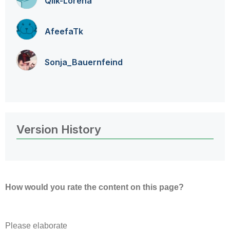
Qlik-Lorena
AfeefaTk
Sonja_Bauernfei
nd
Version History