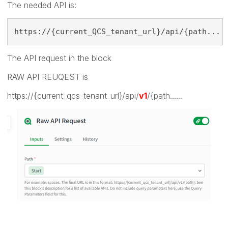
The needed API is:
https://{current_QCS_tenant_url}/api/{path...
The API request in the block
RAW API REUQEST is
https://{current_qcs_tenant_url}/api/
v1
/{path......