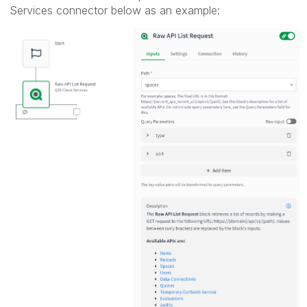
Services connector below as an example: