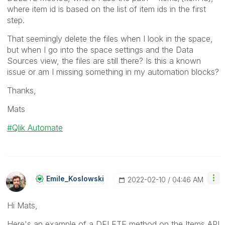
where item id is based on the list of item ids in the first
step.
That seemingly delete the files when I look in the space,
but when I go into the space settings and the Data
Sources view, the files are still there? Is this a known
issue or am I missing something in my automation blocks?
Thanks,
Mats
Qlik Automate
Emile_Koslowski
‎2022-02-10
04:46 AM
Hi Mats,
Here's an example of a DELETE method on the Items API