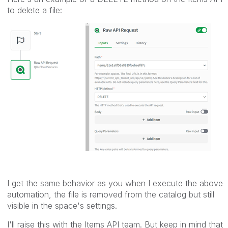
to delete a file:
I get the same behavior as you when I execute the above
automation, the file is removed from the catalog but still
visible in the space's settings.
I'll raise this with the Items API team. But keep in mind that