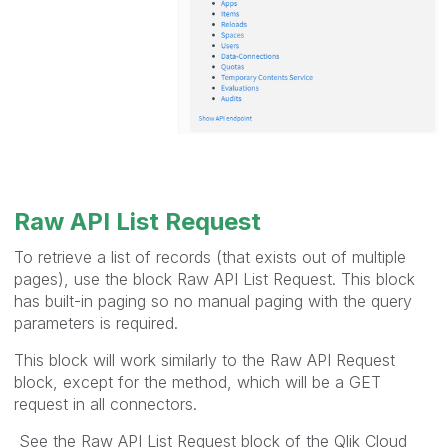
Raw API List Request
To retrieve a list of records (that exists out of multiple
pages), use the block Raw API List Request. This block
has built-in paging so no manual paging with the query
parameters is required.
This block will work similarly to the Raw API Request
block, except for the method, which will be a GET
request in all connectors.
See the Raw API List Request block of the Qlik Cloud