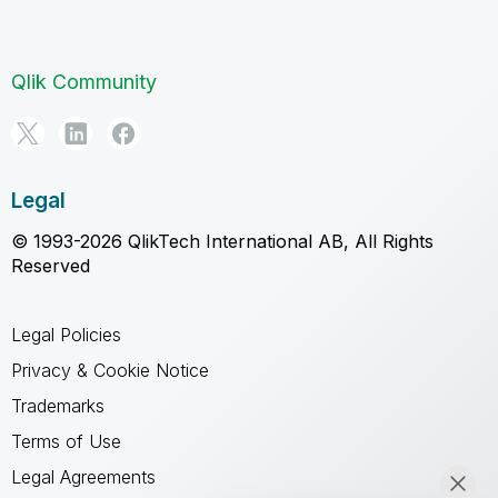
Qlik Community
Legal
© 1993-2026 QlikTech International AB, All Rights
Reserved
Legal Policies
Privacy & Cookie Notice
Trademarks
Terms of Use
Legal Agreements