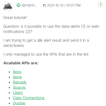
Igorgois_
‎2021-10-13
10:07 PM
Great tutorial!
Question: is it possible to use the data-alerts [1] or web-
notifications [2]?
I am trying to get a qlik alert result and send it in a
slack/teams
I only managed to use the APIs that are in the list:
Available APIs are:
Apps
Items
Reloads
Spaces
Users
Data-Connections
Quotas