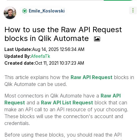
Emile_Koslowski
How to use the Raw API Request
blocks in Qlik Automate
Last Update:
Aug 14, 2025 12:56:34 AM
Updated By:
AfeefaTk
Created date:
Oct 11, 2021 10:37:23 AM
This article explains how the
Raw API Request
blocks in
Qlik Automate can be used.
Most connectors in Qlik Automate have a
Raw API
Request
and a
Raw API List Request
block that can
make an API call to an API resource of your choosing.
These blocks will use the connection's account and
credentials.
Before using these blocks, you should read the API