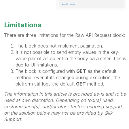
Limitations
There are three limitations for the Raw API Request block:
The block does not implement pagination.
It is not possible to send empty values in the key-
value pair of an object in the body parameter. This is
due to UI limitations.
The block is configured with
GET
as the default
method, even if its changed during execution, the
platform still logs the default
GET
method.
The information in this article is provided as-is and to be
used at own discretion. Depending on tool(s) used,
customization(s), and/or other factors ongoing support
on the solution below may not be provided by Qlik
Support.