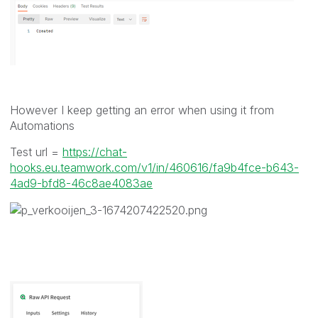
However I keep getting an error when using it from
Automations
Test url =
https://chat-
hooks.eu.teamwork.com/v1/in/460616/fa9b4fce-b643-
4ad9-bfd8-46c8ae4083ae