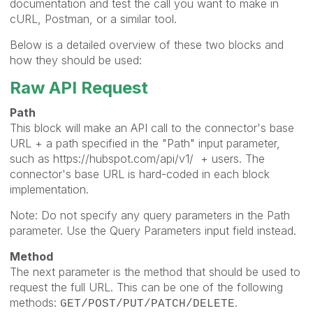
documentation and test the call you want to make in
cURL, Postman, or a similar tool.
Below is a detailed overview of these two blocks and
how they should be used:
Raw API Request
Path
This block will make an API call to the connector's base
URL + a path specified in the "Path" input parameter,
such as
https://hubspot.com/api/v1/
+ users. The
connector's base URL is hard-coded in each block
implementation.
Note: Do not specify any query parameters in the Path
parameter. Use the Query Parameters input field instead.
Method
The next parameter is the method that should be used to
request the full URL. This can be one of the following
methods:
.
GET/POST/PUT/PATCH/DELETE