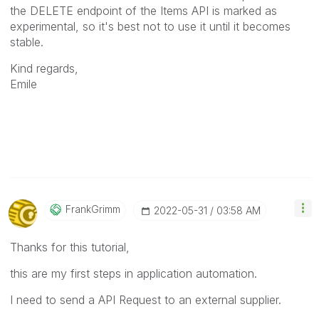
the DELETE endpoint of the Items API is marked as
experimental, so it's best not to use it until it becomes
stable.
Kind regards,
Emile
FrankGrimm
‎2022-05-31
03:58 AM
Thanks for this tutorial,
this are my first steps in application automation.
I need to send a API Request to an external supplier.