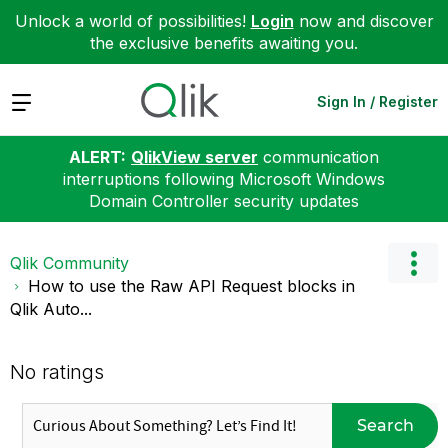
Unlock a world of possibilities!
Login
now and discover
the exclusive benefits awaiting you.
Expand
Sign In / Register
ALERT:
QlikView server
communication
interruptions following Microsoft Windows
Domain Controller security updates
Qlik Community
How to use the Raw API Request blocks in
Qlik Auto...
No ratings
Search