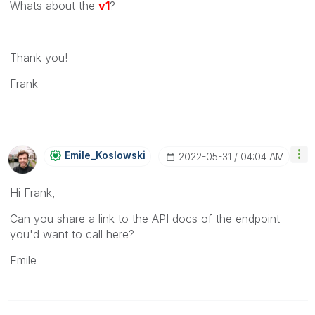
Whats about the
v1
?
Thank you!
Frank
Emile_Koslowski
‎2022-05-31
04:04 AM
Hi Frank,
Can you share a link to the API docs of the endpoint
you'd want to call here?
Emile