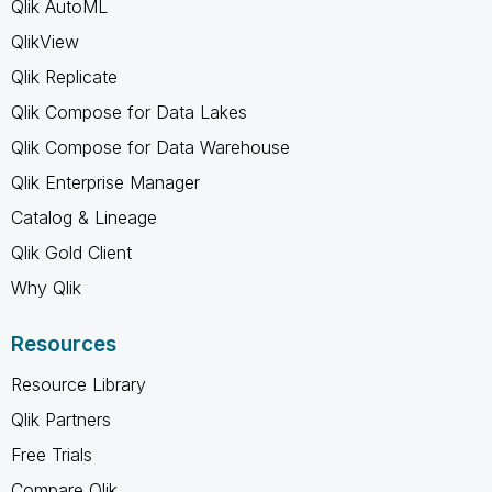
Qlik AutoML
QlikView
Qlik Replicate
Qlik Compose for Data Lakes
Qlik Compose for Data Warehouse
Qlik Enterprise Manager
Catalog & Lineage
Qlik Gold Client
Why Qlik
Resources
Resource Library
Qlik Partners
Free Trials
Compare Qlik