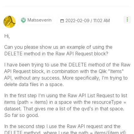
Matsseverin
‎2022-02-09
11:02 AM
Hi,
Can you please show us an example of using the
DELETE method in the Raw API Request block?
I have been trying to use the DELETE method of the Raw
API Request block, in combination with the Qlik "Items"
API, without any success. More specifically, I'm trying to
delete data files in a space.
In the first step I'm using the Raw API List Request to list
items (path = items) in a space with the resourceType =
dataset. That gives me a list of the qvd's in that space.
So far so good.
In the second step I use the Raw API request and the
DELETE method, where I use the path = items/{item id},