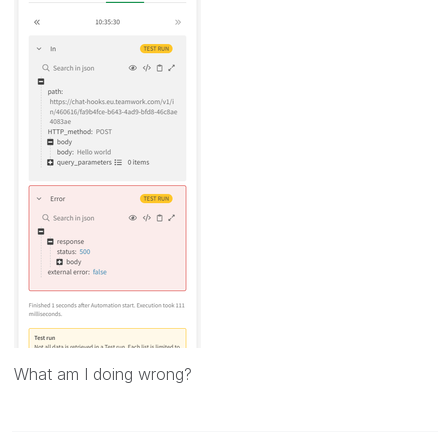
What am I doing wrong?