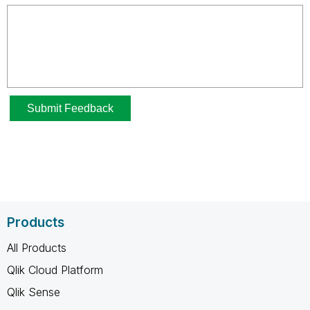
Products
All Products
Qlik Cloud Platform
Qlik Sense