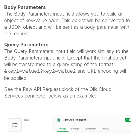
Body Parameters
The Body Parameters input field allows you to build an
object of key-value pairs. This object will be converted to
a JSON object and will be sent as a body parameter with
the request.
Query Parameters
The Query Parameters input field will work similarly to the
Body Parameters input field. Except that the final object
will be transformed to a query string of the format
and URL encoding will
&key1=value1?key2=value2
be applied.
See the Raw API Request block of the Qlik Cloud
Services connector below as an example: