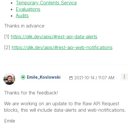
Temporary Contents Service
Evaluations
Audits
Thanks in advance
[1]
https://qlik.dev/apis/#rest-api-data-alerts
[2]
https://qlik.dev/apis/#rest-api-web-notifications
Emile_Koslowski
‎2021-10-14
11:07 AM
Thanks for the feedback!
We are working on an update to the Raw API Request
blocks, this will include data-alerts and web-notifications.
Emile