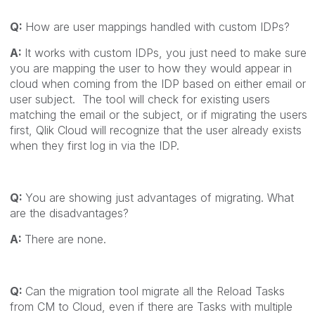
Q:
How are user mappings handled with custom IDPs?
A:
It works with custom IDPs, you just need to make sure
you are mapping the user to how they would appear in
cloud when coming from the IDP based on either email or
user subject. The tool will check for existing users
matching the email or the subject, or if migrating the users
first, Qlik Cloud will recognize that the user already exists
when they first log in via the IDP.
Q:
You are showing just advantages of migrating. What
are the disadvantages?
A:
There are none.
Q:
Can the migration tool migrate all the Reload Tasks
from CM to Cloud, even if there are Tasks with multiple