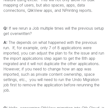
mapping of users, but also spaces, apps, data
connections, QlikView apps, and NPrinting reports.
Q:
If we rerun a Job multiple times will the previous setup
get overwritten?
A:
The depends on what happened with the previous
run. If, for example, only 7 of 8 applications were
imported, you can adjust the plan to fix the issue and run
the import applications step again to get the 8th app
migrated and it will not duplicate the other applications.
However, if you need to change how an app was
imported, such as private content ownership, space
settings, etc., you will need to run the Undo Migration
job first to remove the application before rerunning the
job.
Q:
Hello, concerning QlikView migration into Qlik Cloud, is