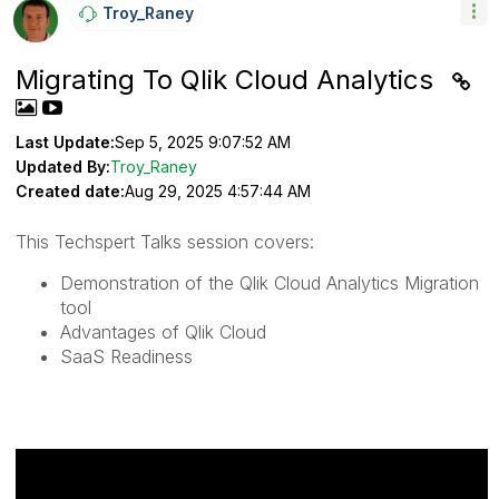
Troy_Raney
Migrating To Qlik Cloud Analytics
Last Update:
Sep 5, 2025 9:07:52 AM
Updated By:
Troy_Raney
Created date:
Aug 29, 2025 4:57:44 AM
This Techspert Talks session covers:
Demonstration of the Qlik Cloud Analytics Migration
tool
Advantages of Qlik Cloud
SaaS Readiness