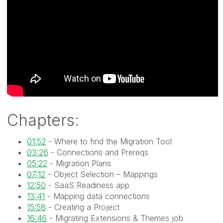
Chapters:
01:52
- Where to find the Migration Tool
03:26
- Connections and Prereqs
05:22
- Migration Plans
07:12
- Object Selection – Mappings
12:50
- SaaS Readiness app
13:41
- Mapping data connections
15:58
- Creating a Project
16:46
- Migrating Extensions & Themes job