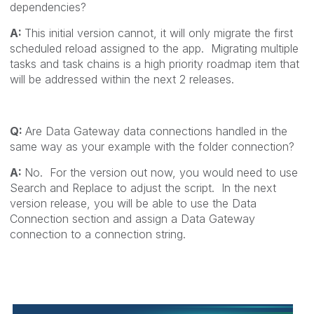
dependencies?
A:
This initial version cannot, it will only migrate the first
scheduled reload assigned to the app. Migrating multiple
tasks and task chains is a high priority roadmap item that
will be addressed within the next 2 releases.
Q:
Are Data Gateway data connections handled in the
same way as your example with the folder connection?
A:
No. For the version out now, you would need to use
Search and Replace to adjust the script. In the next
version release, you will be able to use the Data
Connection section and assign a Data Gateway
connection to a connection string.