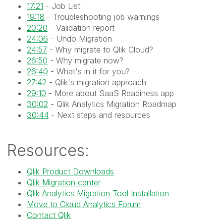
17:21
- Job List
19:18
- Troubleshooting job warnings
20:20
- Validation report
24:06
- Undo Migration
24:57
- Why migrate to Qlik Cloud?
26:50
- Why migrate now?
26:40
- What's in it for you?
27:42
- Qlik's migration approach
29:10
- More about SaaS Readiness app
30:02
- Qlik Analytics Migration Roadmap
30:44
- Next steps and resources
Resources:
Qlik Product Downloads
Qlik Migration center
Qlik Analytics Migration Tool Installation
Move to Cloud Analytics Forum
Contact Qlik