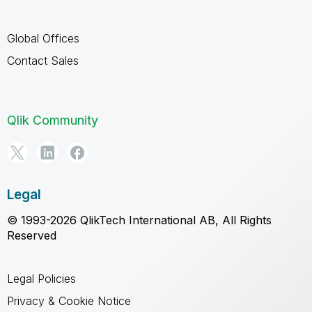
Global Offices
Contact Sales
Qlik Community
Legal
© 1993-2026 QlikTech International AB, All Rights
Reserved
Legal Policies
Privacy & Cookie Notice