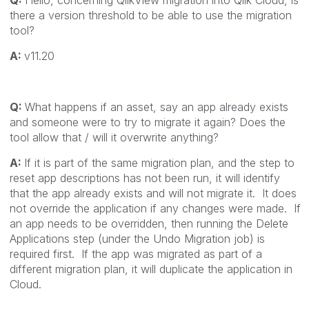
there a version threshold to be able to use the migration
tool?
A:
v11.20
Q:
What happens if an asset, say an app already exists
and someone were to try to migrate it again? Does the
tool allow that / will it overwrite anything?
A:
If it is part of the same migration plan, and the step to
reset app descriptions has not been run, it will identify
that the app already exists and will not migrate it. It does
not override the application if any changes were made. If
an app needs to be overridden, then running the Delete
Applications step (under the Undo Migration job) is
required first. If the app was migrated as part of a
different migration plan, it will duplicate the application in
Cloud.