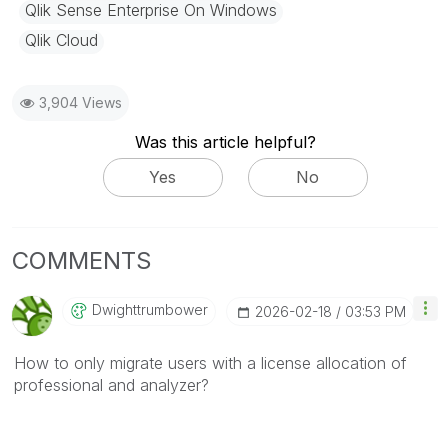
Qlik Sense Enterprise On Windows
Qlik Cloud
3,904 Views
Was this article helpful?
Yes
No
COMMENTS
Dwighttrumbower
‎2026-02-18
03:53 PM
How to only migrate users with a license allocation of
professional and analyzer?