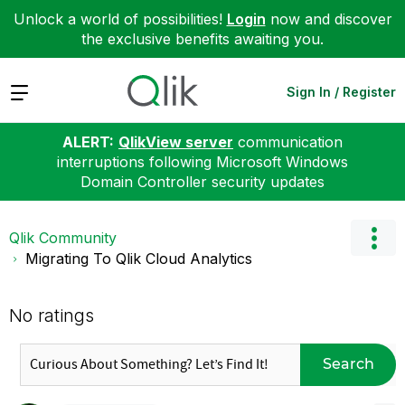
Unlock a world of possibilities!
Login
now and discover
the exclusive benefits awaiting you.
Expand
Sign In / Register
ALERT:
QlikView server
communication
interruptions following Microsoft Windows
Domain Controller security updates
Qlik Community
Migrating To Qlik Cloud Analytics
No ratings
Search