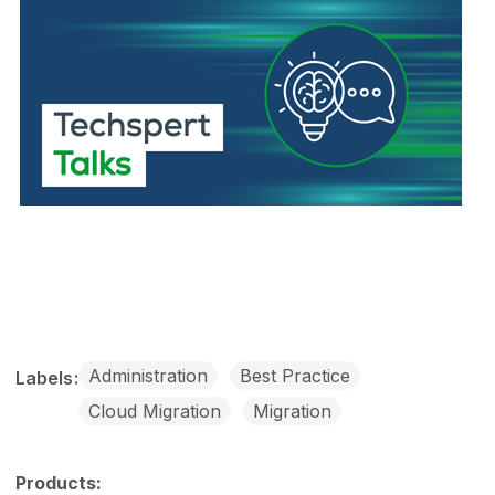
Administration
Best Practice
Labels
Cloud Migration
Migration