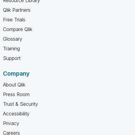
Resource Library
Qlik Partners
Free Trials
Compare Qlik
Glossary
Training
Support
Company
About Qlik
Press Room
Trust & Security
Accessibility
Privacy
Careers