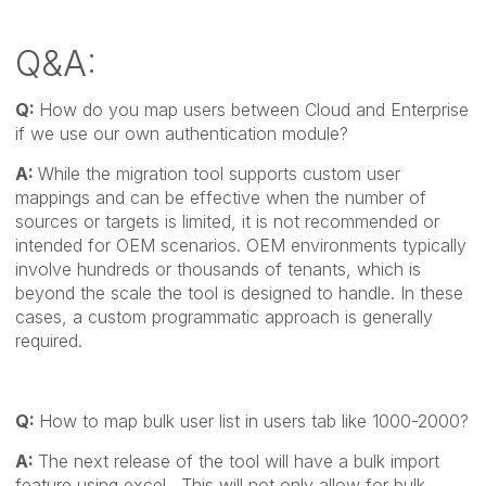
Q&A:
Q:
How do you map users between Cloud and Enterprise
if we use our own authentication module?
A:
While the migration tool supports custom user
mappings and can be effective when the number of
sources or targets is limited, it is not recommended or
intended for OEM scenarios. OEM environments typically
involve hundreds or thousands of tenants, which is
beyond the scale the tool is designed to handle. In these
cases, a custom programmatic approach is generally
required.
Q:
How to map bulk user list in users tab like 1000-2000?
A:
The next release of the tool will have a bulk import
feature using excel. This will not only allow for bulk