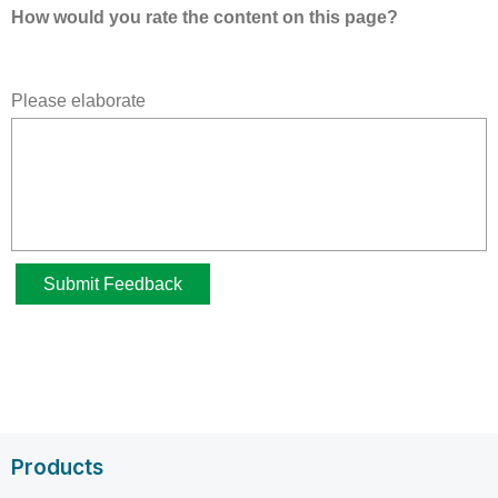
Products