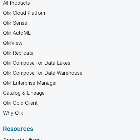
All Products
Qlik Cloud Platform
Qlik Sense
Qlik AutoML
QlikView
Qlik Replicate
Qlik Compose for Data Lakes
Qlik Compose for Data Warehouse
Qlik Enterprise Manager
Catalog & Lineage
Qlik Gold Client
Why Qlik
Resources