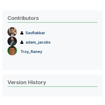
Contributors
SavRakkar
adam_jacobs
Troy_Raney
Version History