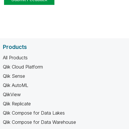
Products
All Products
Qlik Cloud Platform
Qlik Sense
Qlik AutoML
QlikView
Qlik Replicate
Qlik Compose for Data Lakes
Qlik Compose for Data Warehouse