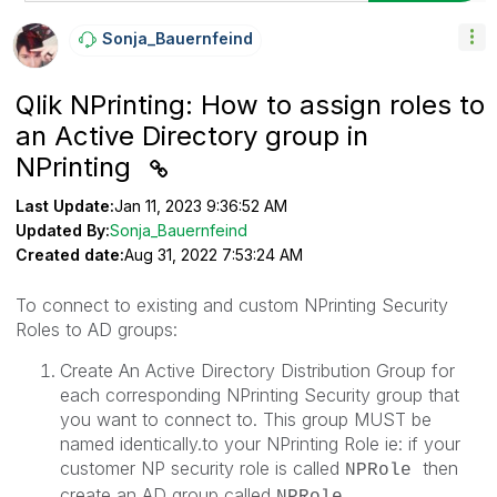
Sonja_Bauernfei
Nd
Qlik NPrinting: How to assign roles to
an Active Directory group in
NPrinting
Last Update:
Jan 11, 2023 9:36:52 AM
Updated By:
Sonja_Bauernfeind
Created date:
Aug 31, 2022 7:53:24 AM
To connect to existing and custom NPrinting Security
Roles to AD groups:
Create An Active Directory Distribution Group for
each corresponding NPrinting Security group that
you want to connect to. This group MUST be
named identically.to your NPrinting Role ie: if your
customer NP security role is called
then
NPRole
create an AD group called
NPRole.