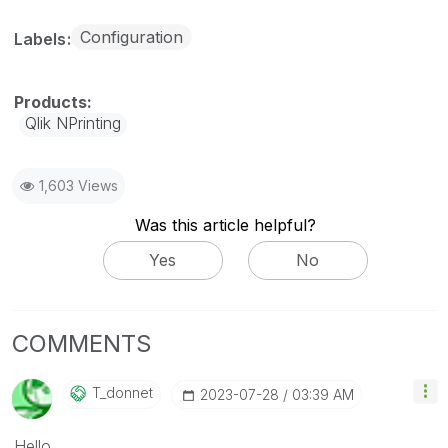
Configuration
Labels
Qlik NPrinting
1,603 Views
Was this article helpful?
Yes
No
COMMENTS
T_donnet
‎2023-07-28
03:39 AM
Hello,