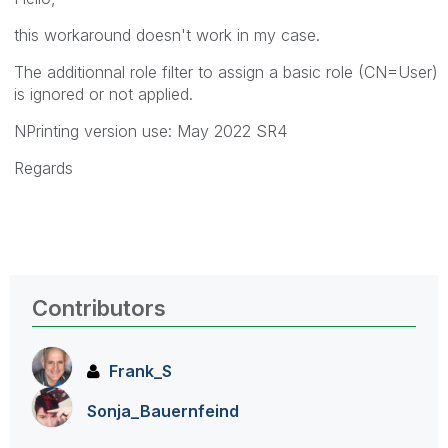
this workaround doesn't work in my case.
The additionnal role filter to assign a basic role
(CN=User)
is ignored or not applied.
NPrinting version use: May 2022 SR4
Regards
Contributors
Frank_S
Sonja_Bauernfei
nd