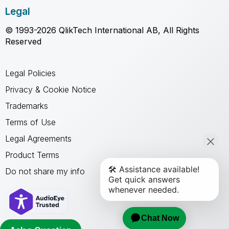
Legal
© 1993-2026 QlikTech International AB, All Rights
Reserved
Legal Policies
Privacy & Cookie Notice
Trademarks
Terms of Use
Legal Agreements
Product Terms
Do not share my info