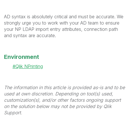
AD syntax is absolutely critical and must be accurate. We
strongly urge you to work with your AD team to ensure
your NP LDAP import entry attributes, connection path
and syntax are accurate.
Environment
Qlik NPrinting
The information in this article is provided as-is and to be
used at own discretion. Depending on tool(s) used,
customization(s), and/or other factors ongoing support
on the solution below may not be provided by Qlik
Support.