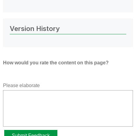
Version History