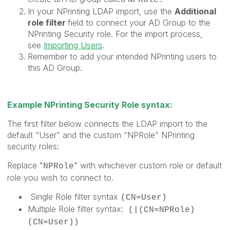
In your NPrinting LDAP import, use the
Additional
role filter
field to connect your AD Group to the
NPrinting Security role. For the import process,
see
Importing Users
.
Remember to add your intended NPrinting users to
this AD Group.
Example NPrinting Security Role syntax:
The first filter below connects the LDAP import to the
default “User” and the custom “NPRole” NPrinting
security roles:
Replace "
" with whichever custom role or default
NPRole
role you wish to connect to.
Single Role filter syntax
(CN=User)
Multiple Role filter syntax:
(|(CN=NPRole)
(CN=User))