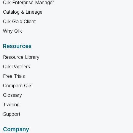
Qlik Enterprise Manager
Catalog & Lineage
Qlik Gold Client
Why Qlik
Resources
Resource Library
Qlik Partners
Free Trials
Compare Qlik
Glossary
Training
Support
Company