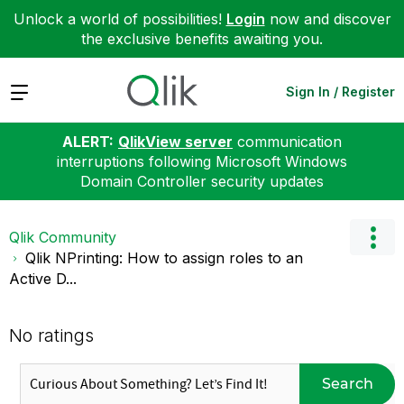
Unlock a world of possibilities!
Login
now and discover
the exclusive benefits awaiting you.
Expand
Sign In / Register
ALERT:
QlikView server
communication
interruptions following Microsoft Windows
Domain Controller security updates
Qlik Community
Qlik NPrinting: How to assign roles to an
Active D...
No ratings
Search