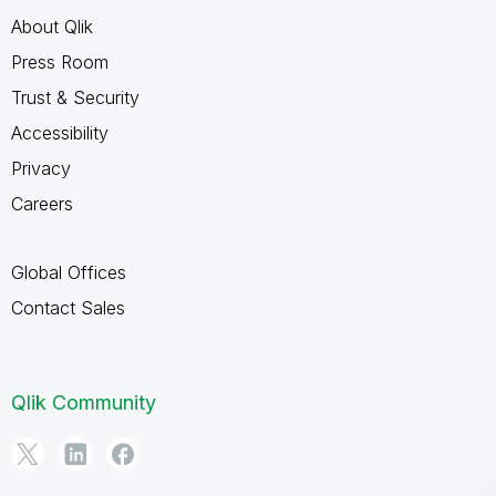
About Qlik
Press Room
Trust & Security
Accessibility
Privacy
Careers
Global Offices
Contact Sales
Qlik Community