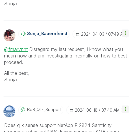
Sonja
Sonja_Bauernfei
Nd
‎2024-04-03
07:49 AM
@fmarvnnt
Disregard my last request, I know what you
mean now and am investigating internally on how to best
proceed.
All the best,
Sonja
BoB_Qlik_Suppor
T
‎2024-06-18
07:46 AM
Does qlik sense support NetApp E 2824 Santricity
storage as physical NAS device server as SMB share.