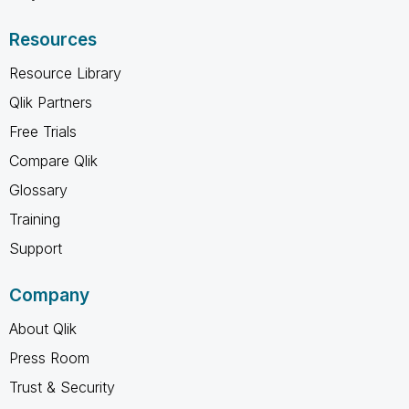
Resources
Resource Library
Qlik Partners
Free Trials
Compare Qlik
Glossary
Training
Support
Company
About Qlik
Press Room
Trust & Security