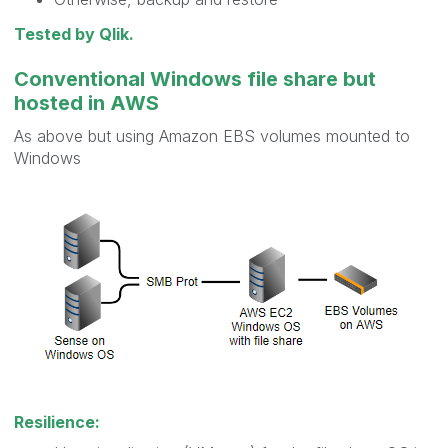
Tested by Qlik.
Conventional Windows file share but
hosted in AWS
As above but using Amazon EBS volumes mounted to
Windows
Resilience: