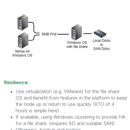
Resilience:
Use virtualization (e.g. VMware) for the file share
OS and benefit from features in the platform to keep
the node up or return to use quickly (RTO of 4
hours is simple here)
If available, using Windows clustering to provide HA
for a file share. (requires AD and suitable SAN)
Otherwise, backup and restore