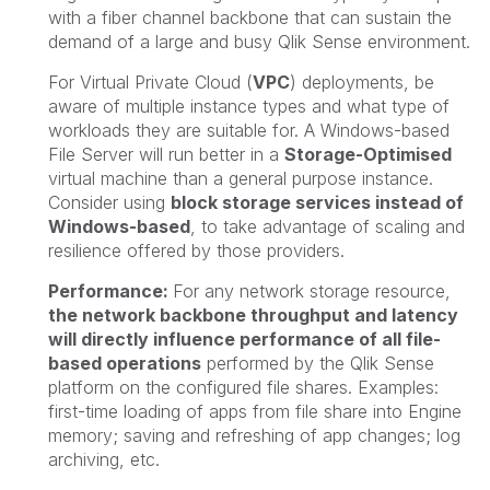
with a fiber channel backbone that can sustain the
demand of a large and busy Qlik Sense environment.
For Virtual Private Cloud (
VPC
) deployments, be
aware of multiple instance types and what type of
workloads they are suitable for. A Windows-based
File Server will run better in a
Storage-Optimised
virtual machine than a general purpose instance.
Consider using
block storage services instead of
Windows-based
, to take advantage of scaling and
resilience offered by those providers.
Performance:
For any network storage resource,
the network backbone throughput and latency
will directly influence performance of all file-
based operations
performed by the Qlik Sense
platform on the configured file shares. Examples:
first-time loading of apps from file share into Engine
memory; saving and refreshing of app changes; log
archiving, etc.