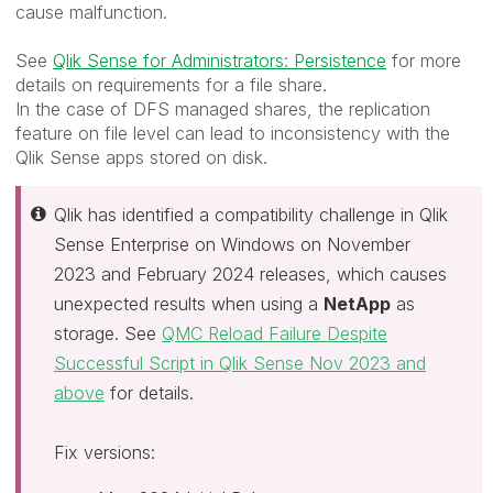
cause malfunction.
See
Qlik Sense for Administrators: Persistence
for more
details on requirements for a file share.
In the case of DFS managed shares, the replication
feature on file level can lead to inconsistency with the
Qlik Sense apps stored on disk.
Qlik has identified a compatibility challenge in Qlik
Sense Enterprise on Windows on November
2023 and February 2024 releases, which causes
unexpected results when using a
NetApp
as
storage. See
QMC Reload Failure Despite
Successful Script in Qlik Sense Nov 2023 and
above
for details.
Fix versions: