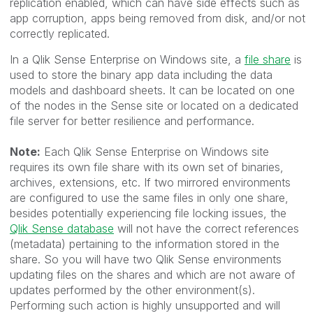
replication enabled, which can have side effects such as
app corruption, apps being removed from disk, and/or not
correctly replicated.
In a Qlik Sense Enterprise on Windows site, a
file share
is
used to store the binary app data including the data
models and dashboard sheets. It can be located on one
of the nodes in the Sense site or located on a dedicated
file server for better resilience and performance.
Note:
Each Qlik Sense Enterprise on Windows site
requires its own file share with its own set of binaries,
archives, extensions, etc.
If two mirrored environments
are configured to use the same files in only one share,
besides potentially experiencing file locking issues, the
Qlik Sense database
will not have the correct references
(metadata) pertaining to the information stored in the
share. So you will have two Qlik Sense environments
updating files on the shares and which are not aware of
updates performed by the other environment(s).
Performing such action is highly unsupported and will