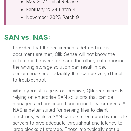
May 2024 Initial Release
February 2024 Patch 4
November 2023 Patch 9
SAN vs. NAS:
Provided that the requirements detailed in this
document are met, Qlik Sense will not know the
difference between one and the other, but choosing
the wrong storage solution can result in bad
performance and instability that can be very difficult
to troubleshoot.
When your storage is on-premise, Qlik recommends
relying on enterprise SAN solutions that can be
managed and configured according to your needs. A
NAS is better suited for serving files to client
machines, while a SAN can be relied upon by multiple
servers to give adequate throughput and latency to
large blocks of storage. These are typically set up