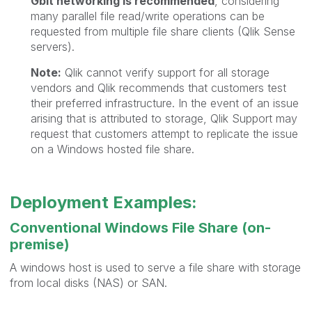
Gbit networking is recommended
, considering
many parallel file read/write operations can be
requested from multiple file share clients (Qlik Sense
servers).
Note:
Qlik cannot verify support for all storage
vendors and Qlik recommends that customers test
their preferred infrastructure. In the event of an issue
arising that is attributed to storage, Qlik Support may
request that customers attempt to replicate the issue
on a Windows hosted file share.
Deployment Examples:
Conventional Windows File Share (on-
premise)
A windows host is used to serve a file share with storage
from local disks (NAS) or SAN.