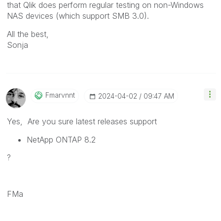
that Qlik does perform regular testing on non-Windows
NAS devices (which support SMB 3.0).
All the best,
Sonja
Fmarvnnt
‎2024-04-02
09:47 AM
Yes, Are you sure latest releases support
NetApp ONTAP 8.2
?
FMa