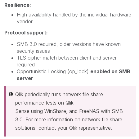
Resilience:
High availability handled by the individual hardware
vendor
Protocol support:
SMB 3.0 required, older versions have known
security issues
TLS cipher match between client and server
required
Opportunistic Locking (op_lock)
enabled on SMB
server
Qlik periodically runs network file share
performance tests on Qlik
Sense using WinShare, and FreeNAS with SMB
3.0. For more information on network file share
solutions, contact your Qlik representative.