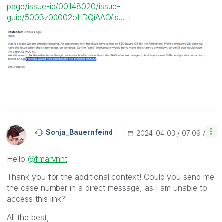
page/issue-id/00148020/issue-
guid/5003z00002oLDQiAAO/is...
+
Sonja_Bauernfei
Nd
‎2024-04-03
07:09 AM
Hello
@fmarvnnt
Thank you for the additional context! Could you send me
the case number in a direct message, as I am unable to
access this link?
All the best,