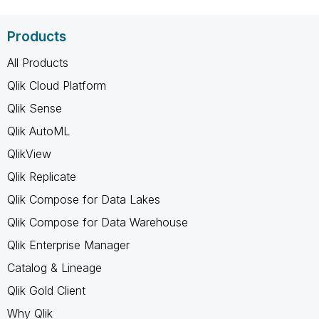
Products
All Products
Qlik Cloud Platform
Qlik Sense
Qlik AutoML
QlikView
Qlik Replicate
Qlik Compose for Data Lakes
Qlik Compose for Data Warehouse
Qlik Enterprise Manager
Catalog & Lineage
Qlik Gold Client
Why Qlik