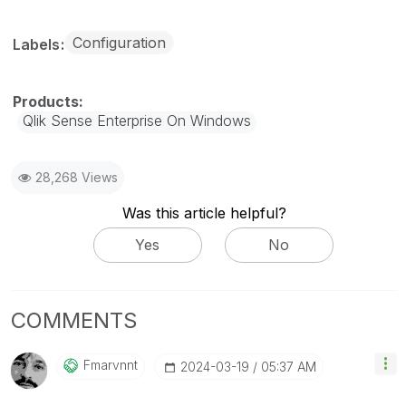
Configuration
Labels
Qlik Sense Enterprise On Windows
28,268 Views
Was this article helpful?
Yes
No
COMMENTS
Fmarvnnt
‎2024-03-19
05:37 AM