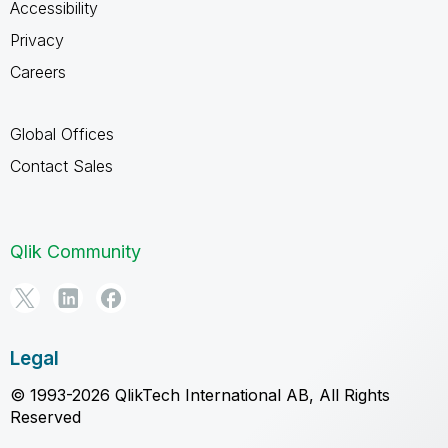
Accessibility
Privacy
Careers
Global Offices
Contact Sales
Qlik Community
Legal
© 1993-2026 QlikTech International AB, All Rights
Reserved