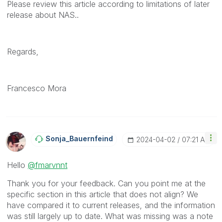
Please review this article according to limitations of later
release about NAS..
Regards,
Francesco Mora
Sonja_Bauernfei
Nd
‎2024-04-02
07:21 AM
Hello
@fmarvnnt
Thank you for your feedback. Can you point me at the
specific section in this article that does not align? We
have compared it to current releases, and the information
was still largely up to date. What was missing was a note