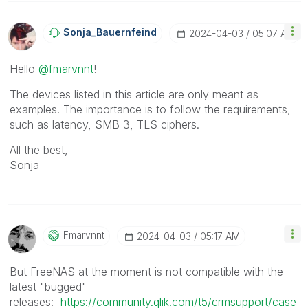
Sonja_Bauernfei
Nd
‎2024-04-03
05:07 AM
Hello
@fmarvnnt
!
The devices listed in this article are only meant as
examples. The importance is to follow the requirements,
such as latency, SMB 3, TLS ciphers.
All the best,
Sonja
Fmarvnnt
‎2024-04-03
05:17 AM
But FreeNAS at the moment is not compatible with the
latest "bugged"
releases:
https://community.qlik.com/t5/crmsupport/case