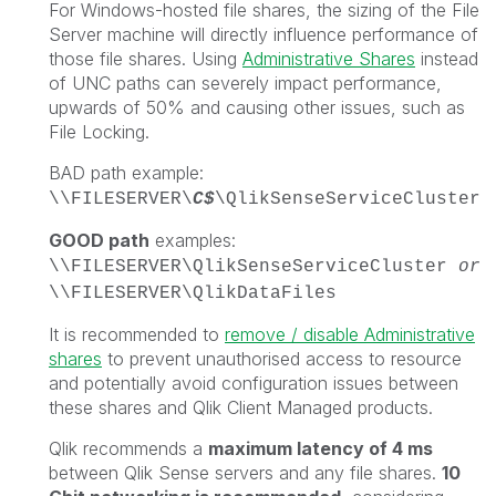
For Windows-hosted file shares, the sizing of the File
Server machine will directly influence performance of
those file shares. Using
Administrative Shares
instead
of UNC paths can severely impact performance,
upwards of 50% and causing other issues, such as
File Locking.
BAD path example:
\\FILESERVER\
C$
\QlikSenseServiceCluster
GOOD path
examples:
\\FILESERVER\QlikSenseServiceCluster
or
\\FILESERVER\QlikDataFiles
It is recommended to
remove / disable Administrative
shares
to prevent unauthorised access to resource
and potentially avoid configuration issues between
these shares and Qlik Client Managed products.
Qlik recommends a
maximum latency of 4 ms
between Qlik Sense servers and any file shares.
10