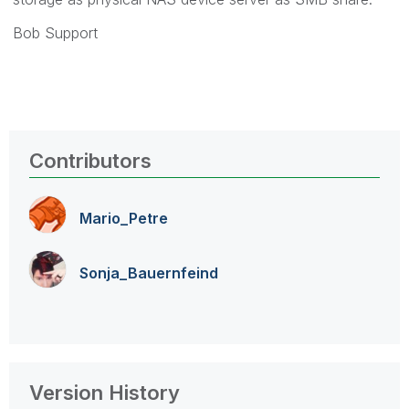
Bob Support
Contributors
Mario_Petre
Sonja_Bauernfei
nd
Version History