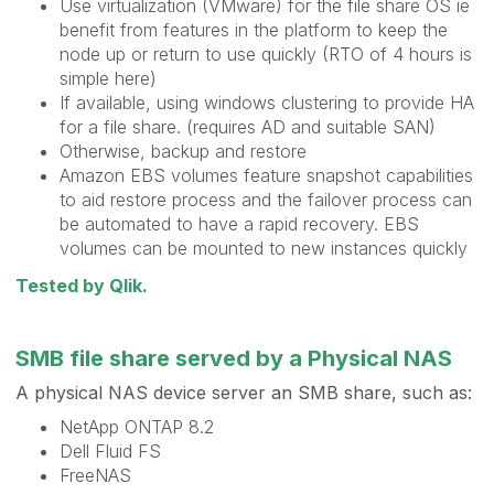
Use virtualization (VMware) for the file share OS ie
benefit from features in the platform to keep the
node up or return to use quickly (RTO of 4 hours is
simple here)
If available, using windows clustering to provide HA
for a file share. (requires AD and suitable SAN)
Otherwise, backup and restore
Amazon EBS volumes feature snapshot capabilities
to aid restore process and the failover process can
be automated to have a rapid recovery. EBS
volumes can be mounted to new instances quickly
Tested by Qlik.
SMB file share served by a Physical NAS
A physical NAS device server an SMB share, such as:
NetApp ONTAP 8.2
Dell Fluid FS
FreeNAS