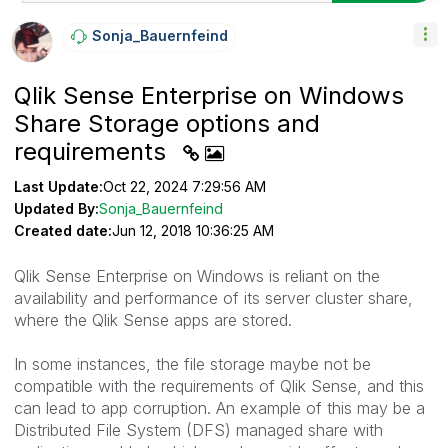
Sonja_Bauernfei
Nd
Qlik Sense Enterprise on Windows
Share Storage options and
requirements
Last Update:
Oct 22, 2024 7:29:56 AM
Updated By:
Sonja_Bauernfeind
Created date:
Jun 12, 2018 10:36:25 AM
Qlik Sense Enterprise on Windows is reliant on the
availability and performance of its server cluster share,
where the Qlik Sense apps are stored.
In some instances, the file storage maybe not be
compatible with the requirements of Qlik Sense, and this
can lead to app corruption. An example of this may be a
Distributed File System (DFS) managed share with