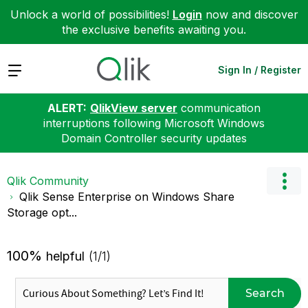
Unlock a world of possibilities!
Login
now and discover
the exclusive benefits awaiting you.
Expand
Sign In / Register
ALERT:
QlikView server
communication
interruptions following Microsoft Windows
Domain Controller security updates
Qlik Community
Qlik Sense Enterprise on Windows Share
Storage opt...
100%
helpful
(1/1)
Search