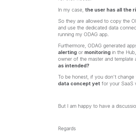
In my case,
the user has all the r
So they are allowed to copy the O
and use the dedicated data connecti
running my ODAG app.
Furthermore, ODAG generated ap
alerting
or
monitoring
in the Hub,
owner of the master and template 
as intended?
To be honest, if you don't change 
data concept yet
for your SaaS v
But I am happy to have a discussio
Regards