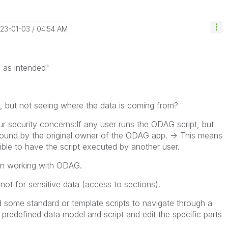
023-01-03
04:54 AM
s as intended"
a, but not seeing where the data is coming from?
ur security concerns:If any user runs the ODAG script, but
ground by the original owner of the ODAG app. -> This means
sible to have the script executed by another user.
hen working with ODAG.
ot for sensitive data (access to sections).
 some standard or template scripts to navigate through a
 predefined data model and script and edit the specific parts