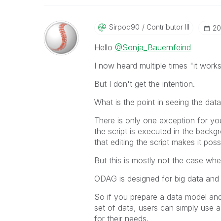
Sirpod90
Contributor III
‎2
Hello
@Sonja_Bauernfeind
I now heard multiple times "it work
But I don't get the intention.
What is the point in seeing the dat
There is only one exception for yo
the script is executed in the back
that editing the script makes it pos
But this is mostly not the case w
ODAG is designed for big data and n
So if you prepare a data model and
set of data, users can simply use a
for their needs.