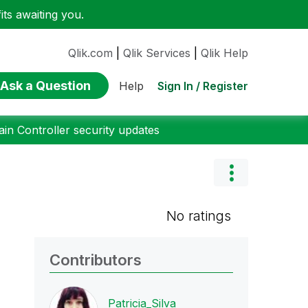
ts awaiting you.
Qlik.com
|
Qlik Services
|
Qlik Help
Ask a Question
Sign In / Register
Help
n Controller security updates
No ratings
Contributors
Patricia_Silva