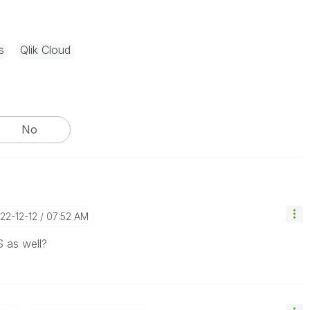
s
Qlik Cloud
No
022-12-12
07:52 AM
S as well?