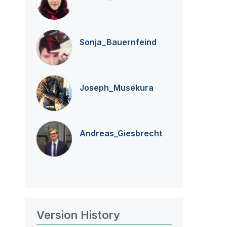
Sonja_Bauernfei
nd
Joseph_Musekura
Andreas_Giesbre
cht
Version History