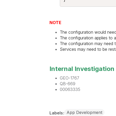
NOTE
The configuration would need 
The configuration applies to
The configuration may need to
Services may need to be resta
Internal Investigation 
GEO-1767
QB-669
00063335
App Development
Labels