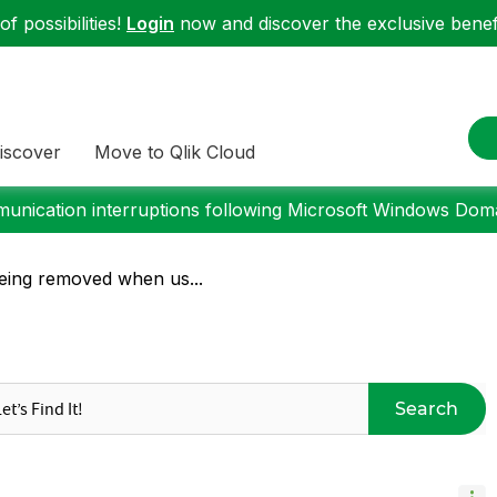
f possibilities!
Login
now and discover the exclusive benefi
iscover
Move to Qlik Cloud
nication interruptions following Microsoft Windows Domai
 being removed when us...
Search