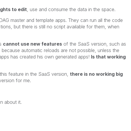
ights to edit
, use and consume the data in the space.
DAG master and template apps. They can run all the code
ons, but there is still no script available for them, when
ps
cannot use new features
of the SaaS version, such as
 because automatic reloads are not possible, unless the
apps has created his own generated apps!
Is that working
this feature in the SaaS version,
there is no working big
ersion for me.
n about it.