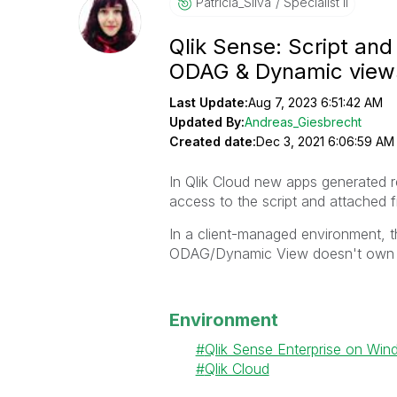
Patricia_Silva
Specialist II
Qlik Sense: Script an
ODAG & Dynamic view
Last Update:
Aug 7, 2023 6:51:42 AM
Updated By:
Andreas_Giesbrecht
Created date:
Dec 3, 2021 6:06:59 AM
In Qlik Cloud new a
pps generated 
access to the script and attached fi
In a client-managed environment, t
ODAG/Dynamic View doesn't own t
Environment
Qlik Sense Enterprise on Wi
Qlik Cloud