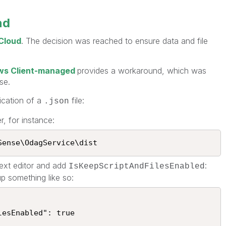
nd
 Cloud
. The decision was reached to ensure data and file
ows Client-managed
provides a workaround, which was
se.
ication of a
file:
.json
, for instance:
ense\OdagService\dist​​
text editor and add
:
IsKeepScriptAndFilesEnabled
 up something like so: