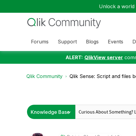
Unlock a world o
Forums
Support
Blogs
Events
D
ALERT:
QlikView server
commu
Qlik Community
Qlik Sense: Script and files