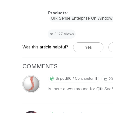
Qlik Sense Enterprise On Window
3,127 Views
Was this article helpful?
Yes
COMMENTS
Sirpod90
Contributor III
‎2
Is there a workaround for Qlik Saa