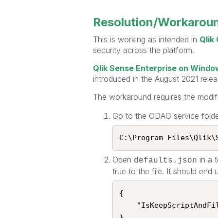
Resolution/Workarou
This is working as intended in
Qlik
security across the platform.
Qlik Sense Enterprise on Wind
introduced in the August 2021 relea
The workaround requires the modif
Go to the ODAG service folder
C:\Program Files\Qlik\S
Open
in a 
defaults.json
true to the file. It should end
{

    "IsKeepScriptAndFilesEnabled": true

}