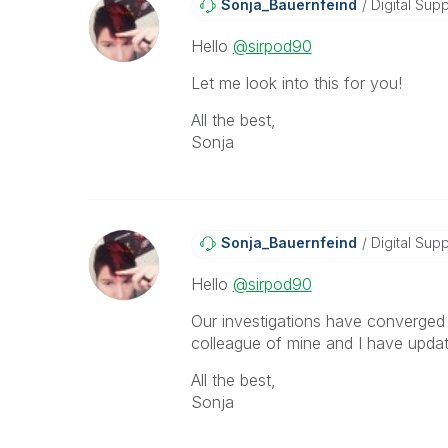
Sonja_Bauernfei
Nd
Digital Supp
Hello
@sirpod90
Let me look into this for you!
All the best,
Sonja
Sonja_Bauernfei
Nd
Digital Supp
Hello
@sirpod90
Our investigations have converged 
colleague of mine and I have update
All the best,
Sonja