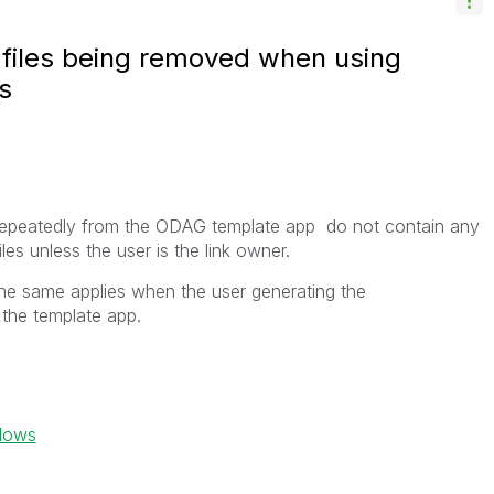
d files being removed when using
s
repeatedly from the ODAG template app
do not contain any
les unless the user is the
link owner
.
he same applies when the user generating the
he template app.
ndows