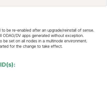
to be re-enabled after an upgrade/reinstall of sense.
 all ODAG/DV apps generated without exception.
 be set on all nodes in a multinode environment.
rted for the change to take effect.
ID(s):