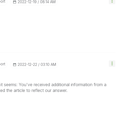
ort
‎2022-12-19
08:14 AM
ort
‎2022-12-22
03:10 AM
it seems: You've received additional information from a
d the article to reflect our answer.