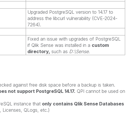
Upgraded PostgreSQL version to 14.17 to
address the libcurl vulnerability (CVE-2024-
7264).
Fixed an issue with upgrades of PostgreSQL
if Qlik Sense was installed in a
custom
directory,
such as
D:\Sense
.
ecked against free disk space before a backup is taken.
es not support PostgreSQL 14.17.
QPI cannot be used on
greSQL instance that
only contains Qlik Sense Databases
Licenses, QLogs, etc.)