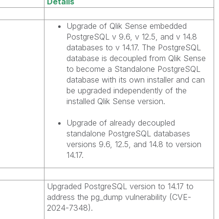
Details
Upgrade of Qlik Sense embedded
PostgreSQL v 9.6, v 12.5, and v 14.8
databases to v 14.17. The PostgreSQL
database is decoupled from Qlik Sense
to become a Standalone PostgreSQL
database with its own installer and can
be upgraded independently of the
installed Qlik Sense version.
Upgrade of already decoupled
standalone PostgreSQL databases
versions 9.6, 12.5, and 14.8 to version
14.17.
Upgraded PostgreSQL version to 14.17 to
address the pg_dump vulnerability (CVE-
2024-7348).