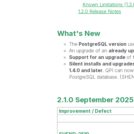
Known Limitations (1.3.
1.2.0 Release Notes
What's New
The
PostgreSQL version
us
An upgrade of an
already up
Support for an upgrade
of 
Silent installs and upgrade
1.4.0 and later
. QPI can now 
PostgreSQL database. (SHE
2.1.0 September 2025
Improvement / Defect
SHEND-2519