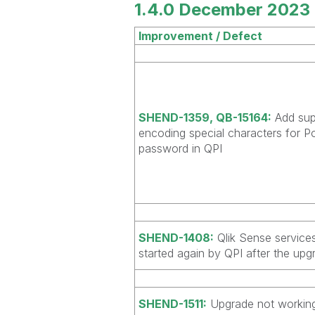
1.4.0 December 2023 
Improvement / Defect
SHEND-1359, QB-15164:
Add sup
encoding special characters for P
password in QPI
SHEND-1408:
Qlik Sense service
started again by QPI after the upg
SHEND-1511:
Upgrade not working