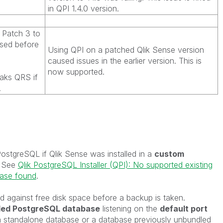
in QPI 1.4.0 version.
Patch 3 to
used before
Using QPI on a patched Qlik Sense version
caused issues in the earlier version. This is
now supported.
eaks QRS if
.
tgreSQL if Qlik Sense was installed in a
custom
. See
Qlik PostgreSQL Installer (QPI): No supported existing
base found
.
d against free disk space before a backup is taken.
dled PostgreSQL database
listening on the
default port
a standalone database or a database previously unbundled