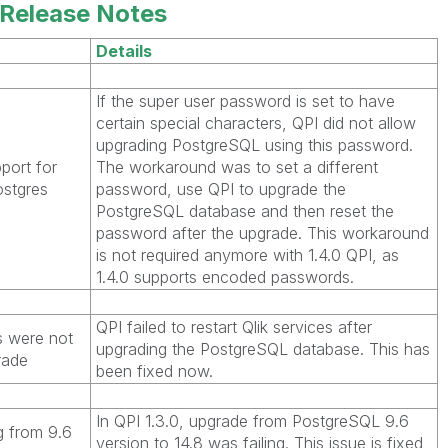
Release Notes
Details
If the super user password is set to have
certain special characters, QPI did not allow
upgrading PostgreSQL using this password.
port for
The workaround was to set a different
ostgres
password, use QPI to upgrade the
PostgreSQL database and then reset the
password after the upgrade. This workaround
is not required anymore with 1.4.0 QPI, as
1.4.0 supports encoded passwords.
QPI failed to restart Qlik services after
s were not
upgrading the PostgreSQL database. This has
rade
been fixed now.
In QPI 1.3.0, upgrade from PostgreSQL 9.6
 from 9.6
version to 14.8 was failing. This issue is fixed