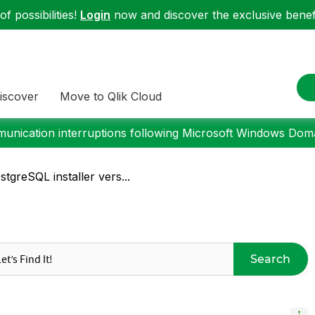
f possibilities!
Login
now and discover the exclusive benefi
iscover
Move to Qlik Cloud
nication interruptions following Microsoft Windows Domai
tgreSQL installer vers...
Search