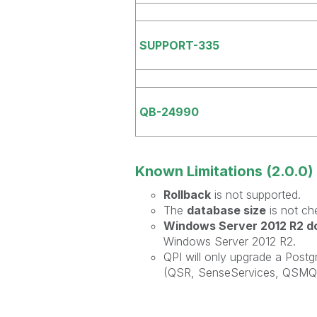
SUPPORT-335
QB-24990
Known Limitations (2.0.0)
Rollback
is not supported.
The
database size
is not ch
Windows Server 2012 R2 do
Windows Server 2012 R2.
QPI will only upgrade a Post
(QSR, SenseServices, QSMQ, 