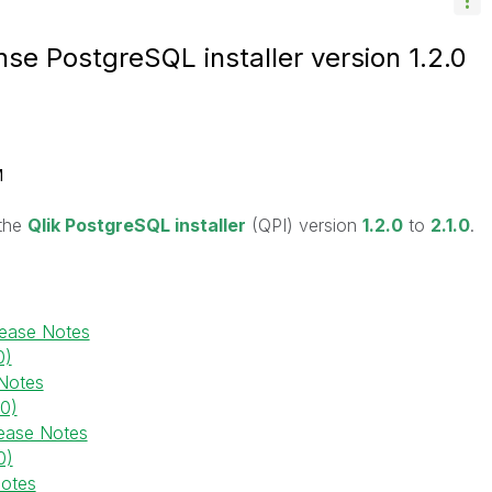
se PostgreSQL installer version 1.2.0
M
 the
Qlik PostgreSQL installer
(QPI) version
1.2.0
to
2.1.0
.
lease Notes
0)
Notes
.0)
ease Notes
0)
Notes