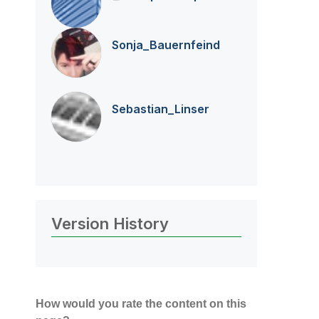
Sonja_Bauernfei
nd
Sebastian_Linse
r
Version History