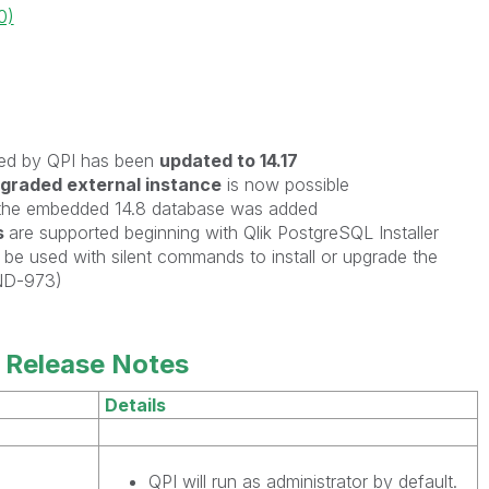
0)
ed by QPI has been
updated to 14.17
graded external instance
is now possible
the embedded 14.8 database was added
s
are
supported beginning with Qlik PostgreSQL Installer
be used with silent commands to install or upgrade the
ND-973)
 Release Notes
Details
QPI will run as administrator by default.