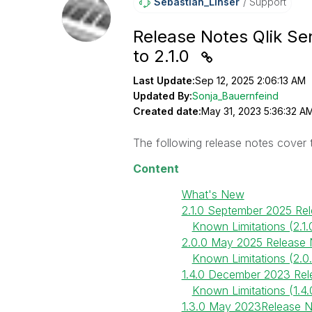
Sebastian_Linse
R
Support
Release Notes Qlik Sen
to 2.1.0
Last Update:
Sep 12, 2025 2:06:13 AM
Updated By:
Sonja_Bauernfeind
Created date:
May 31, 2023 5:36:32 A
The following release notes cover
Content
What's New
2.1.0 September 2025 Re
Known Limitations (2.1.
2.0.0 May 2025 Release 
Known Limitations (2.0
1.4.0 December 2023 Rel
Known Limitations (1.4.
1.3.0 May 2023Release 