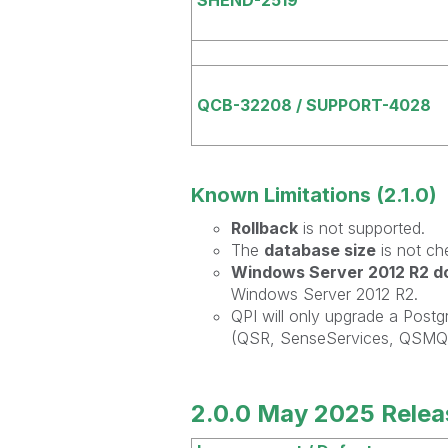
QCB-32208 / SUPPORT-4028
Known Limitations (2.1.0)
Rollback
is not supported.
The
database size
is not ch
Windows Server 2012 R2 do
Windows Server 2012 R2.
QPI will only upgrade a Post
(QSR, SenseServices, QSMQ, 
2.0.0 May 2025 Relea