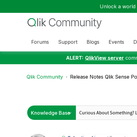
Unlock a world o
Forums
Support
Blogs
Events
D
ALERT:
QlikView server
commu
Qlik Community
Release Notes Qlik Sense Pos