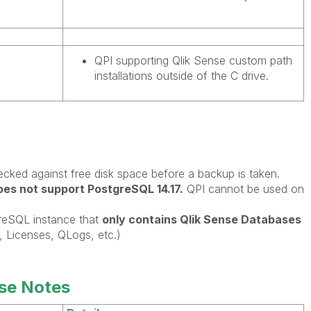
QPI supporting Qlik Sense custom path
installations outside of the C drive.
ecked against free disk space before a backup is taken.
es not support PostgreSQL 14.17.
QPI cannot be used on
greSQL instance that
only contains Qlik Sense Databases
Licenses, QLogs, etc.)
se Notes