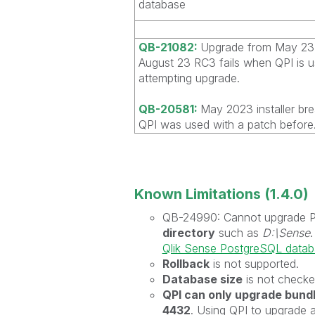
database
QB-21082:
Upgrade from May 23 
August 23 RC3 fails when QPI is 
attempting upgrade.
QB-20581:
May 2023 installer br
QPI was used with a patch before
Known Limitations (1.4.0)
QB-24990: Cannot upgrade Pos
directory
such as
D:\Sense
Qlik Sense PostgreSQL data
Rollback
is not supported.
Database size
is not checke
QPI can only upgrade bun
4432
. Using QPI to upgrade 