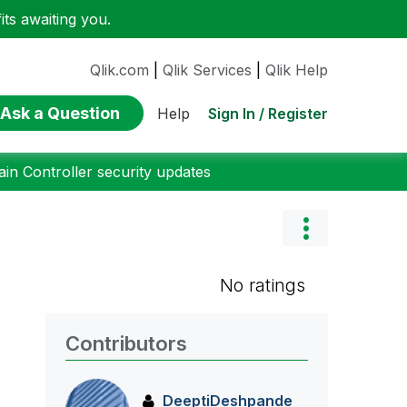
ts awaiting you.
Qlik.com
|
Qlik Services
|
Qlik Help
Ask a Question
Sign In / Register
Help
n Controller security updates
No ratings
Contributors
DeeptiDeshpande