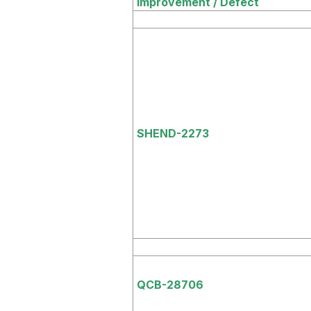
Improvement / Defect
SHEND-2273
QCB-28706