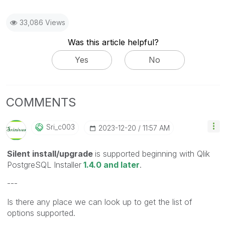
33,086 Views
Was this article helpful?
Yes
No
COMMENTS
Sri_c003
‎2023-12-20
11:57 AM
Silent install/upgrade
is supported beginning with Qlik
PostgreSQL Installer
1.4.0 and later
.
---
Is there any place we can look up to get the list of
options supported.