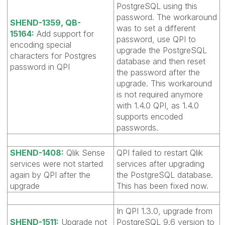
PostgreSQL using this
password. The workaround
SHEND-1359, QB-
was to set a different
15164:
Add support for
password, use QPI to
encoding special
upgrade the PostgreSQL
characters for Postgres
database and then reset
password in QPI
the password after the
upgrade. This workaround
is not required anymore
with 1.4.0 QPI, as 1.4.0
supports encoded
passwords.
SHEND-1408:
Qlik Sense
QPI failed to restart Qlik
services were not started
services after upgrading
again by QPI after the
the PostgreSQL database.
upgrade
This has been fixed now.
In QPI 1.3.0, upgrade from
SHEND-1511:
Upgrade not
PostgreSQL 9.6 version to