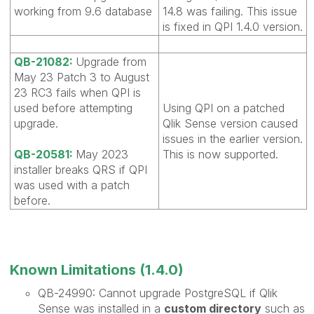
working from 9.6 database
14.8 was failing. This issue
is fixed in QPI 1.4.0 version.
QB-21082:
Upgrade from
May 23 Patch 3 to August
23 RC3 fails when QPI is
used before attempting
Using QPI on a patched
upgrade.
Qlik Sense version caused
issues in the earlier version.
QB-20581:
May 2023
This is now supported.
installer breaks QRS if QPI
was used with a patch
before.
Known Limitations (1.4.0)
QB-24990: Cannot upgrade PostgreSQL if Qlik
Sense was installed in a
custom directory
such as