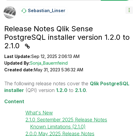
Sebastian_Linse
R
Release Notes Qlik Sense
PostgreSQL installer version 1.2.0 to
2.1.0
Last Update:
Sep 12, 2025 2:06:13 AM
Updated By:
Sonja_Bauernfeind
Created date:
May 31, 2023 5:36:32 AM
The following release notes cover the
Qlik PostgreSQL
installer
(QPI) version
1.2.0
to
2.1.0
.
Content
What's New
2.1.0 September 2025 Release Notes
Known Limitations (2.1.0)
2.0.0 May 2025 Release Notes