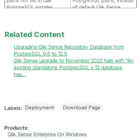
paths not set in Qlik
PostgreSQL paths, instead
PostgreSQL installer.
of default Qlik Sense
paths.
SHEND-1074:
Installation
Related Content
sometimes starts when
you navigate forward and
Upgrading Qlik Sense Repository Database from
back in the installation
PostgreSQL 9.6 to 12.5
wizard.
Qlik Sense upgrade to November 2022 fails with "An
existing standalone PostgresSQL v 12 database
SHEND-1169:
Update
has...
gradle plugins for new java
version
SHEND-1173:
Installation
Deployment
Download Page
Labels
fails if the data folder is
created inside the
installation folder.
Qlik Sense Enterprise On Windows