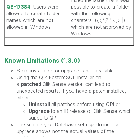
QB-17384:
Users were
possible to create a folder
allowed to create folder
with the following
names which are not
charaters (/,:,*,?,",<,>,|)
allowed in Windows
which are not approved by
Windows.
Known Limitations (1.3.0)
Silent installation or upgrade is not available
Using the Qlik PostgreSQL Installer on
a
patched
Qlik Sense version can lead to
unexpected results. If you have a patch installed,
either:
Uninstall
all patches before using QPI or
Upgrade
to an IR release of Qlik Sense which
supports QPI
The summary of Database settings during the
upgrade shows not the actual values of the