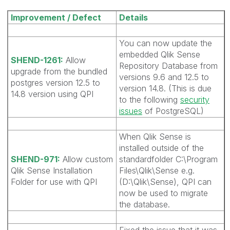
Improvement / Defect
Details
You can now update the
embedded Qlik Sense
SHEND-1261:
Allow
Repository Database from
upgrade from the bundled
versions 9.6 and 12.5 to
postgres version 12.5 to
version 14.8. (This is due
14.8 version using QPI
to the following
security
issues
of PostgreSQL)
When Qlik Sense is
installed outside of the
SHEND-971:
Allow custom
standardfolder C:\Program
Qlik Sense Installation
Files\Qlik\Sense e.g.
Folder for use with QPI
(D:\Qlik\Sense), QPI can
now be used to migrate
the database.
Fixed the issue that it was