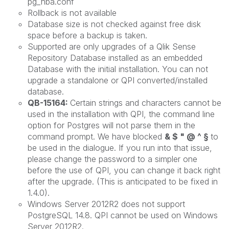
pg_hba.conf
Rollback is not available
Database size is not checked against free disk
space before a backup is taken.
Supported are only upgrades of a Qlik Sense
Repository Database installed as an embedded
Database with the initial installation. You can not
upgrade a standalone or QPI converted/installed
database.
QB-15164:
Certain strings and characters cannot be
used in the installation with QPI, the command line
option for Postgres will not parse them in the
command prompt. We have blocked
& $ " @ ^ §
to
be used in the dialogue. If you run into that issue,
please change the password to a simpler one
before the use of QPI, you can change it back right
after the upgrade. (This is anticipated to be fixed in
1.4.0).
Windows Server 2012R2 does not support
PostgreSQL 14.8. QPI cannot be used on Windows
Server 2012R2.