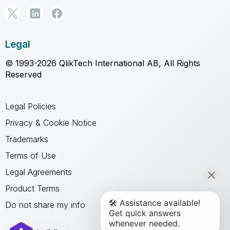
Legal
© 1993-2026 QlikTech International AB, All Rights
Reserved
Legal Policies
Privacy & Cookie Notice
Trademarks
Terms of Use
Legal Agreements
Product Terms
Do not share my info