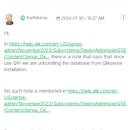
Karthiksrqv
‎2024-01-30
10:27 AM
Hi,
In
https://help.qlik.com/en-US/sense-
admin/November2023/Subsystems/DeployAdministerQSE
/Content/Sense_De...
there is a note that says that once
use QPI we are unbundling the database from Qliksense
installation.
No such note is mentioned in
https://help.qlik.com/en-
US/sense-
admin/November2023/Subsystems/DeployAdministerQSE
/Content/Sense_De...