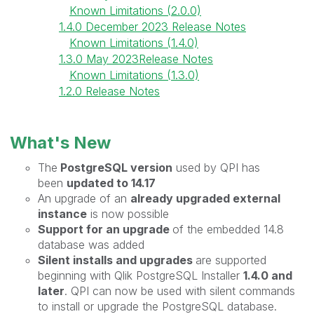
Known Limitations (2.0.0)
1.4.0 December 2023 Release Notes
Known Limitations (1.4.0)
1.3.0 May 2023Release Notes
Known Limitations (1.3.0)
1.2.0 Release Notes
What's New
The
PostgreSQL version
used by QPI has
been
updated to 14.17
An upgrade of an
already upgraded external
instance
is now possible
Support for an upgrade
of the embedded 14.8
database was added
Silent installs and upgrades
are
supported
beginning with Qlik PostgreSQL Installer
1.4.0 and
later
. QPI can now be used with silent commands
to install or upgrade the PostgreSQL database.