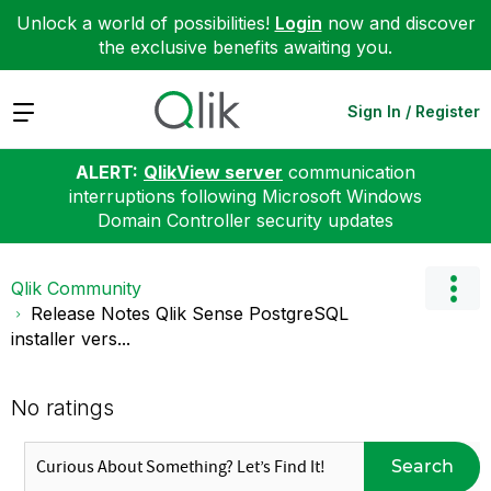
Unlock a world of possibilities!
Login
now and discover
the exclusive benefits awaiting you.
Expand
Sign In / Register
ALERT:
QlikView server
communication
interruptions following Microsoft Windows
Domain Controller security updates
Qlik Community
Release Notes Qlik Sense PostgreSQL
installer vers...
No ratings
Search