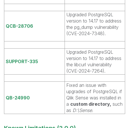
Upgraded PostgreSQL
version to 14.17 to address
QCB-28706
the pg_dump vulnerability
(CVE-2024-7348).
Upgraded PostgreSQL
version to 14.17 to address
SUPPORT-335
the libcurl vulnerability
(CVE-2024-7264).
Fixed an issue with
upgrades of PostgreSQL if
QB-24990
Qlik Sense was installed in
a
custom directory,
such
as
D:\Sense
.
Known Limitations (2.0.0)