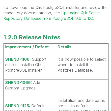
To download the Qlik PostgreSQL installer and review the
mandatory documentation, see
Upgrading Qlik Sense
Repository Database from PostgreSQL 9.6 to 12.5
.
1.2.0 Release Notes
Improvement / Defect
Details
SHEND-1106:
Support
It is now possible to select
custom install in Qlik
where to install the
PostgreSQL installer
Postgres Database.
SHEND-1066:
Add
Custom Upgrade
Installation and data paths
SHEND-1125:
Default
are set to default