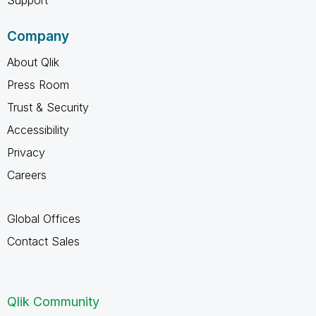
Company
About Qlik
Press Room
Trust & Security
Accessibility
Privacy
Careers
Global Offices
Contact Sales
Qlik Community