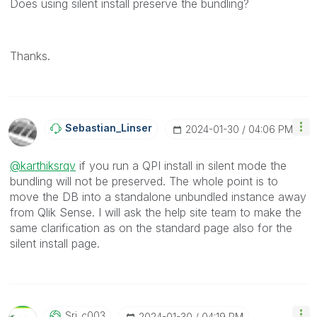
Does using silent install preserve the bundling?
Thanks.
Sebastian_Linse
R
‎2024-01-30
04:06 PM
@karthiksrqv
if you run a QPI install in silent mode the
bundling will not be preserved. The whole point is to
move the DB into a standalone unbundled instance away
from Qlik Sense. I will ask the help site team to make the
same clarification as on the standard page also for the
silent install page.
Sri_c003
‎2024-01-30
04:19 PM