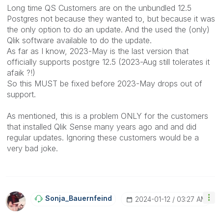
Long time QS Customers are on the unbundled 12.5
Postgres not because they wanted to, but because it was
the only option to do an update. And the used the (only)
Qlik software available to do the update.
As far as I know, 2023-May is the last version that
officially supports postgre 12.5 (2023-Aug still tolerates it
afaik ?!)
So this MUST be fixed before 2023-May drops out of
support.
As mentioned, this is a problem ONLY for the customers
that installed Qlik Sense many years ago and and did
regular updates. Ignoring these customers would be a
very bad joke.
Sonja_Bauernfei
Nd
‎2024-01-12
03:27 AM