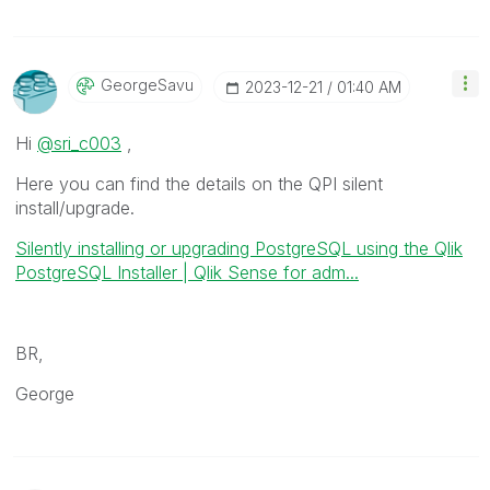
GeorgeSavu
‎2023-12-21
01:40 AM
Hi
@sri_c003
,
Here you can find the details on the QPI silent
install/upgrade.
Silently installing or upgrading PostgreSQL using the Qlik
PostgreSQL Installer | Qlik Sense for adm...
BR,
George