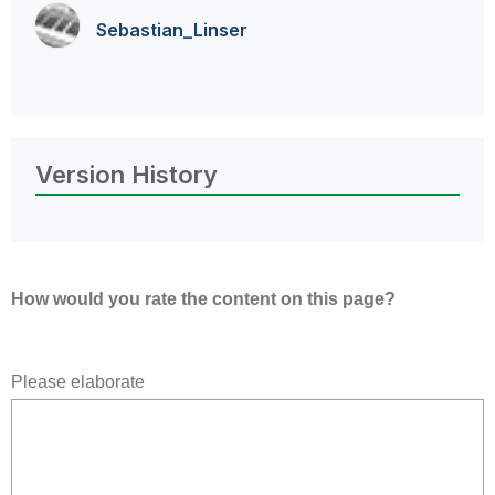
Sebastian_Linse
r
Version History