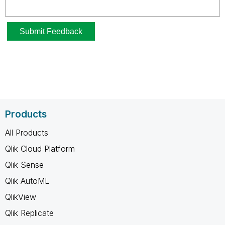
Products
All Products
Qlik Cloud Platform
Qlik Sense
Qlik AutoML
QlikView
Qlik Replicate