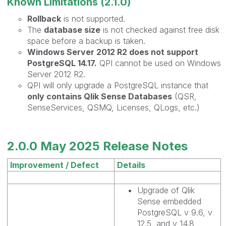
Known Limitations (2.1.0)
Rollback
is not supported.
The
database size
is not checked against free disk
space before a backup is taken.
Windows Server 2012 R2 does not support
PostgreSQL 14.17.
QPI cannot be used on Windows
Server 2012 R2.
QPI will only upgrade a PostgreSQL instance that
only contains Qlik Sense Databases
(QSR,
SenseServices, QSMQ, Licenses, QLogs, etc.)
2.0.0 May 2025 Release Notes
Improvement / Defect
Details
Upgrade of Qlik
Sense embedded
PostgreSQL v 9.6, v
12.5, and v 14.8