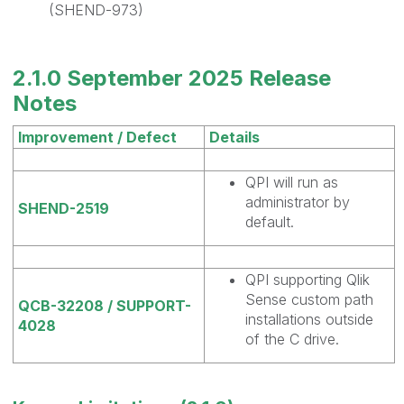
(SHEND-973)
2.1.0 September 2025 Release
Notes
Improvement / Defect
Details
QPI will run as
administrator by
SHEND-2519
default.
QPI supporting Qlik
Sense custom path
QCB-32208 / SUPPORT-
installations outside
4028
of the C drive.