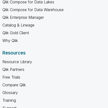
Qlik Compose for Data Lakes
Qlik Compose for Data Warehouse
Qlik Enterprise Manager
Catalog & Lineage
Qlik Gold Client
Why Qlik
Resources
Resource Library
Qlik Partners
Free Trials
Compare Qlik
Glossary
Training
Support