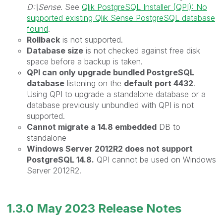
D:\Sense
. See
Qlik PostgreSQL Installer (QPI): No
supported existing Qlik Sense PostgreSQL database
found
.
Rollback
is not supported.
Database size
is not checked against free disk
space before a backup is taken.
QPI can only upgrade bundled PostgreSQL
database
listening on the
default port 4432
.
Using QPI to upgrade a standalone database or a
database previously unbundled with QPI is not
supported.
Cannot migrate a 14.8 embedded
DB to
standalone
Windows Server 2012R2 does not support
PostgreSQL 14.8.
QPI cannot be used on Windows
Server 2012R2.
1.3.0 May 2023
Release Notes