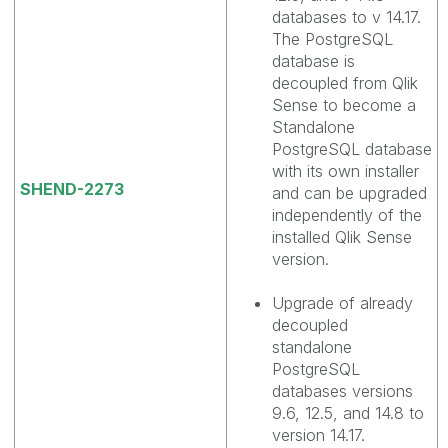
databases to v 14.17.
The PostgreSQL
database is
decoupled from Qlik
Sense to become a
Standalone
PostgreSQL database
with its own installer
SHEND-2273
and can be upgraded
independently of the
installed Qlik Sense
version.
Upgrade of already
decoupled
standalone
PostgreSQL
databases versions
9.6, 12.5, and 14.8 to
version 14.17.