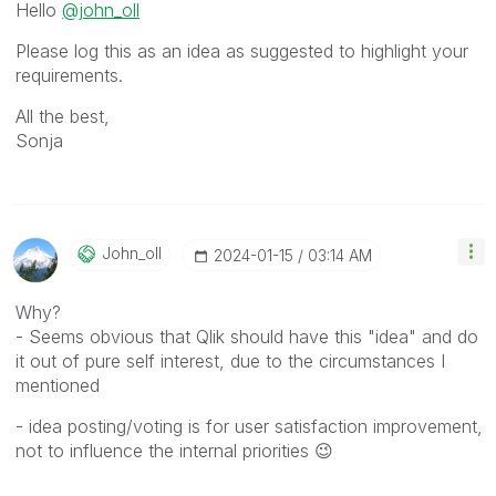
Hello
@john_oll
Please log this as an idea as suggested to highlight your
requirements.
All the best,
Sonja
John_oll
‎2024-01-15
03:14 AM
Why?
- Seems obvious that Qlik should have this "idea" and do
it out of pure self interest, due to the circumstances I
mentioned
- idea posting/voting is for user satisfaction improvement,
not to influence the internal priorities
😉