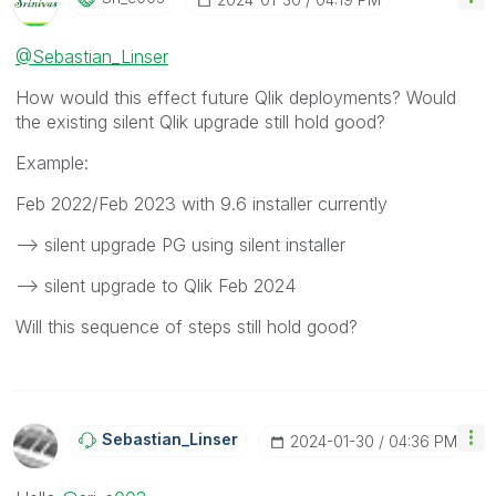
@Sebastian_Linser
How would this effect future Qlik deployments? Would
the existing silent Qlik upgrade still hold good?
Example:
Feb 2022/Feb 2023 with 9.6 installer currently
--> silent upgrade PG using silent installer
--> silent upgrade to Qlik Feb 2024
Will this sequence of steps still hold good?
Sebastian_Linse
R
‎2024-01-30
04:36 PM