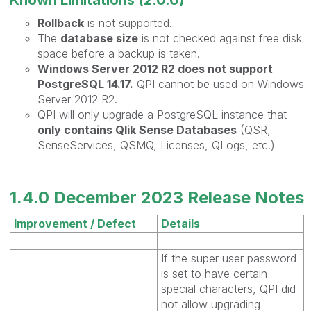
Rollback
is not supported.
The
database size
is not checked against free disk
space before a backup is taken.
Windows Server 2012 R2 does not support
PostgreSQL 14.17.
QPI cannot be used on Windows
Server 2012 R2.
QPI will only upgrade a PostgreSQL instance that
only contains Qlik Sense Databases
(QSR,
SenseServices, QSMQ, Licenses, QLogs, etc.)
1.4.0 December 2023 Release Notes
Improvement / Defect
Details
If the super user password
is set to have certain
special characters, QPI did
not allow upgrading