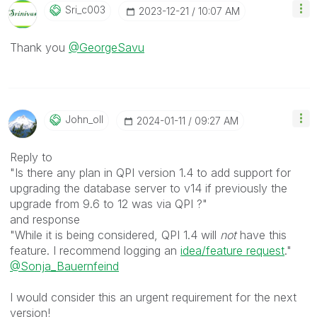
Sri_c003
‎2023-12-21
10:07 AM
Thank you
@GeorgeSavu
John_oll
‎2024-01-11
09:27 AM
Reply to
"Is there any plan in QPI version 1.4 to add support for
upgrading the database server to v14 if previously the
upgrade from 9.6 to 12 was via QPI ?"
and response
"While it is being considered, QPI 1.4 will
not
have this
feature. I recommend logging an
idea/feature request
."
@Sonja_Bauernfeind
I would consider this an urgent requirement for the next
version!