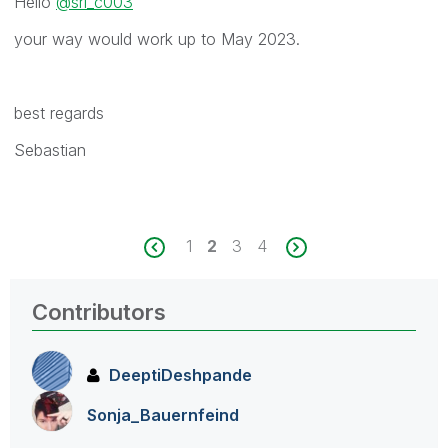
Hello
@sri_c003
your way would work up to May 2023.
best regards
Sebastian
1
2
3
4
Contributors
DeeptiDeshpande
Sonja_Bauernfei
nd