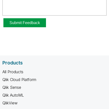
Products
All Products
Qlik Cloud Platform
Qlik Sense
Qlik AutoML
QlikView