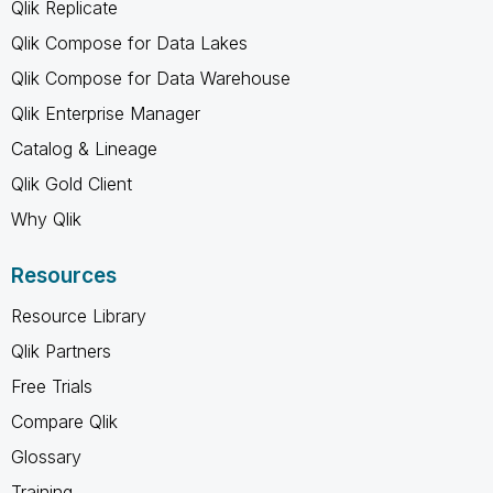
Qlik Replicate
Qlik Compose for Data Lakes
Qlik Compose for Data Warehouse
Qlik Enterprise Manager
Catalog & Lineage
Qlik Gold Client
Why Qlik
Resources
Resource Library
Qlik Partners
Free Trials
Compare Qlik
Glossary
Training