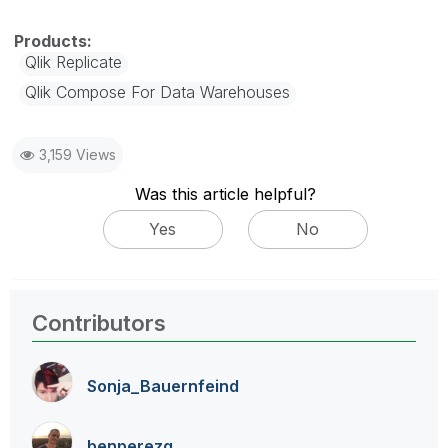
Qlik Replicate
Qlik Compose For Data Warehouses
3,159 Views
Was this article helpful?
Yes
No
Contributors
Sonja_Bauernfei
nd
benperezg