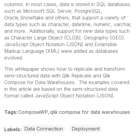
columns. In most cases, data is stored in SQL databases
such as Microsoft SQL Server, PostgreSQL,
Oracle,Snowflake and others, that support a variety of
data types such as character, datetime, numeric, varchar,
and more. Additionally, support for new data types such
as Character Large Object (CLOB), Geography (GEO),
JavaScript Object Notation (JSON) and Extensible
Markup Language (XML) were added as databases
evolved.
This whitepaper shows how to replicate and transform
semi-structured data with Qlik Replicate and Qlik
Compose for Data Warehouses. The examples covered
in this article are based on the semi-structured data
format called JavaScript Object Notation (JSON).
Tags:
ComposeWP
qlik compose for data warehouses
Data Connection
Deployment
Labels