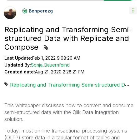
Benperezg
Replicating and Transforming Semi-
structured Data with Replicate and
Compose
Last Update:
Feb 1, 2022 9:08:20 AM
Updated By:
Sonja_Bauernfeind
Created date:
Aug 21, 2020 2:28:21 PM
Replicating and Transforming Semi-structured Data.pdf ‏1431 KB
This whitepaper discusses how to convert and consume
semi-structured data with the Qlik Data Integration
solution.
Today, most on-line transactional processing systems
(OLTP) store data in a tabular format of tables and