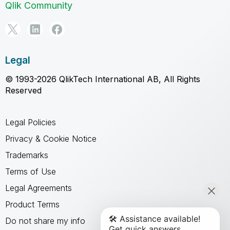
Qlik Community
Legal
© 1993-2026 QlikTech International AB, All Rights
Reserved
Legal Policies
Privacy & Cookie Notice
Trademarks
Terms of Use
Legal Agreements
Product Terms
Do not share my info