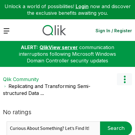
Unlock a world of possibilities!
Login
now and discover
the exclusive benefits awaiting you.
Expand
Sign In / Register
ALERT:
QlikView server
communication
interruptions following Microsoft Windows
Domain Controller security updates
Qlik Community
Replicating and Transforming Semi-
structured Data ...
No ratings
Search