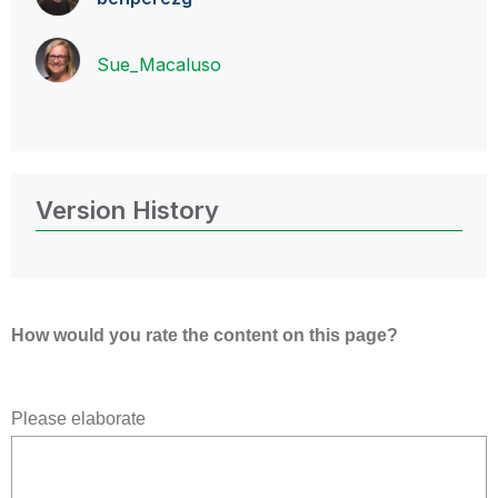
Sue_Macaluso
Version History