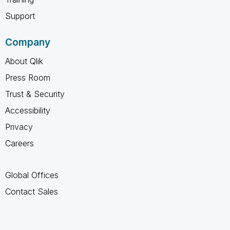
Support
Company
About Qlik
Press Room
Trust & Security
Accessibility
Privacy
Careers
Global Offices
Contact Sales