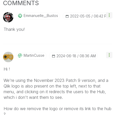
COMMENTS
Emmanuelle__Bus
Tos
‎2022-05-05
06:42 PM
Thank you!
MartinCusse
‎2024-06-18
08:36 AM
Hi !
We're using the November 2023 Patch 9 version, and a
Qlik logo is also present on the top left, next to that
menu, and clicking on it redirects the users to the Hub,
which i don't want them to see.
How do we remove the logo or remove its link to the hub
?