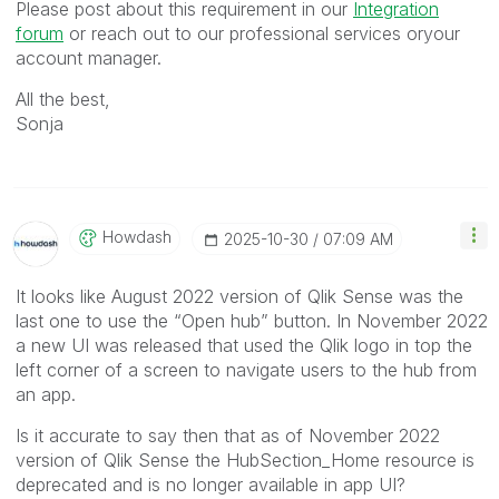
Please post about this requirement in our
Integration
forum
or reach out to our professional services oryour
account manager.
All the best,
Sonja
Howdash
‎2025-10-30
07:09 AM
It looks like August 2022 version of Qlik Sense was the
last one to use the “Open hub” button. In November 2022
a new UI was released that used the Qlik logo in top the
left corner of a screen to navigate users to the hub from
an app.
Is it accurate to say then that as of November 2022
version of Qlik Sense the HubSection_Home resource is
deprecated and is no longer available in app UI?