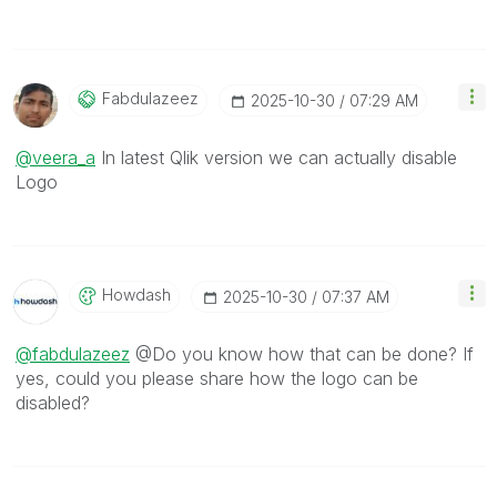
Fabdulazeez
‎2025-10-30
07:29 AM
@veera_a
In latest Qlik version we can actually disable
Logo
Howdash
‎2025-10-30
07:37 AM
@fabdulazeez
@Do you know how that can be done? If
yes, could you please share how the logo can be
disabled?