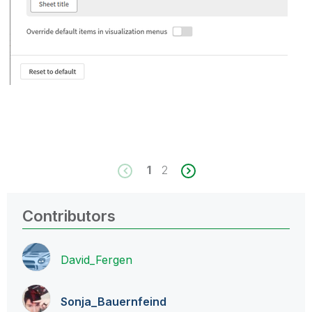
1
2
Contributors
David_Fergen
Sonja_Bauernfei
nd