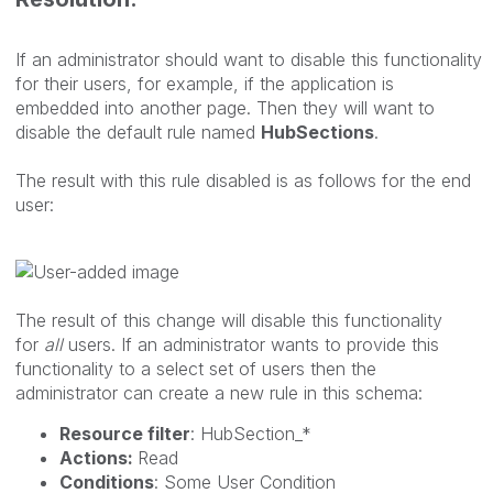
If an administrator should want to disable this functionality
for their users, for example, if the application is
embedded into another page. Then they will want to
disable the default rule named
HubSections
.
The result with this rule disabled is as follows for the end
user:
The result of this change will disable this functionality
for
all
users. If an administrator wants to provide this
functionality to a select set of users then the
administrator can create a new rule in this schema:
Resource filter
: HubSection_*
Actions:
Read
Conditions
: Some User Condition