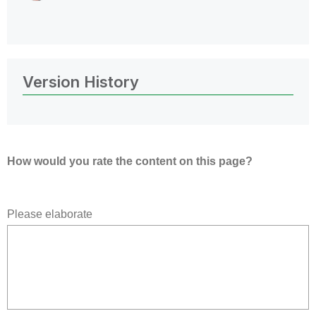
Version History