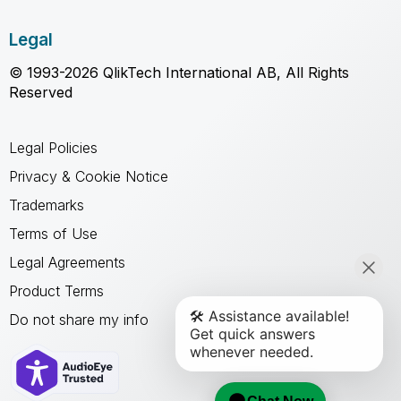
Legal
© 1993-2026 QlikTech International AB, All Rights
Reserved
Legal Policies
Privacy & Cookie Notice
Trademarks
Terms of Use
Legal Agreements
Product Terms
Do not share my info