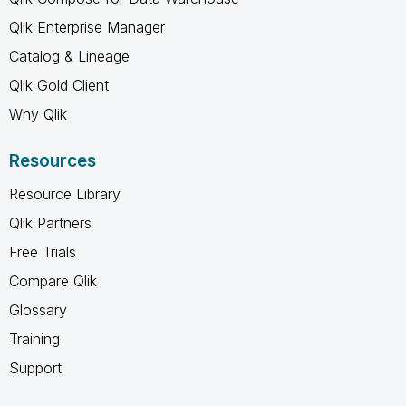
Qlik Enterprise Manager
Catalog & Lineage
Qlik Gold Client
Why Qlik
Resources
Resource Library
Qlik Partners
Free Trials
Compare Qlik
Glossary
Training
Support