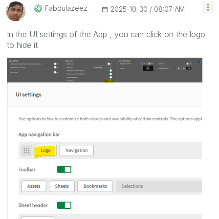
Fabdulazeez
‎2025-10-30
08:07 AM
In the UI settings of the App , you can click on the logo
to hide it