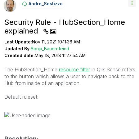
Andre_Sostizzo
Security Rule - HubSection_Home
explained
Last Update:
Nov 11, 2021 10:11:36 AM
Updated By:
Sonja_Bauernfeind
Created date:
May 18, 2018 11:27:54 AM
The HubSection_Home
resource filter
in Qlik Sense refers
to the button which allows a user to navigate back to the
Hub from inside of an application.
Default ruleset:
Resolution: