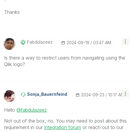
Thanks
Fabdulazeez
‎2024-09-19
03:47 AM
Is there a way to restrict users from navigating using the
Qlik logo?
Sonja_Bauernfei
Nd
‎2024-09-23
10:17 AM
Hello
@fabdulazeez
Not out of the box, no. You may need to post about this
requirement in our
Integration forum
or reach out to our