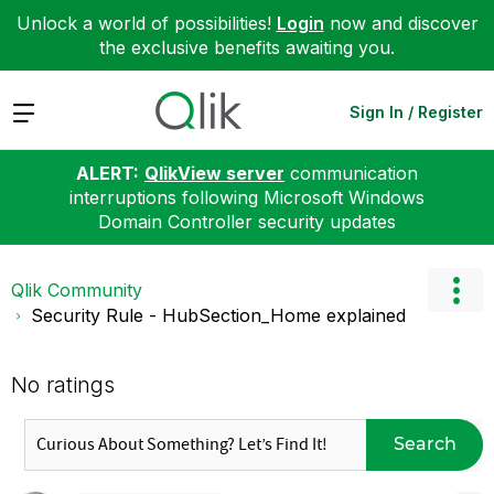
Unlock a world of possibilities!
Login
now and discover
the exclusive benefits awaiting you.
Expand
Sign In / Register
ALERT:
QlikView server
communication
interruptions following Microsoft Windows
Domain Controller security updates
Qlik Community
Security Rule - HubSection_Home explained
No ratings
Search