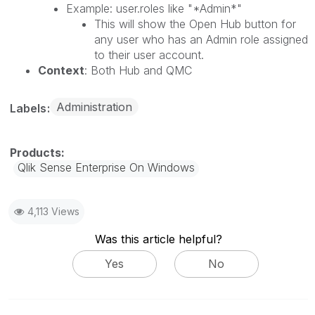
Example: user.roles like "*Admin*"
This will show the Open Hub button for
any user who has an Admin role assigned
to their user account.
Context
: Both Hub and QMC
Administration
Labels
Qlik Sense Enterprise On Windows
4,113 Views
Was this article helpful?
Yes
No