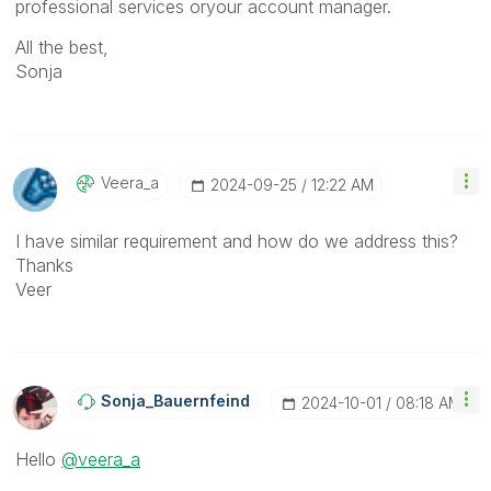
professional services oryour account manager.
All the best,
Sonja
Veera_a
‎2024-09-25
12:22 AM
I have similar requirement and how do we address this?
Thanks
Veer
Sonja_Bauernfei
Nd
‎2024-10-01
08:18 AM
Hello
@veera_a