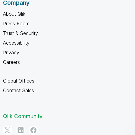
Company
About Qlik
Press Room
Trust & Security
Accessibility
Privacy
Careers
Global Offices
Contact Sales
Qlik Community