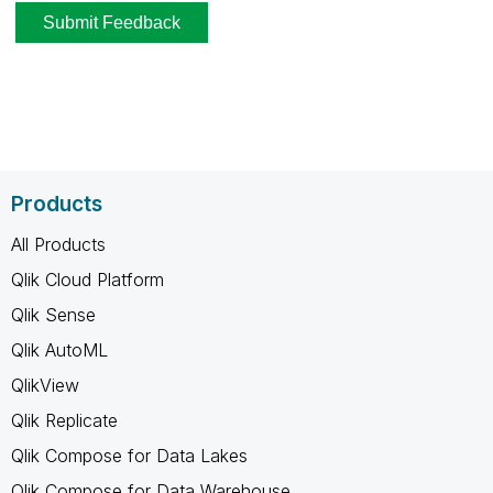
Products
All Products
Qlik Cloud Platform
Qlik Sense
Qlik AutoML
QlikView
Qlik Replicate
Qlik Compose for Data Lakes
Qlik Compose for Data Warehouse