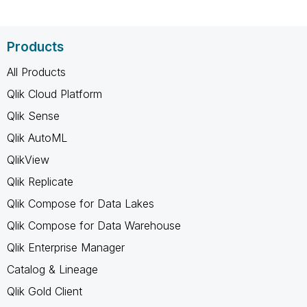
Products
All Products
Qlik Cloud Platform
Qlik Sense
Qlik AutoML
QlikView
Qlik Replicate
Qlik Compose for Data Lakes
Qlik Compose for Data Warehouse
Qlik Enterprise Manager
Catalog & Lineage
Qlik Gold Client