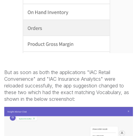
But as soon as both the applications "IAC Retail
Convenience" and "IAC Insurance Analytics" were
reloaded successfully, the app suggestion changed to
these two which had the exact matching Vocabulary, as
shown in the below screenshot: