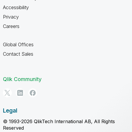
Accessibility
Privacy
Careers
Global Offices
Contact Sales
Qlik Community
Legal
© 1993-2026 QlikTech International AB, All Rights
Reserved