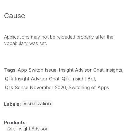
Cause
Applications may not be reloaded properly after the
vocabulary was set.
Tags:
App Switch Issue
Insight Advisor Chat
insights
Qlik Insight Advisor Chat
Qlik Insight Bot
Qlik Sense November 2020
Switching of Apps
Visualization
Labels
Qlik Insight Advisor