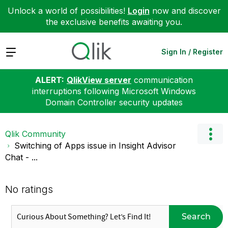
Unlock a world of possibilities!
Login
now and discover
the exclusive benefits awaiting you.
Expand
Sign In / Register
ALERT:
QlikView server
communication
interruptions following Microsoft Windows
Domain Controller security updates
Qlik Community
Switching of Apps issue in Insight Advisor
Chat - ...
No ratings
Search