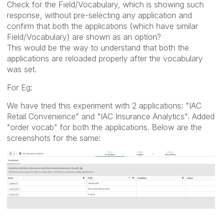
Check for the Field/Vocabulary, which is showing such
response, without pre-selecting any application and
confirm that both the applications (which have similar
Field/Vocabulary) are shown as an option?
This would be the way to understand that both the
applications are reloaded properly after the vocabulary
was set.
For Eg:
We have tried this experiment with 2 applications: "IAC
Retail Convenience" and "IAC Insurance Analytics". Added
"order vocab" for both the applications. Below are the
screenshots for the same: