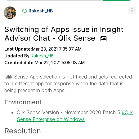
Rakesh_HB
Switching of Apps issue in Insight
Advisor Chat - Qlik Sense
Last Update:
Mar 23, 2021 7:35:37 AM
Updated By:
Rakesh_HB
Created date:
Mar 22, 2021 5:05:08 AM
Qlik Sense App selection is not fixed and gets redirected
to a different app for response when the data that is
being present in both Apps.
Environment
Qlik Sense Version - November 2020 Patch 5
Qlik
Sense Enterprise on Windows
Resolution