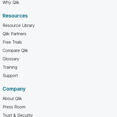
Why Qlik
Resources
Resource Library
Qlik Partners
Free Trials
Compare Qlik
Glossary
Training
Support
Company
About Qlik
Press Room
Trust & Security