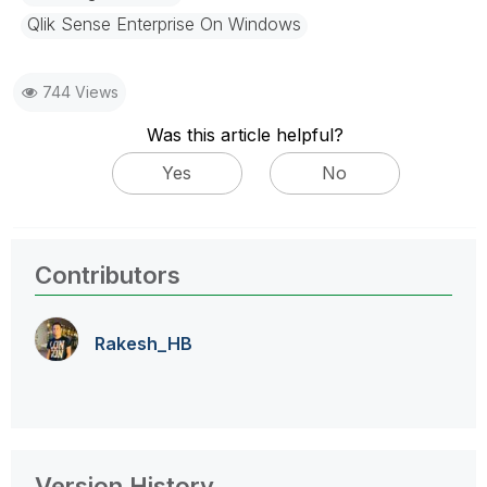
Qlik Sense Enterprise On Windows
744 Views
Was this article helpful?
Yes
No
Contributors
Rakesh_HB
Version History