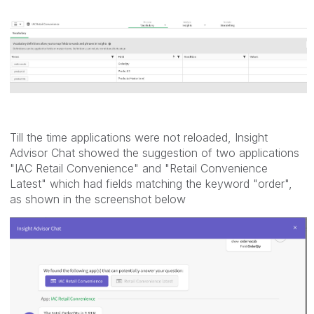
Till the time applications were not reloaded, Insight
Advisor Chat showed the suggestion of two applications
"IAC Retail Convenience" and "Retail Convenience
Latest" which had fields matching the keyword "order",
as shown in the screenshot below