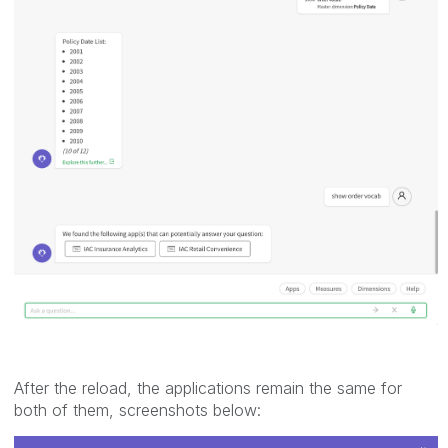
After the reload, the applications remain the same for
both of them, screenshots below: