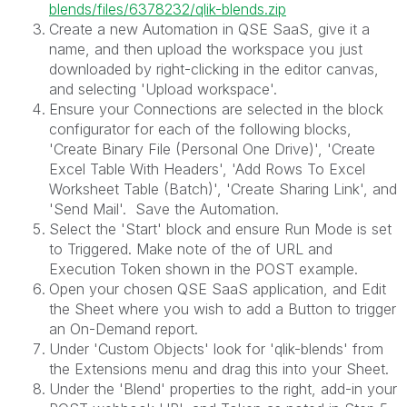
blends/files/6378232/qlik-blends.zip
Create a new Automation in QSE SaaS, give it a
name, and then upload the workspace you just
downloaded by right-clicking in the editor canvas,
and selecting 'Upload workspace'.
Ensure your Connections are selected in the block
configurator for each of the following blocks,
'Create Binary File (Personal One Drive)', 'Create
Excel Table With Headers', 'Add Rows To Excel
Worksheet Table (Batch)', 'Create Sharing Link', and
'Send Mail'. Save the Automation.
Select the 'Start' block and ensure Run Mode is set
to Triggered. Make note of the of URL and
Execution Token shown in the POST example.
Open your chosen QSE SaaS application, and Edit
the Sheet where you wish to add a Button to trigger
an On-Demand report.
Under 'Custom Objects' look for 'qlik-blends' from
the Extensions menu and drag this into your Sheet.
Under the 'Blend' properties to the right, add-in your