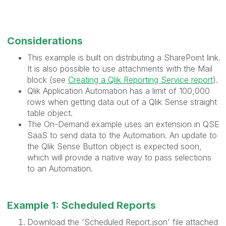
Considerations
This example is built on distributing a SharePoint link.
It is also possible to use attachments with the Mail
block (see
Creating a Qlik Reporting Service report
).
Qlik Application Automation has a limit of 100,000
rows when getting data out of a Qlik Sense straight
table object.
The On-Demand example uses an extension in QSE
SaaS to send data to the Automation. An update to
the Qlik Sense Button object is expected soon,
which will provide a native way to pass selections
to an Automation.
Example 1: Scheduled Reports
Download the 'Scheduled Report.json' file attached