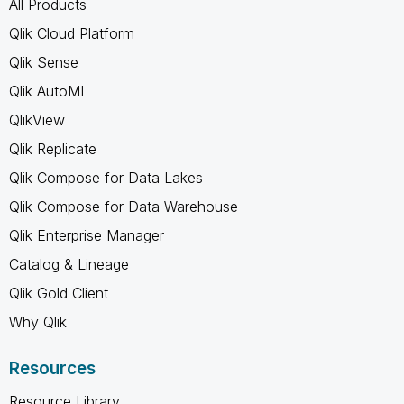
All Products
Qlik Cloud Platform
Qlik Sense
Qlik AutoML
QlikView
Qlik Replicate
Qlik Compose for Data Lakes
Qlik Compose for Data Warehouse
Qlik Enterprise Manager
Catalog & Lineage
Qlik Gold Client
Why Qlik
Resources
Resource Library