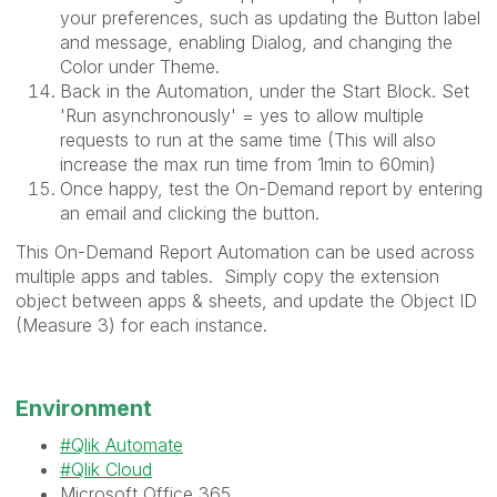
your preferences, such as updating the Button label
and message, enabling Dialog, and changing the
Color under Theme.
Back in the Automation, under the Start Block. Set
'
Run asynchronously' = yes to allow multiple
requests to run at the same time (This will also
increase the max run time from 1min to 60min)
Once happy, test the On-Demand report by entering
an email and clicking the button.
This On-Demand Report Automation can be used across
multiple apps and tables. Simply copy the extension
object between apps & sheets, and update the Object ID
(Measure 3) for each instance.
Environment
Qlik Automate
Qlik Cloud
Microsoft Office 365