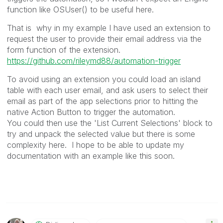
function like OSUser() to be useful here.
That is why in my example I have used an extension to
request the user to provide their email address via the
form function of the extension.
https://github.com/rileymd88/automation-trigger
To avoid using an extension you could load an island
table with each user email, and ask users to select their
email as part of the app selections prior to hitting the
native Action Button to trigger the automation.
You could then use the 'List Current Selections' block to
try and unpack the selected value but there is some
complexity here. I hope to be able to update my
documentation with an example like this soon.