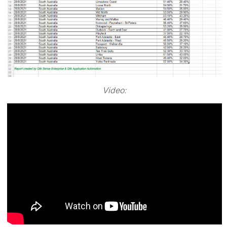
Video: