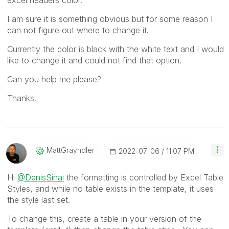
excel headers color.
I am sure it is something obvious but for some reason I
can not figure out where to change it.
Currently the color is black with the white text and I would
like to change it and could not find that option.
Can you help me please?
Thanks.
MattGrayndler
‎2022-07-06
11:07 PM
Hi
@DenisSinai
the formatting is controlled by Excel Table
Styles, and while no table exists in the template, it uses
the style last set.
To change this, create a table in your version of the