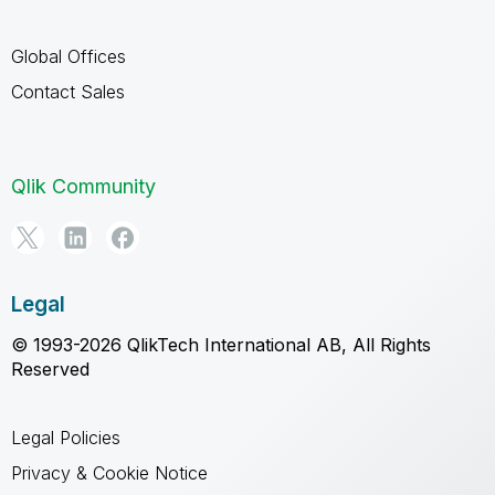
Global Offices
Contact Sales
Qlik Community
Legal
© 1993-2026 QlikTech International AB, All Rights
Reserved
Legal Policies
Privacy & Cookie Notice