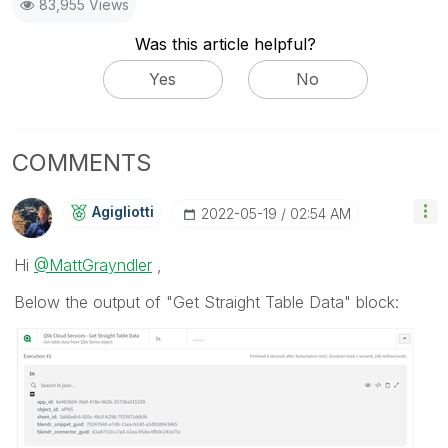
83,955 Views
Was this article helpful?
Yes
No
COMMENTS
Agigliotti
‎2022-05-19
02:54 AM
Hi
@MattGrayndler
,
Below the output of "Get Straight Table Data" block: