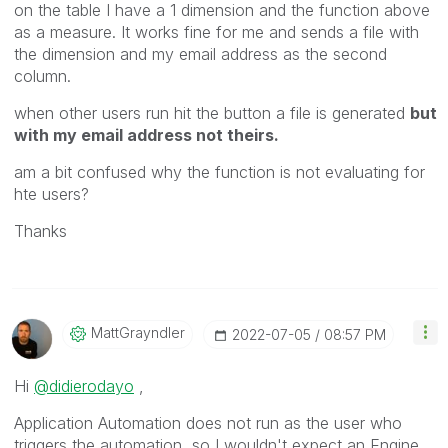
on the table I have a 1 dimension and the function above
as a measure. It works fine for me and sends a file with
the dimension and my email address as the second
column.
when other users run hit the button a file is generated
but
with my email address not theirs.
am a bit confused why the function is not evaluating for
hte users?
Thanks
MattGrayndler
‎2022-07-05
08:57 PM
Hi
@didierodayo
,
Application Automation does not run as the user who
triggers the automation, so I wouldn't expect an Engine