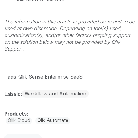
The information in this article is provided as-is and to be
used at own discretion. Depending on tool(s) used,
customization(s), and/or other factors ongoing support
on the solution below may not be provided by Qlik
Support.
Tags:
Qlik Sense Enterprise SaaS
Workflow and Automation
Labels
Qlik Cloud
Qlik Automate