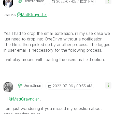
Didierodayo
‎2022-07-05
10:31 PM
thanks
@MattGrayndler
.
Yes I had to drop the email extension. in my use case we
just need to drop into OneDrive without a notification.
The file is then picked up by another process. The logged
in user email is neccessory for the following process.
I will play around with loading the users as field option.
DenisSinai
‎2022-07-06
09:55 AM
HI
@MattGrayndler
,
I am just wondering if you missed my question about