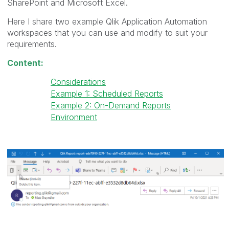
SharePoint and Microsoft Excel.
Here I share two example Qlik Application Automation
workspaces that you can use and modify to suit your
requirements.
Content:
Considerations
Example 1: Scheduled Reports
Example 2: On-Demand Reports
Environment