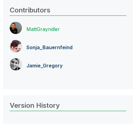
Contributors
MattGrayndler
Sonja_Bauernfei
nd
Jamie_Gregory
Version History