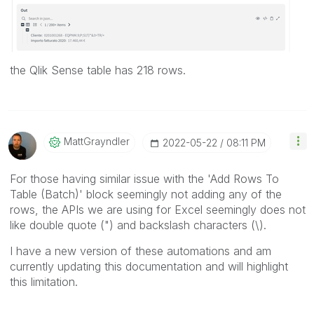
the Qlik Sense table has 218 rows.
MattGrayndler
‎2022-05-22
08:11 PM
For those having similar issue with the 'Add Rows To
Table (Batch)' block seemingly not adding any of the
rows, the APIs we are using for Excel seemingly does not
like double quote (") and backslash characters (\).
I have a new version of these automations and am
currently updating this documentation and will highlight
this limitation.