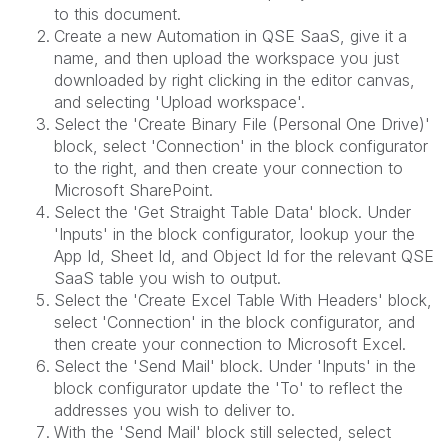
to this document.
Create a new Automation in QSE SaaS, give it a
name, and then upload the workspace you just
downloaded by right clicking in the editor canvas,
and selecting 'Upload workspace'.
Select the 'Create Binary File (Personal One Drive)'
block, select 'Connection' in the block configurator
to the right, and then create your connection to
Microsoft SharePoint.
Select the 'Get Straight Table Data' block. Under
'Inputs' in the block configurator, lookup your the
App Id, Sheet Id, and Object Id for the relevant QSE
SaaS table you wish to output.
Select the 'Create Excel Table With Headers' block,
select 'Connection' in the block configurator, and
then create your connection to Microsoft Excel.
Select the 'Send Mail' block. Under 'Inputs' in the
block configurator update the 'To' to reflect the
addresses you wish to deliver to.
With the 'Send Mail' block still selected, select