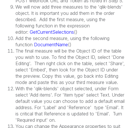
POST webhook URL and Token as noted in Step 5.
We will now add three measures to the 'qlik-blends'
object. It is important you add them in the order
described. Add the first measure, using the
following function in the expression
editor:
GetCurrentSelections
()
Add the second measure, using the following
function
DocumentName
()
The final measure will be the Object ID of the table
you wish to use. To find the Object ID, select 'Done
Editing'. Then right click on the table, select 'Share',
select 'Embed', then look for the Object ID under
the preview. Copy this value, go back into Editing
mode and paste this as your third measure value.
With the 'qlik-blends' object selected, under Form
select 'Add items'. For 'Item type' select Text. Under
default value you can choose to add a default email
address. For 'Label' and 'Reference' type 'Email'. It
is critical that Reference is updated to 'Email'. Turn
'Required input' on.
You can change the Appearance properties to suit