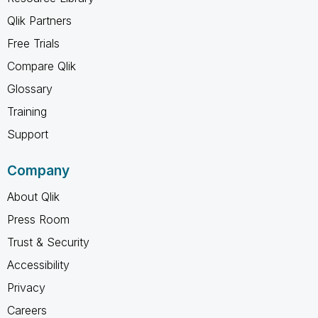
Qlik Partners
Free Trials
Compare Qlik
Glossary
Training
Support
Company
About Qlik
Press Room
Trust & Security
Accessibility
Privacy
Careers