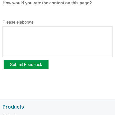
Products