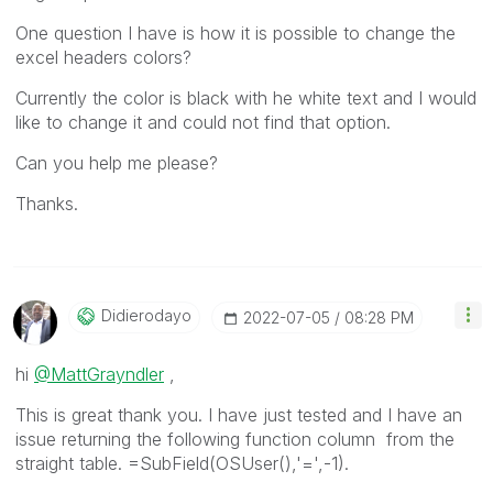
One question I have is how it is possible to change the
excel headers colors?
Currently the color is black with he white text and I would
like to change it and could not find that option.
Can you help me please?
Thanks.
Didierodayo
‎2022-07-05
08:28 PM
hi
@MattGrayndler
,
This is great thank you. I have just tested and I have an
issue returning the following function column from the
straight table. =SubField(OSUser(),'=',-1).