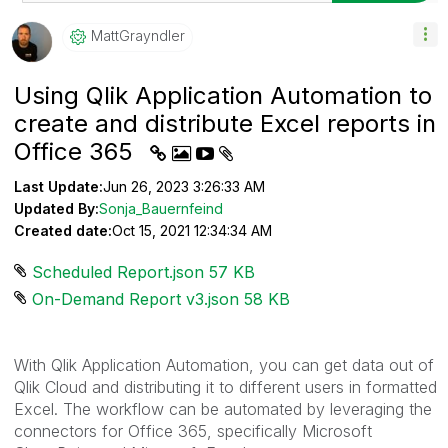
MattGrayndler
Using Qlik Application Automation to
create and distribute Excel reports in
Office 365
Last Update:
Jun 26, 2023 3:26:33 AM
Updated By:
Sonja_Bauernfeind
Created date:
Oct 15, 2021 12:34:34 AM
Scheduled Report.json ‏57 KB
On-Demand Report v3.json ‏58 KB
With Qlik Application Automation, you can get data out of
Qlik Cloud and distributing it to different users in formatted
Excel. The workflow can be automated by leveraging the
connectors for Office 365, specifically Microsoft