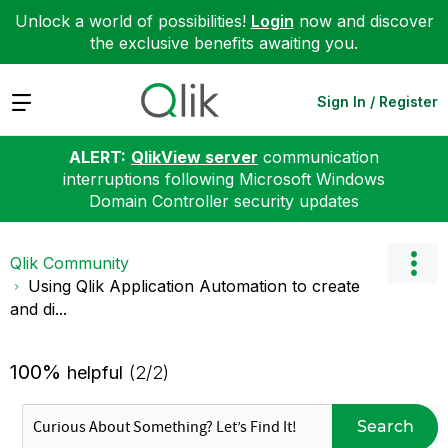
Unlock a world of possibilities!
Login
now and discover
the exclusive benefits awaiting you.
Expand
Sign In / Register
ALERT:
QlikView server
communication
interruptions following Microsoft Windows
Domain Controller security updates
Qlik Community
Using Qlik Application Automation to create
and di...
100%
helpful
(2/2)
Search