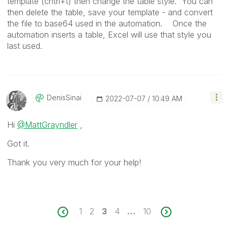
template (cntrl+t) then change the table style. You can
then delete the table, save your template - and convert
the file to base64 used in the automation. Once the
automation inserts a table, Excel will use that style you
last used.
DenisSinai
‎2022-07-07
10:49 AM
Hi
@MattGrayndler
,
Got it.
Thank you very much for your help!
1
2
3
4
…
10