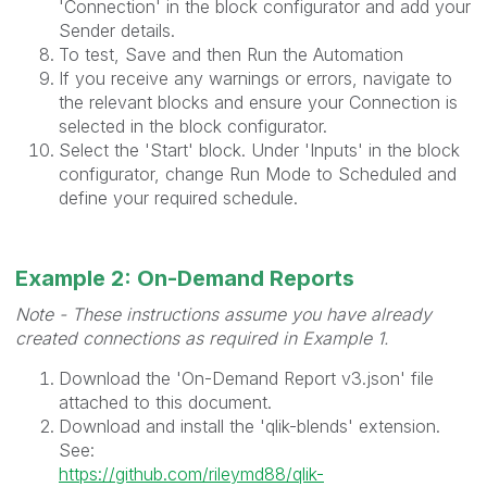
'Connection' in the block configurator and add your
Sender details.
To test, Save and then Run the Automation
If you receive any warnings or errors, navigate to
the relevant blocks and ensure your Connection is
selected in the block configurator.
Select the 'Start' block. Under 'Inputs' in the block
configurator, change Run Mode to Scheduled and
define your required schedule.
Example 2: On-Demand Reports
Note - These instructions assume you have already
created connections as required in Example 1.
Download the 'On-Demand Report v3.json' file
attached to this document.
Download and install the 'qlik-blends' extension.
See:
https://github.com/rileymd88/qlik-