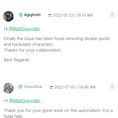
Agigliotti
‎2022-05-23
05:01 AM
Hi
@MattGrayndler
,
Finally the issue has been fixed removing double quote
and backslash characters.
Thanks for your collaboration.
Best Regards
DenisSinai
‎2022-07-05
09:48 AM
HI
@MattGrayndler
,
Thank you for your great work on this automation. It is a
huge help.