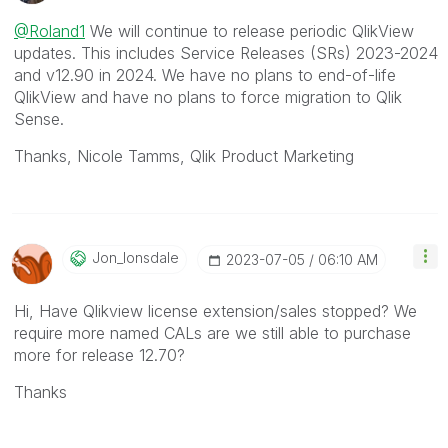
@Roland1
We will continue to release periodic QlikView
updates. This includes Service Releases (SRs) 2023-2024
and v12.90 in 2024. We have no plans to end-of-life
QlikView and have no plans to force migration to Qlik
Sense.
Thanks, Nicole Tamms, Qlik Product Marketing
Jon_lonsdale
‎2023-07-05
06:10 AM
Hi, Have Qlikview license extension/sales stopped? We
require more named CALs are we still able to purchase
more for release 12.70?
Thanks