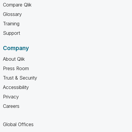
Compare Qlik
Glossary
Training
Support
Company
About Qlik
Press Room
Trust & Security
Accessibility
Privacy
Careers
Global Offices