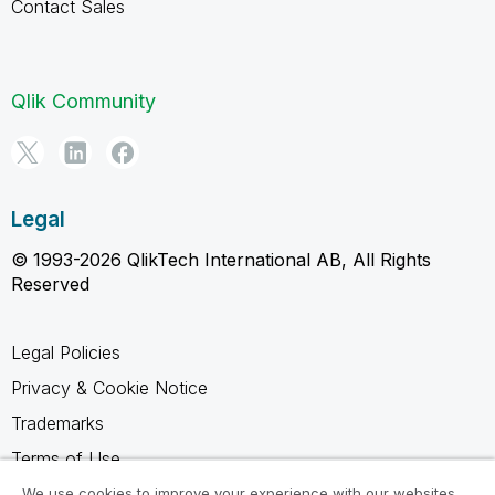
Contact Sales
Qlik Community
Legal
© 1993-2026 QlikTech International AB, All Rights
Reserved
Legal Policies
Privacy & Cookie Notice
Trademarks
Terms of Use
Legal Agreements
We use cookies to improve your experience with our websites