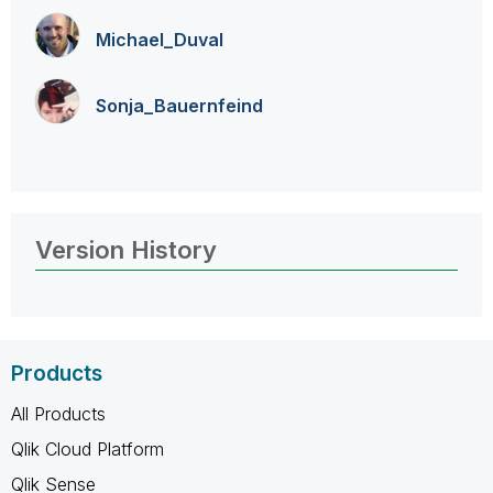
Michael_Duval
Sonja_Bauernfei
nd
Version History
Products
All Products
Qlik Cloud Platform
Qlik Sense