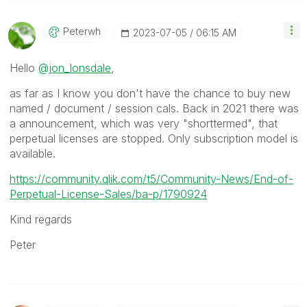
Peterwh
‎2023-07-05
06:15 AM
Hello
@jon_lonsdale
,
as far as I know you don't have the chance to buy new
named / document / session cals. Back in 2021 there was
a announcement, which was very "shorttermed", that
perpetual licenses are stopped. Only subscription model is
available.
https://community.qlik.com/t5/Community-News/End-of-
Perpetual-License-Sales/ba-p/1790924
Kind regards
Peter