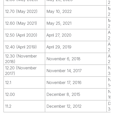
20
Ma
12.70 (May 2022)
May 10, 2022
20
Ma
12.60 (May 2021)
May 25, 2021
20
Apr
12.50 (April 2020)
April 27, 2020
20
Apr
12.40 (April 2019)
April 29, 2019
20
12.30 (November
Apr
November 6, 2018
2018)
20
12.20 (November
No
November 14, 2017
2017)
30
No
12.1
November 17, 2016
14
No
12.00
December 8, 2015
16
De
11.2
December 12, 2012
31