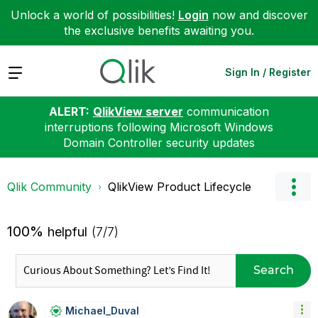
Unlock a world of possibilities!
Login
now and discover
the exclusive benefits awaiting you.
Expand
Sign In / Register
ALERT:
QlikView server
communication
interruptions following Microsoft Windows
Domain Controller security updates
Qlik Community
QlikView Product Lifecycle
100%
helpful
(7/7)
Search
Michael_Duval