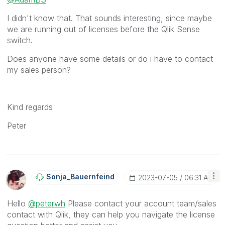
I didn't know that. That sounds interesting, since maybe
we are running out of licenses before the Qlik Sense
switch.
Does anyone have some details or do i have to contact
my sales person?
Kind regards
Peter
Sonja_Bauernfei
Nd
‎2023-07-05
06:31 AM
Hello
@peterwh
Please contact your account team/sales
contact with Qlik, they can help you navigate the license