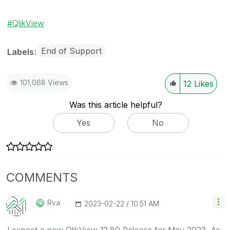
QlikView
End of Support
Labels
101,068 Views
12
Likes
Was this article helpful?
Yes
No
COMMENTS
Rva
‎2023-02-22
10:51 AM
I expect a new QlikView 12.80 Release for May 2023. As