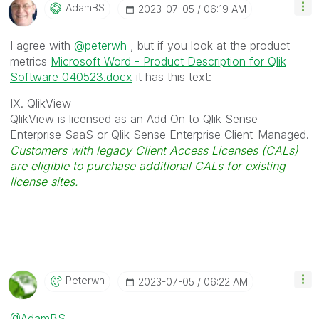
AdamBS
‎2023-07-05
06:19 AM
I agree with
@peterwh
, but if you look at the product
metrics
Microsoft Word - Product Description for Qlik
Software 040523.docx
it has this text:
IX. QlikView
QlikView is licensed as an Add On to Qlik Sense
Enterprise SaaS or Qlik Sense Enterprise Client-Managed.
Customers with legacy Client Access Licenses (CALs)
are eligible to purchase additional CALs for existing
license sites.
Peterwh
‎2023-07-05
06:22 AM
@AdamBS