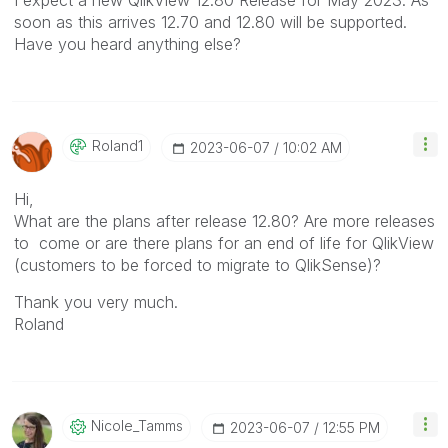
soon as this arrives 12.70 and 12.80 will be supported.
Have you heard anything else?
Roland1
‎2023-06-07
10:02 AM
Hi,
What are the plans after release 12.80? Are more releases
to come or are there plans for an end of life for QlikView
(customers to be forced to migrate to QlikSense)?
Thank you very much.
Roland
Nicole_Tamms
‎2023-06-07
12:55 PM