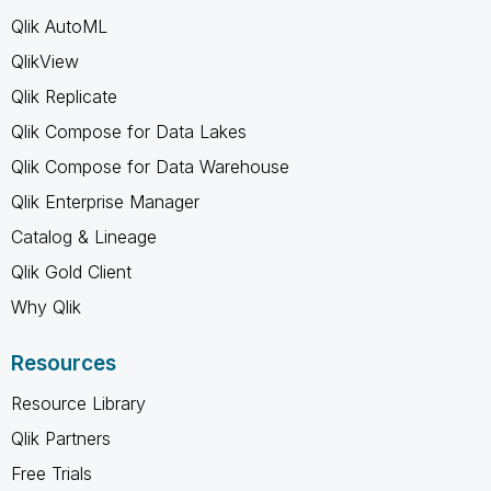
Qlik AutoML
QlikView
Qlik Replicate
Qlik Compose for Data Lakes
Qlik Compose for Data Warehouse
Qlik Enterprise Manager
Catalog & Lineage
Qlik Gold Client
Why Qlik
Resources
Resource Library
Qlik Partners
Free Trials