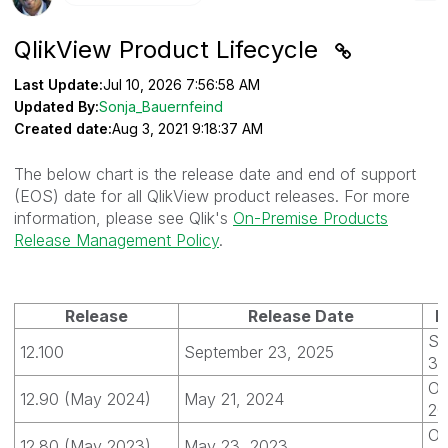
QlikView Product Lifecycle
Last Update:
Jul 10, 2026 7:56:58 AM
Updated By:
Sonja_Bauernfeind
Created date:
Aug 3, 2021 9:18:37 AM
The below chart is the release date and end of support
(EOS) date for all QlikView product releases. For more
information, please see Qlik's
On-Premise Products
Release Management Policy
.
Release
Release Date
E
Se
12.100
September 23, 2025
30
Oc
12.90 (May 2024)
May 21, 2024
20
Oc
12.80 (May 2023)
May 23, 2023