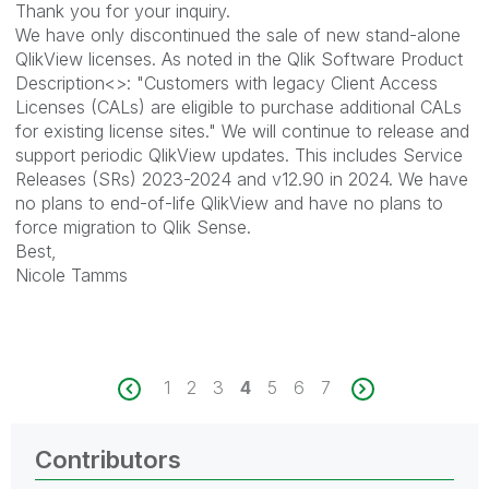
Thank you for your inquiry.
We have only discontinued the sale of new stand-alone
QlikView licenses. As noted in the Qlik Software Product
Description<>: "Customers with legacy Client Access
Licenses (CALs) are eligible to purchase additional CALs
for existing license sites." We will continue to release and
support periodic QlikView updates. This includes Service
Releases (SRs) 2023-2024 and v12.90 in 2024. We have
no plans to end-of-life QlikView and have no plans to
force migration to Qlik Sense.
Best,
Nicole Tamms
1
2
3
4
5
6
7
Contributors