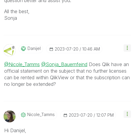
question better and assist you.
All the best,
Sonja
Danijel
‎2023-07-20
10:46 AM
@Nicole_Tamms
@Sonja_Bauernfeind
Does Qlik have an
official statement on the subject that no further licenses
can be rented within QlikView or that the subscription can
no longer be extended?
Nicole_Tamms
‎2023-07-20
12:07 PM
Hi Danijel,