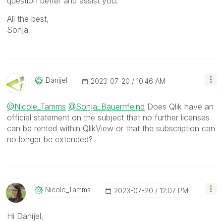
question better and assist you.
All the best,
Sonja
Danijel
‎2023-07-20
10:46 AM
@Nicole_Tamms
@Sonja_Bauernfeind
Does Qlik have an
official statement on the subject that no further licenses
can be rented within QlikView or that the subscription can
no longer be extended?
Nicole_Tamms
‎2023-07-20
12:07 PM
Hi Danijel,