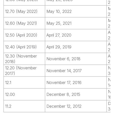
20
Ma
12.70 (May 2022)
May 10, 2022
20
Ma
12.60 (May 2021)
May 25, 2021
20
Apr
12.50 (April 2020)
April 27, 2020
20
Apr
12.40 (April 2019)
April 29, 2019
20
12.30 (November
Apr
November 6, 2018
2018)
20
12.20 (November
No
November 14, 2017
2017)
30
No
12.1
November 17, 2016
14
No
12.00
December 8, 2015
16
De
11.2
December 12, 2012
31