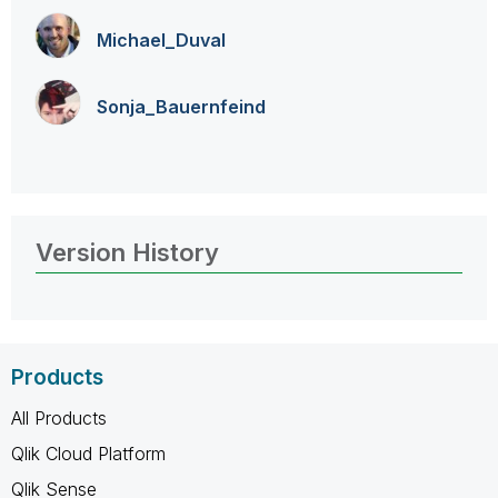
Michael_Duval
Sonja_Bauernfei
nd
Version History
Products
All Products
Qlik Cloud Platform
Qlik Sense