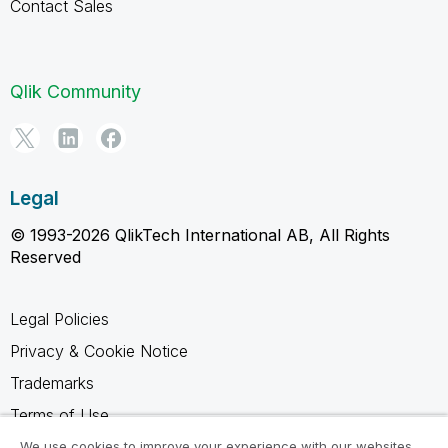
Contact Sales
Qlik Community
Legal
© 1993-2026 QlikTech International AB, All Rights
Reserved
Legal Policies
Privacy & Cookie Notice
Trademarks
Terms of Use
Legal Agreements
We use cookies to improve your experience with our websites