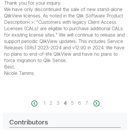
Thank you for your inquiry.
We have only discontinued the sale of new stand-alone
QlikView licenses. As noted in the Qlik Software Product
Description<>: "Customers with legacy Client Access
Licenses (CALs) are eligible to purchase additional CALs
for existing license sites." We will continue to release and
support periodic QlikView updates. This includes Service
Releases (SRs) 2023-2024 and v12.90 in 2024. We have
no plans to end-of-life QlikView and have no plans to
force migration to Qlik Sense.
Best,
Nicole Tamms
1
2
3
4
5
6
7
Contributors