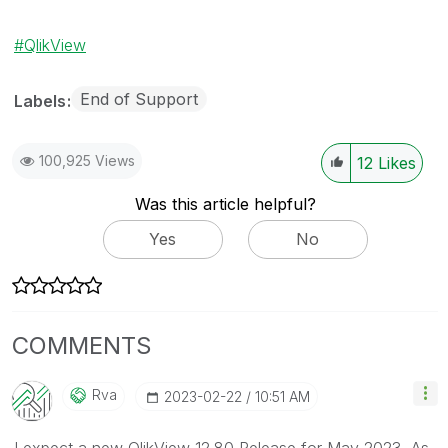
QlikView
End of Support
Labels
100,925 Views
12
Likes
Was this article helpful?
Yes
No
COMMENTS
Rva
‎2023-02-22
10:51 AM
I expect a new QlikView 12.80 Release for May 2023. As