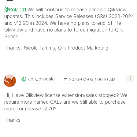
@Roland1
We will continue to release periodic QlikView
updates. This includes Service Releases (SRs) 2023-2024
and v12.90 in 2024. We have no plans to end-of-life
QlikView and have no plans to force migration to Qlik
Sense.
Thanks, Nicole Tamms, Qlik Product Marketing
Jon_lonsdale
‎2023-07-05
06:10 AM
Hi, Have Qlikview license extension/sales stopped? We
require more named CALs are we still able to purchase
more for release 12.70?
Thanks