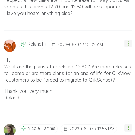
soon as this arrives 12.70 and 12.80 will be supported.
Have you heard anything else?
Roland1
‎2023-06-07
10:02 AM
Hi,
What are the plans after release 12.80? Are more releases
to come or are there plans for an end of life for QlikView
(customers to be forced to migrate to QlikSense)?
Thank you very much.
Roland
Nicole_Tamms
‎2023-06-07
12:55 PM