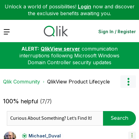
Unlock a world of possibilities!
Login
now and discover
the exclusive benefits awaiting you.
Expand
Sign In / Register
ALERT:
QlikView server
communication
interruptions following Microsoft Windows
Domain Controller security updates
Qlik Community
QlikView Product Lifecycle
100%
helpful
(7/7)
Search
Michael_Duval