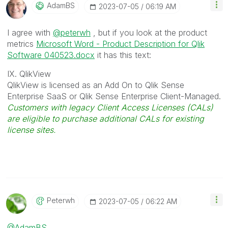
AdamBS
‎2023-07-05
06:19 AM
I agree with
@peterwh
, but if you look at the product
metrics
Microsoft Word - Product Description for Qlik
Software 040523.docx
it has this text:
IX. QlikView
QlikView is licensed as an Add On to Qlik Sense
Enterprise SaaS or Qlik Sense Enterprise Client-Managed.
Customers with legacy Client Access Licenses (CALs)
are eligible to purchase additional CALs for existing
license sites.
Peterwh
‎2023-07-05
06:22 AM
@AdamBS