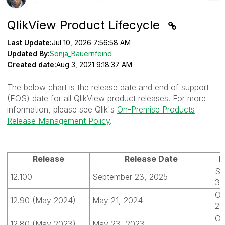
QlikView Product Lifecycle
Last Update:
Jul 10, 2026 7:56:58 AM
Updated By:
Sonja_Bauernfeind
Created date:
Aug 3, 2021 9:18:37 AM
The below chart is the release date and end of support
(EOS) date for all QlikView product releases. For more
information, please see Qlik's
On-Premise Products
Release Management Policy
.
Release
Release Date
E
Se
12.100
September 23, 2025
30
Oc
12.90 (May 2024)
May 21, 2024
20
Oc
12.80 (May 2023)
May 23, 2023