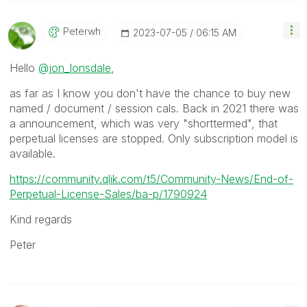
Peterwh
‎2023-07-05
06:15 AM
Hello
@jon_lonsdale
,
as far as I know you don't have the chance to buy new
named / document / session cals. Back in 2021 there was
a announcement, which was very "shorttermed", that
perpetual licenses are stopped. Only subscription model is
available.
https://community.qlik.com/t5/Community-News/End-of-
Perpetual-License-Sales/ba-p/1790924
Kind regards
Peter