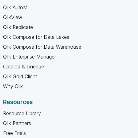
Qlik AutoML
QlikView
Qlik Replicate
Qlik Compose for Data Lakes
Qlik Compose for Data Warehouse
Qlik Enterprise Manager
Catalog & Lineage
Qlik Gold Client
Why Qlik
Resources
Resource Library
Qlik Partners
Free Trials