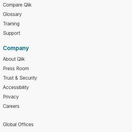
Compare Qlik
Glossary
Training
Support
Company
About Qlik
Press Room
Trust & Security
Accessibility
Privacy
Careers
Global Offices