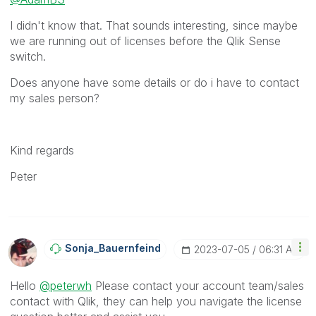
I didn't know that. That sounds interesting, since maybe
we are running out of licenses before the Qlik Sense
switch.
Does anyone have some details or do i have to contact
my sales person?
Kind regards
Peter
Sonja_Bauernfei
Nd
‎2023-07-05
06:31 AM
Hello
@peterwh
Please contact your account team/sales
contact with Qlik, they can help you navigate the license