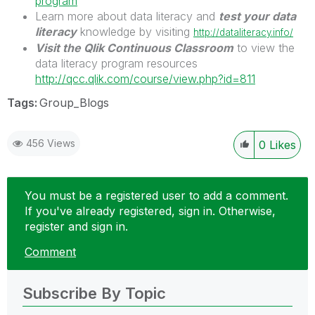
program
Learn more about data literacy and
test your data
literacy
knowledge by visiting
http://dataliteracy.info/
Visit the Qlik Continuous Classroom
to view the
data literacy program resources
http://qcc.qlik.com/course/view.php?id=811
Tags:
Group_Blogs
456 Views
0
Likes
You must be a registered user to add a comment.
If you've already registered, sign in. Otherwise,
register and sign in.
Comment
Subscribe By Topic