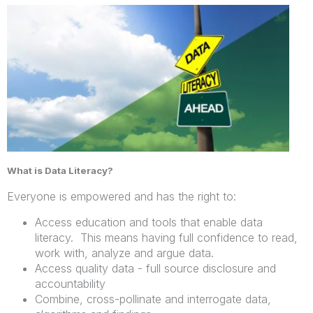
What is Data Literacy?
Everyone is empowered and has the right to:
Access education and tools that enable data
literacy. This means having full confidence to read,
work with, analyze and argue data.
Access quality data - full source disclosure and
accountability
Combine, cross-pollinate and interrogate data,