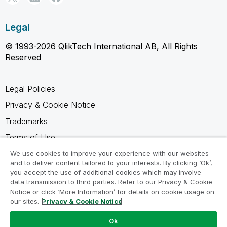
Legal
© 1993-2026 QlikTech International AB, All Rights
Reserved
Legal Policies
Privacy & Cookie Notice
Trademarks
Terms of Use
Legal Agreements
We use cookies to improve your experience with our websites
and to deliver content tailored to your interests. By clicking ‘Ok’,
Product Terms
you accept the use of additional cookies which may involve
data transmission to third parties. Refer to our Privacy & Cookie
Do not share my info
Notice or click ‘More Information’ for details on cookie usage on
our sites.
Privacy & Cookie Notice
Ok