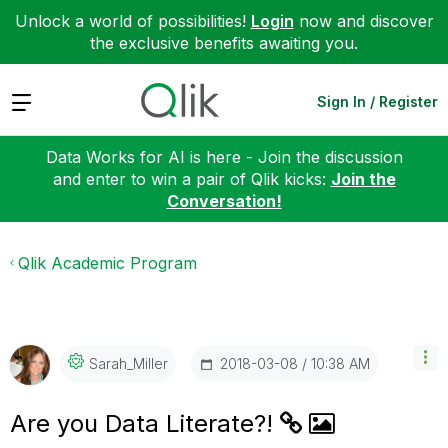
Unlock a world of possibilities!
Login
now and discover
the exclusive benefits awaiting you.
Expand
Sign In / Register
Data Works for AI is here - Join the discussion
and enter to win a pair of Qlik kicks:
Join the
Conversation!
Qlik Academic Program
‎2018-03-08
10:38 AM
Sarah_Miller
Are you Data Literate?!