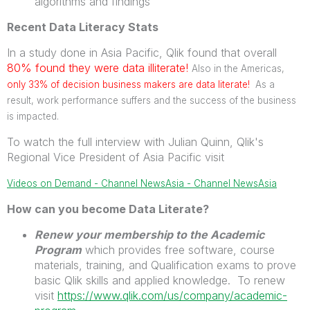
algorithms and findings
Recent Data Literacy Stats
In a study done in Asia Pacific, Qlik found that overall
80% found they were data illiterate!
Also in the Americas,
only 33% of decision
business
makers are data literate!
As a
result, work performance suffers and the success of the business
is impacted.
To watch the full interview with Julian Quinn, Qlik's
Regional Vice President of Asia Pacific visit
Videos on Demand - Channel NewsAsia - Channel NewsAsia
How can you become Data Literate?
Renew your membership to the Academic
Program
which provides free software, course
materials, training, and Qualification exams to prove
basic Qlik skills and applied knowledge. To renew
visit
https://www.qlik.com/us/company/academic-