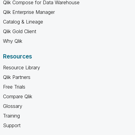
Qlik Compose for Data Warehouse
Qlik Enterprise Manager
Catalog & Lineage
Qlik Gold Client
Why Qlik
Resources
Resource Library
Qlik Partners
Free Trials
Compare Qlik
Glossary
Training
Support