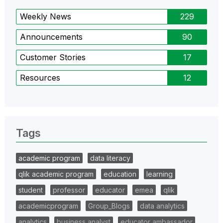
Weekly News
229
Announcements
90
Customer Stories
17
Resources
12
Tags
academic program
data literacy
qlik academic program
education
learning
student
professor
educator
emea
qlik
academicprogram
Group_Blogs
data analytics
analytics
business analyst
educator ambassador