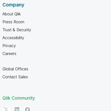
Company
About Qlik
Press Room
Trust & Security
Accessibility
Privacy
Careers
Global Offices
Contact Sales
Qlik Community