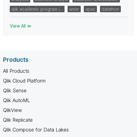
qlik academic program i…
amer
apac
datathon
View All ≫
Products
All Products
Qlik Cloud Platform
Qlik Sense
Qlik AutoML
QlikView
Qlik Replicate
Qlik Compose for Data Lakes