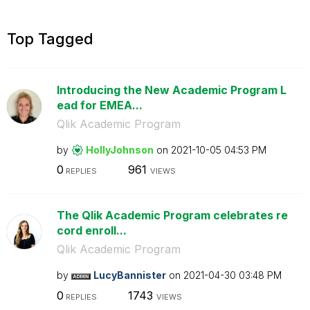
Top Tagged
Introducing the New Academic Program L
ead for EMEA...
Qlik Academic Program
by
HollyJohnson
on
‎2021-10-05
04:53 PM
0
961
REPLIES
VIEWS
The Qlik Academic Program celebrates re
cord enroll...
Qlik Academic Program
by
LucyBannister
on
‎2021-04-30
03:48 PM
0
1743
REPLIES
VIEWS