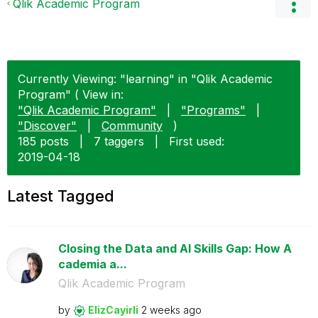
Qlik Academic Program
Currently Viewing: "learning" in "Qlik Academic
Program" ( View in:
"Qlik Academic Program"
|
"Programs"
|
"Discover"
|
Community
)
185 posts
|
7 taggers
|
First used:
‎2019-04-18
Latest Tagged
Closing the Data and AI Skills Gap: How A
cademia a...
Qlik Academic Program
by
ElizCayirli
2 weeks ago