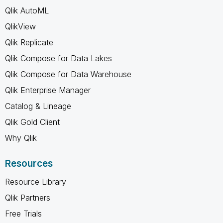
Qlik AutoML
QlikView
Qlik Replicate
Qlik Compose for Data Lakes
Qlik Compose for Data Warehouse
Qlik Enterprise Manager
Catalog & Lineage
Qlik Gold Client
Why Qlik
Resources
Resource Library
Qlik Partners
Free Trials