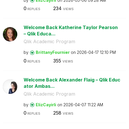
by
ElizCayirli
on
‎2026-05-06
09:28 AM
0
234
REPLIES
VIEWS
Welcome Back Katherine Taylor Pearson
– Qlik Educa...
Qlik Academic Program
by
BrittanyFournie
r
on
‎2026-04-17
12:10 PM
0
355
REPLIES
VIEWS
Welcome Back Alexander Flaig – Qlik Educ
ator Ambas...
Qlik Academic Program
by
ElizCayirli
on
‎2026-04-07
11:22 AM
0
258
REPLIES
VIEWS