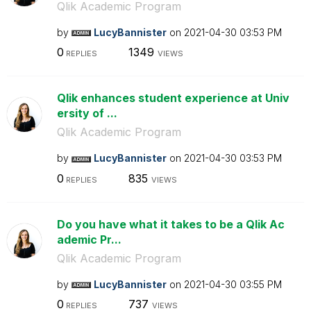
Qlik Academic Program
by
LucyBannister
on
‎2021-04-30
03:53 PM
0
1349
REPLIES
VIEWS
Qlik enhances student experience at Univ
ersity of ...
Qlik Academic Program
by
LucyBannister
on
‎2021-04-30
03:53 PM
0
835
REPLIES
VIEWS
Do you have what it takes to be a Qlik Ac
ademic Pr...
Qlik Academic Program
by
LucyBannister
on
‎2021-04-30
03:55 PM
0
737
REPLIES
VIEWS