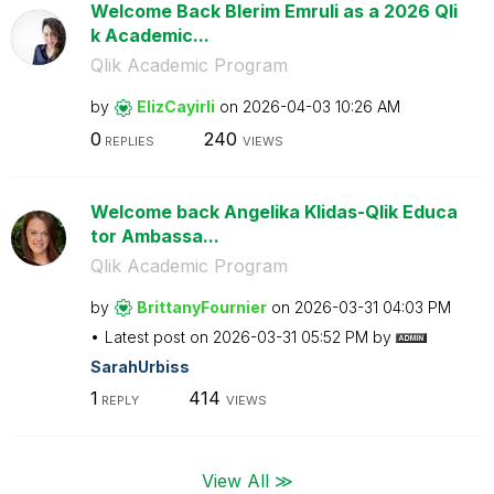
Welcome Back Blerim Emruli as a 2026 Qli
k Academic...
Qlik Academic Program
by
ElizCayirli
on
‎2026-04-03
10:26 AM
0
240
REPLIES
VIEWS
Welcome back Angelika Klidas-Qlik Educa
tor Ambassa...
Qlik Academic Program
by
BrittanyFournie
r
on
‎2026-03-31
04:03 PM
Latest post on
‎2026-03-31
05:52 PM
by
SarahUrbiss
1
414
REPLY
VIEWS
View All ≫