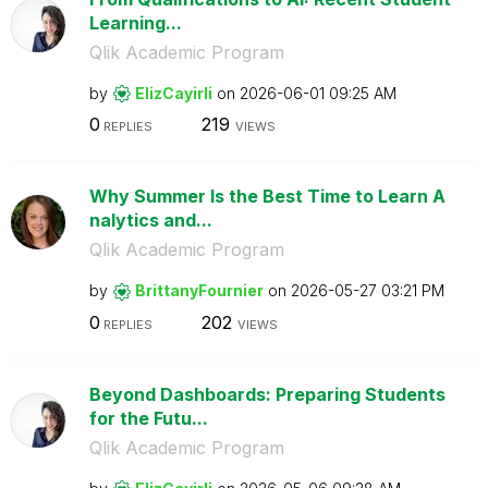
Learning...
Qlik Academic Program
by
ElizCayirli
on
‎2026-06-01
09:25 AM
0
219
REPLIES
VIEWS
Why Summer Is the Best Time to Learn A
nalytics and...
Qlik Academic Program
by
BrittanyFournie
r
on
‎2026-05-27
03:21 PM
0
202
REPLIES
VIEWS
Beyond Dashboards: Preparing Students
for the Futu...
Qlik Academic Program