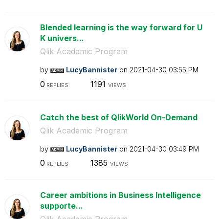
Blended learning is the way forward for U
K univers...
Qlik Academic Program
by
LucyBannister
on
‎2021-04-30
03:55 PM
0
1191
REPLIES
VIEWS
Catch the best of QlikWorld On-Demand
Qlik Academic Program
by
LucyBannister
on
‎2021-04-30
03:49 PM
0
1385
REPLIES
VIEWS
Career ambitions in Business Intelligence
supporte...