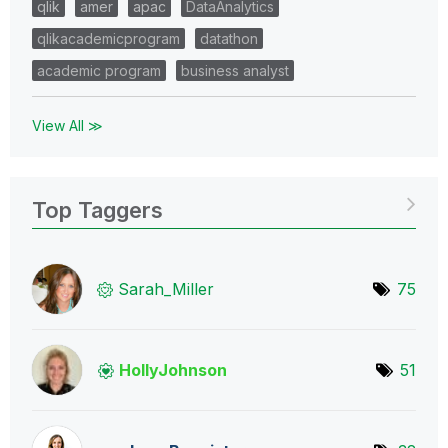
qlik
amer
apac
DataAnalytics
qlikacademicprogram
datathon
academic program
business analyst
View All ≫
Top Taggers
Sarah_Miller
75
HollyJohnson
51