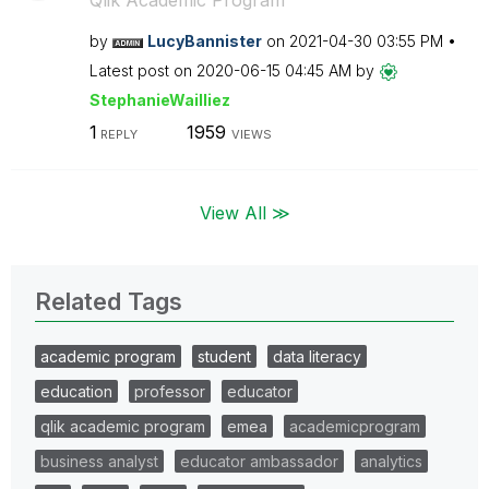
Qlik Academic Program
by
LucyBannister
on
‎2021-04-30
03:55 PM
Latest post on
‎2020-06-15
04:45 AM
by
StephanieWailli
ez
1
1959
REPLY
VIEWS
View All ≫
Related Tags
academic program
student
data literacy
education
professor
educator
qlik academic program
emea
academicprogram
business analyst
educator ambassador
analytics