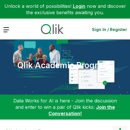
Unlock a world of possibilities!
Login
now and discover
the exclusive benefits awaiting you.
Expand
Sign In / Register
Qlik Academic Program
Data Works for AI is here - Join the discussion
and enter to win a pair of Qlik kicks:
Join the
Conversation!