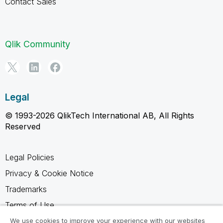
Contact Sales
Qlik Community
Legal
© 1993-2026 QlikTech International AB, All Rights
Reserved
Legal Policies
Privacy & Cookie Notice
Trademarks
Terms of Use
Legal Agreements
We use cookies to improve your experience with our websites