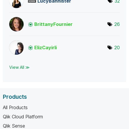
LucyBannister
32
BrittanyFournie
r
26
ElizCayirli
20
View All ≫
Products
All Products
Qlik Cloud Platform
Qlik Sense