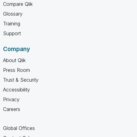
Compare Qlik
Glossary
Training
Support
Company
About Qlik
Press Room
Trust & Security
Accessibility
Privacy
Careers
Global Offices