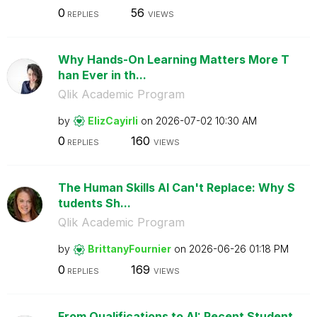
0
56
REPLIES
VIEWS
Why Hands-On Learning Matters More T
han Ever in th...
Qlik Academic Program
by
ElizCayirli
on
‎2026-07-02
10:30 AM
0
160
REPLIES
VIEWS
The Human Skills AI Can't Replace: Why S
tudents Sh...
Qlik Academic Program
by
BrittanyFournie
r
on
‎2026-06-26
01:18 PM
0
169
REPLIES
VIEWS
From Qualifications to AI: Recent Student