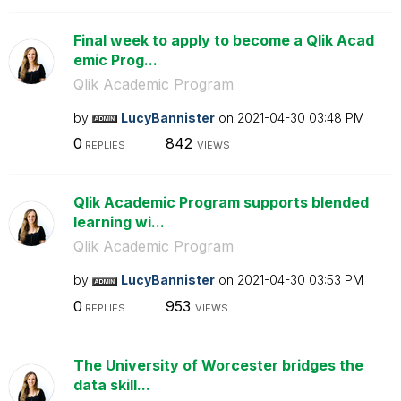
Final week to apply to become a Qlik Acad
emic Prog...
Qlik Academic Program
by
LucyBannister
on
‎2021-04-30
03:48 PM
0
842
REPLIES
VIEWS
Qlik Academic Program supports blended
learning wi...
Qlik Academic Program
by
LucyBannister
on
‎2021-04-30
03:53 PM
0
953
REPLIES
VIEWS
The University of Worcester bridges the
data skill...