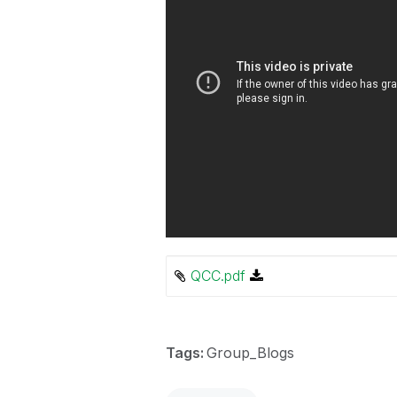
QCC.pdf
Tags:
Group_Blogs