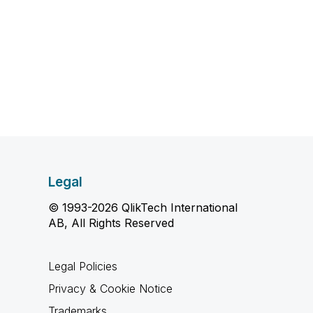
Legal
© 1993-2026 QlikTech International
AB, All Rights Reserved
Legal Policies
Privacy & Cookie Notice
Trademarks