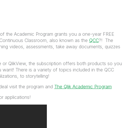
 of the Academic Program grants you a one-year FREE
he Continuous Classroom, also known as the
QCC
?! The
ining videos, assessments, take away documents, quizzes
 or QlikView, the subscription offers both products so you
want! There is a variety of topics included in the QCC
izations, to storytelling!
deal visit the program and
The Qlik Academic Program
r applications!