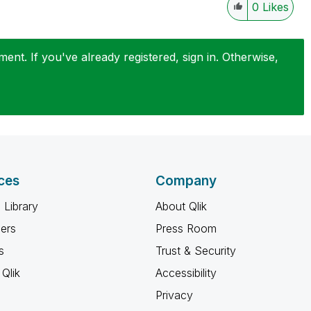
0
Likes
nt. If you've already registered, sign in. Otherwise,
ces
Company
 Library
About Qlik
ners
Press Room
s
Trust & Security
Qlik
Accessibility
Privacy