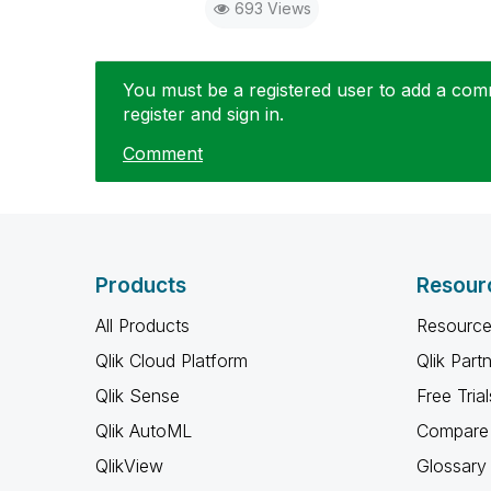
693 Views
You must be a registered user to add a comme
register and sign in.
Comment
Products
Resour
All Products
Resource
Qlik Cloud Platform
Qlik Part
Qlik Sense
Free Trial
Qlik AutoML
Compare 
QlikView
Glossary