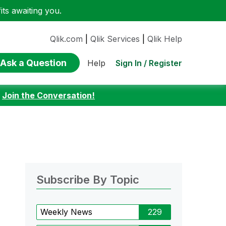
ts awaiting you.
Qlik.com
|
Qlik Services
|
Qlik Help
Ask a Question
Sign In / Register
Help
:
Join the Conversation!
Subscribe By Topic
Weekly News
229