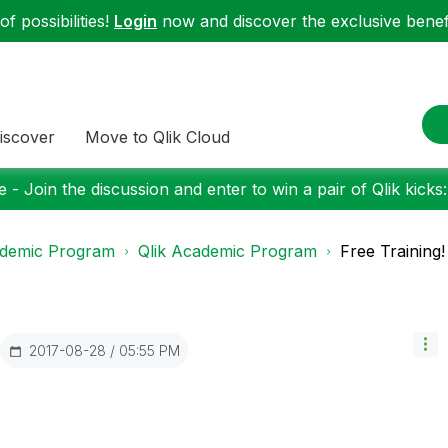
f possibilities!
Login
now and discover the exclusive benefi
iscover
Move to Qlik Cloud
 - Join the discussion and enter to win a pair of Qlik kicks
demic Program
Qlik Academic Program
Free Training!
‎2017-08-28
05:55 PM