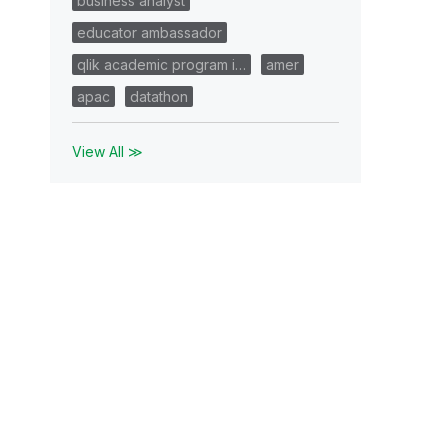
business analyst
educator ambassador
qlik academic program i…
amer
apac
datathon
View All ≫