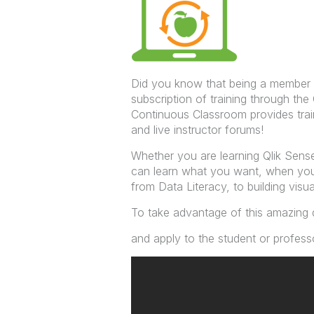
Did you know that being a member
subscription of training through t
Continuous Classroom provides tra
and live instructor forums!
Whether you are learning Qlik Sense
can learn what you want, when you 
from Data Literacy, to building visual
To take advantage of this amazing 
and apply to the student or professo