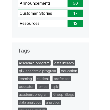
Announcements
90
Customer Stories
17
Resources
12
Tags
academic program
data literacy
qlik academic program
education
learning
student
professor
educator
emea
qlik
academicprogram
Group_Blogs
data analytics
analytics