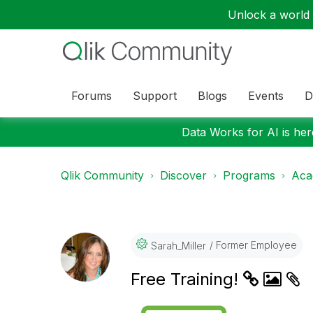
Unlock a world o
Forums
Support
Blogs
Events
D
Data Works for AI is here
Qlik Community
Discover
Programs
Aca
Former Employee
Sarah_Miller
Free Training!