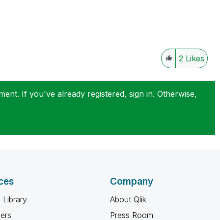
2
Likes
nt. If you've already registered, sign in. Otherwise,
ces
Company
 Library
About Qlik
ners
Press Room