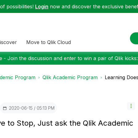
f possibilities!
Login
now and discover the exclusive benefi
iscover
Move to Qlik Cloud
 - Join the discussion and enter to win a pair of Qlik kicks
demic Program
Qlik Academic Program
Learning Does 
‎2020-06-15
05:13 PM
e to Stop, Just ask the Qlik Academic