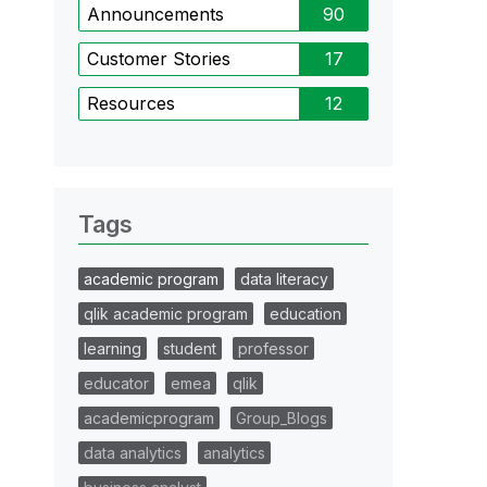
Announcements
90
Customer Stories
17
Resources
12
Tags
academic program
data literacy
qlik academic program
education
learning
student
professor
educator
emea
qlik
academicprogram
Group_Blogs
data analytics
analytics