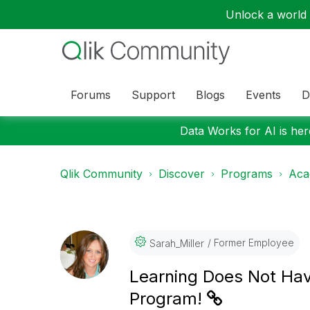
Unlock a world o
Forums
Support
Blogs
Events
D
Data Works for AI is here
Qlik Community
Discover
Programs
Aca
Former Employee
Sarah_Miller
Learning Does Not Hav
Program!