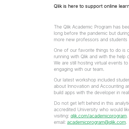
Qlik is here to support online lea
The Qlik Academic Program has been
long before the pandemic but during
more new professors and students as
One of our favorite things to do is
running with Qlik and with the help
We are still hosting virtual events 
engaging with our team.
Our latest workshop included studen
about
Innovation and Accounting a
build apps with the developer in real
Do not get left behind in this analy
accredited University who would lik
visiting:
qlik.com/academicprogram
.
email:
academicprogram@qlik.com
.