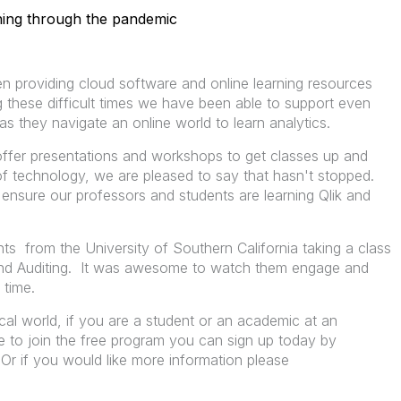
rning through the pandemic
 providing cloud software and online learning resources
 these difficult times we have been able to support even
 they navigate an online world to learn analytics.
 offer presentations and workshops to get classes up and
 of technology, we are pleased to say that hasn't stopped.
to ensure our professors and students are learning Qlik and
ts from the University of Southern California taking a class
nd Auditing. It was awesome to watch them engage and
 time.
tical world, if you are a student or an academic at an
e to join the free program you can sign up today by
 Or if you would like more information please