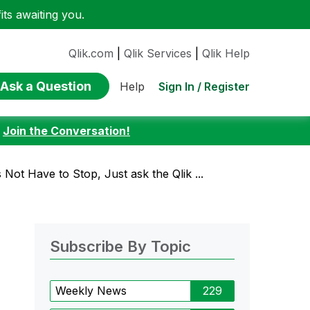
ts awaiting you.
Qlik.com
|
Qlik Services
|
Qlik Help
Ask a Question
Sign In / Register
Help
:
Join the Conversation!
Not Have to Stop, Just ask the Qlik ...
Subscribe By Topic
Weekly News
229