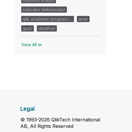
business analyst
educator ambassador
qlik academic program i…
amer
apac
datathon
View All ≫
Legal
© 1993-2026 QlikTech International
AB, All Rights Reserved