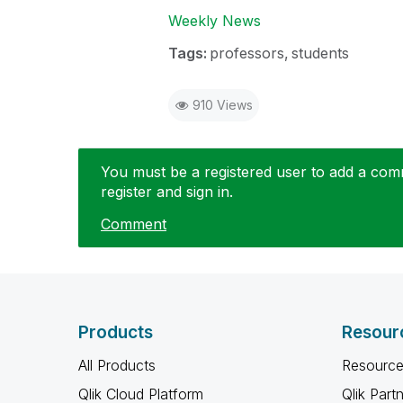
Weekly News
Tags:
professors
students
910 Views
You must be a registered user to add a comme
register and sign in.
Comment
Products
Resour
All Products
Resource
Qlik Cloud Platform
Qlik Part