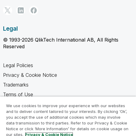
Legal
© 1993-2026 QlikTech International AB, All Rights
Reserved
Legal Policies
Privacy & Cookie Notice
Trademarks
Terms of Use
Legal Agreements
We use cookies to improve your experience with our websites
and to deliver content tailored to your interests. By clicking ‘Ok’,
Product Terms
you accept the use of additional cookies which may involve
Do not share my info
data transmission to third parties. Refer to our Privacy & Cookie
Notice or click ‘More Information’ for details on cookie usage on
our sites.
Privacy & Cookie Notice