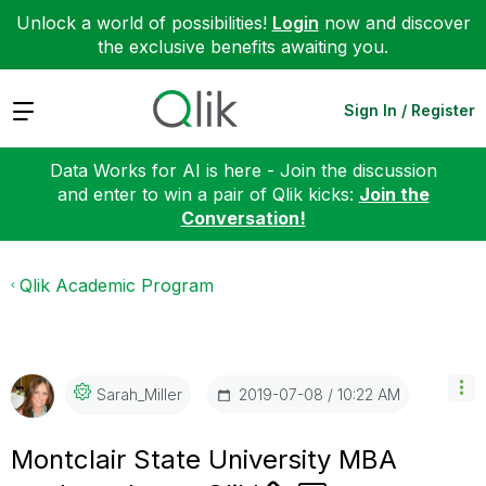
Unlock a world of possibilities!
Login
now and discover
the exclusive benefits awaiting you.
Expand
Sign In / Register
Data Works for AI is here - Join the discussion
and enter to win a pair of Qlik kicks:
Join the
Conversation!
Qlik Academic Program
‎2019-07-08
10:22 AM
Sarah_Miller
Montclair State University MBA