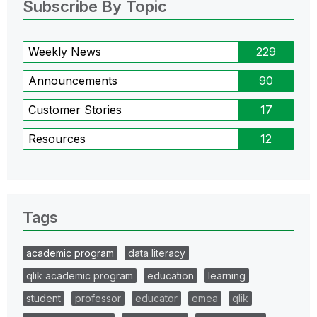
Subscribe By Topic
Weekly News
229
Announcements
90
Customer Stories
17
Resources
12
Tags
academic program
data literacy
qlik academic program
education
learning
student
professor
educator
emea
qlik