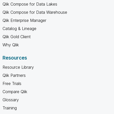
Qlik Compose for Data Lakes
Qlik Compose for Data Warehouse
Qlik Enterprise Manager
Catalog & Lineage
Qlik Gold Client
Why Qlik
Resources
Resource Library
Qlik Partners
Free Trials
Compare Qlik
Glossary
Training