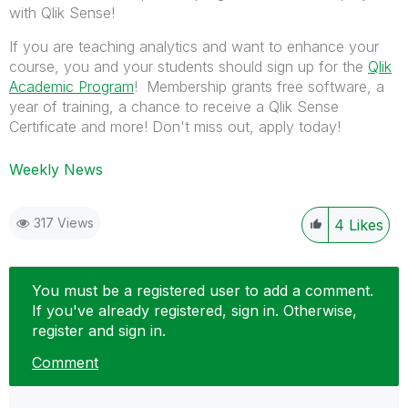
with Qlik Sense!
If you are teaching analytics and want to enhance your
course, you and your students should sign up for the
Qlik
Academic Program
! Membership grants free software, a
year of training, a chance to receive a Qlik Sense
Certificate and more! Don't miss out, apply today!
Weekly News
317 Views
4
Likes
You must be a registered user to add a comment.
If you've already registered, sign in. Otherwise,
register and sign in.
Comment