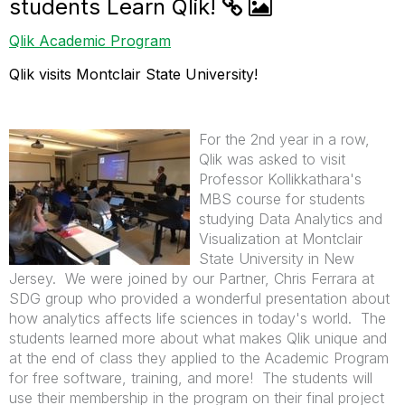
students Learn Qlik!
Qlik Academic Program
Qlik visits Montclair State University!
For the 2nd year in a row,
Qlik was asked to visit
Professor Kollikkathara's
MBS course for students
studying Data Analytics and
Visualization at Montclair
State University in New
Jersey. We were joined by our Partner, Chris Ferrara at
SDG group who provided a wonderful presentation about
how analytics affects life sciences in today's world. The
students learned more about what makes Qlik unique and
at the end of class they applied to the Academic Program
for free software, training, and more! The students will
use their membership in the program on their final project