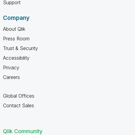
Support
Company
About Qlik
Press Room
Trust & Security
Accessibility
Privacy
Careers
Global Offices
Contact Sales
Qlik Community