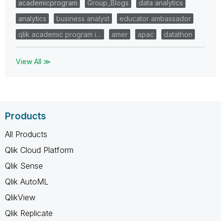
academicprogram
Group_Blogs
data analytics
analytics
business analyst
educator ambassador
qlik academic program i…
amer
apac
datathon
View All ≫
Products
All Products
Qlik Cloud Platform
Qlik Sense
Qlik AutoML
QlikView
Qlik Replicate