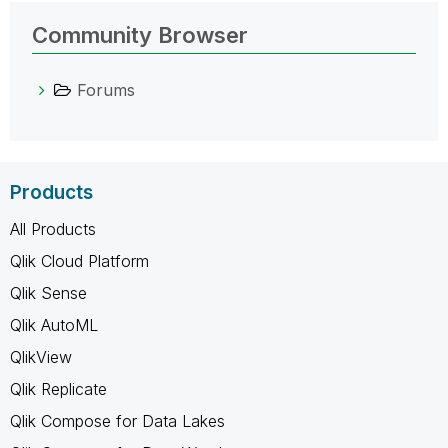
Community Browser
Forums
Products
All Products
Qlik Cloud Platform
Qlik Sense
Qlik AutoML
QlikView
Qlik Replicate
Qlik Compose for Data Lakes