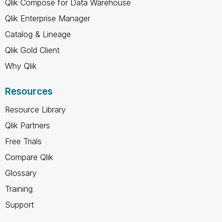
Qlik Compose for Data Warehouse
Qlik Enterprise Manager
Catalog & Lineage
Qlik Gold Client
Why Qlik
Resources
Resource Library
Qlik Partners
Free Trials
Compare Qlik
Glossary
Training
Support