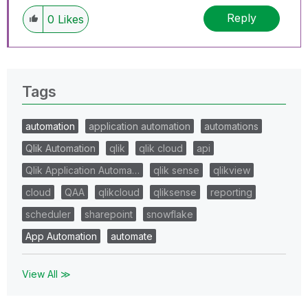
Reply
0
Likes
Tags
automation
application automation
automations
Qlik Automation
qlik
qlik cloud
api
Qlik Application Automa…
qlik sense
qlikview
cloud
QAA
qlikcloud
qliksense
reporting
scheduler
sharepoint
snowflake
App Automation
automate
View All ≫