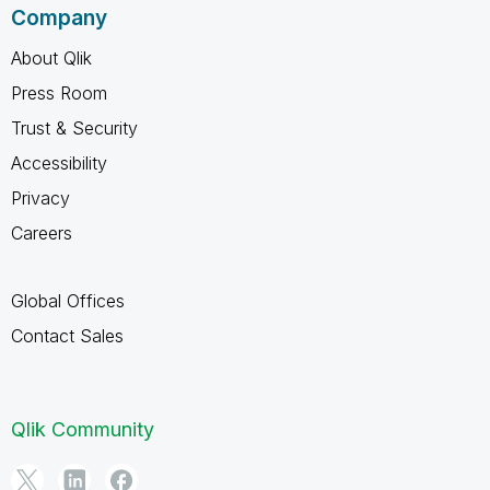
Company
About Qlik
Press Room
Trust & Security
Accessibility
Privacy
Careers
Global Offices
Contact Sales
Qlik Community