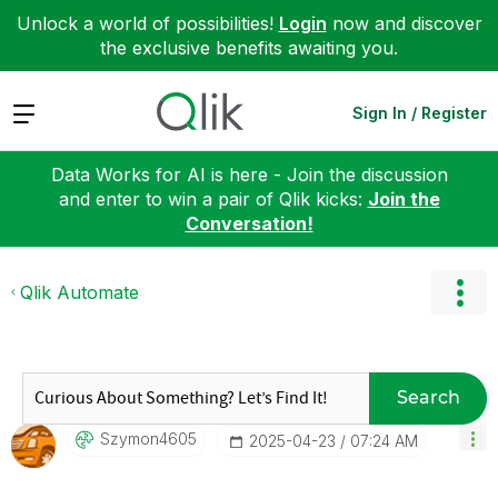
Unlock a world of possibilities!
Login
now and discover
the exclusive benefits awaiting you.
Expand
Sign In / Register
Data Works for AI is here - Join the discussion
and enter to win a pair of Qlik kicks:
Join the
Conversation!
Qlik Automate
Search
Szymon4605
‎2025-04-23
07:24 AM