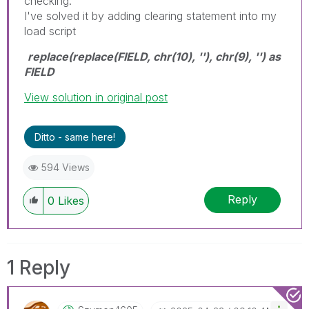
checking.
I've solved it by adding clearing statement into my
load script
replace(replace(FIELD, chr(10), ''), chr(9), '') as
FIELD
View solution in original post
Ditto - same here!
594 Views
Reply
0
Likes
1 Reply