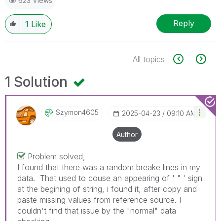
623 Views
Reply
1
Like
All topics
1 Solution
Szymon4605
‎2025-04-23
09:10 AM
Author
Problem solved,
I found that there was a random breake lines in my
data. That used to couse an appearing of ' " ' sign
at the begining of string, i found it, after copy and
paste missing values from reference source. I
couldn't find that issue by the "normal" data