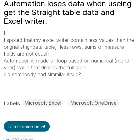
Automation loses data when useing
get the Straight table data and
Excel writer.
Hi,
I spoted that my excel writer contain less values than the
orignal strighdata table, (less rows, sums of measure
fields are not equal)
Automation is made of loop based on numerical (month-
year) value that divides the full table,
did somebody had simmilar issue?
Microsoft Excel
Microsoft OneDrive
Labels
Ditto - same here!