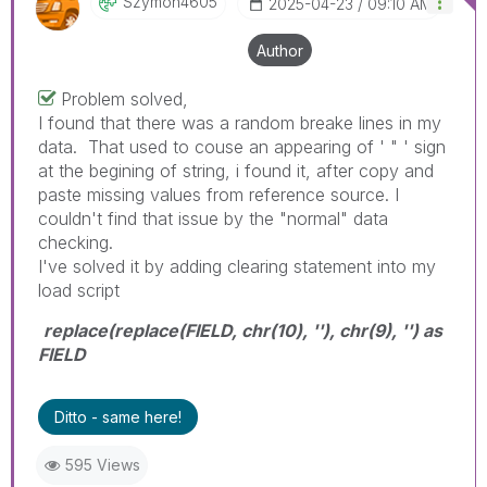
Szymon4605
‎2025-04-23
09:10 AM
Author
Problem solved,
I found that there was a random breake lines in my
data. That used to couse an appearing of ' " ' sign
at the begining of string, i found it, after copy and
paste missing values from reference source. I
couldn't find that issue by the "normal" data
checking.
I've solved it by adding clearing statement into my
load script
replace(replace(FIELD, chr(10), ''), chr(9), '') as
FIELD
Ditto - same here!
595 Views