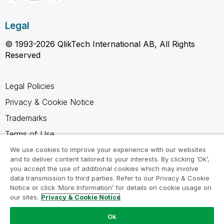
Legal
© 1993-2026 QlikTech International AB, All Rights
Reserved
Legal Policies
Privacy & Cookie Notice
Trademarks
Terms of Use
Legal Agreements
We use cookies to improve your experience with our websites
and to deliver content tailored to your interests. By clicking ‘Ok’,
Product Terms
you accept the use of additional cookies which may involve
data transmission to third parties. Refer to our Privacy & Cookie
Do not share my info
Notice or click ‘More Information’ for details on cookie usage on
our sites.
Privacy & Cookie Notice
Ok