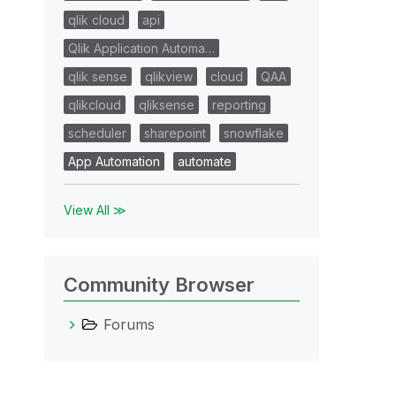
qlik cloud
api
Qlik Application Automa…
qlik sense
qlikview
cloud
QAA
qlikcloud
qliksense
reporting
scheduler
sharepoint
snowflake
App Automation
automate
View All ≫
Community Browser
Forums