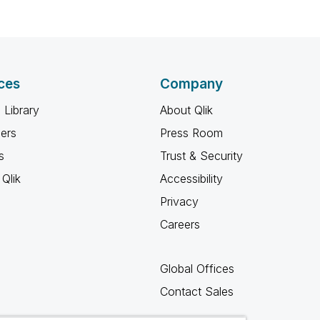
ces
Company
 Library
About Qlik
ners
Press Room
s
Trust & Security
Qlik
Accessibility
Privacy
Careers
Global Offices
Contact Sales