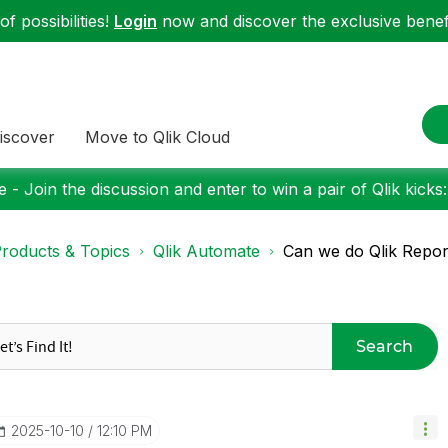
f possibilities!
Login
now and discover the exclusive benefi
iscover
Move to Qlik Cloud
 - Join the discussion and enter to win a pair of Qlik kicks
roducts & Topics
Qlik Automate
Can we do Qlik Report
Search
‎2025-10-10
12:10 PM