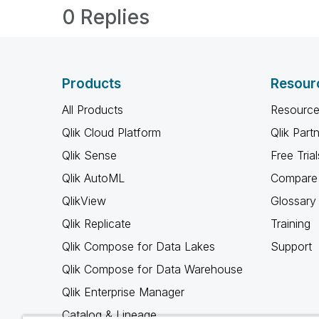
0 Replies
Products
Resour
All Products
Resource
Qlik Cloud Platform
Qlik Part
Qlik Sense
Free Trial
Qlik AutoML
Compare 
QlikView
Glossary
Qlik Replicate
Training
Qlik Compose for Data Lakes
Support
Qlik Compose for Data Warehouse
Qlik Enterprise Manager
Catalog & Lineage