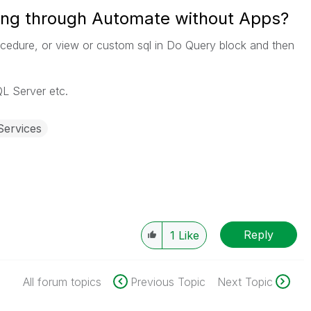
ing through Automate without Apps?
rocedure, or view or custom sql in Do Query block and then
L Server etc.
Services
Reply
1
Like
All forum topics
Previous Topic
Next Topic