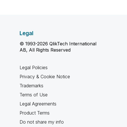
Legal
© 1993-2026 QlikTech International
AB, All Rights Reserved
Legal Policies
Privacy & Cookie Notice
Trademarks
Terms of Use
Legal Agreements
Product Terms
Do not share my info