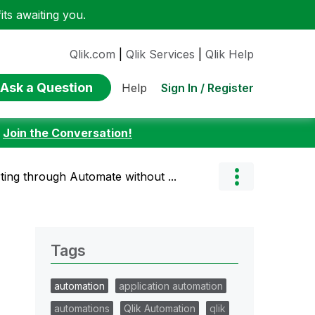
ts awaiting you.
Qlik.com
|
Qlik Services
|
Qlik Help
Ask a Question
Sign In / Register
Help
:
Join the Conversation!
ing through Automate without ...
Tags
automation
application automation
automations
Qlik Automation
qlik