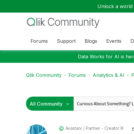
Unlock a world o
Forums
Support
Blogs
Events
D
Data Works for AI is here
Qlik Community
Forums
Analytics & AI
P
Avastani
Partner - Creator III