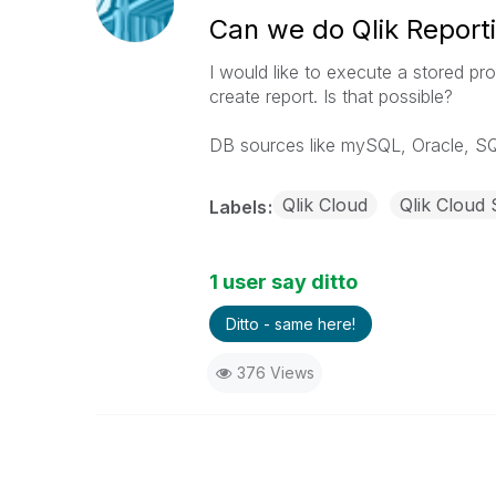
Can we do Qlik Report
I would like to execute a stored p
create report. Is that possible?
DB sources like mySQL, Oracle, SQ
Qlik Cloud
Qlik Cloud 
Labels
1 user say ditto
Ditto - same here!
376 Views