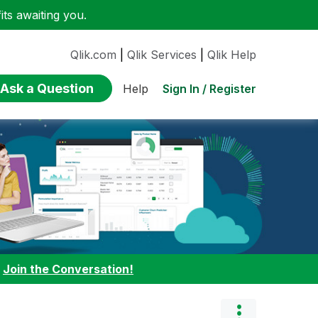
ts awaiting you.
Qlik.com
|
Qlik Services
|
Qlik Help
Ask a Question
Sign In / Register
Help
:
Join the Conversation!