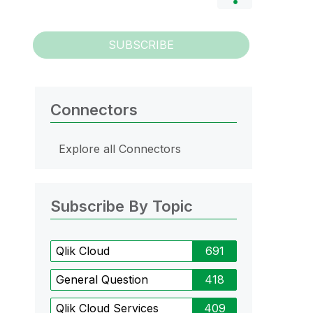
SUBSCRIBE
Connectors
Explore all Connectors
Subscribe By Topic
Qlik Cloud
691
General Question
418
Qlik Cloud Services
409