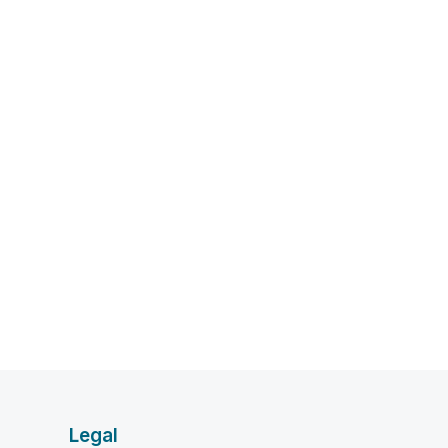
Legal