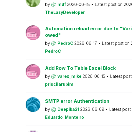
by
mdf
2026-06-18
Latest post on
202
TheLazyDeveloper
Automation reload error due to "Var
owed"
by
PedroC
2026-06-17
Latest post on
PedroC
Add Row To Table Excel Block
by
varex_mike
2026-06-15
Latest pos
priscilarubim
SMTP error Authentication
by
Deepika21
2026-06-09
Latest post
Eduardo_Monteiro