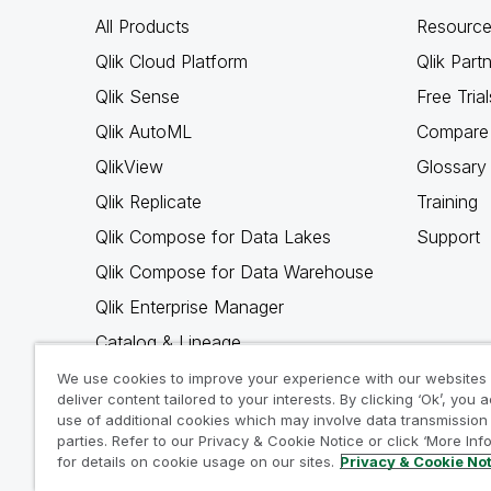
All Products
Resource
Qlik Cloud Platform
Qlik Part
Qlik Sense
Free Trial
Qlik AutoML
Compare 
QlikView
Glossary
Qlik Replicate
Training
Qlik Compose for Data Lakes
Support
Qlik Compose for Data Warehouse
Qlik Enterprise Manager
Catalog & Lineage
Qlik Gold Client
We use cookies to improve your experience with our websites
deliver content tailored to your interests. By clicking ‘Ok’, you 
Why Qlik
use of additional cookies which may involve data transmission 
parties. Refer to our Privacy & Cookie Notice or click ‘More Inf
for details on cookie usage on our sites.
Privacy & Cookie No