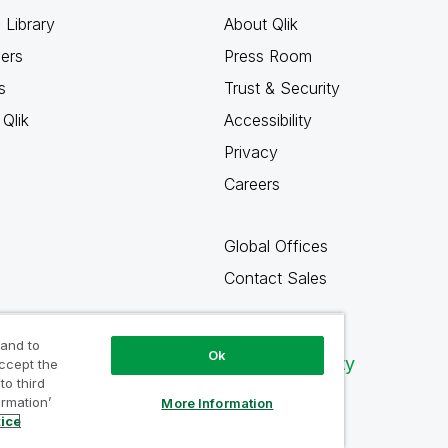
 Library
About Qlik
ners
Press Room
s
Trust & Security
Qlik
Accessibility
Privacy
Careers
Global Offices
Contact Sales
 and to
Ok
Qlik Community
accept the
to third
ormation’
More Information
tice