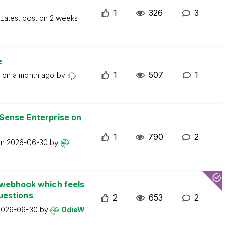
1
326
3
Latest post on
2 weeks
e
1
507
1
t on
a month ago
by
 Sense Enterprise on
1
790
2
on
2026-06-30
by
d webhook which feels
uestions
2
653
2
2026-06-30
by
OdieW