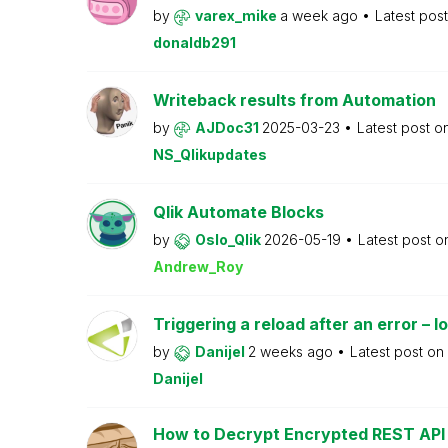
by
varex_mike
a week ago
Latest pos
donaldb291
Writeback results from Automation
by
AJDoc31
2025-03-23
Latest post o
NS_Qlikupdates
Qlik Automate Blocks
by
Oslo_Qlik
2026-05-19
Latest post 
Andrew_Roy
Triggering a reload after an error – l
by
Danijel
2 weeks ago
Latest post on
Danijel
How to Decrypt Encrypted REST API R