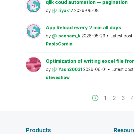
qlik coud automation -- pagination
by
riyak17
2026-06-08
App Reload every 2 min all days
by
poonam_k
2026-05-29
Latest post
PaoloCordini
Optimization of writing excel file fr
by
Yash20031
2026-06-01
Latest pos
steveshaw
1
2
3
Products
Resour