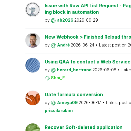
Issue with Raw API List Request - P
ing block in automation
by
ab2026
2026-06-29
New Webhook > Finished Reload thro
by
André
2026-06-24
Latest post on
2
Using QAA to contact a Web Service
by
herard_bertrand
2026-06-08
Late
Shai_E
Date formula conversion
by
Ameya09
2026-06-17
Latest post 
priscilarubim
Recover Soft-deleted application