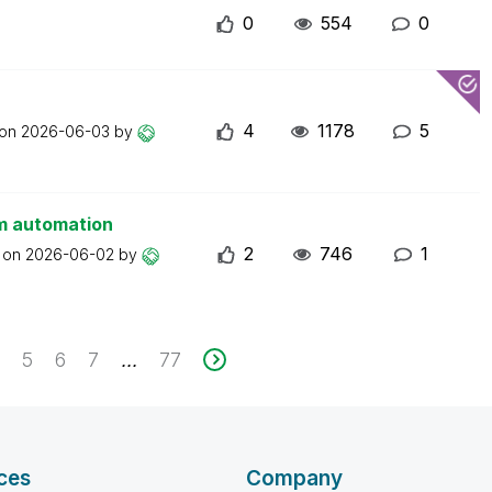
0
554
0
4
1178
5
 on
2026-06-03
by
om automation
2
746
1
t on
2026-06-02
by
4
5
6
7
77
...
ces
Company