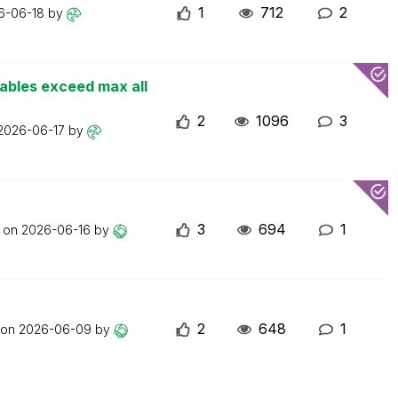
1
712
2
6-06-18
by
iables exceed max all
2
1096
3
2026-06-17
by
3
694
1
t on
2026-06-16
by
2
648
1
 on
2026-06-09
by