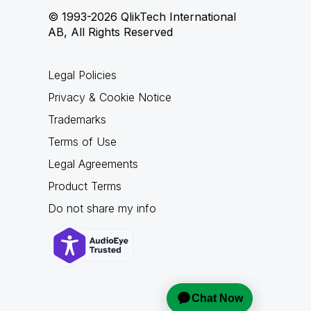
© 1993-2026 QlikTech International
AB, All Rights Reserved
Legal Policies
Privacy & Cookie Notice
Trademarks
Terms of Use
Legal Agreements
Product Terms
Do not share my info