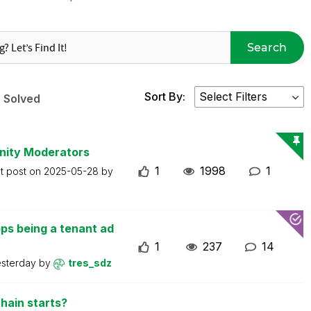
Search
Sort By:
Solved
nity Moderators
1
1998
1
t post on
2025-05-28
by
ps being a tenant ad
1
237
14
esterday
by
tres_sdz
hain starts?