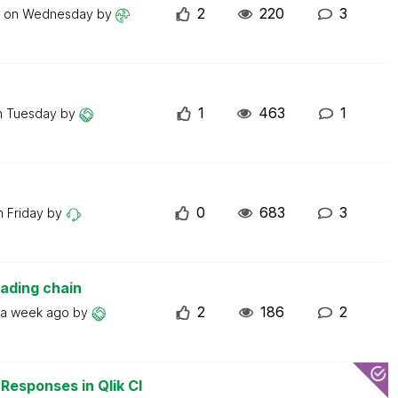
2
220
3
t on
Wednesday
by
1
463
1
n
Tuesday
by
0
683
3
on
Friday
by
oading chain
2
186
2
a week ago
by
esponses in Qlik Cl