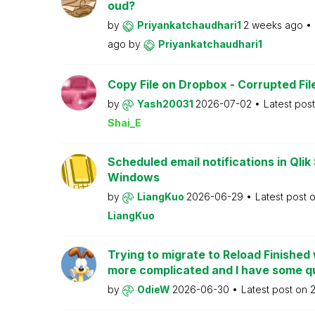
oud?
by
Priyankatchaudhari1
2 weeks ago
ago
by
Priyankatchaudhari1
Copy File on Dropbox - Corrupted Fil
by
Yash20031
2026-07-02
Latest pos
Shai_E
Scheduled email notifications in Qlik
Windows
by
LiangKuo
2026-06-29
Latest post 
LiangKuo
Trying to migrate to Reload Finishe
more complicated and I have some q
by
OdieW
2026-06-30
Latest post on