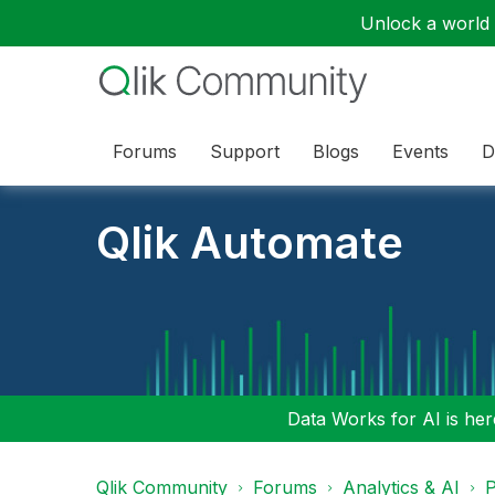
Unlock a world o
Forums
Support
Blogs
Events
D
Qlik Automate
Data Works for AI is here
Qlik Community
Forums
Analytics & AI
P