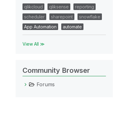
qlikcloud
qliksense
reporting
scheduler
sharepoint
snowflake
App Automation
automate
View All ≫
Community Browser
Forums