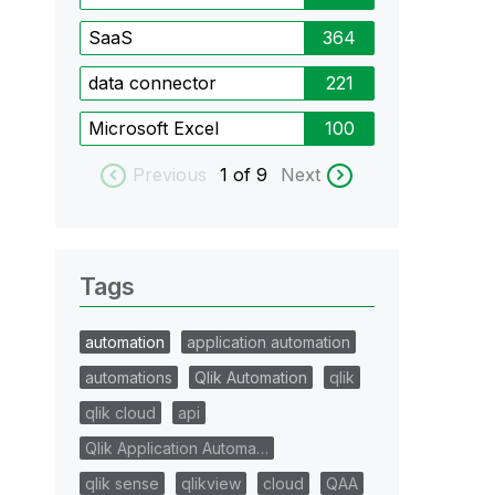
SaaS
364
data connector
221
Microsoft Excel
100
Previous
1
of 9
Next
Tags
automation
application automation
automations
Qlik Automation
qlik
qlik cloud
api
Qlik Application Automa…
qlik sense
qlikview
cloud
QAA