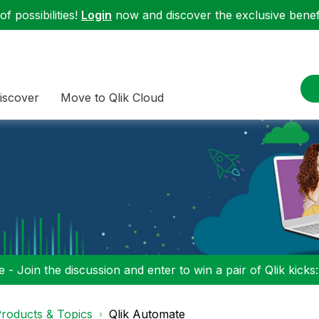
f possibilities!
Login
now and discover the exclusive benefi
iscover
Move to Qlik Cloud
 - Join the discussion and enter to win a pair of Qlik kicks
roducts & Topics
Qlik Automate