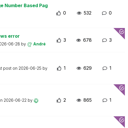
age Number Based Pag
0
532
0
ws error
3
678
3
026-06-28
by
André
1
629
1
st post on
2026-06-25
by
2
865
1
on
2026-06-22
by