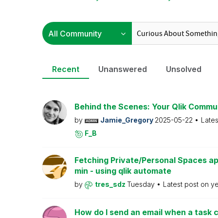
Recent
Unanswered
Unsolved
Behind the Scenes: Your Qlik Commu
by
Jamie_Gregory
2025-05-22
Lates
F_B
Fetching Private/Personal Spaces ap
min - using qlik automate
by
tres_sdz
Tuesday
Latest post on
y
How do I send an email when a task c