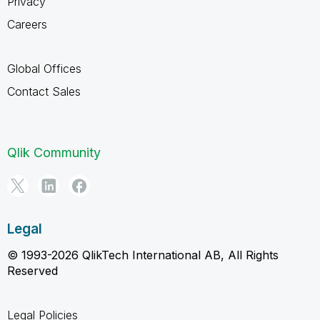
Privacy
Careers
Global Offices
Contact Sales
Qlik Community
Legal
© 1993-2026 QlikTech International AB, All Rights
Reserved
Legal Policies