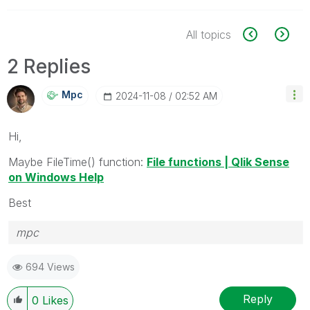
All topics
2 Replies
Mpc
‎2024-11-08
02:52 AM
Hi,
Maybe FileTime() function:
File functions | Qlik Sense
on Windows Help
Best
mpc
694 Views
Reply
0
Likes