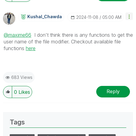
Kushal_Chawda
‎2024-11-08
05:00 AM
@maxime66
I don't think there is any functions to get the
user name of the file modifier. Checkout available file
functions
here
683 Views
Reply
0
Likes
Tags