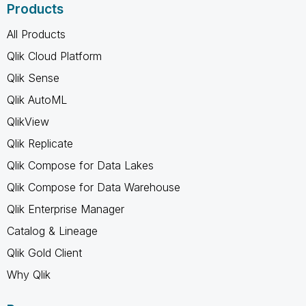
Products
All Products
Qlik Cloud Platform
Qlik Sense
Qlik AutoML
QlikView
Qlik Replicate
Qlik Compose for Data Lakes
Qlik Compose for Data Warehouse
Qlik Enterprise Manager
Catalog & Lineage
Qlik Gold Client
Why Qlik