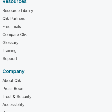
Resources
Resource Library
Qlik Partners
Free Trials
Compare Qlik
Glossary
Training
Support
Company
About Qlik
Press Room
Trust & Security
Accessibility