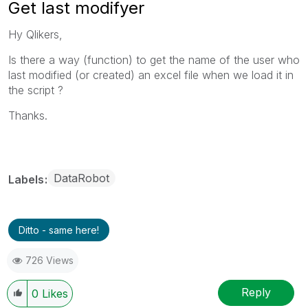
Get last modifyer
Hy Qlikers,
Is there a way (function) to get the name of the user who
last modified (or created) an excel file when we load it in
the script ?
Thanks.
DataRobot
Labels
Ditto - same here!
726 Views
Reply
0
Likes