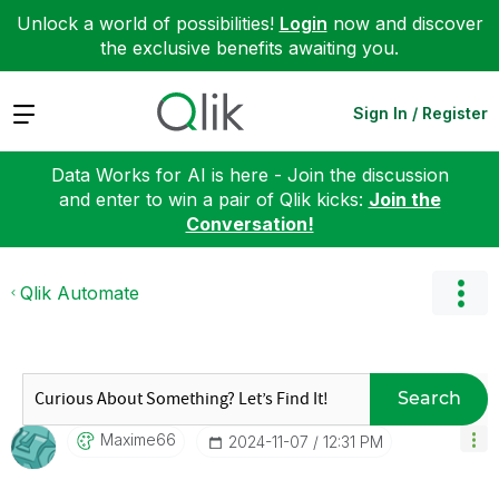
Unlock a world of possibilities!
Login
now and discover
the exclusive benefits awaiting you.
Expand
Sign In / Register
Data Works for AI is here - Join the discussion
and enter to win a pair of Qlik kicks:
Join the
Conversation!
Qlik Automate
Search
Maxime66
‎2024-11-07
12:31 PM