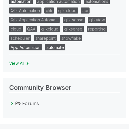
automation
application automation
automations
Qlik Automation
qlik
qlik cloud
api
Qlik Application Automa…
qlik sense
qlikview
cloud
QAA
qlikcloud
qliksense
reporting
scheduler
sharepoint
snowflake
App Automation
automate
View All ≫
Community Browser
Forums