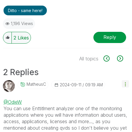
Ditto - same here!
1,196 Views
Reply
2
Likes
All topics
2 Replies
MatheusC
‎2024-09-11
09:19 AM
@OdieW
You can use Enttitlment analyzer one of the monitoring
applications where you will have information about users,
access, applications, licenses and more..., as you
mentioned about creating qvds so I don't believe you yet