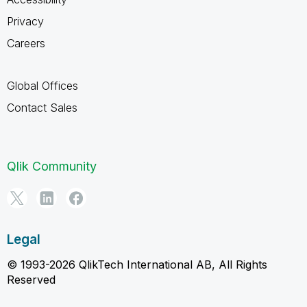
Privacy
Careers
Global Offices
Contact Sales
Qlik Community
Legal
© 1993-2026 QlikTech International AB, All Rights
Reserved