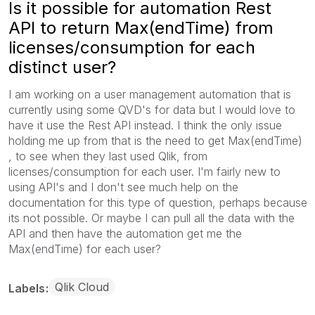
Is it possible for automation Rest
API to return Max(endTime) from
licenses/consumption for each
distinct user?
I am working on a user management automation that is
currently using some QVD's for data but I would love to
have it use the Rest API instead. I think the only issue
holding me up from that is the need to get Max(endTime)
, to see when they last used Qlik, from
licenses/consumption for each user. I'm fairly new to
using API's and I don't see much help on the
documentation for this type of question, perhaps because
its not possible. Or maybe I can pull all the data with the
API and then have the automation get me the
Max(endTime) for each user?
Qlik Cloud
Labels