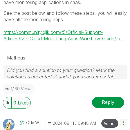
have monitoring applications in saas.
See the post below and follow these steps, you will easily
have all the monitoring apps.
https://community.qlik.com/t5/Official-Support-
Articles/Qlik-Cloud-Monitoring-Apps-Workflow-Guide/ta...
- Matheus
Did you find a solution to your question? Mark the
solution as accepted
✅
and if you found it useful,
press the like button!
1,189 Views
Reply
0
Likes
OdieW
‎2024-09-11
09:48 AM
Author