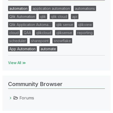
automation
application automation
automations
Qlik Automation
qlik
qlik cloud
api
Qlik Application Automa…
qlik sense
qlikview
cloud
QAA
qlikcloud
qliksense
reporting
scheduler
sharepoint
snowflake
App Automation
automate
View All ≫
Community Browser
Forums