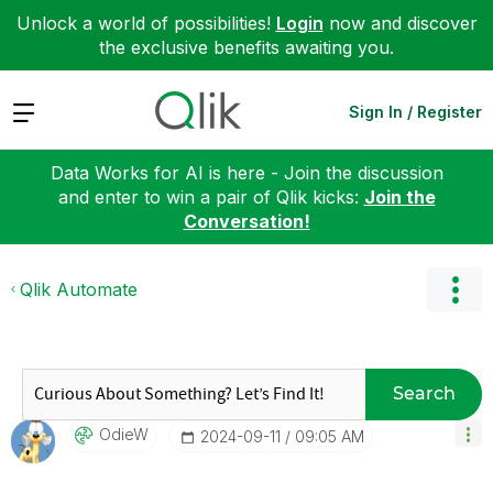
Unlock a world of possibilities!
Login
now and discover
the exclusive benefits awaiting you.
Expand
Sign In / Register
Data Works for AI is here - Join the discussion
and enter to win a pair of Qlik kicks:
Join the
Conversation!
Qlik Automate
Search
OdieW
‎2024-09-11
09:05 AM