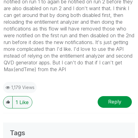
notified on run 1 to again be notified on run 2 before they
are also disabled on run 2 and I don't want that. I think I
can get around that by doing both disabled first, then
reloading the entitlement analyzer and then doing the
notifications as this flow will have removed those who
were notified on the first run and then disabled on the 2nd
run before it does the new notifications. It's just getting
more complicated than I'd like. I'd love to use the API
instead of relying on the entitlement analyzer and second
QVD generator apps. But I can't do that if I can't get
Max(endTime) from the API
1,179 Views
Reply
1
Like
Tags