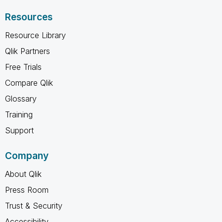
Resources
Resource Library
Qlik Partners
Free Trials
Compare Qlik
Glossary
Training
Support
Company
About Qlik
Press Room
Trust & Security
Accessibility