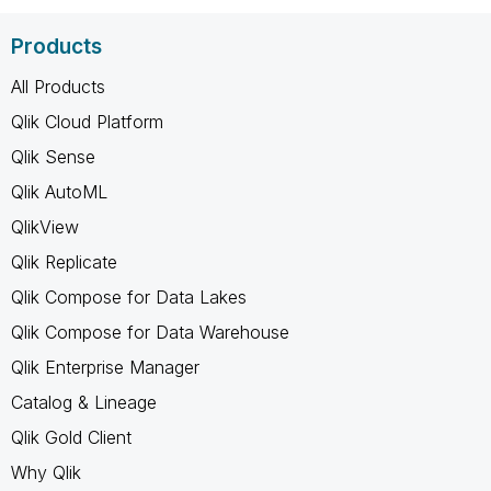
Products
All Products
Qlik Cloud Platform
Qlik Sense
Qlik AutoML
QlikView
Qlik Replicate
Qlik Compose for Data Lakes
Qlik Compose for Data Warehouse
Qlik Enterprise Manager
Catalog & Lineage
Qlik Gold Client
Why Qlik