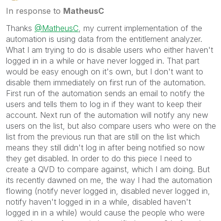
In response to
MatheusC
Thanks
@MatheusC
, my current implementation of the
automation is using data from the entitlement analyzer.
What I am trying to do is disable users who either haven't
logged in in a while or have never logged in. That part
would be easy enough on it's own, but I don't want to
disable them immediately on first run of the automation.
First run of the automation sends an email to notify the
users and tells them to log in if they want to keep their
account. Next run of the automation will notify any new
users on the list, but also compare users who were on the
list from the previous run that are still on the list which
means they still didn't log in after being notified so now
they get disabled. In order to do this piece I need to
create a QVD to compare against, which I am doing. But
its recently dawned on me, the way I had the automation
flowing (notify never logged in, disabled never logged in,
notify haven't logged in in a while, disabled haven't
logged in in a while) would cause the people who were