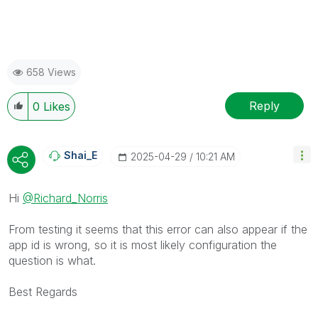
658 Views
Reply
0
Likes
Shai_E
‎2025-04-29
10:21 AM
Hi
@Richard_Norris
From testing it seems that this error can also appear if the
app id is wrong, so it is most likely configuration the
question is what.
Best Regards