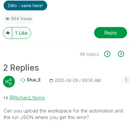
Ditto - same here!
684 Views
Reply
1
Like
All topics
2 Replies
Shai_E
‎2025-04-29
09:30 AM
Hi
@Richard_Norris
Can you upload the workspace for the automation and
the run JSON where you get this error?