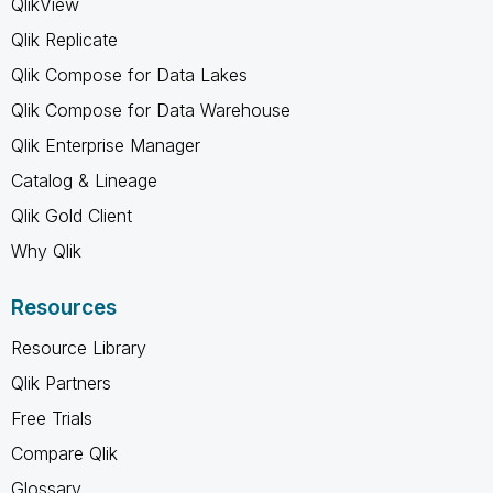
QlikView
Qlik Replicate
Qlik Compose for Data Lakes
Qlik Compose for Data Warehouse
Qlik Enterprise Manager
Catalog & Lineage
Qlik Gold Client
Why Qlik
Resources
Resource Library
Qlik Partners
Free Trials
Compare Qlik
Glossary