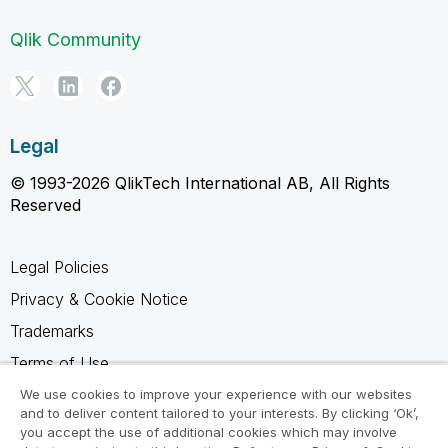
Qlik Community
Legal
© 1993-2026 QlikTech International AB, All Rights
Reserved
Legal Policies
Privacy & Cookie Notice
Trademarks
Terms of Use
Legal Agreements
We use cookies to improve your experience with our websites
and to deliver content tailored to your interests. By clicking ‘Ok’,
Product Terms
you accept the use of additional cookies which may involve