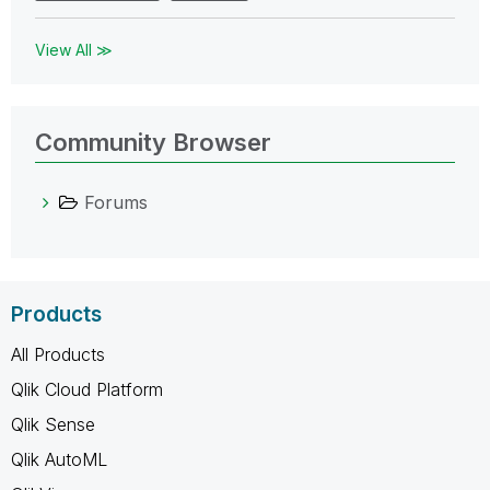
View All ≫
Community Browser
Forums
Products
All Products
Qlik Cloud Platform
Qlik Sense
Qlik AutoML