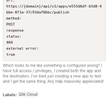
url:

https://{domain}/api/v1/apps/e555d6df-b5d8-4
bbe-8f3a-37c93daf8bbc/publish

method:

POST

response

status:

404

external error:

true
Which looks to me like something is configured wrong? I
have full access / privileges, I created both the app and
the destination. I've tried just creating a new app to test
and I get the same thing. Any help massively appreciated!
Qlik Cloud
Labels