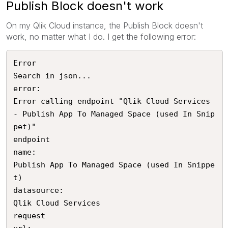
Publish Block doesn't work
On my Qlik Cloud instance, the Publish Block doesn't
work, no matter what I do. I get the following error:
Error

Search in json...

error:

Error calling endpoint "Qlik Cloud Services 
- Publish App To Managed Space (used In Snip
pet)"

endpoint

name:

Publish App To Managed Space (used In Snippe
t)

datasource:

Qlik Cloud Services

request
