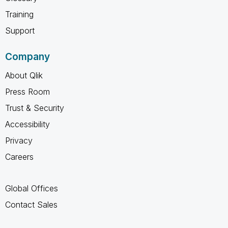
Training
Support
Company
About Qlik
Press Room
Trust & Security
Accessibility
Privacy
Careers
Global Offices
Contact Sales