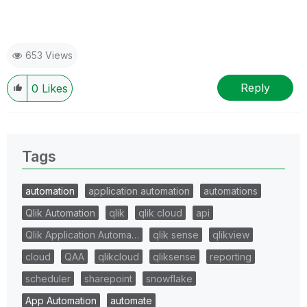
653 Views
Reply
0
Likes
Tags
automation
application automation
automations
Qlik Automation
qlik
qlik cloud
api
Qlik Application Automa…
qlik sense
qlikview
cloud
QAA
qlikcloud
qliksense
reporting
scheduler
sharepoint
snowflake
App Automation
automate