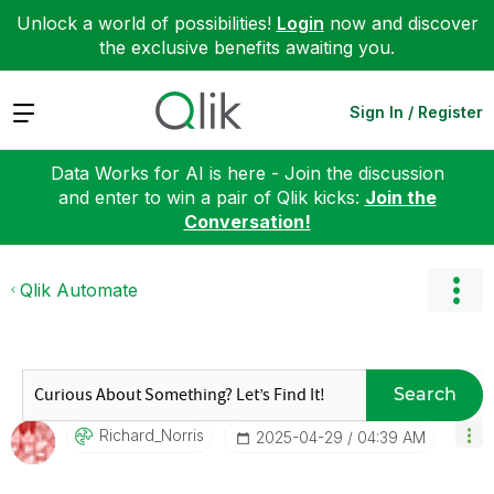
Unlock a world of possibilities!
Login
now and discover
the exclusive benefits awaiting you.
Expand
Sign In / Register
Data Works for AI is here - Join the discussion
and enter to win a pair of Qlik kicks:
Join the
Conversation!
Qlik Automate
Search
Richard_Norris
‎2025-04-29
04:39 AM