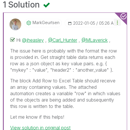
1 Solution
MarkGeurtsen
‎2022-01-05
05:26 AM
Hi
@jheasley
,
@Carl_Hunter
,
@MLaverick
,
The issue here is probably with the format the row
is provided in. Get straight table data returns each
row as a json object as key value pairs. e.g. {
"mykey" : "value", "header2" : "another_value" }.
The block Add Row to Excel Table should receive
an array containing values. The attached
automation creates a variable "row" in which values
of the objects are being added and subsequently
this row is written to the table.
Let me know if this helps!
View solution in original post