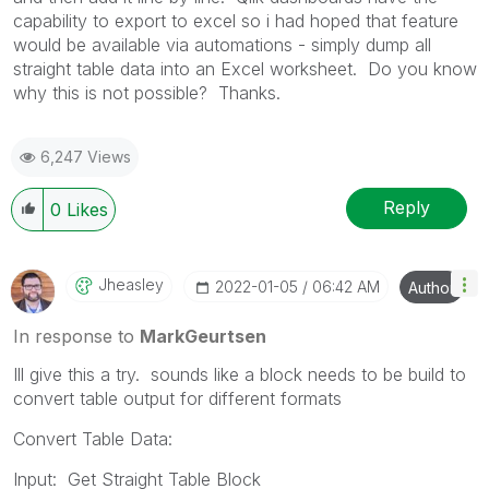
capability to export to excel so i had hoped that feature
would be available via automations - simply dump all
straight table data into an Excel worksheet. Do you know
why this is not possible? Thanks.
6,247 Views
Reply
0
Likes
Jheasley
‎2022-01-05
06:42 AM
Author
In response to
MarkGeurtsen
Ill give this a try. sounds like a block needs to be build to
convert table output for different formats
Convert Table Data:
Input: Get Straight Table Block