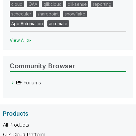
cloud
QAA
qlikcloud
qliksense
reporting
scheduler
sharepoint
snowflake
App Automation
automate
View All ≫
Community Browser
Forums
Products
All Products
Qlik Cloud Platform