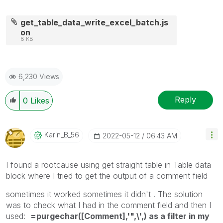
get_table_data_write_excel_batch.js
on
8 KB
6,230 Views
Reply
0
Likes
Karin_B_56
‎2022-05-12
06:43 AM
I found a rootcause using get straight table in Table data
block where I tried to get the output of a comment field
sometimes it worked sometimes it didn't . The solution
was to check what I had in the comment field and then I
used:
=purgechar([Comment],'",\',) as a filter in my