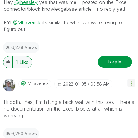
Hey
@jheasley
yes that was me, I posted on the Excel
connector/block knowledgebase article - no reply yet!
FYI
@MLaverick
its similar to what we were trying to
figure out!
6,278 Views
Reply
1
Like
MLaverick
‎2022-01-05
03:58 AM
Hi both. Yes, I'm hitting a brick wall with this too. There's
no documentation on the Excel blocks at all which is
worrying.
6,260 Views