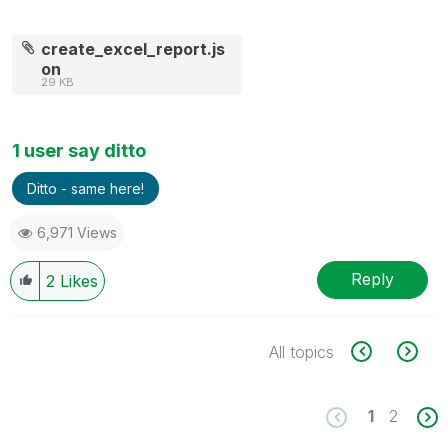
create_excel_report.js
on
29 KB
1 user say ditto
Ditto - same here!
6,971 Views
Reply
2
Likes
All topics
1
2