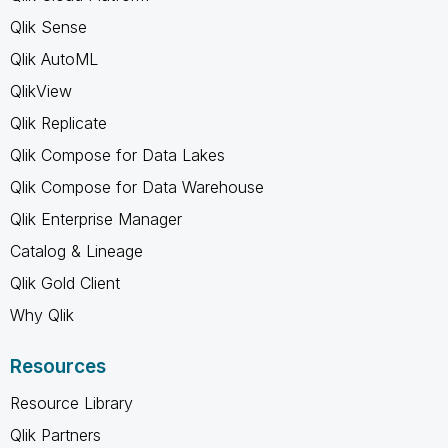
Qlik Sense
Qlik AutoML
QlikView
Qlik Replicate
Qlik Compose for Data Lakes
Qlik Compose for Data Warehouse
Qlik Enterprise Manager
Catalog & Lineage
Qlik Gold Client
Why Qlik
Resources
Resource Library
Qlik Partners