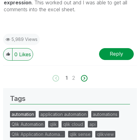
expression
. This worked out and I was able to get all
comments into the excel sheet.
5,989 Views
Reply
0
Likes
1
2
Tags
automation
application automation
automations
Qlik Automation
qlik
qlik cloud
api
Qlik Application Automa…
qlik sense
qlikview