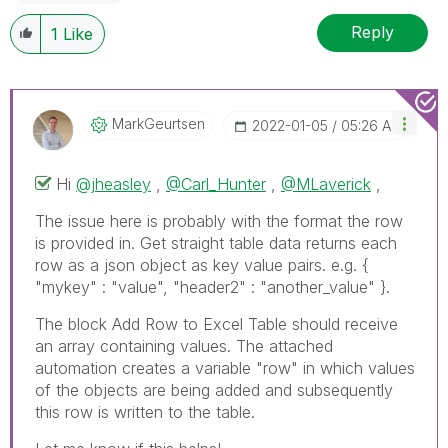
Reply
1
Like
MarkGeurtsen
‎2022-01-05
05:26 AM
Hi
@jheasley
,
@Carl_Hunter
,
@MLaverick
,
The issue here is probably with the format the row
is provided in. Get straight table data returns each
row as a json object as key value pairs. e.g. {
"mykey" : "value", "header2" : "another_value" }.
The block Add Row to Excel Table should receive
an array containing values. The attached
automation creates a variable "row" in which values
of the objects are being added and subsequently
this row is written to the table.