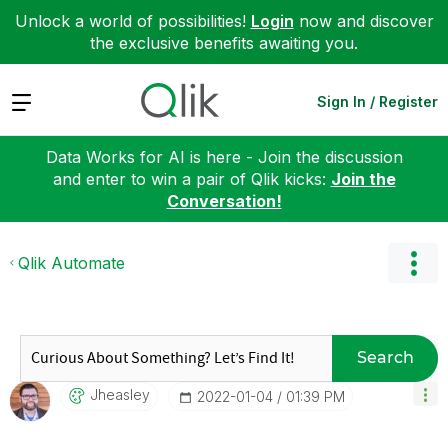
Unlock a world of possibilities!
Login
now and discover
the exclusive benefits awaiting you.
Expand
Sign In / Register
Data Works for AI is here - Join the discussion
and enter to win a pair of Qlik kicks:
Join the
Conversation!
Qlik Automate
Search
Jheasley
‎2022-01-04
01:39 PM