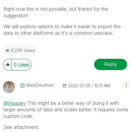
Right now this is not possible, but thanks for the
suggestion!
We will explore options to make it easier to export this
data to other platforms as it's a common usecase.
6,238 Views
Reply
0
Likes
MarkGeurtsen
‎2022-01-05
10:11 AM
@jheasley
This might be a better way of doing it with
larger amounts of data and scales better. It requires some
custom code.
See attachment.