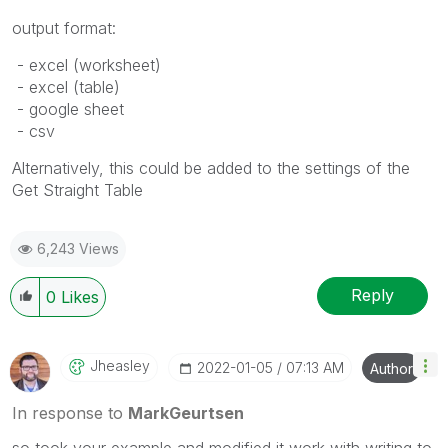
output format:
- excel (worksheet)
- excel (table)
- google sheet
- csv
Alternatively, this could be added to the settings of the
Get Straight Table
6,243 Views
Reply
0
Likes
Jheasley
‎2022-01-05
07:13 AM
Author
In response to
MarkGeurtsen
so took your example and modified it work with writing to