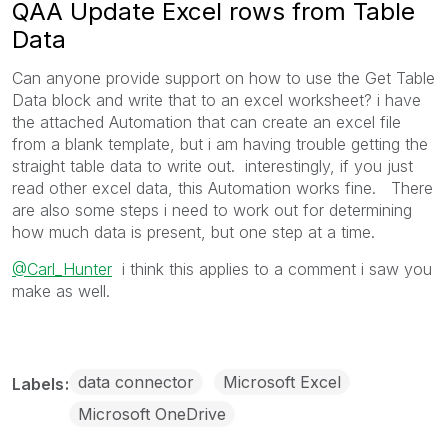
QAA Update Excel rows from Table
Data
Can anyone provide support on how to use the Get Table
Data block and write that to an excel worksheet? i have
the attached Automation that can create an excel file
from a blank template, but i am having trouble getting the
straight table data to write out. interestingly, if you just
read other excel data, this Automation works fine. There
are also some steps i need to work out for determining
how much data is present, but one step at a time.
@Carl_Hunter
i think this applies to a comment i saw you
make as well.
data connector
Microsoft Excel
Labels
Microsoft OneDrive