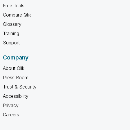
Free Trials
Compare Qlik
Glossary
Training
Support
Company
About Qlik
Press Room
Trust & Security
Accessibility
Privacy
Careers