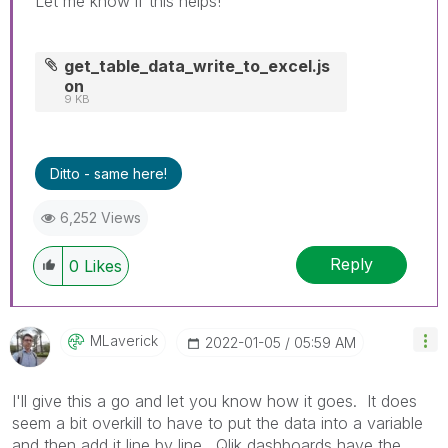
Let me know if this helps!
get_table_data_write_to_excel.js
on
9 KB
Ditto - same here!
6,252 Views
Reply
0
Likes
MLaverick
‎2022-01-05
05:59 AM
I'll give this a go and let you know how it goes. It does
seem a bit overkill to have to put the data into a variable
and then add it line by line. Qlik dashboards have the