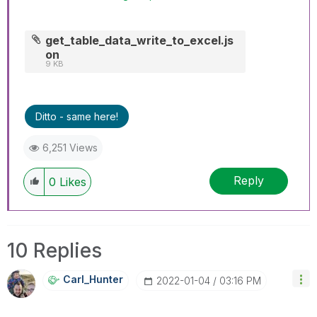
get_table_data_write_to_excel.js
on
9 KB
Ditto - same here!
6,251 Views
Reply
0
Likes
10 Replies
Carl_Hunter
‎2022-01-04
03:16 PM