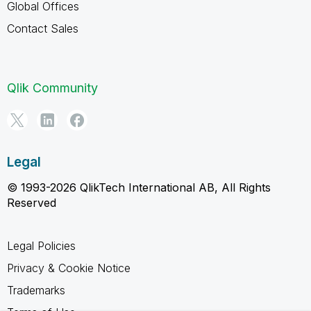
Global Offices
Contact Sales
Qlik Community
Legal
© 1993-2026 QlikTech International AB, All Rights
Reserved
Legal Policies
Privacy & Cookie Notice
Trademarks