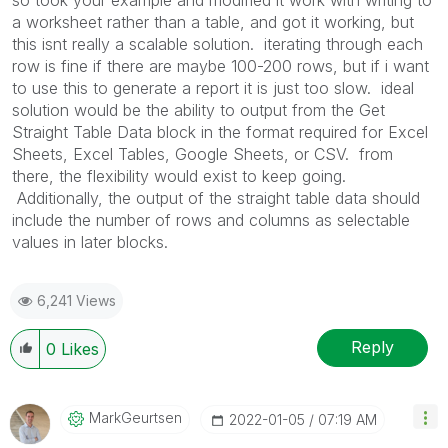
a worksheet rather than a table, and got it working, but
this isnt really a scalable solution. iterating through each
row is fine if there are maybe 100-200 rows, but if i want
to use this to generate a report it is just too slow. ideal
solution would be the ability to output from the Get
Straight Table Data block in the format required for Excel
Sheets, Excel Tables, Google Sheets, or CSV. from
there, the flexibility would exist to keep going.
Additionally, the output of the straight table data should
include the number of rows and columns as selectable
values in later blocks.
6,241 Views
Reply
0
Likes
MarkGeurtsen
‎2022-01-05
07:19 AM