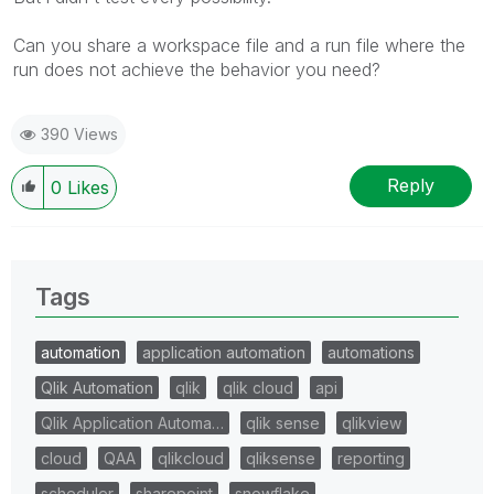
Can you share a workspace file and a run file where the
run does not achieve the behavior you need?
390 Views
Reply
0
Likes
Tags
automation
application automation
automations
Qlik Automation
qlik
qlik cloud
api
Qlik Application Automa…
qlik sense
qlikview
cloud
QAA
qlikcloud
qliksense
reporting
scheduler
sharepoint
snowflake