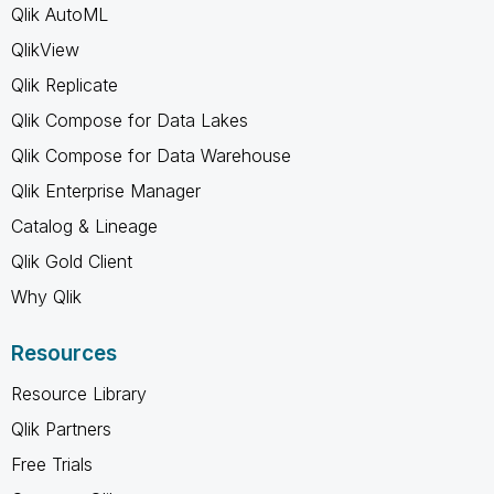
Qlik AutoML
QlikView
Qlik Replicate
Qlik Compose for Data Lakes
Qlik Compose for Data Warehouse
Qlik Enterprise Manager
Catalog & Lineage
Qlik Gold Client
Why Qlik
Resources
Resource Library
Qlik Partners
Free Trials