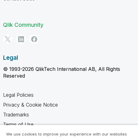
Qlik Community
Legal
© 1993-2026 QlikTech International AB, All Rights
Reserved
Legal Policies
Privacy & Cookie Notice
Trademarks
Terms of Use
Legal Agreements
We use cookies to improve your experience with our websites