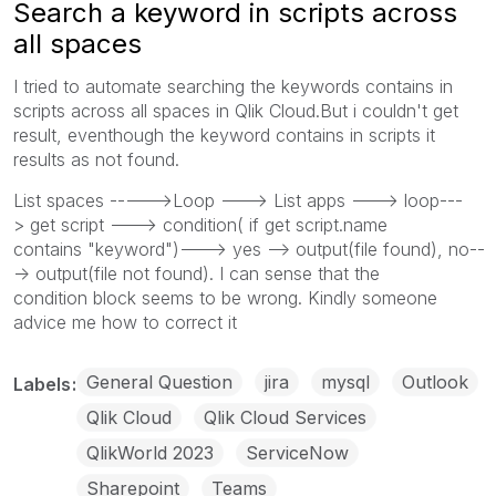
Search a keyword in scripts across
all spaces
I tried to automate searching the keywords contains in
scripts across all spaces in Qlik Cloud.But i couldn't get
result, eventhough the keyword contains in scripts it
results as not found.
List spaces ----->Loop ---> List apps ---> loop---
> get script ---> condition( if get script.name
contains "keyword")---> yes --> output(file found), no--
-> output(file not found). I can sense that the
condition block seems to be wrong. Kindly someone
advice me how to correct it
General Question
jira
mysql
Outlook
Labels
Qlik Cloud
Qlik Cloud Services
QlikWorld 2023
ServiceNow
Sharepoint
Teams