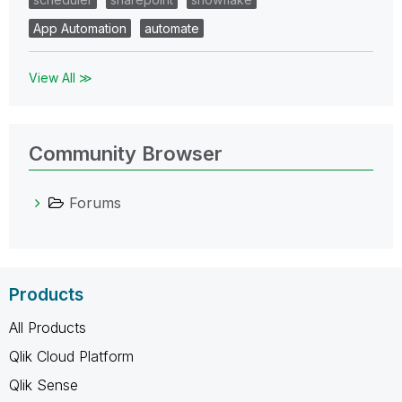
App Automation
automate
View All ≫
Community Browser
Forums
Products
All Products
Qlik Cloud Platform
Qlik Sense