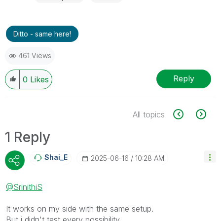
Ditto - same here!
461 Views
Reply
0
Likes
All topics
1 Reply
Shai_E
‎2025-06-16
10:28 AM
@SrinithiS
It works on my side with the same setup.
But i didn't test every possibility.