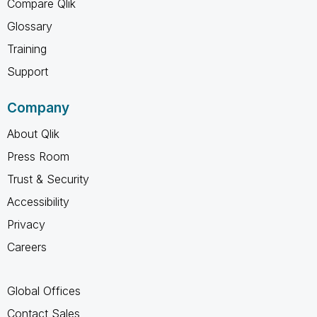
Compare Qlik
Glossary
Training
Support
Company
About Qlik
Press Room
Trust & Security
Accessibility
Privacy
Careers
Global Offices
Contact Sales