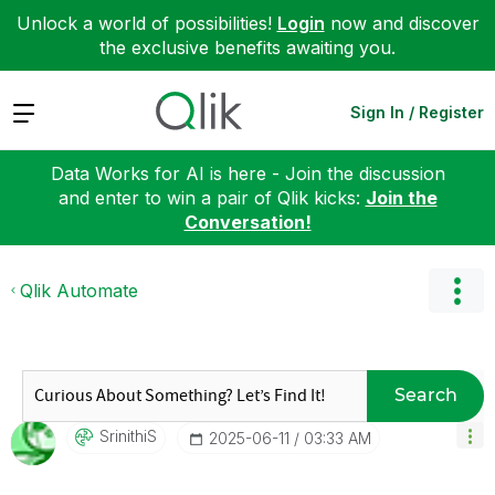
Unlock a world of possibilities!
Login
now and discover
the exclusive benefits awaiting you.
Expand
Sign In / Register
Data Works for AI is here - Join the discussion
and enter to win a pair of Qlik kicks:
Join the
Conversation!
Qlik Automate
Search
SrinithiS
‎2025-06-11
03:33 AM