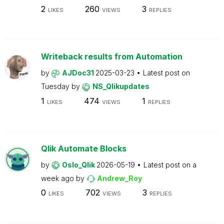
2
260
3
LIKES
VIEWS
REPLIES
Writeback results from Automation
by
AJDoc31
2025-03-23
Latest post on
Tuesday
by
NS_Qlikupdates
1
474
1
LIKES
VIEWS
REPLIES
Qlik Automate Blocks
by
Oslo_Qlik
2026-05-19
Latest post on
a
week ago
by
Andrew_Roy
0
702
3
LIKES
VIEWS
REPLIES