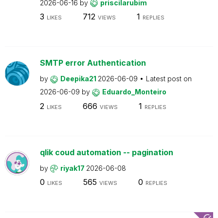
2026-06-16
by
priscilarubim
3
712
1
LIKES
VIEWS
REPLIES
SMTP error Authentication
by
Deepika21
2026-06-09
Latest post on
2026-06-09
by
Eduardo_Monteiro
2
666
1
LIKES
VIEWS
REPLIES
qlik coud automation -- pagination
by
riyak17
2026-06-08
0
565
0
LIKES
VIEWS
REPLIES