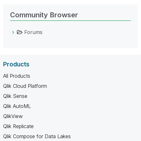
Community Browser
Forums
Products
All Products
Qlik Cloud Platform
Qlik Sense
Qlik AutoML
QlikView
Qlik Replicate
Qlik Compose for Data Lakes