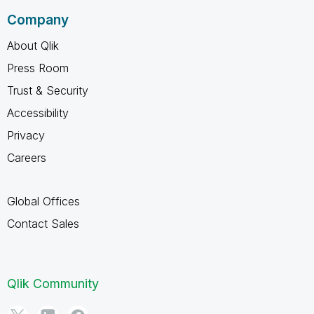
Company
About Qlik
Press Room
Trust & Security
Accessibility
Privacy
Careers
Global Offices
Contact Sales
Qlik Community