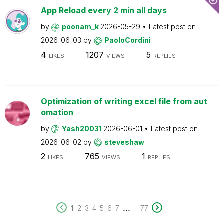
App Reload every 2 min all days
by
poonam_k
2026-05-29
Latest post on
2026-06-03
by
PaoloCordini
4
1207
5
LIKES
VIEWS
REPLIES
Optimization of writing excel file from aut
omation
by
Yash20031
2026-06-01
Latest post on
2026-06-02
by
steveshaw
2
765
1
LIKES
VIEWS
REPLIES
...
1
2
3
4
5
6
7
77