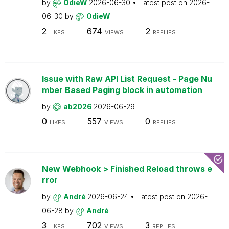
by
OdieW
2026-06-30
Latest post on
2026-
06-30
by
OdieW
2
674
2
LIKES
VIEWS
REPLIES
Issue with Raw API List Request - Page Nu
mber Based Paging block in automation
by
ab2026
2026-06-29
0
557
0
LIKES
VIEWS
REPLIES
New Webhook > Finished Reload throws e
rror
by
André
2026-06-24
Latest post on
2026-
06-28
by
André
3
702
3
LIKES
VIEWS
REPLIES