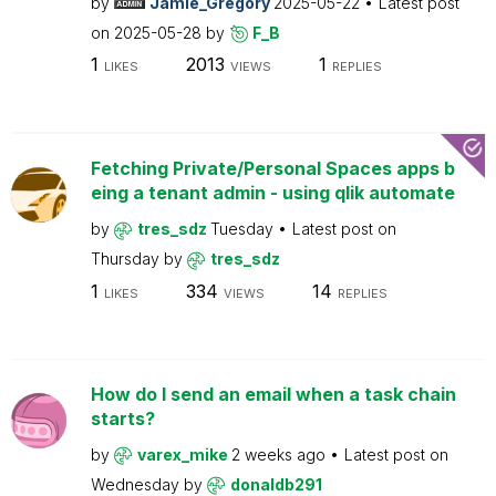
by
Jamie_Gregory
2025-05-22
Latest post
on
2025-05-28
by
F_B
1
2013
1
LIKES
VIEWS
REPLIES
Fetching Private/Personal Spaces apps b
eing a tenant admin - using qlik automate
by
tres_sdz
Tuesday
Latest post on
Thursday
by
tres_sdz
1
334
14
LIKES
VIEWS
REPLIES
How do I send an email when a task chain
starts?
by
varex_mike
2 weeks ago
Latest post on
Wednesday
by
donaldb291