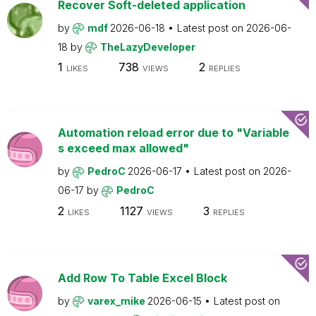
Recover Soft-deleted application
by
mdf
2026-06-18
Latest post on
2026-06-
18
by
TheLazyDeveloper
1
738
2
LIKES
VIEWS
REPLIES
Automation reload error due to "Variable
s exceed max allowed"
by
PedroC
2026-06-17
Latest post on
2026-
06-17
by
PedroC
2
1127
3
LIKES
VIEWS
REPLIES
Add Row To Table Excel Block
by
varex_mike
2026-06-15
Latest post on