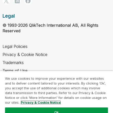
Legal
© 1993-2026 QlikTech International AB, All Rights
Reserved
Legal Policies
Privacy & Cookie Notice
Trademarks
Terms of Use
Legal Agreements
We use cookies to improve your experience with our websites
and to deliver content tailored to your interests. By clicking ‘Ok’,
Product Terms
you accept the use of additional cookies which may involve
data transmission to third parties. Refer to our Privacy & Cookie
Do not share my info
Notice or click ‘More Information’ for details on cookie usage on
our sites.
Privacy & Cookie Notice
Ok