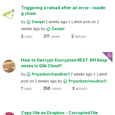
Triggering a reload after an error – loadin
g chain
by
Danijel
2 weeks ago
Latest post on
2
weeks ago
by
Danijel
2
211
2
LIKES
VIEWS
REPLIES
How to Decrypt Encrypted REST API Resp
onses in Qlik Cloud?
by
Priyankatchaudhari1
2 weeks ago
Latest
post on
2 weeks ago
by
Priyankatchaudhari1
1
356
3
LIKES
VIEWS
REPLIES
Copy File on Dropbox - Corrupted File