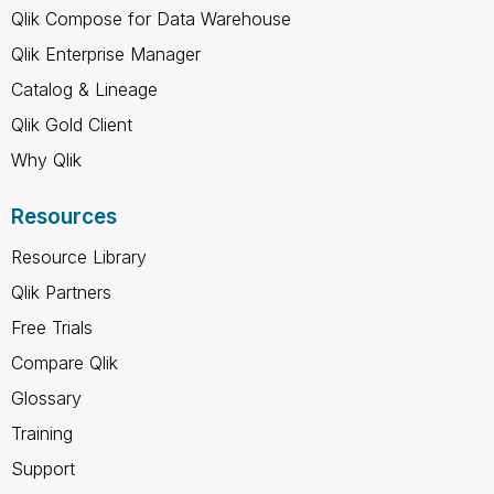
Qlik Compose for Data Warehouse
Qlik Enterprise Manager
Catalog & Lineage
Qlik Gold Client
Why Qlik
Resources
Resource Library
Qlik Partners
Free Trials
Compare Qlik
Glossary
Training
Support