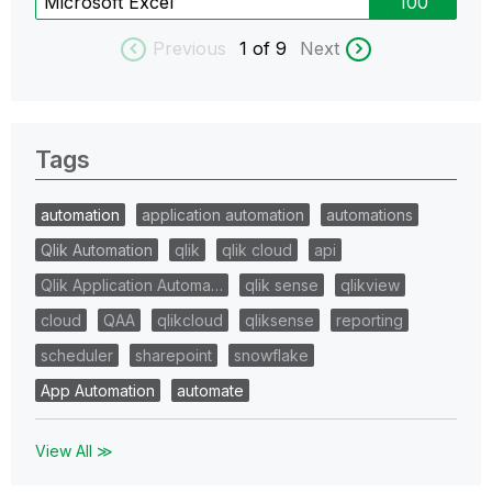
Microsoft Excel
100
Previous
1
of 9
Next
Tags
automation
application automation
automations
Qlik Automation
qlik
qlik cloud
api
Qlik Application Automa…
qlik sense
qlikview
cloud
QAA
qlikcloud
qliksense
reporting
scheduler
sharepoint
snowflake
App Automation
automate
View All ≫