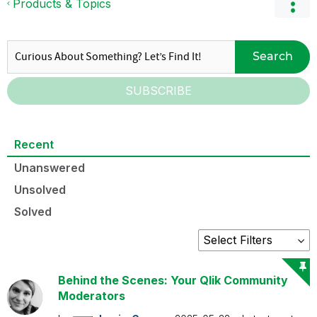
Products & Topics
Search
SUBSCRIBE
Recent
Unanswered
Unsolved
Solved
Behind the Scenes: Your Qlik Community
Moderators