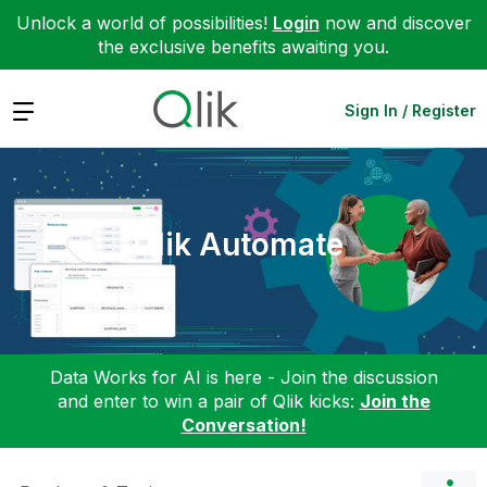
Unlock a world of possibilities!
Login
now and discover
the exclusive benefits awaiting you.
Expand
Sign In / Register
Qlik Automate
Data Works for AI is here - Join the discussion
and enter to win a pair of Qlik kicks:
Join the
Conversation!