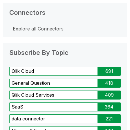
Connectors
Explore all Connectors
Subscribe By Topic
Qlik Cloud
691
General Question
418
Qlik Cloud Services
409
SaaS
364
data connector
221