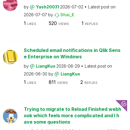
by
Yash20031
2026-07-02
Latest post on
2026-07-07
by
Shai_E
1
520
1
LIKES
VIEWS
REPLIES
Scheduled email notifications in Qlik Sens
e Enterprise on Windows
by
LiangKuo
2026-06-29
Latest post on
2026-06-30
by
LiangKuo
1
811
2
LIKES
VIEWS
REPLIES
Trying to migrate to Reload Finished webh
ook which feels more complicated and I h
ave some questions