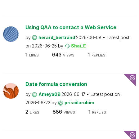
Using QAA to contact a Web Service
by
herard_bertrand
2026-06-08
Latest post
on
2026-06-25
by
Shai_E
1
643
1
LIKES
VIEWS
REPLIES
Date formula conversion
by
Ameya09
2026-06-17
Latest post on
2026-06-22
by
priscilarubim
2
886
1
LIKES
VIEWS
REPLIES