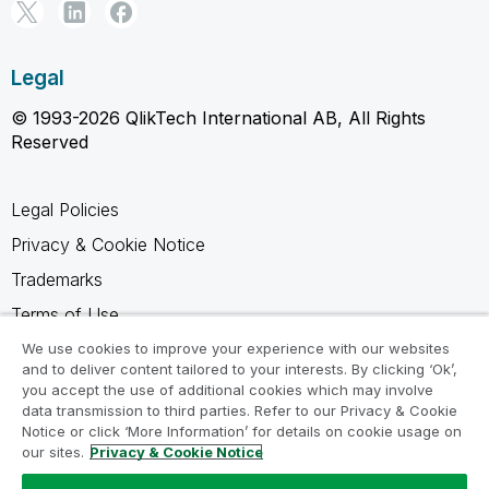
Legal
© 1993-2026 QlikTech International AB, All Rights
Reserved
Legal Policies
Privacy & Cookie Notice
Trademarks
Terms of Use
Legal Agreements
We use cookies to improve your experience with our websites
and to deliver content tailored to your interests. By clicking ‘Ok’,
Product Terms
you accept the use of additional cookies which may involve
data transmission to third parties. Refer to our Privacy & Cookie
Do not share my info
Notice or click ‘More Information’ for details on cookie usage on
our sites.
Privacy & Cookie Notice