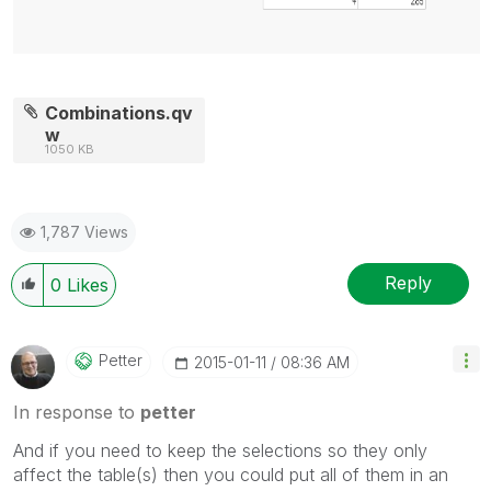
Combinations.qv
w
1050 KB
1,787 Views
Reply
0
Likes
Petter
‎2015-01-11
08:36 AM
In response to
petter
And if you need to keep the selections so they only
affect the table(s) then you could put all of them in an