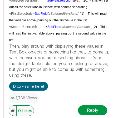
vSelectedVersions:
=
GetFieldSelections
(
ver
,', ',20) - This will list
out all the selections in list box, with comma separating
vFirstSelected:
=
SubField
(
vSelectedVersions
,', ',1) - This will read
the variable above, parsing out the first value in the list
vSecondSelected:
=
SubField
(
vSelectedVersions
,', ',2) - This
will read the first variable above, parsing out the second value in the
list
Then, play around with displaying these values in
Text Box objects or something like that, to come up
with the visual you are describing above. It's not
the straight table solution you are asking for above,
but you might be able to come up with something
using these.
Ditto - same here!
1,788 Views
Reply
0
Likes