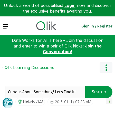
Unlock a world of possibilities!
Login
now and discover
the exclusive benefits awaiting you.
Expand
Sign In / Register
Data Works for AI is here - Join the discussion
and enter to win a pair of Qlik kicks:
Join the
Conversation!
Qlik Learning Discussions
Search
Help4qv123
‎2015-01-11
07:38 AM