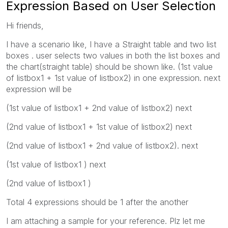
Expression Based on User Selection
Hi friends,
I have a scenario like, I have a Straight table and two list
boxes . user selects two values in both the list boxes and
the chart(straight table) should be shown like. (1st value
of listbox1 + 1st value of listbox2) in one expression. next
expression will be
(1st value of listbox1 + 2nd value of listbox2) next
(2nd value of listbox1 + 1st value of listbox2) next
(2nd value of listbox1 + 2nd value of listbox2). next
(1st value of listbox1 ) next
(2nd value of listbox1 )
Total 4 expressions should be 1 after the another
I am attaching a sample for your reference. Plz let me