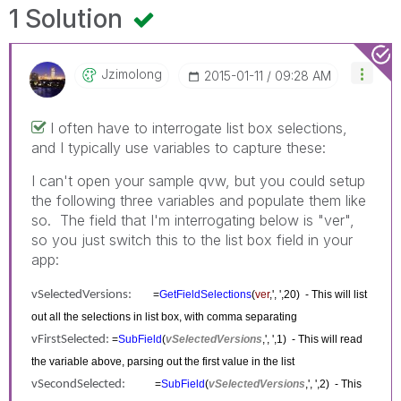
1 Solution
Jzimolong
‎2015-01-11
09:28 AM
I often have to interrogate list box selections,
and I typically use variables to capture these:
I can't open your sample qvw, but you could setup
the following three variables and populate them like
so. The field that I'm interrogating below is "ver",
so you just switch this to the list box field in your
app:
vSelectedVersions:
=
GetFieldSelections
(
ver
,', ',20) - This will list
out all the selections in list box, with comma separating
vFirstSelected:
=
SubField
(
vSelectedVersions
,', ',1) - This will read
the variable above, parsing out the first value in the list
vSecondSelected:
=
SubField
(
vSelectedVersions
,', ',2) - This