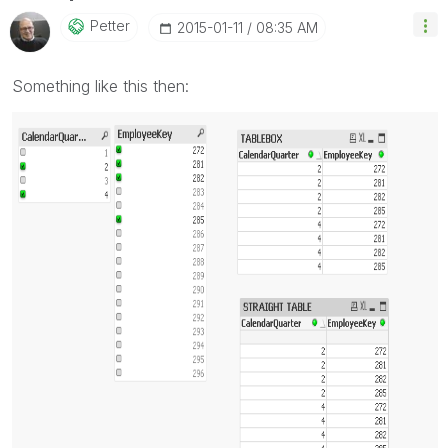
Petter
‎2015-01-11
08:35 AM
Something like this then: