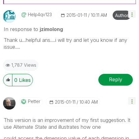
Help4qv123
‎2015-01-11
10:11 AM
Author
In response to
jzimolong
Thank u...helpful ans....i will try and let you know if any
issue....
1,787 Views
Reply
0
Likes
Petter
‎2015-01-11
10:40 AM
This version is an improvement of my first suggestion. It
use Alternate State and illustrates how one
could access the dimension value of each dimension in