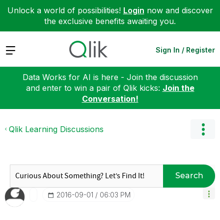
Unlock a world of possibilities!
Login
now and discover
the exclusive benefits awaiting you.
Expand
Sign In / Register
Data Works for AI is here - Join the discussion
and enter to win a pair of Qlik kicks:
Join the
Conversation!
Qlik Learning Discussions
Search
‎2016-09-01
06:03 PM