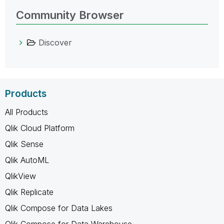
Community Browser
Discover
Products
All Products
Qlik Cloud Platform
Qlik Sense
Qlik AutoML
QlikView
Qlik Replicate
Qlik Compose for Data Lakes
Qlik Compose for Data Warehouse