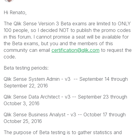
Hi Renato,
The Qlik Sense Version 3 Beta exams are limited to ONLY
100 people, so I decided NOT to publish the promo codes
in this forum. I cannot promise a seat will be available for
the Beta exams, but you and the members of this
community can email
certification@qlik.com
to request the
code.
Beta testing periods:
Qlik Sense System Admin - v3 -- September 14 through
September 22, 2016
Qlik Sense Data Architect - v3 -- September 23 through
October 3, 2016
Qlik Sense Business Analyst - v3 -- October 17 through
October 25, 2016
The purpose of Beta testing is to gather statistics and