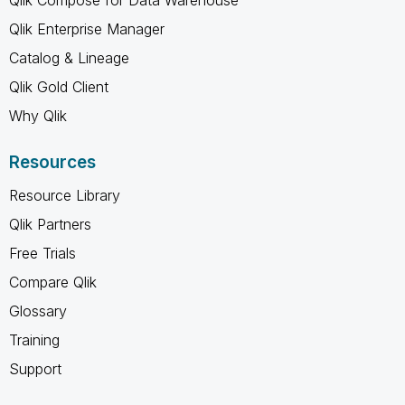
Qlik Enterprise Manager
Catalog & Lineage
Qlik Gold Client
Why Qlik
Resources
Resource Library
Qlik Partners
Free Trials
Compare Qlik
Glossary
Training
Support