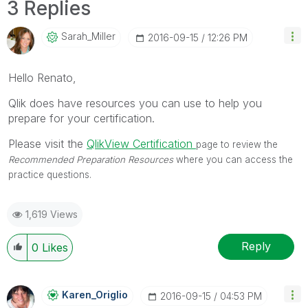
3 Replies
Sarah_Miller
‎2016-09-15
12:26 PM
Hello Renato,
Qlik does have resources you can use to help you
prepare for your certification.
Please visit the
QlikView Certification
page to review the
Recommended Preparation Resources
where you can access the
practice questions.
1,619 Views
Reply
0
Likes
Karen_Origlio
‎2016-09-15
04:53 PM