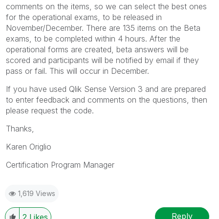
comments on the items, so we can select the best ones
for the operational exams, to be released in
November/December. There are 135 items on the Beta
exams, to be completed within 4 hours. After the
operational forms are created, beta answers will be
scored and participants will be notified by email if they
pass or fail. This will occur in December.
If you have used Qlik Sense Version 3 and are prepared
to enter feedback and comments on the questions, then
please request the code.
Thanks,
Karen Origlio
Certification Program Manager
1,619 Views
Reply
2
Likes