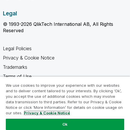
Legal
© 1993-2026 QlikTech International AB, All Rights
Reserved
Legal Policies
Privacy & Cookie Notice
Trademarks
Terms of Use
Legal Agreements
We use cookies to improve your experience with our websites
and to deliver content tailored to your interests. By clicking ‘Ok’,
Product Terms
you accept the use of additional cookies which may involve
data transmission to third parties. Refer to our Privacy & Cookie
Do not share my info
Notice or click ‘More Information’ for details on cookie usage on
our sites.
Privacy & Cookie Notice
Ok