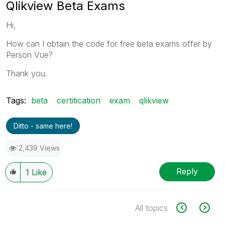
Qlikview Beta Exams
Hi,
How can I obtain the code for free beta exams offer by
Person Vue?
Thank you.
Tags:
beta
certitication
exam
qlikview
Ditto - same here!
2,439 Views
Reply
1
Like
All topics