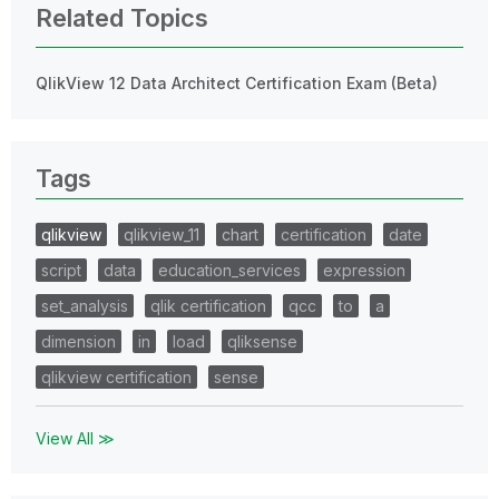
Related Topics
QlikView 12 Data Architect Certification Exam (Beta)
Tags
qlikview
qlikview_11
chart
certification
date
script
data
education_services
expression
set_analysis
qlik certification
qcc
to
a
dimension
in
load
qliksense
qlikview certification
sense
View All ≫