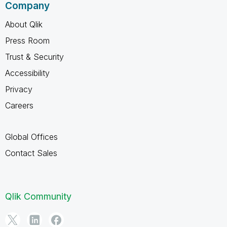
Company
About Qlik
Press Room
Trust & Security
Accessibility
Privacy
Careers
Global Offices
Contact Sales
Qlik Community