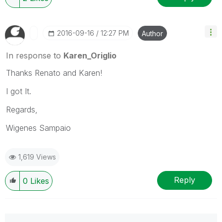
‎2016-09-16
12:27 PM
Author
In response to
Karen_Origlio
Thanks Renato and Karen!
I got It.
Regards,
Wigenes Sampaio
1,619 Views
Reply
0
Likes