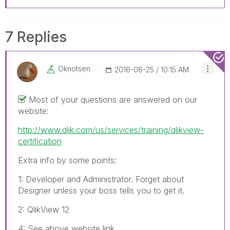
7 Replies
Oknotsen
‎2016-08-25
10:15 AM
Most of your questions are answered on our
website:
http://www.qlik.com/us/services/training/qlikview-
certification
Extra info by some points:
1: Developer and Administrator. Forget about
Designer unless your boss tells you to get it.
2: QlikView 12
4: See above website link