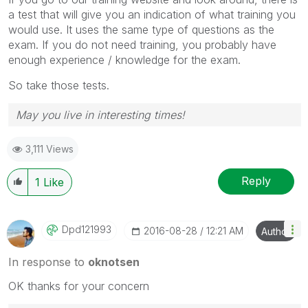
a test that will give you an indication of what training you
would use. It uses the same type of questions as the
exam. If you do not need training, you probably have
enough experience / knowledge for the exam.
So take those tests.
May you live in interesting times!
3,111 Views
Reply
1
Like
Dpd121993
‎2016-08-28
12:21 AM
Author
In response to
oknotsen
OK thanks for your concern