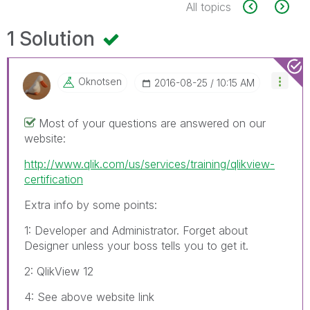
All topics
1 Solution
Oknotsen
‎2016-08-25
10:15 AM
Most of your questions are answered on our
website:
http://www.qlik.com/us/services/training/qlikview-
certification
Extra info by some points:
1: Developer and Administrator. Forget about
Designer unless your boss tells you to get it.
2: QlikView 12
4: See above website link