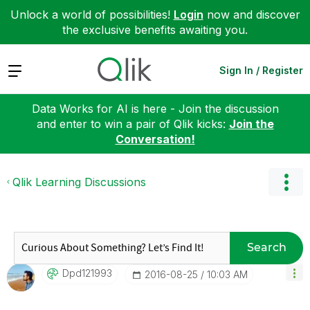
Unlock a world of possibilities!
Login
now and discover
the exclusive benefits awaiting you.
Expand
Sign In / Register
Data Works for AI is here - Join the discussion
and enter to win a pair of Qlik kicks:
Join the
Conversation!
Qlik Learning Discussions
Search
Dpd121993
‎2016-08-25
10:03 AM