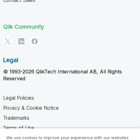
Qlik Community
Legal
© 1993-2026 QlikTech International AB, All Rights
Reserved
Legal Policies
Privacy & Cookie Notice
Trademarks
Terms of Use
Legal Agreements
We use cookies to improve your experience with our websites