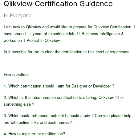
Qlikview Certification Guidence
Hi Everyone,
I am new to Qlikview and would like to prepare for Qlikview Certification. I
have around 1+ years of experience into IT Business Intelligence &
worked on 1 Project in Qlikview.
Is it possible for me to clear the certification at this level of experience.
Few questions -
1. Which certification should I aim for Designer or Developer ?
2. Which is the latest version certification is offering, Qlikview 11 or
something else ?
3. Which book, reference material I should study ? Can you please help
me with online links and book names?
4. How to register for certification?