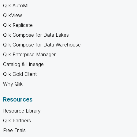
Qlik AutoML
QlikView
Qlik Replicate
Qlik Compose for Data Lakes
Qlik Compose for Data Warehouse
Qlik Enterprise Manager
Catalog & Lineage
Qlik Gold Client
Why Qlik
Resources
Resource Library
Qlik Partners
Free Trials