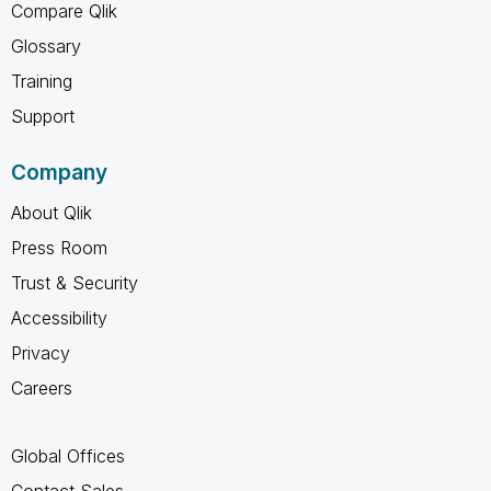
Compare Qlik
Glossary
Training
Support
Company
About Qlik
Press Room
Trust & Security
Accessibility
Privacy
Careers
Global Offices
Contact Sales