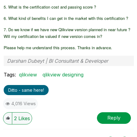
5. What is the certification cost and passing score ?
6. What kind of benefits I can get in the market with this certification ?
7. Do we know if we have new Qlikview version planned in near future ?
Will my certification be valued if new version comes in?
Please help me understand this process. Thanks in advance.
Darshan Dubeyt | BI Consultant & Developer
Tags:
qlikview
qlikview designing
Ditto - same here!
4,016 Views
Reply
2
Likes