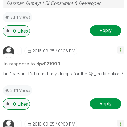
Darshan Dubeyt | BI Consultant & Developer
3,111 Views
Reply
0
Likes
‎2016-09-25
01:06 PM
In response to
dpd121993
hi Dharsan. Did u find any dumps for the Qv_certification.?
3,111 Views
Reply
0
Likes
‎2016-09-25
01:09 PM