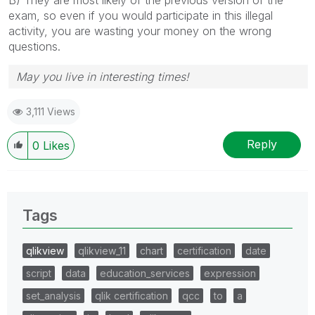
exam, so even if you would participate in this illegal
activity, you are wasting your money on the wrong
questions.
May you live in interesting times!
3,111 Views
Reply
0
Likes
Tags
qlikview
qlikview_11
chart
certification
date
script
data
education_services
expression
set_analysis
qlik certification
qcc
to
a