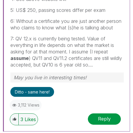
5: US$ 250, passing scores differ per exam
6: Without a certificate you are just another person
who claims to know what (s)he is talking about
7: QV 12.x is currently being tested. Value of
everything in life depends on what the market is
asking for at that moment. I assume (I repeat
assume
) QV11 and QV11.2 certificates are still wildly
accepted, but QV10 is 6 year old so....
May you live in interesting times!
Ditto - same here!
3,112 Views
Reply
3
Likes