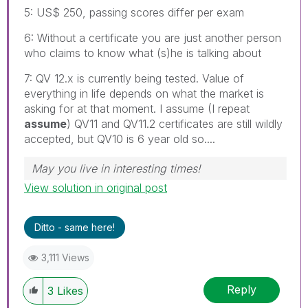
5: US$ 250, passing scores differ per exam
6: Without a certificate you are just another person
who claims to know what (s)he is talking about
7: QV 12.x is currently being tested. Value of
everything in life depends on what the market is
asking for at that moment. I assume (I repeat
assume
) QV11 and QV11.2 certificates are still wildly
accepted, but QV10 is 6 year old so....
May you live in interesting times!
View solution in original post
Ditto - same here!
3,111 Views
Reply
3
Likes