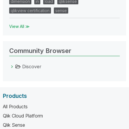
dimension
in
load
qliksense
qlikview certification
sense
View All ≫
Community Browser
Discover
Products
All Products
Qlik Cloud Platform
Qlik Sense