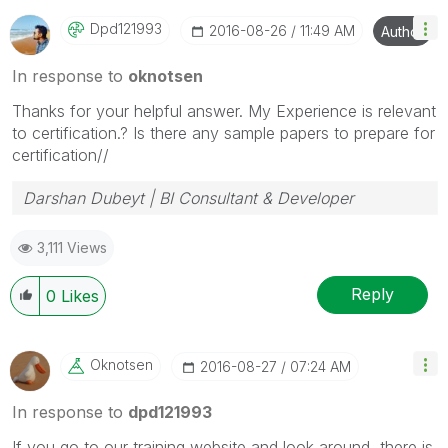
Dpd121993
‎2016-08-26
11:49 AM
Author
In response to
oknotsen
Thanks for your helpful answer. My Experience is relevant
to certification.? Is there any sample papers to prepare for
certification//
Darshan Dubeyt | BI Consultant & Developer
3,111 Views
Reply
0
Likes
Oknotsen
‎2016-08-27
07:24 AM
In response to
dpd121993
If you go to our training website and look around, there is