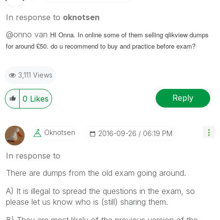
In response to
oknotsen
@onno van
HI Onna. In online some of them selling qlikview dumps
for around £50. do u recommend to buy and practice before exam?
3,111 Views
Reply
0
Likes
Oknotsen
‎2016-09-26
06:19 PM
In response to
There are dumps from the old exam going around.
A) It is illegal to spread the questions in the exam, so
please let us know who is (still) sharing them.
B) They are most likely of the previous version of the