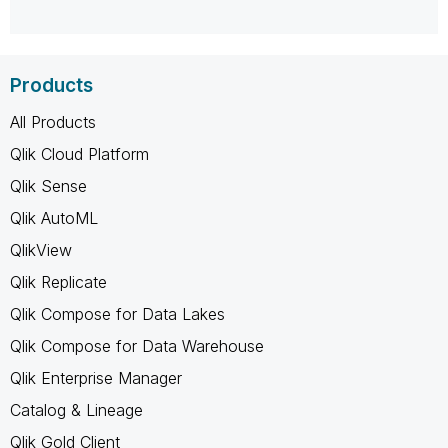
Products
All Products
Qlik Cloud Platform
Qlik Sense
Qlik AutoML
QlikView
Qlik Replicate
Qlik Compose for Data Lakes
Qlik Compose for Data Warehouse
Qlik Enterprise Manager
Catalog & Lineage
Qlik Gold Client