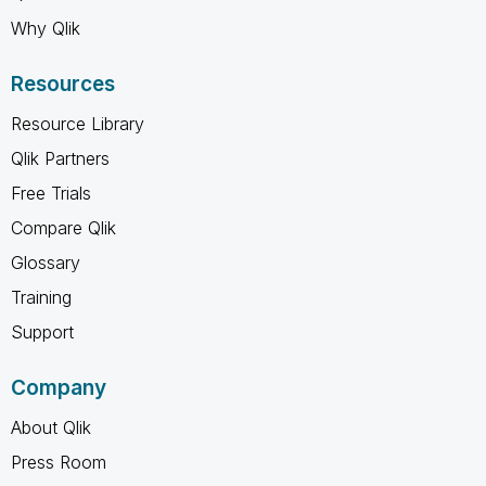
Why Qlik
Resources
Resource Library
Qlik Partners
Free Trials
Compare Qlik
Glossary
Training
Support
Company
About Qlik
Press Room