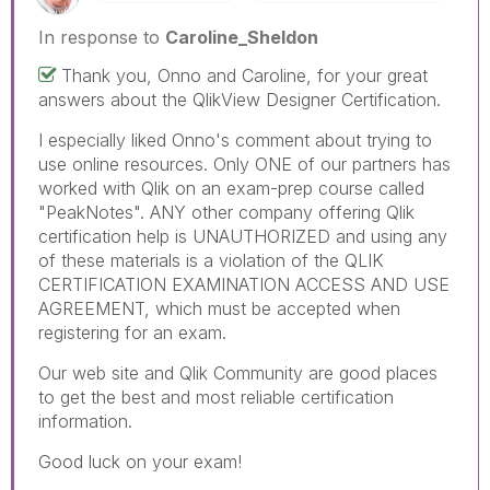
In response to
Caroline_Sheldon
Thank you, Onno and Caroline, for your great
answers about the QlikView Designer Certification.
I especially liked Onno's comment about trying to
use online resources. Only ONE of our partners has
worked with Qlik on an exam-prep course called
"PeakNotes". ANY other company offering Qlik
certification help is UNAUTHORIZED and using any
of these materials is a violation of the QLIK
CERTIFICATION EXAMINATION ACCESS AND USE
AGREEMENT, which must be accepted when
registering for an exam.
Our web site and Qlik Community are good places
to get the best and most reliable certification
information.
Good luck on your exam!