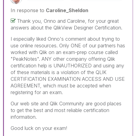
In response to
Caroline_Sheldon
Thank you, Onno and Caroline, for your great
answers about the QlikView Designer Certification.
I especially liked Onno's comment about trying to
use online resources. Only ONE of our partners has
worked with Qlik on an exam-prep course called
"PeakNotes". ANY other company offering Qlik
certification help is UNAUTHORIZED and using any
of these materials is a violation of the QLIK
CERTIFICATION EXAMINATION ACCESS AND USE
AGREEMENT, which must be accepted when
registering for an exam.
Our web site and Qlik Community are good places
to get the best and most reliable certification
information.
Good luck on your exam!