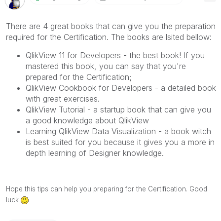
There are 4 great books that can give you the preparation
required for the Certification. The books are lsited bellow:
QlikView 11 for Developers - the best book! If you
mastered this book, you can say that you're
prepared for the Certification;
QlikView Cookbook for Developers - a detailed book
with great exercises.
QlikView Tutorial - a startup book that can give you
a good knowledge about QlikView
Learning QlikView Data Visualization - a book witch
is best suited for you because it gives you a more in
depth learning of Designer knowledge.
Hope this tips can help you preparing for the Certification. Good
luck