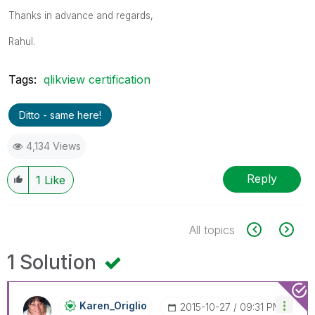
Thanks in advance and regards,
Rahul.
Tags:
qlikview certification
Ditto - same here!
4,134 Views
Reply
1
Like
All topics
1 Solution
Karen_Origlio
‎2015-10-27
09:31 PM