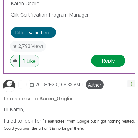
Karen Origlio
Qlik Certification Program Manager
Ditto - same here!
2,792 Views
Reply
1
Like
‎2016-11-26
08:33 AM
Author
In response to
Karen_Origlio
Hi Karen,
I tried to look for "
PeakNotes" from Google but it got nothing related.
Could you post the url or it is no longer there.