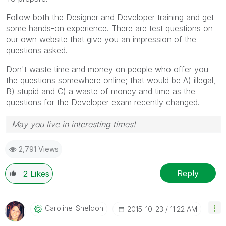
Follow both the Designer and Developer training and get
some hands-on experience. There are test questions on
our own website that give you an impression of the
questions asked.
Don't waste time and money on people who offer you
the questions somewhere online; that would be A) illegal,
B) stupid and C) a waste of money and time as the
questions for the Developer exam recently changed.
May you live in interesting times!
2,791 Views
Reply
2
Likes
Caroline_Sheldo
N
‎2015-10-23
11:22 AM