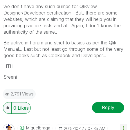
we don't have any such dumps for Qlikview
Designer/Developer certification. But, there are some
websites, which are claiming that they will help you in
providing practice tests and all.. Again, I don't know the
authenticity of the same..
Be active in Forum and strict to basics as per the Qlik
Manual... Last but not least go through some of the very
good books such as Cookbook and Developer...
HTH
Sreeni
2,791 Views
Reply
0
Likes
Miguelbraga
‎2015-10-12
07:35 AM