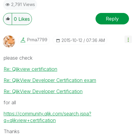
2,791 Views
Reply
0
Likes
Prma7799
‎2015-10-12
07:36 AM
please check
Re: Qlikview certification
Re: QlikView Developer Certification exam
Re: QlikView Developer Certification
for all
https://community.qlik.com/search.jspa?
q=qlikview+certification
Thanks