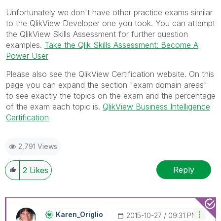
Unfortunately we don't have other practice exams similar
to the QlikView Developer one you took. You can attempt
the QlikView Skills Assessment for further question
examples.
Take the Qlik Skills Assessment: Become A
Power User
Please also see the QlikView Certification website. On this
page you can expand the section "exam domain areas"
to see exactly the topics on the exam and the percentage
of the exam each topic is.
QlikView Business Intelligence
Certification
2,791 Views
Reply
2
Likes
Karen_Origlio
‎2015-10-27
09:31 PM