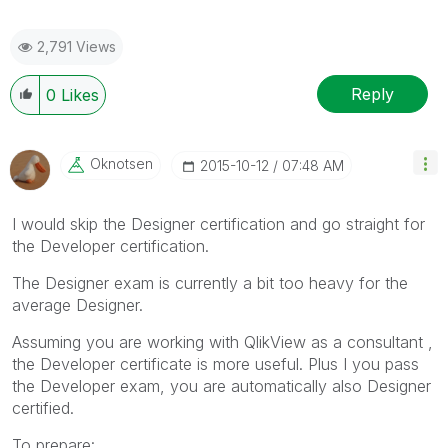
2,791 Views
Reply
0
Likes
Oknotsen
‎2015-10-12
07:48 AM
I would skip the Designer certification and go straight for
the Developer certification.
The Designer exam is currently a bit too heavy for the
average Designer.
Assuming you are working with QlikView as a consultant ,
the Developer certificate is more useful. Plus I you pass
the Developer exam, you are automatically also Designer
certified.
To prepare: