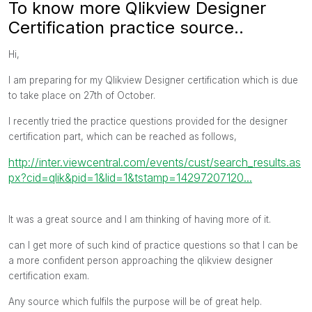
To know more Qlikview Designer
Certification practice source..
Hi,
I am preparing for my Qlikview Designer certification which is due
to take place on 27th of October.
I recently tried the practice questions provided for the designer
certification part, which can be reached as follows,
http://inter.viewcentral.com/events/cust/search_results.as
px?cid=qlik&pid=1&lid=1&tstamp=14297207120...
It was a great source and I am thinking of having more of it.
can I get more of such kind of practice questions so that I can be
a more confident person approaching the qlikview designer
certification exam.
Any source which fulfils the purpose will be of great help.