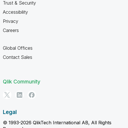
Trust & Security
Accessibility
Privacy
Careers
Global Offices
Contact Sales
Qlik Community
Legal
© 1993-2026 QlikTech International AB, All Rights