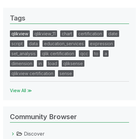
Tags
qlikview
qlikview_11
chart
certification
date
script
data
education_services
expression
set_analysis
qlik certification
qcc
to
a
dimension
in
load
qliksense
qlikview certification
sense
View All ≫
Community Browser
Discover