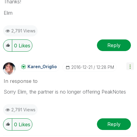
Thanks!
Elim
2,791 Views
Reply
0
Likes
Karen_Origlio
‎2016-12-21
12:28 PM
In response to
Sorry Elim, the partner is no longer offering PeakNotes
2,791 Views
Reply
0
Likes