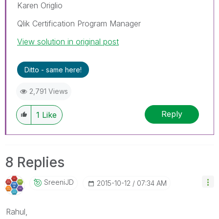
Karen Origlio
Qlik Certification Program Manager
View solution in original post
Ditto - same here!
2,791 Views
Reply
1
Like
8 Replies
SreeniJD
‎2015-10-12
07:34 AM
Rahul,