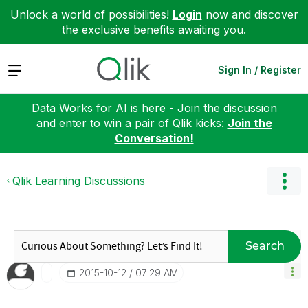
Unlock a world of possibilities!
Login
now and discover
the exclusive benefits awaiting you.
Expand
Sign In / Register
Data Works for AI is here - Join the discussion
and enter to win a pair of Qlik kicks:
Join the
Conversation!
Qlik Learning Discussions
Search
‎2015-10-12
07:29 AM