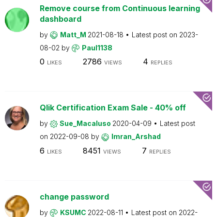
Remove course from Continuous learning
dashboard
by
Matt_M
2021-08-18
Latest post on
2023-
08-02
by
Paul1138
0
2786
4
LIKES
VIEWS
REPLIES
Qlik Certification Exam Sale - 40% off
by
Sue_Macaluso
2020-04-09
Latest post
on
2022-09-08
by
Imran_Arshad
6
8451
7
LIKES
VIEWS
REPLIES
change password
by
KSUMC
2022-08-11
Latest post on
2022-