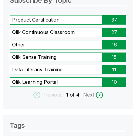
Subscribe By Topic
Product Certification
37
Qlik Continuous Classroom
27
Other
16
Qlik Sense Training
15
Data Literacy Training
11
Qlik Learning Portal
10
Previous
1
of 4
Next
Tags