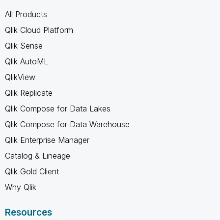
All Products
Qlik Cloud Platform
Qlik Sense
Qlik AutoML
QlikView
Qlik Replicate
Qlik Compose for Data Lakes
Qlik Compose for Data Warehouse
Qlik Enterprise Manager
Catalog & Lineage
Qlik Gold Client
Why Qlik
Resources