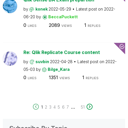
by
konek
2022-05-29
Latest post on
2022-
06-20
by
BeccaPuckett
0
2089
1
LIKES
VIEWS
REPLIES
Re: Qlik Replicate Course content
by
suvbin
2022-04-28
Latest post on
2022-
05-03
by
Bilge_Kara
0
1351
1
LIKES
VIEWS
REPLIES
...
1
2
3
4
5
6
7
51