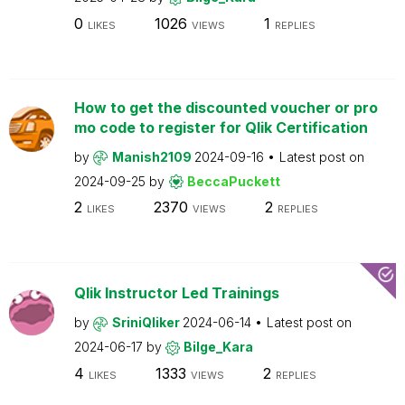
0
1026
1
LIKES
VIEWS
REPLIES
How to get the discounted voucher or pro
mo code to register for Qlik Certification
by
Manish2109
2024-09-16
Latest post on
2024-09-25
by
BeccaPuckett
2
2370
2
LIKES
VIEWS
REPLIES
Qlik Instructor Led Trainings
by
SriniQliker
2024-06-14
Latest post on
2024-06-17
by
Bilge_Kara
4
1333
2
LIKES
VIEWS
REPLIES