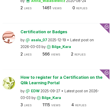
by
Anita_Walasiewicz
2020-08-24
2
1461
0
LIKES
VIEWS
REPLIES
Certification or Badges
by
asala_07
2025-12-19
Latest post on
2026-03-03
by
Bilge_Kara
2
566
2
LIKES
VIEWS
REPLIES
How to register for a Certification on the
Qlik Learning Portal
by
EDW
2025-09-27
Latest post on
2026-
03-03
by
Bilge_Kara
3
1115
4
LIKES
VIEWS
REPLIES