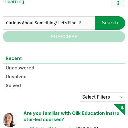
Learning
Search
SUBSCRIBE
Recent
Unanswered
Unsolved
Solved
Are you familiar with Qlik Education instru
ctor-led courses?