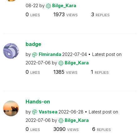
08-22
by
Bilge_Kara
0
1973
3
LIKES
VIEWS
REPLIES
badge
by
Flmiranda
2022-07-04
Latest post on
2022-07-06
by
Bilge_Kara
0
1385
1
LIKES
VIEWS
REPLIES
Hands-on
by
Vastsea
2022-06-28
Latest post on
2022-07-06
by
Bilge_Kara
0
3090
6
LIKES
VIEWS
REPLIES