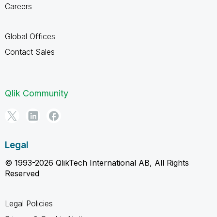
Careers
Global Offices
Contact Sales
Qlik Community
Legal
© 1993-2026 QlikTech International AB, All Rights
Reserved
Legal Policies