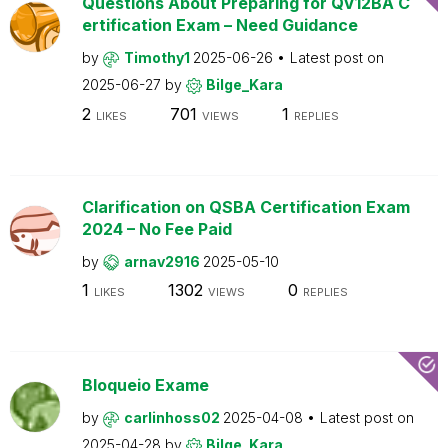
Questions About Preparing for QV12BA C
ertification Exam – Need Guidance
by
Timothy1
2025-06-26
Latest post on
2025-06-27
by
Bilge_Kara
2
701
1
LIKES
VIEWS
REPLIES
Clarification on QSBA Certification Exam
2024 – No Fee Paid
by
arnav2916
2025-05-10
1
1302
0
LIKES
VIEWS
REPLIES
Bloqueio Exame
by
carlinhoss02
2025-04-08
Latest post on
2025-04-28
by
Bilge_Kara