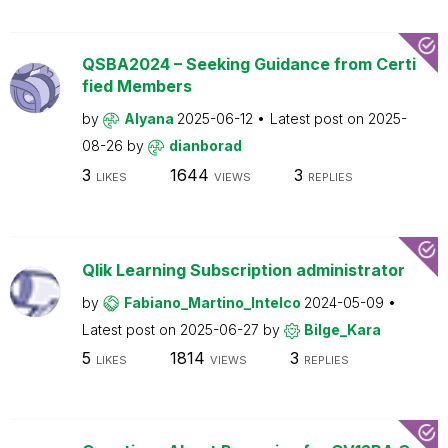
QSBA2024 – Seeking Guidance from Certi
fied Members
by
Alyana
2025-06-12
Latest post on
2025-
08-26
by
dianborad
3
1644
3
LIKES
VIEWS
REPLIES
Qlik Learning Subscription administrator
by
Fabiano_Martino_Intelco
2024-05-09
Latest post on
2025-06-27
by
Bilge_Kara
5
1814
3
LIKES
VIEWS
REPLIES