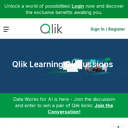
Unlock a world of possibilities!
Login
now and discover
the exclusive benefits awaiting you.
Expand
Sign In / Register
Qlik Learning Discussions
Data Works for AI is here - Join the discussion
and enter to win a pair of Qlik kicks:
Join the
Conversation!