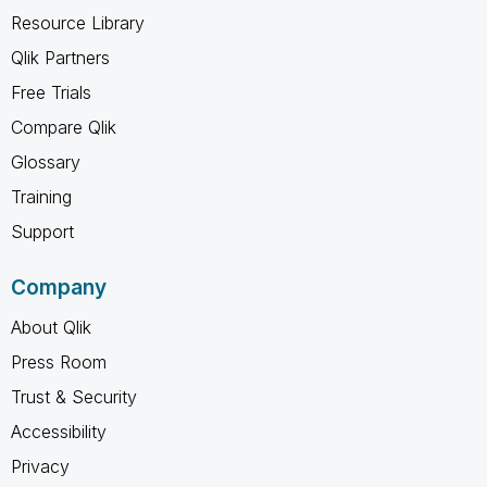
Resource Library
Qlik Partners
Free Trials
Compare Qlik
Glossary
Training
Support
Company
About Qlik
Press Room
Trust & Security
Accessibility
Privacy