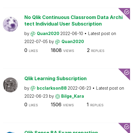
No Qlik Continuous Classroom Data Archi
tect Individual User Subscription
by
Quan2020
2022-06-10
Latest post on
2022-07-05
by
Quan2020
0
1808
2
LIKES
VIEWS
REPLIES
Qlik Learning Subscription
by
bcclarkson88
2022-06-23
Latest post on
2022-06-23
by
Bilge_Kara
0
1506
1
LIKES
VIEWS
REPLIES
Qlik Sense BA Exam prepartion