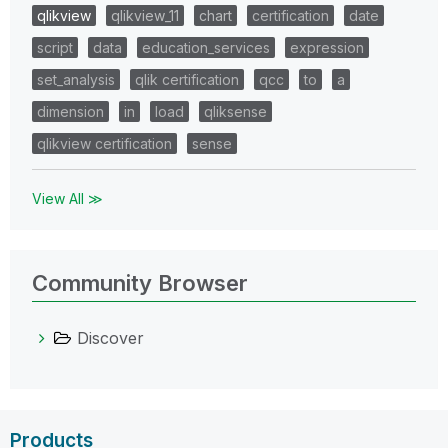
qlikview
qlikview_11
chart
certification
date
script
data
education_services
expression
set_analysis
qlik certification
qcc
to
a
dimension
in
load
qliksense
qlikview certification
sense
View All ≫
Community Browser
Discover
Products