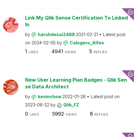
Link My Qlik Sense Certification To Linked
In
by
harshdesai2488
2021-02-21
Latest post
on
2024-02-05
by
Calogero_Alfeo
1
4941
5
LIKES
VIEWS
REPLIES
New User Learning Plan Badges - Qlik Sen
se Data Architect
by
kevinchow
2022-01-26
Latest post on
2023-08-22
by
Qlik_FZ
0
5992
8
LIKES
VIEWS
REPLIES