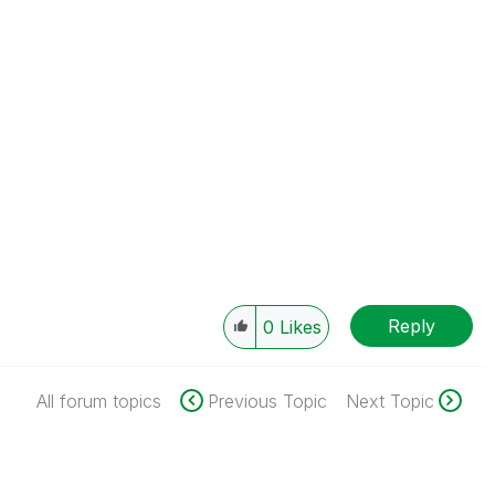
Reply
0
Likes
All forum topics
Previous Topic
Next Topic