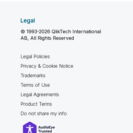
Legal
© 1993-2026 QlikTech International
AB, All Rights Reserved
Legal Policies
Privacy & Cookie Notice
Trademarks
Terms of Use
Legal Agreements
Product Terms
Do not share my info