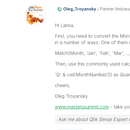
Oleg_Troyansky
Partner Ambas
Hi Larisa,
First, you need to convert the Mont
in a number of ways. One of them is
Match(Month, 'Jan', 'Feb', 'Mar', ...
Then, use this commonly used calcu
'Q' & ceil(MonthNumber/3) as Quart
cheers,
Oleg Troyansky
www.masterssummit.com
- take you
Ask me about Qlik Sense Expert 