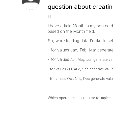
question about creatin
Hi,
I have a field Month in my source 
based on the Month field.
So, while loading data I'd like to se
- for values Jan, Feb, Mar generate 
- for values
Apr, May, Jun generate val
- for values
Jul, Aug, Sep generate value
- for values
Oct, Nov, Dec generate value
Which operators should I use to impleme