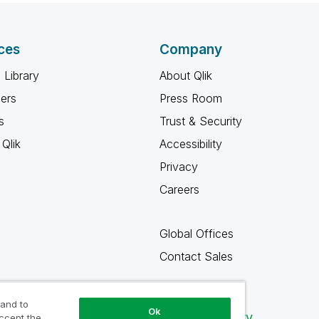
ces
Company
 Library
About Qlik
ners
Press Room
s
Trust & Security
Qlik
Accessibility
Privacy
Careers
Global Offices
Contact Sales
 and to
Ok
Qlik Community
accept the