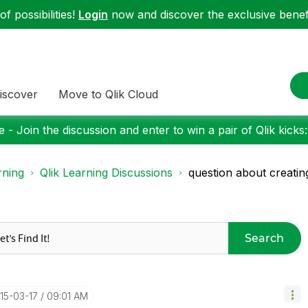
f possibilities!
Login
now and discover the exclusive benefi
iscover
Move to Qlik Cloud
 - Join the discussion and enter to win a pair of Qlik kicks
rning
Qlik Learning Discussions
question about creating
Search
015-03-17
09:01 AM