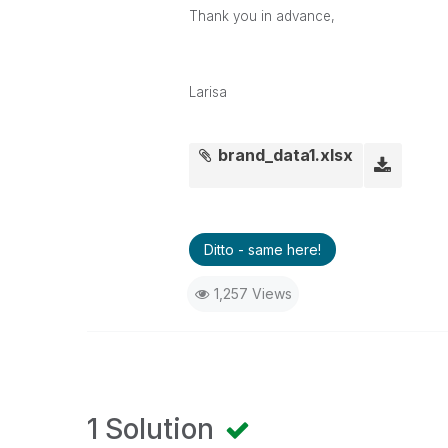
Thank you in advance,
Larisa
brand_data1.xlsx
Ditto - same here!
1,257 Views
1 Solution