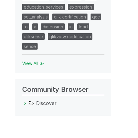
education_services
expression
set_analysis
qlik certification
qcc
to
a
dimension
in
load
qliksense
qlikview certification
sense
View All ≫
Community Browser
Discover