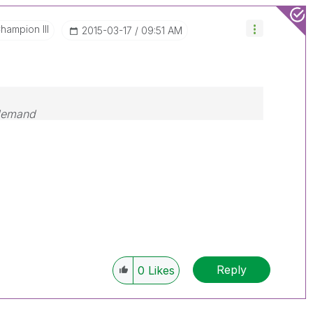
hampion III
‎2015-03-17
09:51 AM
 demand
Reply
0
Likes