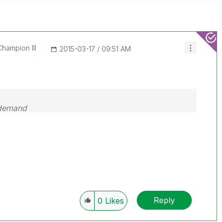
Champion III
‎2015-03-17
09:51 AM
 demand
Reply
0
Likes