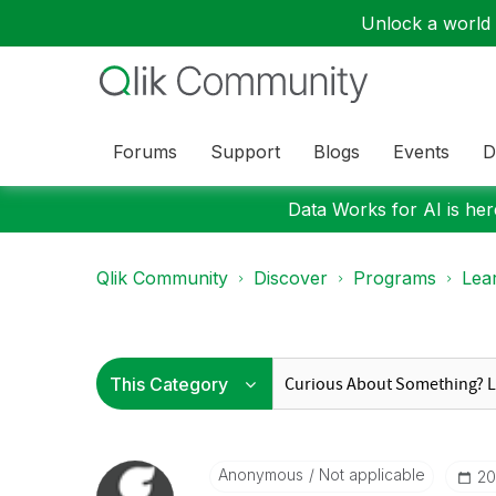
Unlock a world o
Forums
Support
Blogs
Events
D
Data Works for AI is here
Qlik Community
Discover
Programs
Lea
Anonymous
Not applicable
‎2