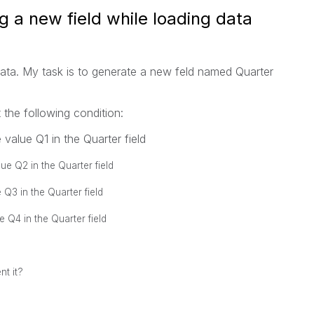
g a new field while loading data
data. My task is to generate a new feld named Quarter
t the following condition:
value Q1 in the Quarter field
ue Q2 in the Quarter field
 Q3 in the Quarter field
 Q4 in the Quarter field
nt it?