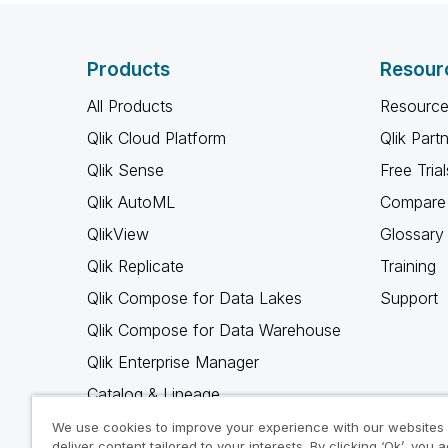
Products
Resour
All Products
Resource
Qlik Cloud Platform
Qlik Part
Qlik Sense
Free Trial
Qlik AutoML
Compare 
QlikView
Glossary
Qlik Replicate
Training
Qlik Compose for Data Lakes
Support
Qlik Compose for Data Warehouse
Qlik Enterprise Manager
Catalog & Lineage
Qlik Gold Client
We use cookies to improve your experience with our websites
deliver content tailored to your interests. By clicking ‘Ok’, you 