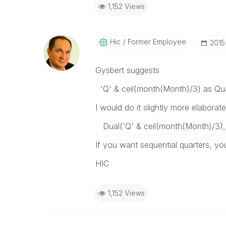
1,152 Views
Hic
Former Employee
‎201
Gysbert suggests
'Q' & ceil(month(Month)/3) as Qua
I would do it slightly more elaborat
Dual('Q' & ceil(month(Month)/3), 
If you want sequential quarters, y
HIC
1,152 Views