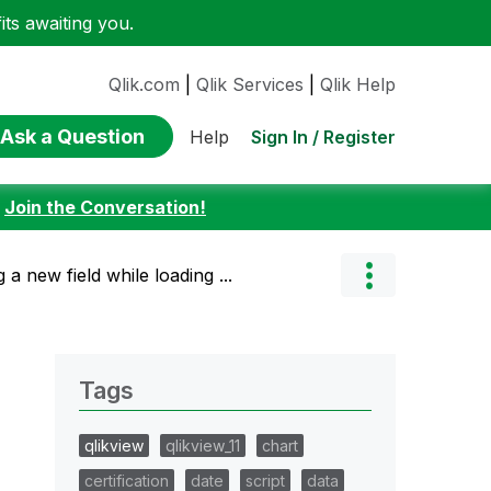
ts awaiting you.
Qlik.com
|
Qlik Services
|
Qlik Help
Ask a Question
Sign In / Register
Help
:
Join the Conversation!
 a new field while loading ...
Tags
qlikview
qlikview_11
chart
certification
date
script
data