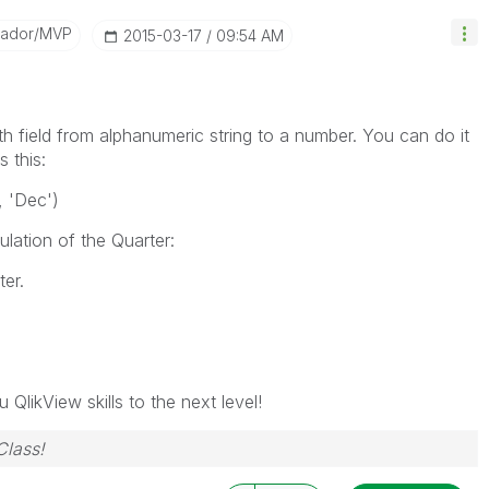
sador/MVP
‎2015-03-17
09:54 AM
h field from alphanumeric string to a number. You can do it
 this:
, 'Dec')
lation of the Quarter:
er.
 QlikView skills to the next level!
Class!