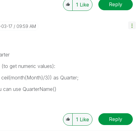
Reply
1
Like
5-03-17
09:59 AM
rter
e (to get numeric values):
ceil(month(Month)/3)) as Quarter;
ou can use QuarterName()
Reply
1
Like