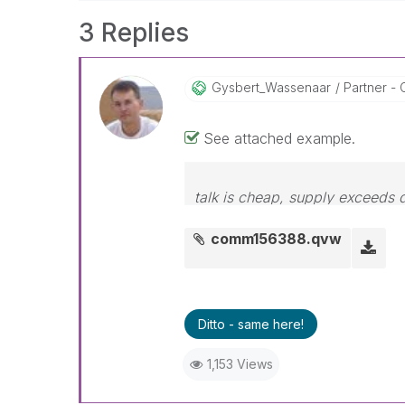
3 Replies
Gysbert_Wassena
Ar
Partner - 
See attached example.
talk is cheap, supply exceeds
comm156388.qvw
Ditto - same here!
1,153 Views