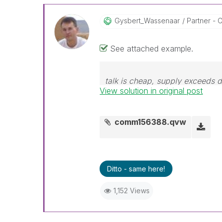
Gysbert_Wassena
Ar
Partner - C
See attached example.
talk is cheap, supply exceeds
View solution in original post
comm156388.qvw
Ditto - same here!
1,152 Views