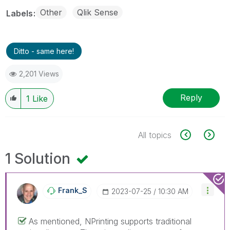
Other
Qlik Sense
Labels
Ditto - same here!
2,201 Views
Reply
1
Like
All topics
1 Solution
Frank_S
‎2023-07-25
10:30 AM
As mentioned, NPrinting supports traditional