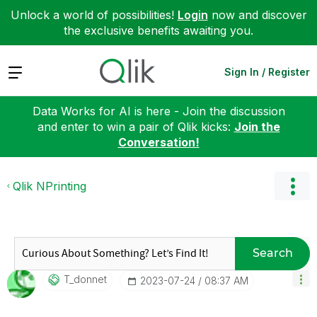
Unlock a world of possibilities!
Login
now and discover
the exclusive benefits awaiting you.
Expand
Sign In / Register
Data Works for AI is here - Join the discussion
and enter to win a pair of Qlik kicks:
Join the
Conversation!
Qlik NPrinting
Search
T_donnet
‎2023-07-24
08:37 AM