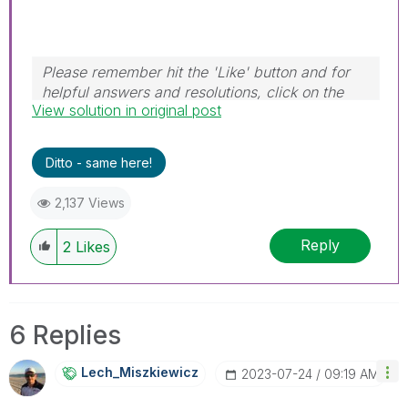
Please remember hit the 'Like' button and for
helpful answers and resolutions, click on the
View solution in original post
'Accept As Solution' button. Cheers!
Ditto - same here!
2,137 Views
Reply
2
Likes
6 Replies
Lech_Miszkiewic
Z
‎2023-07-24
09:19 AM