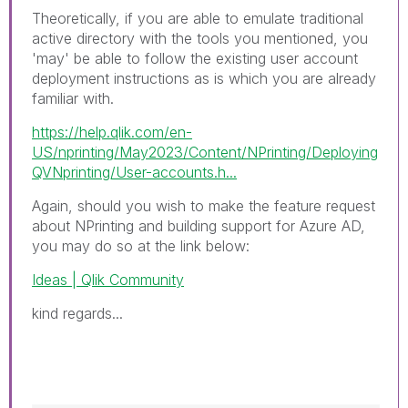
Theoretically, if you are able to emulate traditional
active directory with the tools you mentioned, you
'may' be able to follow the existing user account
deployment instructions as is which you are already
familiar with.
https://help.qlik.com/en-
US/nprinting/May2023/Content/NPrinting/Deploying
QVNprinting/User-accounts.h...
Again, should you wish to make the feature request
about NPrinting and building support for Azure AD,
you may do so at the link below:
Ideas | Qlik Community
kind regards...