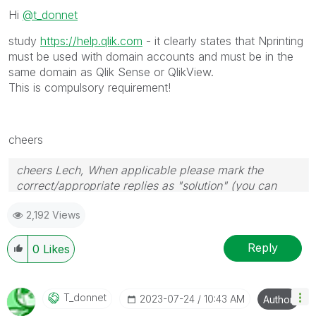
Hi
@t_donnet
study
https://help.qlik.com
- it clearly states that Nprinting
must be used with domain accounts and must be in the
same domain as Qlik Sense or QlikView.
This is compulsory requirement!
cheers
cheers Lech, When applicable please mark the
correct/appropriate replies as "solution" (you can
mark up to 3 "solutions". Please LIKE threads if the
2,192 Views
provided solution is helpful to the problem.
Reply
0
Likes
T_donnet
‎2023-07-24
10:43 AM
Author