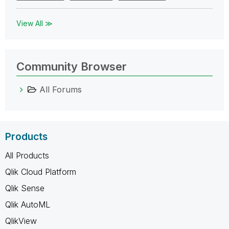
View All ≫
Community Browser
All Forums
Products
All Products
Qlik Cloud Platform
Qlik Sense
Qlik AutoML
QlikView