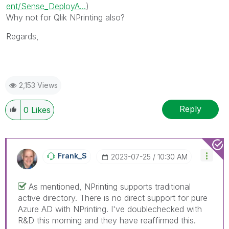
ent/Sense_DeployA...
)
Why not for Qlik NPrinting also?
Regards,
2,153 Views
Reply
0
Likes
Frank_S
‎2023-07-25
10:30 AM
As mentioned, NPrinting supports traditional
active directory. There is no direct support for pure
Azure AD with NPrinting. I've doublechecked with
R&D this morning and they have reaffirmed this.