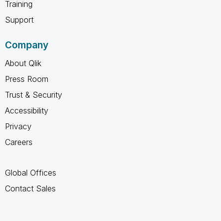
Training
Support
Company
About Qlik
Press Room
Trust & Security
Accessibility
Privacy
Careers
Global Offices
Contact Sales