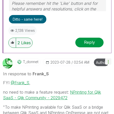
Please remember hit the 'Like' button and for
helpful answers and resolutions, click on the
'Accept As Solution' button. Cheers!
Ditto - same here!
2,138 Views
Reply
2
Likes
T_donnet
‎2023-07-28
02:54 AM
Author
In response to
Frank_S
FYI
@Frank_S
,
no need to make a feature request:
NPrinting for Qlik
SaaS - Qlik Community - 2029472
"To make NPrinting available for Qlik SaaS or a bridge
between Qlik SaaS and NPrinting OnPremise are not part