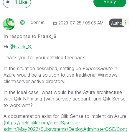
Reply
1
Like
T_donnet
‎2023-07-25
05:05 AM
Author
In response to
Frank_S
Hi
@Frank_S
,
Thank you for your detailed feedback.
In the situation described, setting up
ExpressRoute
in
Azure would be a solution to use
traditional Windows
client/server active directory.
In the ideal case, what would be the Azure architecture
with Qlik NPrinting (with service account) and Qlik Sense
to work with?
A documentation exist for Qlik Sense to implent on Azure
(
https://help.qlik.com/en-US/sense-
admin/May2023/Subsystems/DeployAdministerQSE/Cont