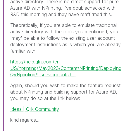
active directory. There is no direct support for pure
Azure AD with NPrinting. I've doublechecked with
R&D this morning and they have reaffirmed this.
Theoretically, if you are able to emulate traditional
active directory with the tools you mentioned, you
'may' be able to follow the existing user account
deployment instructions as is which you are already
familiar with.
https://help.qlik.com/en-
US/nprinting/May2023/Content/NPrinting/Deploying
QVNprinting/User-accounts.h...
Again, should you wish to make the feature request
about NPrinting and building support for Azure AD,
you may do so at the link below:
Ideas | Qlik Community
kind regards...