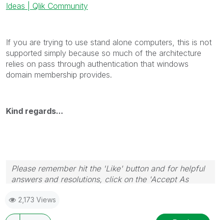
Ideas | Qlik Community
If you are trying to use stand alone computers, this is not
supported simply because so much of the architecture
relies on pass through authentication that windows
domain membership provides.
Kind regards...
Please remember hit the 'Like' button and for helpful
answers and resolutions, click on the 'Accept As
Solution' button. Cheers!
2,173 Views