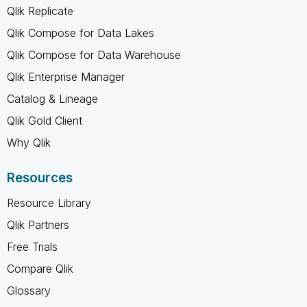
Qlik Replicate
Qlik Compose for Data Lakes
Qlik Compose for Data Warehouse
Qlik Enterprise Manager
Catalog & Lineage
Qlik Gold Client
Why Qlik
Resources
Resource Library
Qlik Partners
Free Trials
Compare Qlik
Glossary