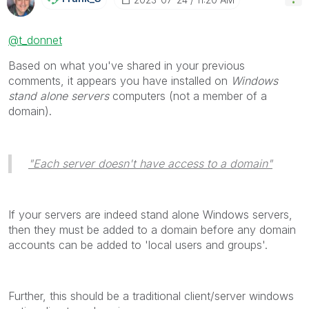
@t_donnet
Based on what you've shared in your previous
comments, it appears you have installed on
Windows
stand alone servers
computers (not a member of a
domain).
"Each server doesn't have access to a domain"
If your servers are indeed stand alone Windows servers,
then they must be added to a domain before any domain
accounts can be added to 'local users and groups'.
Further, this should be a traditional client/server windows