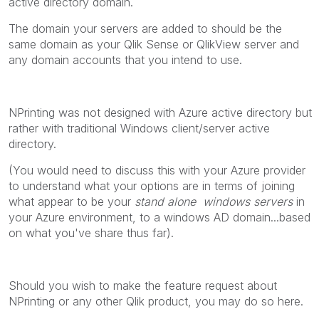
active directory domain.
The domain your servers are added to should be the
same domain as your Qlik Sense or QlikView server and
any domain accounts that you intend to use.
NPrinting was not designed with Azure active directory but
rather with traditional Windows client/server active
directory.
(You would need to discuss this with your Azure provider
to understand what your options are in terms of joining
what appear to be your
stand alone windows servers
in
your Azure environment, to a windows AD domain...based
on what you've share thus far).
Should you wish to make the feature request about
NPrinting or any other Qlik product, you may do so here.