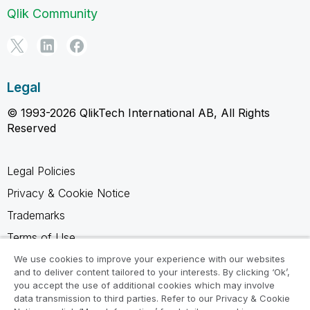
Qlik Community
Legal
© 1993-2026 QlikTech International AB, All Rights
Reserved
Legal Policies
Privacy & Cookie Notice
Trademarks
Terms of Use
Legal Agreements
We use cookies to improve your experience with our websites
and to deliver content tailored to your interests. By clicking ‘Ok’,
Product Terms
you accept the use of additional cookies which may involve
data transmission to third parties. Refer to our Privacy & Cookie
Do not share my info