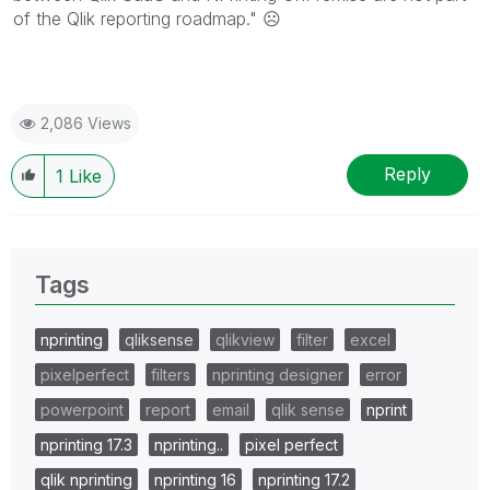
of the Qlik reporting roadmap."
☹️
2,086 Views
Reply
1
Like
Tags
nprinting
qliksense
qlikview
filter
excel
pixelperfect
filters
nprinting designer
error
powerpoint
report
email
qlik sense
nprint
nprinting 17.3
nprinting..
pixel perfect
qlik nprinting
nprinting 16
nprinting 17.2