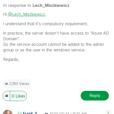
In response to
Lech_Miszkiewicz
Hi
@Lech_Miszkiewicz
,
I understand that it's compulsory requirement.
In practice, the server doesn't have access to "Azure AD
Domain".
So the service account cannot be added to the admin
group or as the user in the windows service.
Regards,
2,180 Views
Reply
0
Likes
Frank_S
‎2023-07-24
11:20 AM