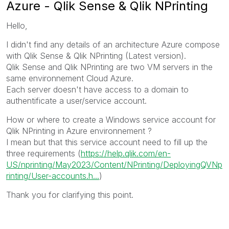
Azure - Qlik Sense & Qlik NPrinting
Hello,
I didn't find any details of an architecture Azure compose
with Qlik Sense & Qlik NPrinting (Latest version).
Qlik Sense and Qlik NPrinting are two VM servers in the
same environnement Cloud Azure.
Each server doesn't have access to a domain to
authentificate a user/service account.
How or where to create a Windows service account for
Qlik NPrinting in Azure environnement ?
I mean but that this service account need to fill up the
three requirements (
https://help.qlik.com/en-
US/nprinting/May2023/Content/NPrinting/DeployingQVNp
rinting/User-accounts.h...
)
Thank you for clarifying this point.