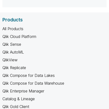
Products
All Products
Qlik Cloud Platform
Qlik Sense
Qlik AutoML
QlikView
Qlik Replicate
Qlik Compose for Data Lakes
Qlik Compose for Data Warehouse
Qlik Enterprise Manager
Catalog & Lineage
Qlik Gold Client