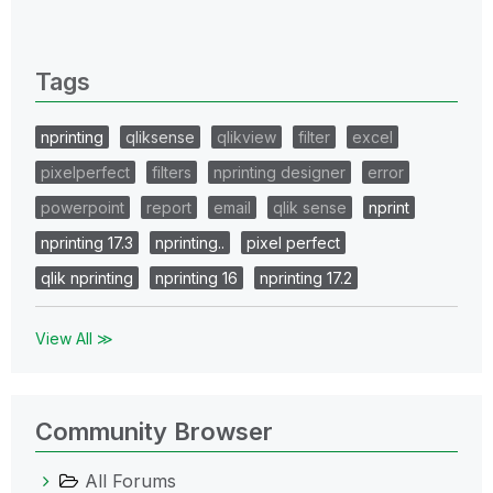
0 Replies
Tags
nprinting
qliksense
qlikview
filter
excel
pixelperfect
filters
nprinting designer
error
powerpoint
report
email
qlik sense
nprint
nprinting 17.3
nprinting..
pixel perfect
qlik nprinting
nprinting 16
nprinting 17.2
View All ≫
Community Browser
All Forums