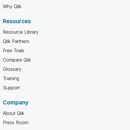
Why Qlik
Resources
Resource Library
Qlik Partners
Free Trials
Compare Qlik
Glossary
Training
Support
Company
About Qlik
Press Room