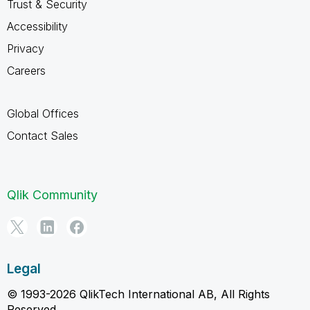
Trust & Security
Accessibility
Privacy
Careers
Global Offices
Contact Sales
Qlik Community
Legal
© 1993-2026 QlikTech International AB, All Rights
Reserved