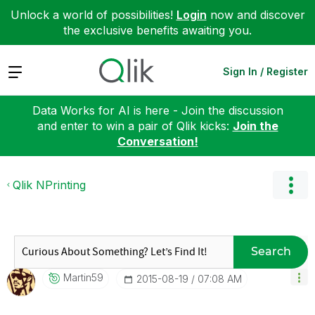
Unlock a world of possibilities!
Login
now and discover
the exclusive benefits awaiting you.
Expand
Sign In / Register
Data Works for AI is here - Join the discussion
and enter to win a pair of Qlik kicks:
Join the
Conversation!
Qlik NPrinting
Search
Martin59
‎2015-08-19
07:08 AM