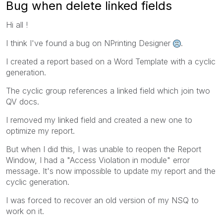
Bug when delete linked fields
Hi all !
I think I've found a bug on NPrinting Designer
.
I created a report based on a Word Template with a cyclic
generation.
The cyclic group references a linked field which join two
QV docs.
I removed my linked field and created a new one to
optimize my report.
But when I did this, I was unable to reopen the Report
Window, I had a "Access Violation in module" error
message. It's now impossible to update my report and the
cyclic generation.
I was forced to recover an old version of my NSQ to
work on it.