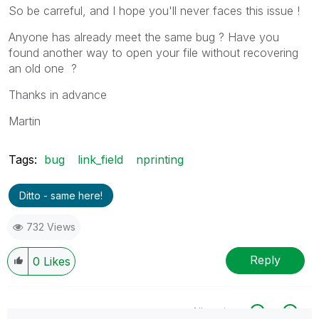
So be carreful, and I hope you'll never faces this issue !
Anyone has already meet the same bug ? Have you
found another way to open your file without recovering
an old one ?
Thanks in advance
Martin
Tags:
bug
link_field
nprinting
Ditto - same here!
732 Views
Reply
0
Likes
All topics