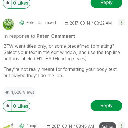
Reply
0
Likes
Peter_Cammaert
‎2017-03-14
08:22 AM
In response to
Peter_Cammaert
BTW want titles only, or some predefined formatting?
Select your text in the edit window, and use the top line
buttons labeled H1...H6 (Heading styles)
They're not really meant for formatting your body text,
but maybe they'll do the job.
4,628 Views
Reply
0
Likes
Danijel
‎2017-03-14
08:48 AM
Author