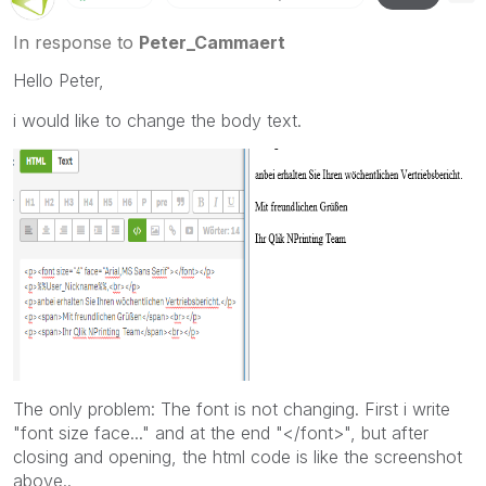
In response to
Peter_Cammaert
Hello Peter,
i would like to change the body text.
The only problem: The font is not changing. First i write
"font size face..." and at the end "</font>", but after
closing and opening, the html code is like the screenshot
above..