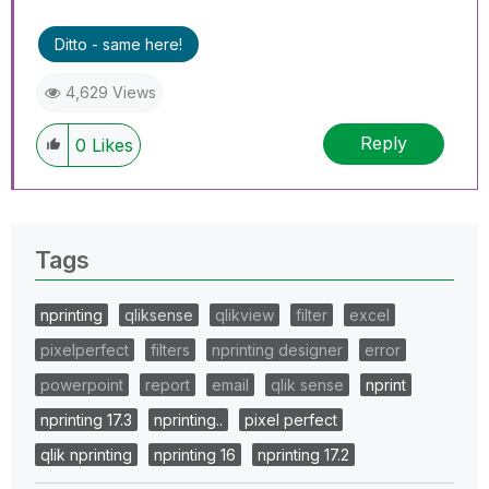
Ditto - same here!
4,629 Views
Reply
0
Likes
Tags
nprinting
qliksense
qlikview
filter
excel
pixelperfect
filters
nprinting designer
error
powerpoint
report
email
qlik sense
nprint
nprinting 17.3
nprinting..
pixel perfect
qlik nprinting
nprinting 16
nprinting 17.2