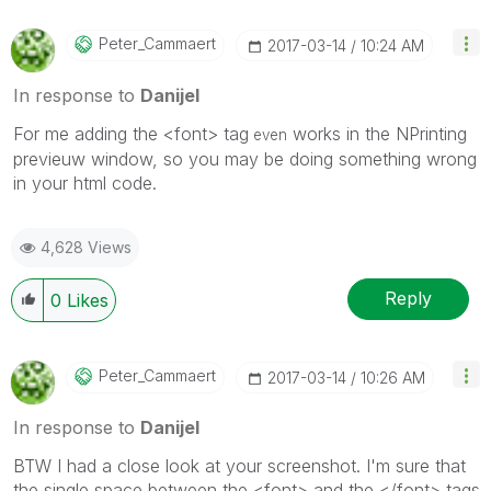
Peter_Cammaert
‎2017-03-14
10:24 AM
In response to
Danijel
For me adding the <font> tag
works in the NPrinting
even
previeuw window, so you may be doing something wrong
in your html code.
4,628 Views
Reply
0
Likes
Peter_Cammaert
‎2017-03-14
10:26 AM
In response to
Danijel
BTW I had a close look at your screenshot. I'm sure that
the single space between the <font> and the </font> tags