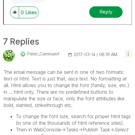
Reply
0
Likes
7 Replies
Peter_Cammaert
‎2017-03-14
08:19 AM
The email message can be sent in one of two formats:
text or html. Text is just that, ascii text. No formatting at
all. Html allows you to change the font (family, size, etc.)
in ... html only. There are no predefined buttons to
manipulate the size or face, only the font attributes like
bold, slanted, strikethrough etc.
To change the font size, search for proper html tags
(in one of the thousands of html reference sites).
Then in WebConsole->Tasks->Publish Task->
Select