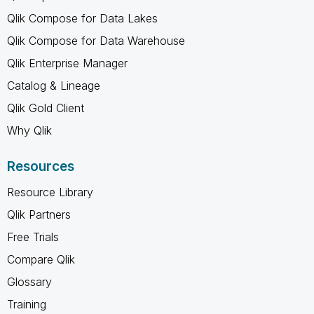
Qlik Compose for Data Lakes
Qlik Compose for Data Warehouse
Qlik Enterprise Manager
Catalog & Lineage
Qlik Gold Client
Why Qlik
Resources
Resource Library
Qlik Partners
Free Trials
Compare Qlik
Glossary
Training