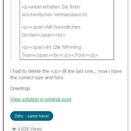
<p>anbei erhalten Sie Ihren
wöchentlichen Vertriebsbericht.
<p><span>Mit freundlichen
Grüßen</span><br>
<p><span>Ihr Qlik NPrinting
Team</span><br></p></font></p>
I had to delete the </p> till the last one.., now i have
the correct size and font.
Greetings
View solution in original post
Ditto - same here!
4,628 Views