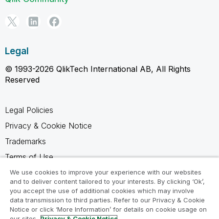
Legal
© 1993-2026 QlikTech International AB, All Rights
Reserved
Legal Policies
Privacy & Cookie Notice
Trademarks
Terms of Use
Legal Agreements
We use cookies to improve your experience with our websites
and to deliver content tailored to your interests. By clicking ‘Ok’,
Product Terms
you accept the use of additional cookies which may involve
data transmission to third parties. Refer to our Privacy & Cookie
Do not share my info
Notice or click ‘More Information’ for details on cookie usage on
our sites.
Privacy & Cookie Notice