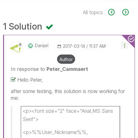
All topics
1 Solution
Danijel
‎2017-03-14
11:37 AM
Author
In response to
Peter_Cammaert
Hello Peter,
after some testing, this solution is now working for
me:
<p><font size="2" face="Arial,MS Sans
Serif">
<p>%%User_Nickname%%,​