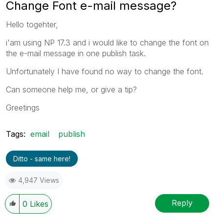
Change Font e-mail message?
Hello togehter,
i'am using NP 17.3 and i would like to change the font on
the e-mail message in one publish task.
Unfortunately I have found no way to change the font.
Can someone help me, or give a tip?
Greetings
Tags:
email
publish
Ditto - same here!
4,947 Views
Reply
0
Likes