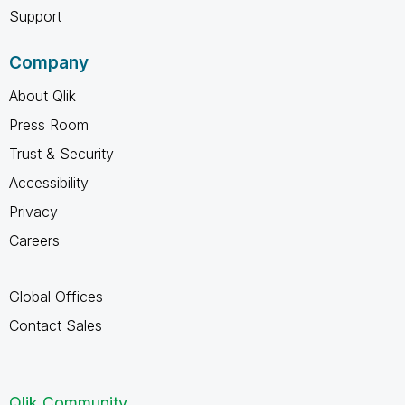
Support
Company
About Qlik
Press Room
Trust & Security
Accessibility
Privacy
Careers
Global Offices
Contact Sales
Qlik Community