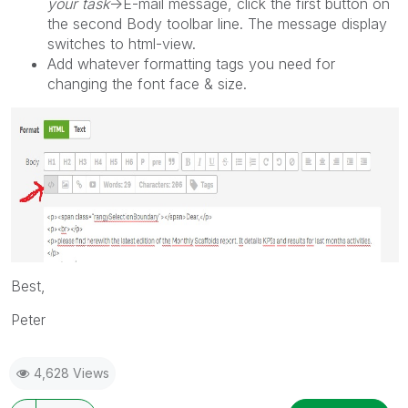
your task
->E-mail message, click the first button on
the second Body toolbar line. The message display
switches to html-view.
Add whatever formatting tags you need for
changing the font face & size.
Best,
Peter
4,628 Views