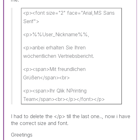
<p><font size="2" face="Arial,MS Sans
Serif">
<p>%%User_Nickname%%,​
<p>anbei erhalten Sie Ihren
wöchentlichen Vertriebsbericht.
<p><span>Mit freundlichen
Grüßen</span><br>
<p><span>Ihr Qlik NPrinting
Team</span><br></p></font></p>
I had to delete the </p> till the last one.., now i have
the correct size and font.
Greetings