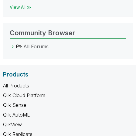
View All ≫
Community Browser
All Forums
Products
All Products
Qlik Cloud Platform
Qlik Sense
Qlik AutoML
QlikView
Qlik Replicate