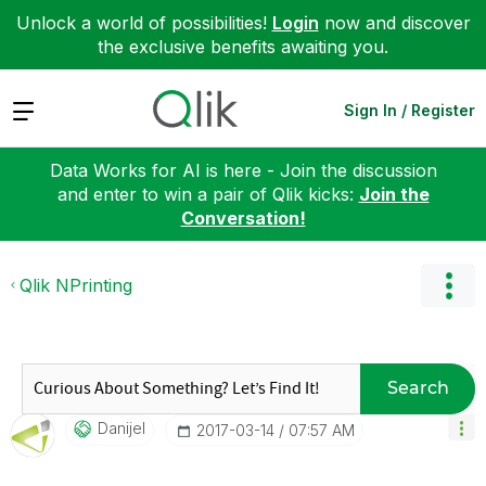
Unlock a world of possibilities!
Login
now and discover
the exclusive benefits awaiting you.
Expand
Sign In / Register
Data Works for AI is here - Join the discussion
and enter to win a pair of Qlik kicks:
Join the
Conversation!
Qlik NPrinting
Search
Danijel
‎2017-03-14
07:57 AM