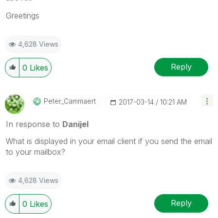
Greetings
4,628 Views
Reply
0
Likes
Peter_Cammaert
‎2017-03-14
10:21 AM
In response to
Danijel
What is displayed in your email client if you send the email
to your mailbox?
4,628 Views
Reply
0
Likes