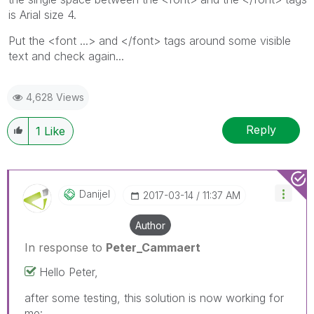
is Arial size 4.
Put the <font ...> and </font> tags around some visible
text and check again...
4,628 Views
Reply
1
Like
Danijel
‎2017-03-14
11:37 AM
Author
In response to
Peter_Cammaert
Hello Peter,
after some testing, this solution is now working for
me: